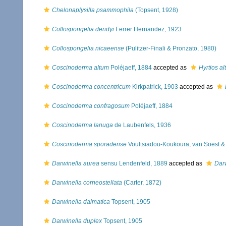
Chelonaplysilla psammophila
(Topsent, 1928)
Collospongelia dendyi
Ferrer Hernandez, 1923
Collospongelia nicaeense
(Pulitzer-Finali & Pronzato, 1980)
Coscinoderma altum
Poléjaeff, 1884
accepted as
Hyrtios al
Coscinoderma concentricum
Kirkpatrick, 1903
accepted as
Coscinoderma confragosum
Poléjaeff, 1884
Coscinoderma lanuga
de Laubenfels, 1936
Coscinoderma sporadense
Voultsiadou-Koukoura, van Soest &
Darwinella aurea
sensu Lendenfeld, 1889
accepted as
Darw
Darwinella corneostellata
(Carter, 1872)
Darwinella dalmatica
Topsent, 1905
Darwinella duplex
Topsent, 1905