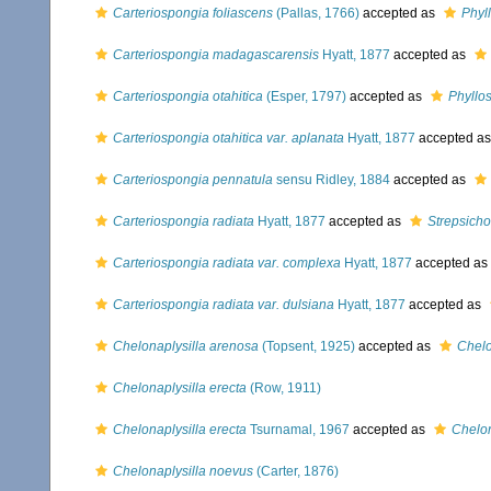
Carteriospongia foliascens
(Pallas, 1766)
accepted as
Phyl
Carteriospongia madagascarensis
Hyatt, 1877
accepted as
Carteriospongia otahitica
(Esper, 1797)
accepted as
Phyllo
Carteriospongia otahitica var. aplanata
Hyatt, 1877
accepted a
Carteriospongia pennatula
sensu Ridley, 1884
accepted as
Carteriospongia radiata
Hyatt, 1877
accepted as
Strepsicho
Carteriospongia radiata var. complexa
Hyatt, 1877
accepted as
Carteriospongia radiata var. dulsiana
Hyatt, 1877
accepted as
Chelonaplysilla arenosa
(Topsent, 1925)
accepted as
Chelo
Chelonaplysilla erecta
(Row, 1911)
Chelonaplysilla erecta
Tsurnamal, 1967
accepted as
Chelon
Chelonaplysilla noevus
(Carter, 1876)