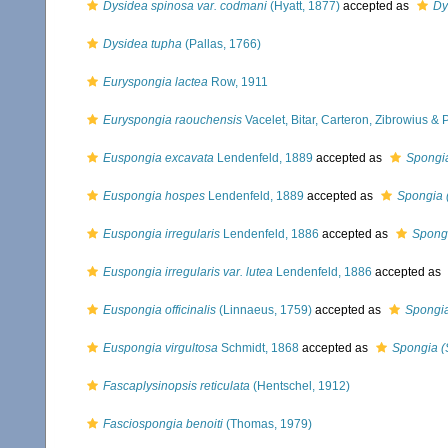
Dysidea spinosa var. codmani
(Hyatt, 1877)
accepted as
Dy
Dysidea tupha
(Pallas, 1766)
Euryspongia lactea
Row, 1911
Euryspongia raouchensis
Vacelet, Bitar, Carteron, Zibrowius &
Euspongia excavata
Lendenfeld, 1889
accepted as
Spongia
Euspongia hospes
Lendenfeld, 1889
accepted as
Spongia 
Euspongia irregularis
Lendenfeld, 1886
accepted as
Spongi
Euspongia irregularis var. lutea
Lendenfeld, 1886
accepted as
Euspongia officinalis
(Linnaeus, 1759)
accepted as
Spongia
Euspongia virgultosa
Schmidt, 1868
accepted as
Spongia (
Fascaplysinopsis reticulata
(Hentschel, 1912)
Fasciospongia benoiti
(Thomas, 1979)