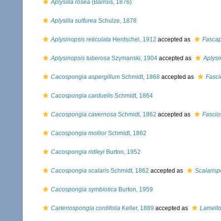
Aplysilla rosea
(Barrois, 1876)
Aplysilla sulfurea
Schulze, 1878
Aplysinopsis reticulata
Hentschel, 1912
accepted as
Fascap
Aplysinopsis tuberosa
Szymanski, 1904
accepted as
Aplysi
Cacospongia aspergillum
Schmidt, 1868
accepted as
Fasci
Cacospongia carduelis
Schmidt, 1864
Cacospongia cavernosa
Schmidt, 1862
accepted as
Fascio
Cacospongia mollior
Schmidt, 1862
Cacospongia ridleyi
Burton, 1952
Cacospongia scalaris
Schmidt, 1862
accepted as
Scalarisp
Cacospongia symbiotica
Burton, 1959
Carteriospongia cordifolia
Keller, 1889
accepted as
Lamell