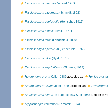
Fasciospongia caerulea
Vacelet, 1959
Fasciospongia cavernosa
(Schmidt, 1862)
Fasciospongia euplectella
(Hentschel, 1912)
Fasciospongia friabilis
(Hyatt, 1877)
Fasciospongia lordii
(Lendenfeld, 1889)
Fasciospongia operculum
(Lendenfeld, 1897)
Fasciospongia pikei
(Hyatt, 1877)
Fasciospongia seychellensis
(Thomas, 1973)
Heteronema erecta
Keller, 1889
accepted as
Hyrtios erectu
Heteronema erectum
Keller, 1889
accepted as
Hyrtios erec
Hippiospongia kerion
de Laubenfels & Storr, 1958
(uncertain >
Hippospongia communis
(Lamarck, 1814)