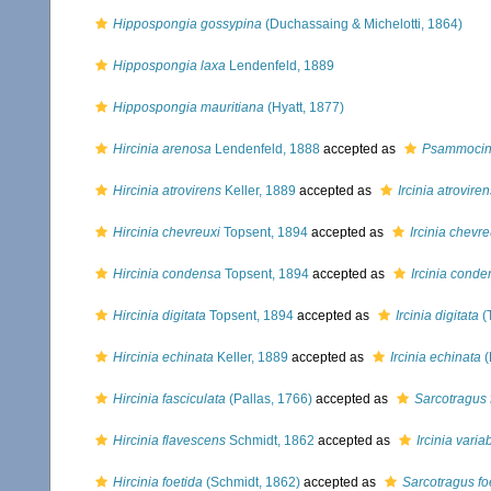
Hippospongia gossypina
(Duchassaing & Michelotti, 1864)
Hippospongia laxa
Lendenfeld, 1889
Hippospongia mauritiana
(Hyatt, 1877)
Hircinia arenosa
Lendenfeld, 1888
accepted as
Psammocin
Hircinia atrovirens
Keller, 1889
accepted as
Ircinia atroviren
Hircinia chevreuxi
Topsent, 1894
accepted as
Ircinia chevre
Hircinia condensa
Topsent, 1894
accepted as
Ircinia cond
Hircinia digitata
Topsent, 1894
accepted as
Ircinia digitata
(
Hircinia echinata
Keller, 1889
accepted as
Ircinia echinata
(
Hircinia fasciculata
(Pallas, 1766)
accepted as
Sarcotragus 
Hircinia flavescens
Schmidt, 1862
accepted as
Ircinia variab
Hircinia foetida
(Schmidt, 1862)
accepted as
Sarcotragus fo