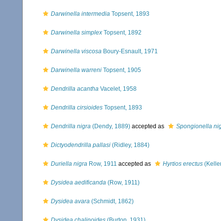
Darwinella intermedia
Topsent, 1893
Darwinella simplex
Topsent, 1892
Darwinella viscosa
Boury-Esnault, 1971
Darwinella warreni
Topsent, 1905
Dendrilla acantha
Vacelet, 1958
Dendrilla cirsioides
Topsent, 1893
Dendrilla nigra
(Dendy, 1889)
accepted as
Spongionella ni
Dictyodendrilla pallasi
(Ridley, 1884)
Duriella nigra
Row, 1911
accepted as
Hyrtios erectus
(Kelle
Dysidea aedificanda
(Row, 1911)
Dysidea avara
(Schmidt, 1862)
Dysidea chalinoides
(Burton, 1931)