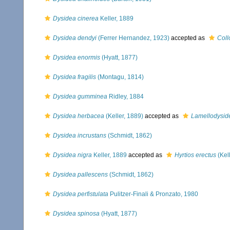
Dysidea cinerea
Keller, 1889
Dysidea dendyi
(Ferrer Hernandez, 1923)
accepted as
Coll
Dysidea enormis
(Hyatt, 1877)
Dysidea fragilis
(Montagu, 1814)
Dysidea gumminea
Ridley, 1884
Dysidea herbacea
(Keller, 1889)
accepted as
Lamellodysid
Dysidea incrustans
(Schmidt, 1862)
Dysidea nigra
Keller, 1889
accepted as
Hyrtios erectus
(Kel
Dysidea pallescens
(Schmidt, 1862)
Dysidea perfistulata
Pulitzer-Finali & Pronzato, 1980
Dysidea spinosa
(Hyatt, 1877)