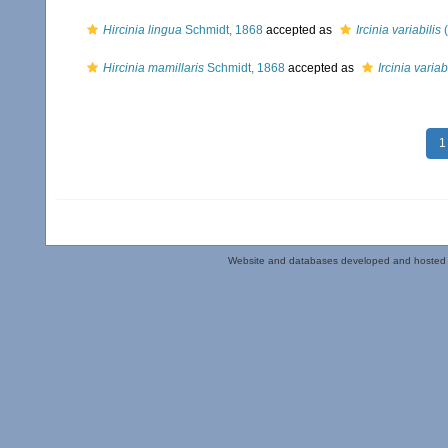
Hircinia lingua
Schmidt, 1868
accepted as
Ircinia variabilis
(
Hircinia mamillaris
Schmidt, 1868
accepted as
Ircinia variab
1
Website and databases developed and hosted