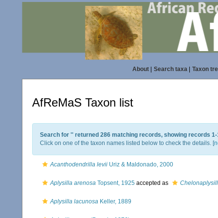
About
|
Search taxa
|
Taxon tr
AfReMaS Taxon list
Search for '
' returned 286 matching records, showing records 1-
Click on one of the taxon names listed below to check the details. [
n
Acanthodendrilla levii
Uriz & Maldonado, 2000
Aplysilla arenosa
Topsent, 1925
accepted as
Chelonaplysil
Aplysilla lacunosa
Keller, 1889