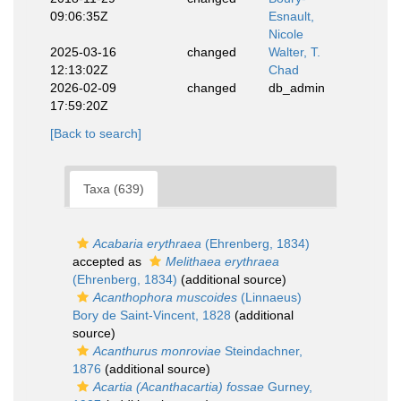
09:06:35Z
Esnault,
Nicole
2025-03-16
changed
Walter, T.
12:13:02Z
Chad
2026-02-09
changed
db_admin
17:59:20Z
[Back to search]
Taxa (639)
Acabaria erythraea
(Ehrenberg, 1834)
accepted as
Melithaea erythraea
(Ehrenberg, 1834)
(additional source)
Acanthophora muscoides
(Linnaeus)
Bory de Saint-Vincent, 1828
(additional
source)
Acanthurus monroviae
Steindachner,
1876
(additional source)
Acartia (Acanthacartia) fossae
Gurney,