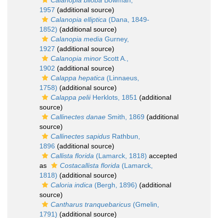
Calanopia biloba
Bowman,
1957
(additional source)
Calanopia elliptica
(Dana, 1849-
1852)
(additional source)
Calanopia media
Gurney,
1927
(additional source)
Calanopia minor
Scott A.,
1902
(additional source)
Calappa hepatica
(Linnaeus,
1758)
(additional source)
Calappa pelii
Herklots, 1851
(additional
source)
Callinectes danae
Smith, 1869
(additional
source)
Callinectes sapidus
Rathbun,
1896
(additional source)
Callista florida
(Lamarck, 1818)
accepted
as
Costacallista florida
(Lamarck,
1818)
(additional source)
Caloria indica
(Bergh, 1896)
(additional
source)
Cantharus tranquebaricus
(Gmelin,
1791)
(additional source)