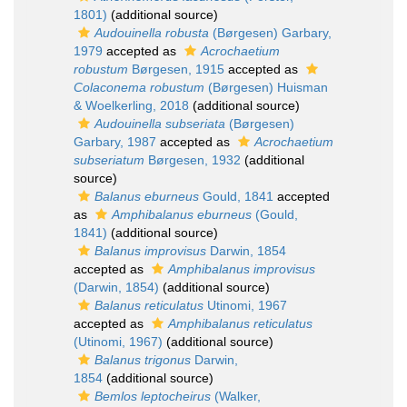
1801)
(additional source)
Audouinella robusta
(Børgesen) Garbary,
1979
accepted as
Acrochaetium
robustum
Børgesen, 1915
accepted as
Colaconema robustum
(Børgesen) Huisman
& Woelkerling, 2018
(additional source)
Audouinella subseriata
(Børgesen)
Garbary, 1987
accepted as
Acrochaetium
subseriatum
Børgesen, 1932
(additional
source)
Balanus eburneus
Gould, 1841
accepted
as
Amphibalanus eburneus
(Gould,
1841)
(additional source)
Balanus improvisus
Darwin, 1854
accepted as
Amphibalanus improvisus
(Darwin, 1854)
(additional source)
Balanus reticulatus
Utinomi, 1967
accepted as
Amphibalanus reticulatus
(Utinomi, 1967)
(additional source)
Balanus trigonus
Darwin,
1854
(additional source)
Bemlos leptocheirus
(Walker,