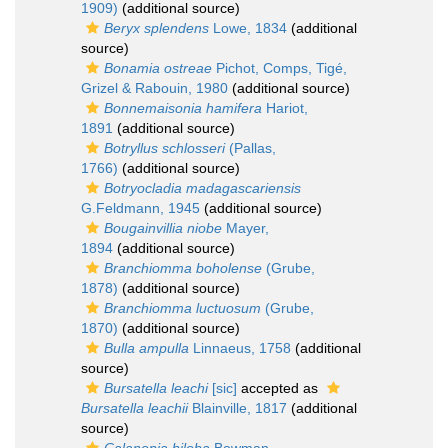
1909)
(additional source)
Beryx splendens
Lowe, 1834
(additional
source)
Bonamia ostreae
Pichot, Comps, Tigé,
Grizel & Rabouin, 1980
(additional source)
Bonnemaisonia hamifera
Hariot,
1891
(additional source)
Botryllus schlosseri
(Pallas,
1766)
(additional source)
Botryocladia madagascariensis
G.Feldmann, 1945
(additional source)
Bougainvillia niobe
Mayer,
1894
(additional source)
Branchiomma boholense
(Grube,
1878)
(additional source)
Branchiomma luctuosum
(Grube,
1870)
(additional source)
Bulla ampulla
Linnaeus, 1758
(additional
source)
Bursatella leachi
[sic]
accepted as
Bursatella leachii
Blainville, 1817
(additional
source)