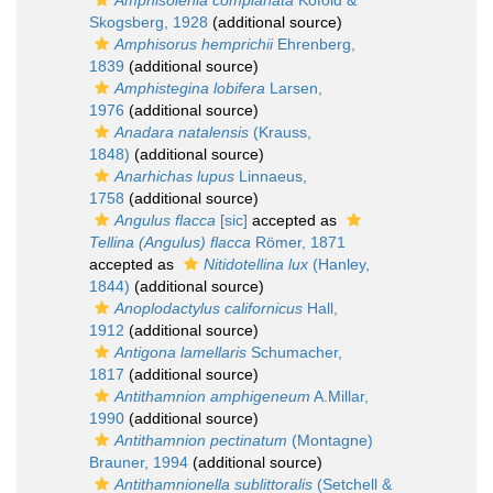
Amphisolenia complanata
Kofoid &
Skogsberg, 1928
(additional source)
Amphisorus hemprichii
Ehrenberg,
1839
(additional source)
Amphistegina lobifera
Larsen,
1976
(additional source)
Anadara natalensis
(Krauss,
1848)
(additional source)
Anarhichas lupus
Linnaeus,
1758
(additional source)
Angulus flacca
[sic]
accepted as
Tellina (Angulus) flacca
Römer, 1871
accepted as
Nitidotellina lux
(Hanley,
1844)
(additional source)
Anoplodactylus californicus
Hall,
1912
(additional source)
Antigona lamellaris
Schumacher,
1817
(additional source)
Antithamnion amphigeneum
A.Millar,
1990
(additional source)
Antithamnion pectinatum
(Montagne)
Brauner, 1994
(additional source)
Antithamnionella sublittoralis
(Setchell &