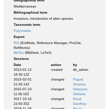
Geographical term
Mediterranean
Bibliographical term
Invasions, introduction of alien species
Taxonomic term
Polychaeta
Export
RIS
(EndNote, Reference Manager, ProCite,
RefWorks)
BibTex
(BibDesk, LaTeX)
Sessions
Date
action
by
2013-01-12
created
db_admin
18:30:12Z
2015-02-01
changed
Pagad,
21:56:14Z
Shyama
2015-07-23
changed
Dekeyzer,
11:56:10Z
Stefanie
2017-10-16
changed
Read,
22:50:33Z
Geoffrey
2018-11-29
changed
Boury-