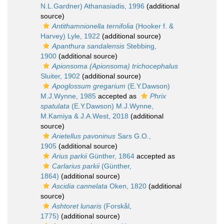
N.L.Gardner) Athanasiadis, 1996
(additional
source)
Antithamnionella ternifolia
(Hooker f. &
Harvey) Lyle, 1922
(additional source)
Apanthura sandalensis
Stebbing,
1900
(additional source)
Apionsoma (Apionsoma) trichocephalus
Sluiter, 1902
(additional source)
Apoglossum gregarium
(E.Y.Dawson)
M.J.Wynne, 1985
accepted as
Phrix
spatulata
(E.Y.Dawson) M.J.Wynne,
M.Kamiya & J.A.West, 2018
(additional
source)
Arietellus pavoninus
Sars G.O.,
1905
(additional source)
Arius parkii
Günther, 1864
accepted as
Carlarius parkii
(Günther,
1864)
(additional source)
Ascidia cannelata
Oken, 1820
(additional
source)
Ashtoret lunaris
(Forskål,
1775)
(additional source)