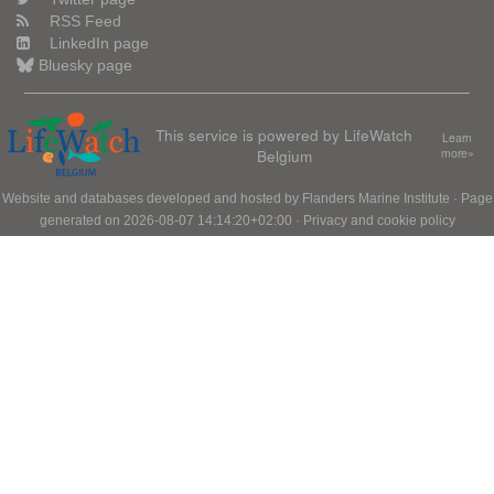
RSS Feed
LinkedIn page
Bluesky page
This service is powered by LifeWatch
Learn
Belgium
more»
Website and databases developed and hosted by
Flanders Marine Institute
· Page
generated on 2026-08-07 14:14:20+02:00 ·
Privacy and cookie policy