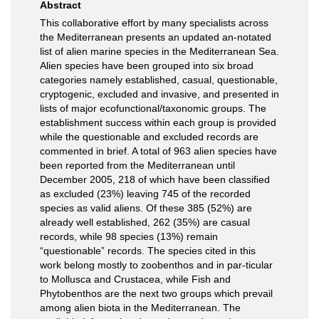
Abstract
This collaborative effort by many specialists across
the Mediterranean presents an updated an-notated
list of alien marine species in the Mediterranean Sea.
Alien species have been grouped into six broad
categories namely established, casual, questionable,
cryptogenic, excluded and invasive, and presented in
lists of major ecofunctional/taxonomic groups. The
establishment success within each group is provided
while the questionable and excluded records are
commented in brief. A total of 963 alien species have
been reported from the Mediterranean until
December 2005, 218 of which have been classiﬁed
as excluded (23%) leaving 745 of the recorded
species as valid aliens. Of these 385 (52%) are
already well established, 262 (35%) are casual
records, while 98 species (13%) remain
“questionable” records. The species cited in this
work belong mostly to zoobenthos and in par-ticular
to Mollusca and Crustacea, while Fish and
Phytobenthos are the next two groups which prevail
among alien biota in the Mediterranean. The