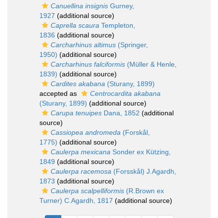
Canuellina insignis
Gurney,
1927
(additional source)
Caprella scaura
Templeton,
1836
(additional source)
Carcharhinus altimus
(Springer,
1950)
(additional source)
Carcharhinus falciformis
(Müller & Henle,
1839)
(additional source)
Cardites akabana
(Sturany, 1899)
accepted as
Centrocardita akabana
(Sturany, 1899)
(additional source)
Carupa tenuipes
Dana, 1852
(additional
source)
Cassiopea andromeda
(Forskål,
1775)
(additional source)
Caulerpa mexicana
Sonder ex Kützing,
1849
(additional source)
Caulerpa racemosa
(Forsskål) J.Agardh,
1873
(additional source)
Caulerpa scalpelliformis
(R.Brown ex
Turner) C.Agardh, 1817
(additional source)