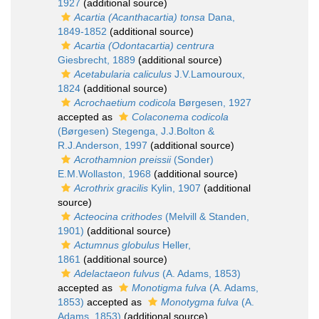
1927
(additional source)
Acartia (Acanthacartia) tonsa
Dana,
1849-1852
(additional source)
Acartia (Odontacartia) centrura
Giesbrecht, 1889
(additional source)
Acetabularia caliculus
J.V.Lamouroux,
1824
(additional source)
Acrochaetium codicola
Børgesen, 1927
accepted as
Colaconema codicola
(Børgesen) Stegenga, J.J.Bolton &
R.J.Anderson, 1997
(additional source)
Acrothamnion preissii
(Sonder)
E.M.Wollaston, 1968
(additional source)
Acrothrix gracilis
Kylin, 1907
(additional
source)
Acteocina crithodes
(Melvill & Standen,
1901)
(additional source)
Actumnus globulus
Heller,
1861
(additional source)
Adelactaeon fulvus
(A. Adams, 1853)
accepted as
Monotigma fulva
(A. Adams,
1853)
accepted as
Monotygma fulva
(A.
Adams, 1853)
(additional source)