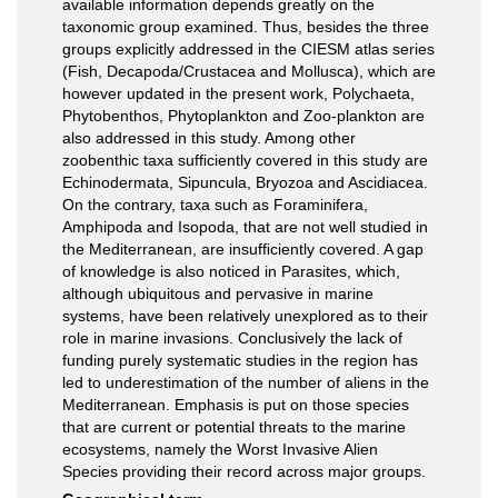
available information depends greatly on the
taxonomic group examined. Thus, besides the three
groups explicitly addressed in the CIESM atlas series
(Fish, Decapoda/Crustacea and Mollusca), which are
however updated in the present work, Polychaeta,
Phytobenthos, Phytoplankton and Zoo-plankton are
also addressed in this study. Among other
zoobenthic taxa sufﬁciently covered in this study are
Echinodermata, Sipuncula, Bryozoa and Ascidiacea.
On the contrary, taxa such as Foraminifera,
Amphipoda and Isopoda, that are not well studied in
the Mediterranean, are insufﬁciently covered. A gap
of knowledge is also noticed in Parasites, which,
although ubiquitous and pervasive in marine
systems, have been relatively unexplored as to their
role in marine invasions. Conclusively the lack of
funding purely systematic studies in the region has
led to underestimation of the number of aliens in the
Mediterranean. Emphasis is put on those species
that are current or potential threats to the marine
ecosystems, namely the Worst Invasive Alien
Species providing their record across major groups.