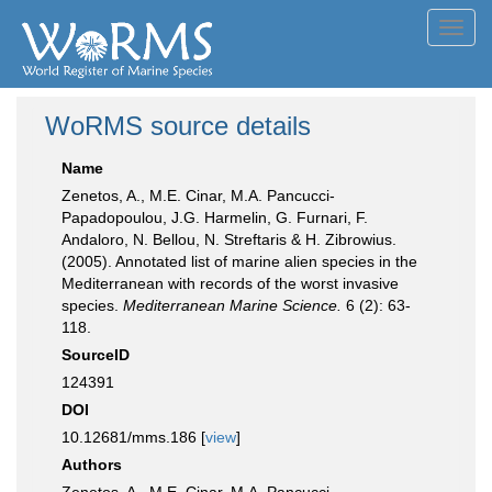
Toggl
navig
WoRMS source details
Name
Zenetos, A., M.E. Cinar, M.A. Pancucci-
Papadopoulou, J.G. Harmelin, G. Furnari, F.
Andaloro, N. Bellou, N. Streftaris & H. Zibrowius.
(2005). Annotated list of marine alien species in the
Mediterranean with records of the worst invasive
species.
Mediterranean Marine Science.
6 (2): 63-
118.
SourceID
124391
DOI
10.12681/mms.186 [
view
]
Authors