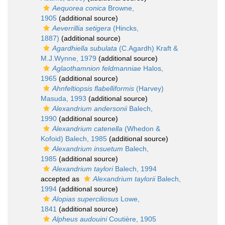
Aequorea conica
Browne,
1905
(additional source)
Aeverrillia setigera
(Hincks,
1887)
(additional source)
Agardhiella subulata
(C.Agardh) Kraft &
M.J.Wynne, 1979
(additional source)
Aglaothamnion feldmanniae
Halos,
1965
(additional source)
Ahnfeltiopsis flabelliformis
(Harvey)
Masuda, 1993
(additional source)
Alexandrium andersonii
Balech,
1990
(additional source)
Alexandrium catenella
(Whedon &
Kofoid) Balech, 1985
(additional source)
Alexandrium insuetum
Balech,
1985
(additional source)
Alexandrium taylori
Balech, 1994
accepted as
Alexandrium taylorii
Balech,
1994
(additional source)
Alopias superciliosus
Lowe,
1841
(additional source)
Alpheus audouini
Coutière, 1905