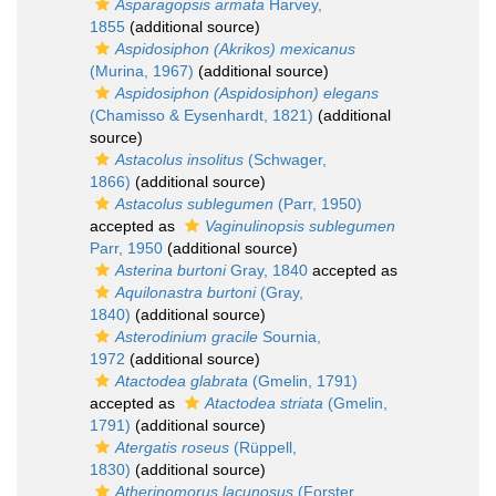
Asparagopsis armata
Harvey,
1855
(additional source)
Aspidosiphon (Akrikos) mexicanus
(Murina, 1967)
(additional source)
Aspidosiphon (Aspidosiphon) elegans
(Chamisso & Eysenhardt, 1821)
(additional
source)
Astacolus insolitus
(Schwager,
1866)
(additional source)
Astacolus sublegumen
(Parr, 1950)
accepted as
Vaginulinopsis sublegumen
Parr, 1950
(additional source)
Asterina burtoni
Gray, 1840
accepted as
Aquilonastra burtoni
(Gray,
1840)
(additional source)
Asterodinium gracile
Sournia,
1972
(additional source)
Atactodea glabrata
(Gmelin, 1791)
accepted as
Atactodea striata
(Gmelin,
1791)
(additional source)
Atergatis roseus
(Rüppell,
1830)
(additional source)
Atherinomorus lacunosus
(Forster,