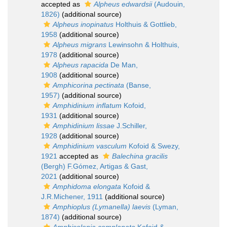
accepted as
Alpheus edwardsii
(Audouin,
1826)
(additional source)
Alpheus inopinatus
Holthuis & Gottlieb,
1958
(additional source)
Alpheus migrans
Lewinsohn & Holthuis,
1978
(additional source)
Alpheus rapacida
De Man,
1908
(additional source)
Amphicorina pectinata
(Banse,
1957)
(additional source)
Amphidinium inflatum
Kofoid,
1931
(additional source)
Amphidinium lissae
J.Schiller,
1928
(additional source)
Amphidinium vasculum
Kofoid & Swezy,
1921
accepted as
Balechina gracilis
(Bergh) F.Gómez, Artigas & Gast,
2021
(additional source)
Amphidoma elongata
Kofoid &
J.R.Michener, 1911
(additional source)
Amphioplus (Lymanella) laevis
(Lyman,
1874)
(additional source)