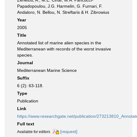
Zenetos, A., M.E. Cinar, M.A. Pancucci-
Papadopoulou, J.G. Harmelin, G. Furnari, F.
Andaloro, N. Bellou, N. Streftaris & H. Zibrowius
Year
2005
Title
Annotated list of marine alien species in the
Mediterranean with records of the worst invasive
species.
Journal
Mediterranean Marine Science
Suffix
6 (2): 63-118.
Type
Publication
Link
https://www.researchgate.net/publication/273213810_Annota
Full text
[request]
Available for editors