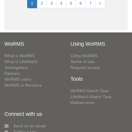
1
2
3
4
5
6
7
>
WoRMS
Using WoRMS
What is WoRMS
Citing WoRMS
What is LifeWatch
Terms of use
Subregisters
Request access
Partners
Tools
WoRMS users
WoRMS in literature
WoRMS Match Taxa
LifeWatch Match Taxa
Webservices
Connect with us
Send us an email
Twitter page