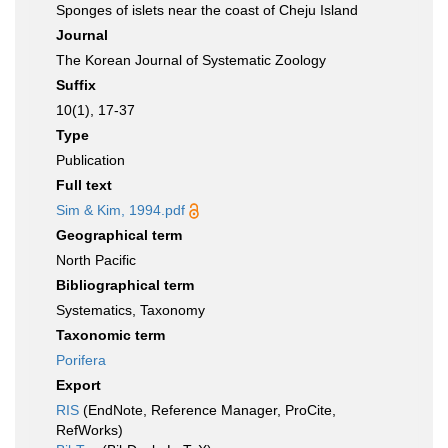
Sponges of islets near the coast of Cheju Island
Journal
The Korean Journal of Systematic Zoology
Suffix
10(1), 17-37
Type
Publication
Full text
Sim & Kim, 1994.pdf
Geographical term
North Pacific
Bibliographical term
Systematics, Taxonomy
Taxonomic term
Porifera
Export
RIS
(EndNote, Reference Manager, ProCite,
RefWorks)