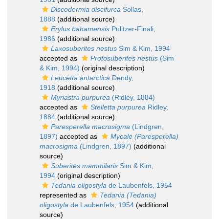
Discodermia discifurca
Sollas,
1888
(additional source)
Erylus bahamensis
Pulitzer-Finali,
1986
(additional source)
Laxosuberites nestus
Sim & Kim, 1994
accepted as
Protosuberites nestus
(Sim
& Kim, 1994)
(original description)
Leucetta antarctica
Dendy,
1918
(additional source)
Myriastra purpurea
(Ridley, 1884)
accepted as
Stelletta purpurea
Ridley,
1884
(additional source)
Paresperella macrosigma
(Lindgren,
1897)
accepted as
Mycale (Paresperella)
macrosigma
(Lindgren, 1897)
(additional
source)
Suberites mammilaris
Sim & Kim,
1994
(original description)
Tedania oligostyla
de Laubenfels, 1954
represented as
Tedania (Tedania)
oligostyla
de Laubenfels, 1954
(additional
source)