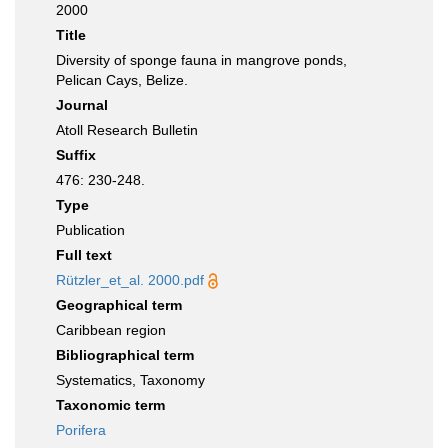
2000
Title
Diversity of sponge fauna in mangrove ponds,
Pelican Cays, Belize.
Journal
Atoll Research Bulletin
Suffix
476: 230-248.
Type
Publication
Full text
Rützler_et_al. 2000.pdf
Geographical term
Caribbean region
Bibliographical term
Systematics, Taxonomy
Taxonomic term
Porifera