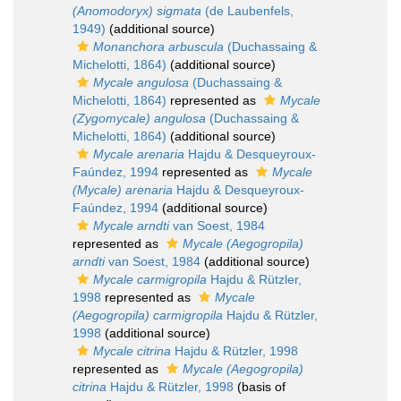
(Anomodoryx) sigmata
(de Laubenfels,
1949)
(additional source)
Monanchora arbuscula
(Duchassaing &
Michelotti, 1864)
(additional source)
Mycale angulosa
(Duchassaing &
Michelotti, 1864)
represented as
Mycale
(Zygomycale) angulosa
(Duchassaing &
Michelotti, 1864)
(additional source)
Mycale arenaria
Hajdu & Desqueyroux-
Faúndez, 1994
represented as
Mycale
(Mycale) arenaria
Hajdu & Desqueyroux-
Faúndez, 1994
(additional source)
Mycale arndti
van Soest, 1984
represented as
Mycale (Aegogropila)
arndti
van Soest, 1984
(additional source)
Mycale carmigropila
Hajdu & Rützler,
1998
represented as
Mycale
(Aegogropila) carmigropila
Hajdu & Rützler,
1998
(additional source)
Mycale citrina
Hajdu & Rützler, 1998
represented as
Mycale (Aegogropila)
citrina
Hajdu & Rützler, 1998
(basis of