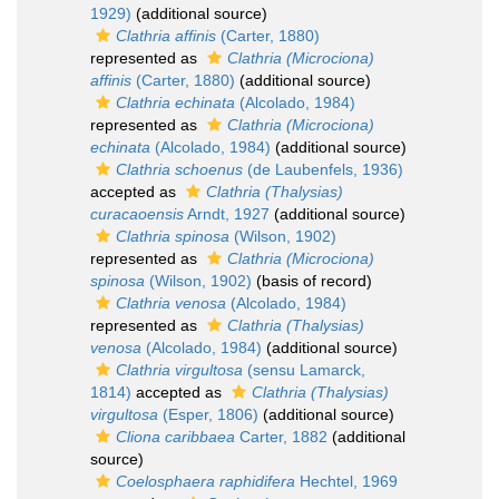
1929)
(additional source)
Clathria affinis
(Carter, 1880)
represented as
Clathria (Microciona)
affinis
(Carter, 1880)
(additional source)
Clathria echinata
(Alcolado, 1984)
represented as
Clathria (Microciona)
echinata
(Alcolado, 1984)
(additional source)
Clathria schoenus
(de Laubenfels, 1936)
accepted as
Clathria (Thalysias)
curacaoensis
Arndt, 1927
(additional source)
Clathria spinosa
(Wilson, 1902)
represented as
Clathria (Microciona)
spinosa
(Wilson, 1902)
(basis of record)
Clathria venosa
(Alcolado, 1984)
represented as
Clathria (Thalysias)
venosa
(Alcolado, 1984)
(additional source)
Clathria virgultosa
(sensu Lamarck,
1814)
accepted as
Clathria (Thalysias)
virgultosa
(Esper, 1806)
(additional source)
Cliona caribbaea
Carter, 1882
(additional
source)
Coelosphaera raphidifera
Hechtel, 1969