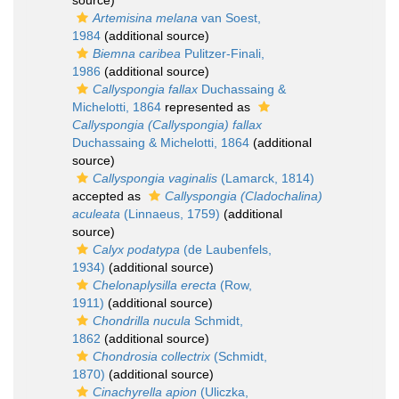
source)
Artemisina melana
van Soest,
1984
(additional source)
Biemna caribea
Pulitzer-Finali,
1986
(additional source)
Callyspongia fallax
Duchassaing &
Michelotti, 1864
represented as
Callyspongia (Callyspongia) fallax
Duchassaing & Michelotti, 1864
(additional
source)
Callyspongia vaginalis
(Lamarck, 1814)
accepted as
Callyspongia (Cladochalina)
aculeata
(Linnaeus, 1759)
(additional
source)
Calyx podatypa
(de Laubenfels,
1934)
(additional source)
Chelonaplysilla erecta
(Row,
1911)
(additional source)
Chondrilla nucula
Schmidt,
1862
(additional source)
Chondrosia collectrix
(Schmidt,
1870)
(additional source)
Cinachyrella apion
(Uliczka,