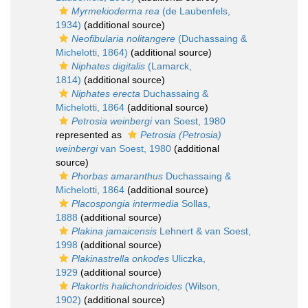
Myrmekioderma rea
(de Laubenfels,
1934)
(additional source)
Neofibularia nolitangere
(Duchassaing &
Michelotti, 1864)
(additional source)
Niphates digitalis
(Lamarck,
1814)
(additional source)
Niphates erecta
Duchassaing &
Michelotti, 1864
(additional source)
Petrosia weinbergi
van Soest, 1980
represented as
Petrosia (Petrosia)
weinbergi
van Soest, 1980
(additional
source)
Phorbas amaranthus
Duchassaing &
Michelotti, 1864
(additional source)
Placospongia intermedia
Sollas,
1888
(additional source)
Plakina jamaicensis
Lehnert & van Soest,
1998
(additional source)
Plakinastrella onkodes
Uliczka,
1929
(additional source)
Plakortis halichondrioides
(Wilson,
1902)
(additional source)