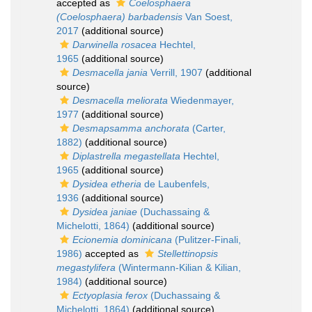
accepted as
Coelosphaera
(Coelosphaera) barbadensis
Van Soest,
2017
(additional source)
Darwinella rosacea
Hechtel,
1965
(additional source)
Desmacella jania
Verrill, 1907
(additional
source)
Desmacella meliorata
Wiedenmayer,
1977
(additional source)
Desmapsamma anchorata
(Carter,
1882)
(additional source)
Diplastrella megastellata
Hechtel,
1965
(additional source)
Dysidea etheria
de Laubenfels,
1936
(additional source)
Dysidea janiae
(Duchassaing &
Michelotti, 1864)
(additional source)
Ecionemia dominicana
(Pulitzer-Finali,
1986)
accepted as
Stellettinopsis
megastylifera
(Wintermann-Kilian & Kilian,
1984)
(additional source)
Ectyoplasia ferox
(Duchassaing &
Michelotti, 1864)
(additional source)