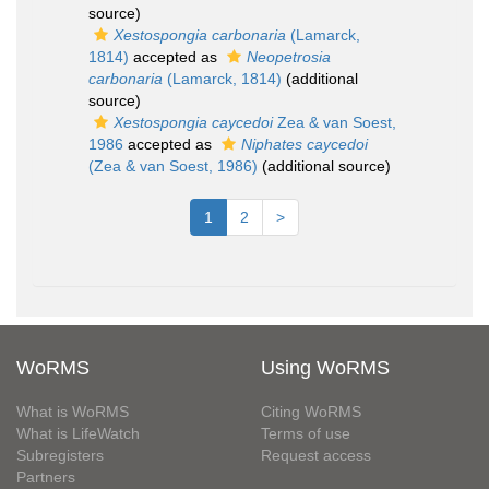
source)
Xestospongia carbonaria
(Lamarck,
1814)
accepted as
Neopetrosia
carbonaria
(Lamarck, 1814)
(additional
source)
Xestospongia caycedoi
Zea & van Soest,
1986
accepted as
Niphates caycedoi
(Zea & van Soest, 1986)
(additional source)
1
2
>
WoRMS
Using WoRMS
What is WoRMS
Citing WoRMS
What is LifeWatch
Terms of use
Subregisters
Request access
Partners