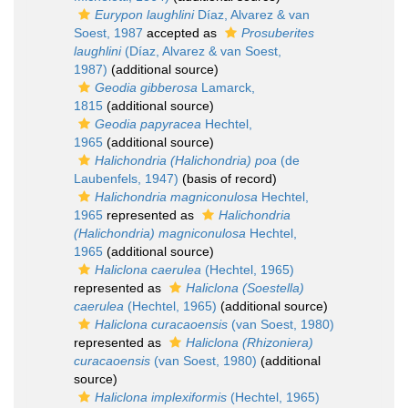
Eurypon laughlini
Díaz, Alvarez & van
Soest, 1987
accepted as
Prosuberites
laughlini
(Díaz, Alvarez & van Soest,
1987)
(additional source)
Geodia gibberosa
Lamarck,
1815
(additional source)
Geodia papyracea
Hechtel,
1965
(additional source)
Halichondria (Halichondria) poa
(de
Laubenfels, 1947)
(basis of record)
Halichondria magniconulosa
Hechtel,
1965
represented as
Halichondria
(Halichondria) magniconulosa
Hechtel,
1965
(additional source)
Haliclona caerulea
(Hechtel, 1965)
represented as
Haliclona (Soestella)
caerulea
(Hechtel, 1965)
(additional source)
Haliclona curacaoensis
(van Soest, 1980)
represented as
Haliclona (Rhizoniera)
curacaoensis
(van Soest, 1980)
(additional
source)
Haliclona implexiformis
(Hechtel, 1965)