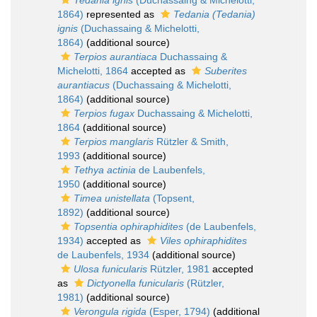
Tedania ignis
(Duchassaing & Michelotti,
1864)
represented as
Tedania (Tedania)
ignis
(Duchassaing & Michelotti,
1864)
(additional source)
Terpios aurantiaca
Duchassaing &
Michelotti, 1864
accepted as
Suberites
aurantiacus
(Duchassaing & Michelotti,
1864)
(additional source)
Terpios fugax
Duchassaing & Michelotti,
1864
(additional source)
Terpios manglaris
Rützler & Smith,
1993
(additional source)
Tethya actinia
de Laubenfels,
1950
(additional source)
Timea unistellata
(Topsent,
1892)
(additional source)
Topsentia ophiraphidites
(de Laubenfels,
1934)
accepted as
Viles ophiraphidites
de Laubenfels, 1934
(additional source)
Ulosa funicularis
Rützler, 1981
accepted
as
Dictyonella funicularis
(Rützler,
1981)
(additional source)
Verongula rigida
(Esper, 1794)
(additional