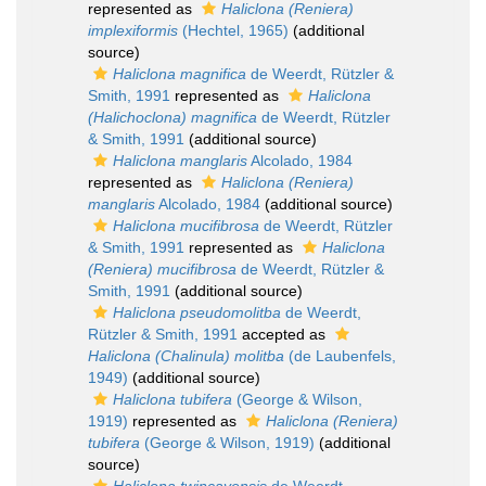
represented as
Haliclona (Reniera)
implexiformis
(Hechtel, 1965)
(additional
source)
Haliclona magnifica
de Weerdt, Rützler &
Smith, 1991
represented as
Haliclona
(Halichoclona) magnifica
de Weerdt, Rützler
& Smith, 1991
(additional source)
Haliclona manglaris
Alcolado, 1984
represented as
Haliclona (Reniera)
manglaris
Alcolado, 1984
(additional source)
Haliclona mucifibrosa
de Weerdt, Rützler
& Smith, 1991
represented as
Haliclona
(Reniera) mucifibrosa
de Weerdt, Rützler &
Smith, 1991
(additional source)
Haliclona pseudomolitba
de Weerdt,
Rützler & Smith, 1991
accepted as
Haliclona (Chalinula) molitba
(de Laubenfels,
1949)
(additional source)
Haliclona tubifera
(George & Wilson,
1919)
represented as
Haliclona (Reniera)
tubifera
(George & Wilson, 1919)
(additional
source)