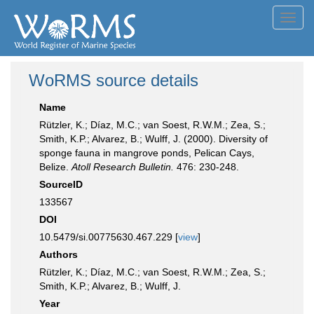
Toggl
navig
WoRMS source details
Name
Rützler, K.; Díaz, M.C.; van Soest, R.W.M.; Zea, S.;
Smith, K.P.; Alvarez, B.; Wulff, J. (2000). Diversity of
sponge fauna in mangrove ponds, Pelican Cays,
Belize.
Atoll Research Bulletin.
476: 230-248.
SourceID
133567
DOI
10.5479/si.00775630.467.229 [
view
]
Authors
Rützler, K.; Díaz, M.C.; van Soest, R.W.M.; Zea, S.;
Smith, K.P.; Alvarez, B.; Wulff, J.
Year