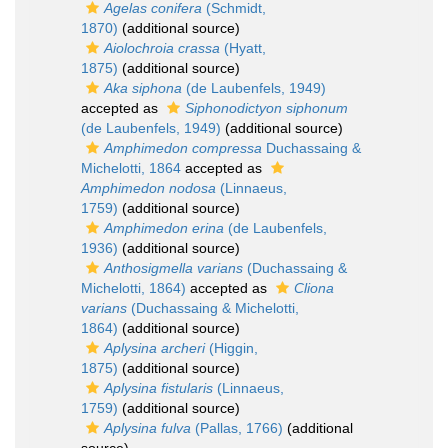
Agelas conifera
(Schmidt,
1870)
(additional source)
Aiolochroia crassa
(Hyatt,
1875)
(additional source)
Aka siphona
(de Laubenfels, 1949)
accepted as
Siphonodictyon siphonum
(de Laubenfels, 1949)
(additional source)
Amphimedon compressa
Duchassaing &
Michelotti, 1864
accepted as
Amphimedon nodosa
(Linnaeus,
1759)
(additional source)
Amphimedon erina
(de Laubenfels,
1936)
(additional source)
Anthosigmella varians
(Duchassaing &
Michelotti, 1864)
accepted as
Cliona
varians
(Duchassaing & Michelotti,
1864)
(additional source)
Aplysina archeri
(Higgin,
1875)
(additional source)
Aplysina fistularis
(Linnaeus,
1759)
(additional source)
Aplysina fulva
(Pallas, 1766)
(additional