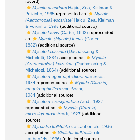
record)
Mycale escarlatei
Hajdu, Zea, Kielman &
Peixinho, 1995
represented as
Mycale
(Aegogropila) escarlatei
Hajdu, Zea, Kielman
& Peixinho, 1995
(additional source)
Mycale laevis
(Carter, 1882)
represented
as
Mycale (Mycale) laevis
(Carter,
1882)
(additional source)
Mycale laxissima
(Duchassaing &
Michelotti, 1864)
accepted as
Mycale
(Arenochalina) laxissima
(Duchassaing &
Michelotti, 1864)
(additional source)
Mycale magnirhaphidifera
van Soest,
1984
represented as
Mycale (Carmia)
magnirhaphidifera
van Soest,
1984
(additional source)
Mycale microsigmatosa
Arndt, 1927
represented as
Mycale (Carmia)
microsigmatosa
Arndt, 1927
(additional
source)
Myriastra kallitetilla
de Laubenfels, 1936
accepted as
Stelletta kallitetilla
(de
Laubenfels, 1936)
(additional source)