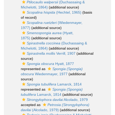
Ptilocaulis walpersii
(Duchassaing &
Michelotti, 1864)
(additional source)
Scopalina hispida
(Hechtel, 1965)
(basis
of record)
Scopalina ruetzleri
(Wiedenmayer,
1977)
(additional source)
Smenospongia aurea
(Hyatt,
1875)
(additional source)
Spirastrella coccinea
(Duchassaing &
Michelotti, 1864)
(additional source)
Spirastrella mollis
Verrill, 1907
(additional
source)
Spongia obscura
Hyatt, 1877
represented as
Spongia (Spongia)
obscura
Wiedenmayer, 1977
(additional
source)
Spongia tubulifera
Lamarck, 1814
represented as
Spongia (Spongia)
tubulifera
Lamarck, 1814
(additional source)
Strongylophora davilai
Alcolado, 1979
accepted as
Petrosia (Strongylophora)
davilai
(Alcolado, 1979)
(additional source)