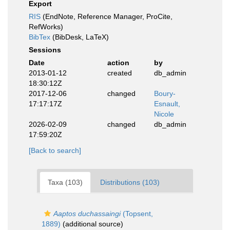
Export
RIS
(EndNote, Reference Manager, ProCite,
RefWorks)
BibTex
(BibDesk, LaTeX)
Sessions
Date
action
by
2013-01-12
created
db_admin
18:30:12Z
2017-12-06
changed
Boury-
17:17:17Z
Esnault,
Nicole
2026-02-09
changed
db_admin
17:59:20Z
[Back to search]
Taxa (103)
Distributions (103)
Aaptos duchassaingi
(Topsent,
1889)
(additional source)