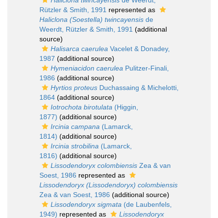
Haliclona twincayensis
de Weerdt,
Rützler & Smith, 1991
represented as
Haliclona (Soestella) twincayensis
de
Weerdt, Rützler & Smith, 1991
(additional
source)
Halisarca caerulea
Vacelet & Donadey,
1987
(additional source)
Hymeniacidon caerulea
Pulitzer-Finali,
1986
(additional source)
Hyrtios proteus
Duchassaing & Michelotti,
1864
(additional source)
Iotrochota birotulata
(Higgin,
1877)
(additional source)
Ircinia campana
(Lamarck,
1814)
(additional source)
Ircinia strobilina
(Lamarck,
1816)
(additional source)
Lissodendoryx colombiensis
Zea & van
Soest, 1986
represented as
Lissodendoryx (Lissodendoryx) colombiensis
Zea & van Soest, 1986
(additional source)
Lissodendoryx sigmata
(de Laubenfels,
1949)
represented as
Lissodendoryx