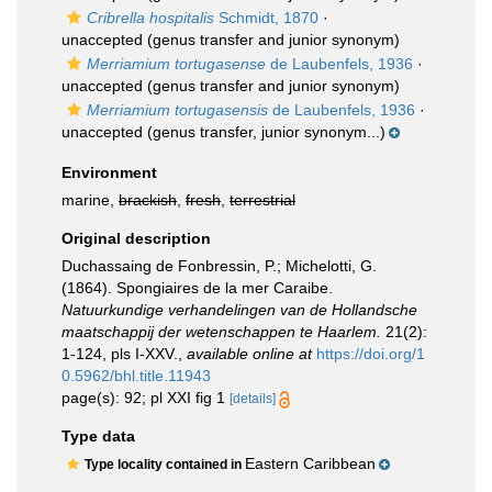
Cribrella hospitalis
Schmidt, 1870
·
unaccepted
(genus transfer and junior synonym)
Merriamium tortugasense
de Laubenfels, 1936
·
unaccepted
(genus transfer and junior synonym)
Merriamium tortugasensis
de Laubenfels, 1936
·
unaccepted
(genus transfer, junior synonym...)
Environment
marine,
brackish
,
fresh
,
terrestrial
Original description
Duchassaing de Fonbressin, P.; Michelotti, G.
(1864). Spongiaires de la mer Caraibe.
Natuurkundige verhandelingen van de Hollandsche
maatschappij der wetenschappen te Haarlem.
21(2):
1-124, pls I-XXV.
,
available online at
https://doi.org/1
0.5962/bhl.title.11943
page(s): 92; pl XXI fig 1
[details]
Type data
Eastern Caribbean
Type locality contained in