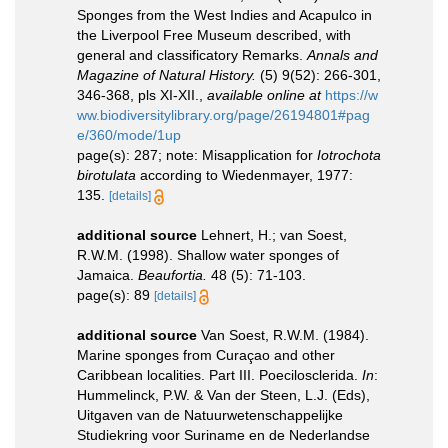
Sponges from the West Indies and Acapulco in
the Liverpool Free Museum described, with
general and classificatory Remarks.
Annals and
Magazine of Natural History.
(5) 9(52): 266-301,
346-368, pls XI-XII.
,
available online at
https://w
ww.biodiversitylibrary.org/page/26194801#pag
e/360/mode/1up
page(s): 287; note: Misapplication for
Iotrochota
birotulata
according to Wiedenmayer, 1977:
135.
[details]
additional source
Lehnert, H.; van Soest,
R.W.M. (1998). Shallow water sponges of
Jamaica.
Beaufortia.
48 (5): 71-103.
page(s): 89
[details]
additional source
Van Soest, R.W.M. (1984).
Marine sponges from Curaçao and other
Caribbean localities. Part III. Poecilosclerida.
In
:
Hummelinck, P.W. & Van der Steen, L.J. (Eds),
Uitgaven van de Natuurwetenschappelijke
Studiekring voor Suriname en de Nederlandse