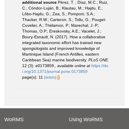
additional source
Pérez, T. ; Díaz, M.C.; Ruiz,
C.; Cóndor-Luján, B.; Klautau, M.; Hajdu, E.;
Lôbo-Hajdu, G.; Zea, S.; Pomponi, S.A.;
Thacker, R.W.; Carteron, S.; Tollu, G.; Pouget-
Cuvelier, A.; Thélamon, P.; Marechal, J.-P.;
Thomas, O.P.; Ereskovsky, A.E.; Vacelet, J.;
Boury-Esnault, N. (2017). How a collaborative
integrated taxonomic effort has trained new
spongiologists and improved knowledge of
Martinique Island (French Antilles, eastern
Caribbean Sea) marine biodiversity.
PLoS ONE.
12 (3): e0173859.
,
available online at
https://do
i.org/10.1371/journal.pone.0173859
page(s): 11
[details]
WoRMS
Using WoRMS