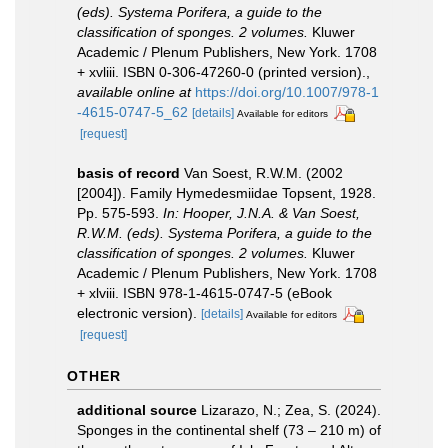
(eds). Systema Porifera, a guide to the
classification of sponges. 2 volumes.
Kluwer
Academic / Plenum Publishers, New York. 1708
+ xvliii. ISBN 0-306-47260-0 (printed version).
,
available online at
https://doi.org/10.1007/978-1
-4615-0747-5_62
[details]
Available for editors
[request]
basis of record
Van Soest, R.W.M. (2002
[2004]). Family Hymedesmiidae Topsent, 1928.
Pp. 575-593.
In: Hooper, J.N.A. & Van Soest,
R.W.M. (eds). Systema Porifera, a guide to the
classification of sponges. 2 volumes.
Kluwer
Academic / Plenum Publishers, New York. 1708
+ xlviii. ISBN 978-1-4615-0747-5 (eBook
electronic version).
[details]
Available for editors
[request]
OTHER
additional source
Lizarazo, N.; Zea, S. (2024).
Sponges in the continental shelf (73 – 210 m) of