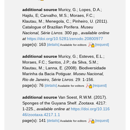
additional source
Muricy, G.; Lopes, D.A.;
Hajdu, E; Carvalho, M.S.; Moraes, F.C.;
Klautau, M.; Menegola, C.; Pinheiro, U. (2011).
Catalogue of Brazilian Porifera.
Museu
Nacional, Série Livros.
300 pp.
,
available online
at
https://doi.org/10.5281/zenodo.20800977
page(s): 163
[details]
[request]
Available for editors
additional source
Muricy, G.; Esteves, E.L.;
Moraes, F.C.; Santos, J.P.; da Silva, S.M.;
Klautau, M.; Lanna, E. (2008). Biodiversidade
Marinha da Bacia Potiguar.
Museu Nacional,
Rio de Janeiro, Série Livros.
29: 1-156.
page(s): 76
[details]
[request]
Available for editors
additional source
Van Soest, R.W.M. (2017).
Sponges of the Guyana Shelf.
Zootaxa.
4217:
1-225.
,
available online at
https://doi.org/10.116
46/zootaxa.4217.1.1
page(s): 141
[details]
[request]
Available for editors