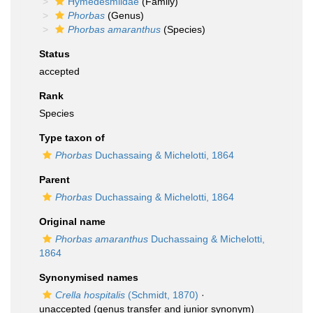
Hymedesmiidae
(Family)
Phorbas
(Genus)
Phorbas amaranthus
(Species)
Status
accepted
Rank
Species
Type taxon of
Phorbas
Duchassaing & Michelotti, 1864
Parent
Phorbas
Duchassaing & Michelotti, 1864
Original name
Phorbas amaranthus
Duchassaing & Michelotti,
1864
Synonymised names
Crella hospitalis
(Schmidt, 1870)
·
unaccepted
(genus transfer and junior synonym)