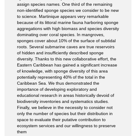
assign species names. One third of the remaining
non-identified sponge species we consider to be new
to science. Martinique appears very remarkable
because of its littoral marine fauna harboring sponge
aggregations with high biomass and species diversity
dominating over coral species. In mangroves,
sponges cover about 10% of the surface of subtidal
roots. Several submarine caves are true reservoirs
of hidden and insufficiently described sponge
diversity. Thanks to this new collaborative effort, the
Eastern Caribbean has gained a significant increase
of knowledge, with sponge diversity of this area
potentially representing 40% of the total in the
Caribbean Sea. We thus demonstrated the
importance of developing exploratory and
educational research in areas historically devoid of
biodiversity inventories and systematics studies.
Finally, we believe in the necessity to consider not
only the number of species but their distribution in
space to evaluate their putative contribution to
ecosystem services and our willingness to preserve
them