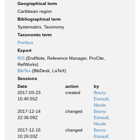
Geographical term
Caribbean region
Bibliographical term
Systematics, Taxonomy
Taxonomic term
Porifera
Export
RIS
(EndNote, Reference Manager, ProCite,
RefWorks)
BibTex
(BibDesk, LaTeX)
Sessions
Date
action
by
2017-03-23
created
Boury-
15:45:55Z
Esnault,
Nicole
2017-12-14
changed
Boury-
22:36:09Z
Esnault,
Nicole
2017-12-15
changed
Boury-
10:26:03Z
Esnault,