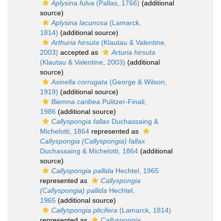
Aplysina fulva
(Pallas, 1766)
(additional
source)
Aplysina lacunosa
(Lamarck,
1814)
(additional source)
Arthuria hirsuta
(Klautau & Valentine,
2003)
accepted as
Arturia hirsuta
(Klautau & Valentine, 2003)
(additional
source)
Axinella corrugata
(George & Wilson,
1919)
(additional source)
Biemna caribea
Pulitzer-Finali,
1986
(additional source)
Callyspongia fallax
Duchassaing &
Michelotti, 1864
represented as
Callyspongia (Callyspongia) fallax
Duchassaing & Michelotti, 1864
(additional
source)
Callyspongia pallida
Hechtel, 1965
represented as
Callyspongia
(Callyspongia) pallida
Hechtel,
1965
(additional source)
Callyspongia plicifera
(Lamarck, 1814)
represented as
Callyspongia