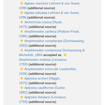
Agelas sventres
Lehnert & van Soest,
1996
(additional source)
Agelas tubulata
Lehnert & van Soest,
1996
(additional source)
Aiolochroia crassa
(Hyatt,
1875)
(additional source)
Amphimedon caribica
(Pulitzer-Finali,
1986)
(additional source)
Amphimedon complanata
(Duchassaing,
1850)
(additional source)
Amphimedon compressa
Duchassaing &
Michelotti, 1864
accepted as
Amphimedon nodosa
(Linnaeus,
1759)
(additional source)
Amphimedon erina
(de Laubenfels,
1936)
(additional source)
Aplysina archeri
(Higgin,
1875)
(additional source)
Aplysina cauliformis
(Carter,
1882)
(additional source)
Aplysina fistularis
(Linnaeus,
1759)
(additional source)