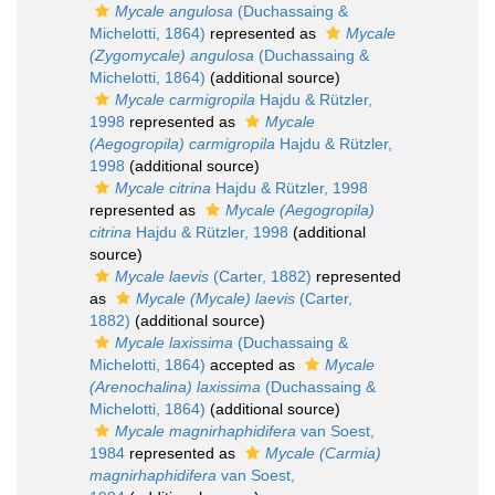
Mycale angulosa
(Duchassaing &
Michelotti, 1864)
represented as
Mycale
(Zygomycale) angulosa
(Duchassaing &
Michelotti, 1864)
(additional source)
Mycale carmigropila
Hajdu & Rützler,
1998
represented as
Mycale
(Aegogropila) carmigropila
Hajdu & Rützler,
1998
(additional source)
Mycale citrina
Hajdu & Rützler, 1998
represented as
Mycale (Aegogropila)
citrina
Hajdu & Rützler, 1998
(additional
source)
Mycale laevis
(Carter, 1882)
represented
as
Mycale (Mycale) laevis
(Carter,
1882)
(additional source)
Mycale laxissima
(Duchassaing &
Michelotti, 1864)
accepted as
Mycale
(Arenochalina) laxissima
(Duchassaing &
Michelotti, 1864)
(additional source)
Mycale magnirhaphidifera
van Soest,
1984
represented as
Mycale (Carmia)
magnirhaphidifera
van Soest,