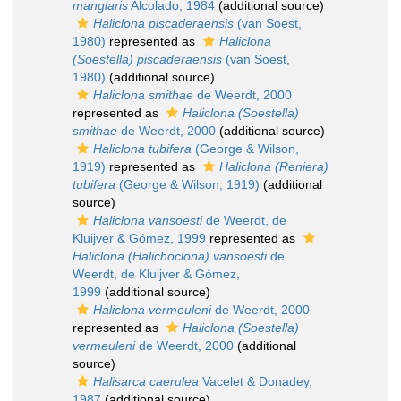
manglaris
Alcolado, 1984
(additional source)
Haliclona piscaderaensis
(van Soest,
1980)
represented as
Haliclona
(Soestella) piscaderaensis
(van Soest,
1980)
(additional source)
Haliclona smithae
de Weerdt, 2000
represented as
Haliclona (Soestella)
smithae
de Weerdt, 2000
(additional source)
Haliclona tubifera
(George & Wilson,
1919)
represented as
Haliclona (Reniera)
tubifera
(George & Wilson, 1919)
(additional
source)
Haliclona vansoesti
de Weerdt, de
Kluijver & Gómez, 1999
represented as
Haliclona (Halichoclona) vansoesti
de
Weerdt, de Kluijver & Gómez,
1999
(additional source)
Haliclona vermeuleni
de Weerdt, 2000
represented as
Haliclona (Soestella)
vermeuleni
de Weerdt, 2000
(additional
source)
Halisarca caerulea
Vacelet & Donadey,
1987
(additional source)