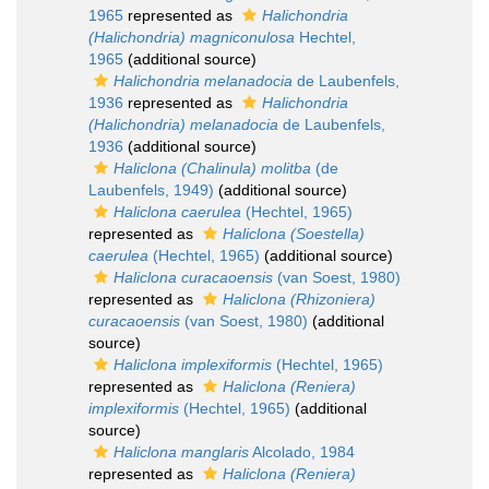
1965
represented as
Halichondria
(Halichondria) magniconulosa
Hechtel,
1965
(additional source)
Halichondria melanadocia
de Laubenfels,
1936
represented as
Halichondria
(Halichondria) melanadocia
de Laubenfels,
1936
(additional source)
Haliclona (Chalinula) molitba
(de
Laubenfels, 1949)
(additional source)
Haliclona caerulea
(Hechtel, 1965)
represented as
Haliclona (Soestella)
caerulea
(Hechtel, 1965)
(additional source)
Haliclona curacaoensis
(van Soest, 1980)
represented as
Haliclona (Rhizoniera)
curacaoensis
(van Soest, 1980)
(additional
source)
Haliclona implexiformis
(Hechtel, 1965)
represented as
Haliclona (Reniera)
implexiformis
(Hechtel, 1965)
(additional
source)
Haliclona manglaris
Alcolado, 1984
represented as
Haliclona (Reniera)