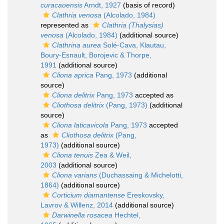
curacaoensis
Arndt, 1927
(basis of record)
Clathria venosa
(Alcolado, 1984)
represented as
Clathria (Thalysias)
venosa
(Alcolado, 1984)
(additional source)
Clathrina aurea
Solé-Cava, Klautau,
Boury-Esnault, Borojevic & Thorpe,
1991
(additional source)
Cliona aprica
Pang, 1973
(additional
source)
Cliona delitrix
Pang, 1973
accepted as
Cliothosa delitrix
(Pang, 1973)
(additional
source)
Cliona laticavicola
Pang, 1973
accepted
as
Cliothosa delitrix
(Pang,
1973)
(additional source)
Cliona tenuis
Zea & Weil,
2003
(additional source)
Cliona varians
(Duchassaing & Michelotti,
1864)
(additional source)
Corticium diamantense
Ereskovsky,
Lavrov & Willenz, 2014
(additional source)
Darwinella rosacea
Hechtel,