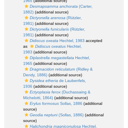
1965
(additional source)
Desmapsamma anchorata
(Carter,
1882)
(additional source)
Dictyonella arenosa
(Rützler,
1981)
(additional source)
Dictyonella funicularis
(Rützler,
1981)
(additional source)
Didiscus oxeata
Hechtel, 1983
accepted
as
Didiscus oxeatus
Hechtel,
1983
(additional source)
Diplastrella megastellata
Hechtel,
1965
(additional source)
Dragmacidon reticulatum
(Ridley &
Dendy, 1886)
(additional source)
Dysidea etheria
de Laubenfels,
1936
(additional source)
Ectyoplasia ferox
(Duchassaing &
Michelotti, 1864)
(additional source)
Erylus formosus
Sollas, 1886
(additional
source)
Geodia neptuni
(Sollas, 1886)
(additional
source)
Halichondria magniconulosa
Hechtel,