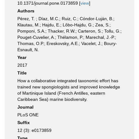
10.1371/journal.pone.0173859 [
view
]
Authors
Pérez, T. ; Díaz, M.C.; Ruiz, C.; Cóndor-Luján, B.;
Klautau, M.; Hajdu, E.; Lôbo-Hajdu, G.; Zea, S.;
Pomponi, S.A.; Thacker, R.W.; Carteron, S.; Tollu, G.;
Pouget-Cuvelier, A.; Thélamon, P.; Marechal, J.-P.;
Thomas, O.P.; Ereskovsky, A.E.; Vacelet, J.; Boury-
Esnault, N.
Year
2017
Title
How a collaborative integrated taxonomic effort has
trained new spongiologists and improved knowledge
of Martinique Island (French Antilles, eastern
Caribbean Sea) marine biodiversity.
Journal
PLoS ONE
Suffix
12 (3): e0173859
Type