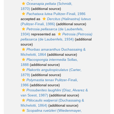
Oceanapia peltata
(Schmidt,
1870)
(additional source)
Pachataxa lutea
Pulitzer-Finali, 1986
accepted as
Dercitus (Halinastra) luteus
(Pulitzer-Finali, 1986)
(additional source)
Petrosia pellasarca
(de Laubenfels,
1934)
represented as
Petrosia (Petrosia)
pellasarca
(de Laubenfels, 1934)
(additional
source)
Phorbas amaranthus
Duchassaing &
Michelotti, 1864
(additional source)
Placospongia intermedia
Sollas,
1888
(additional source)
Plakortis angulospiculatus
(Carter,
1879)
(additional source)
Polymastia tenax
Pulitzer-Finali,
1986
(additional source)
Prosuberites laughlini
(Díaz, Alvarez &
van Soest, 1987)
(additional source)
Ptilocaulis walpersii
(Duchassaing &
Michelotti, 1864)
(additional source)
Scopalina ruetzleri
(Wiedenmayer,