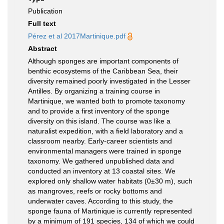
Publication
Full text
Pérez et al 2017Martinique.pdf
Abstract
Although sponges are important components of
benthic ecosystems of the Caribbean Sea, their
diversity remained poorly investigated in the Lesser
Antilles. By organizing a training course in
Martinique, we wanted both to promote taxonomy
and to provide a first inventory of the sponge
diversity on this island. The course was like a
naturalist expedition, with a field laboratory and a
classroom nearby. Early-career scientists and
environmental managers were trained in sponge
taxonomy. We gathered unpublished data and
conducted an inventory at 13 coastal sites. We
explored only shallow water habitats (0±30 m), such
as mangroves, reefs or rocky bottoms and
underwater caves. According to this study, the
sponge fauna of Martinique is currently represented
by a minimum of 191 species, 134 of which we could