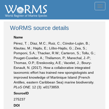
Toggl
navig
WoRMS source details
Name
Pérez, T. ; Díaz, M.C.; Ruiz, C.; Cóndor-Luján, B.;
Klautau, M.; Hajdu, E.; Lôbo-Hajdu, G.; Zea, S.;
Pomponi, S.A.; Thacker, R.W.; Carteron, S.; Tollu, G.;
Pouget-Cuvelier, A.; Thélamon, P.; Marechal, J.-P.;
Thomas, O.P.; Ereskovsky, A.E.; Vacelet, J.; Boury-
Esnault, N. (2017). How a collaborative integrated
taxonomic effort has trained new spongiologists and
improved knowledge of Martinique Island (French
Antilles, eastern Caribbean Sea) marine biodiversity.
PLoS ONE.
12 (3): e0173859.
SourceID
275237
DOI