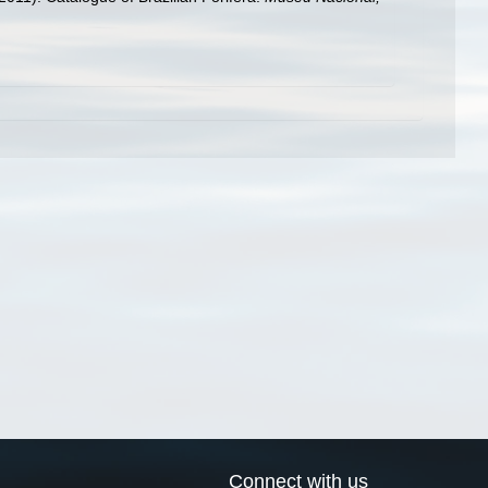
Connect with us