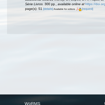
Série Livros.
300 pp.
,
available online at
https://doi.
page(s): 51
[details]
[request]
Available for editors
WoRMS