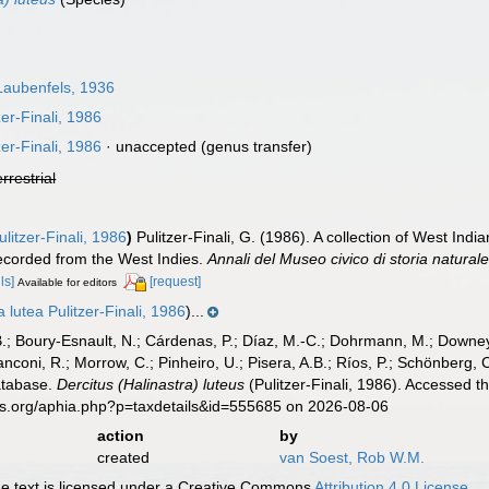
aubenfels, 1936
zer-Finali, 1986
zer-Finali, 1986
·
unaccepted
(genus transfer)
errestrial
litzer-Finali, 1986
)
Pulitzer-Finali, G. (1986). A collection of West Indi
ecorded from the West Indies.
Annali del Museo civico di storia natura
ls]
[request]
Available for editors
 lutea Pulitzer-Finali, 1986
)...
B.; Boury-Esnault, N.; Cárdenas, P.; Díaz, M.-C.; Dohrmann, M.; Downey,
nconi, R.; Morrow, C.; Pinheiro, U.; Pisera, A.B.; Ríos, P.; Schönberg, C.
atabase.
Dercitus (Halinastra) luteus
(Pulitzer-Finali, 1986). Accessed t
es.org/aphia.php?p=taxdetails&id=555685 on 2026-08-06
action
by
created
van Soest, Rob W.M.
 text is licensed under a Creative Commons
Attribution 4.0 License