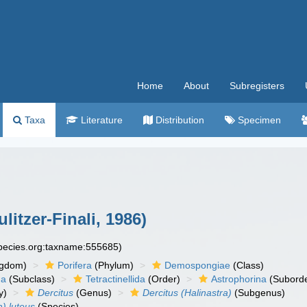
Home
About
Subregisters
Taxa
Literature
Distribution
Specimen
litzer-Finali, 1986)
species.org:taxname:555685)
ngdom)
Porifera
(Phylum)
Demospongiae
(Class)
ha
(Subclass)
Tetractinellida
(Order)
Astrophorina
(Suborde
y)
Dercitus
(Genus)
Dercitus (Halinastra)
(Subgenus)
a) luteus
(Species)