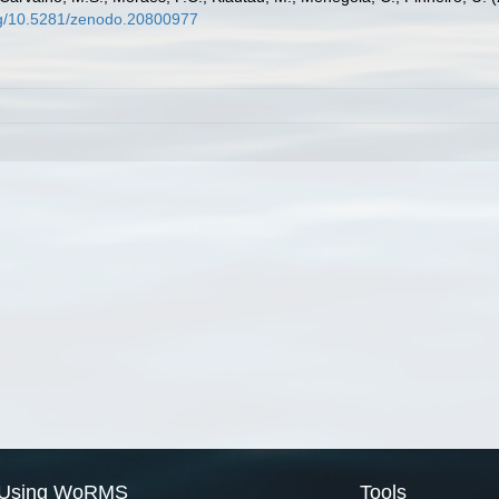
org/10.5281/zenodo.20800977
Using WoRMS
Tools