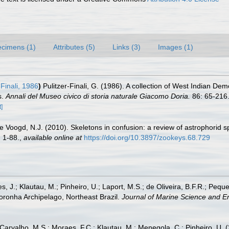
cimens (1)
Attributes (5)
Links (3)
Images (1)
-Finali, 1986
)
Pulitzer-Finali, G. (1986). A collection of West Indian Dem
s.
Annali del Museo civico di storia naturale Giacomo Doria.
86: 65-216
]
de Voogd, N.J. (2010). Skeletons in confusion: a review of astrophorid 
 1-88.
,
available online at
https://doi.org/10.3897/zookeys.68.729
es, J.; Klautau, M.; Pinheiro, U.; Laport, M.S.; de Oliveira, B.F.R.; P
onha Archipelago, Northeast Brazil.
Journal of Marine Science and E
 Carvalho, M.S.; Moraes, F.C.; Klautau, M.; Menegola, C.; Pinheiro, U. (