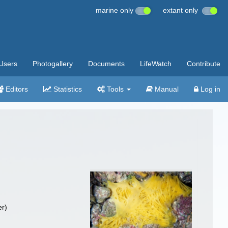
marine only
extant only
Users
Photogallery
Documents
LifeWatch
Contribute
Editors
Statistics
Tools
Manual
Log in
r)