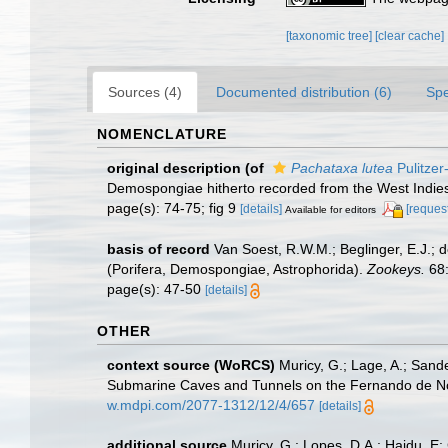
[taxonomic tree]
[clear cache]
Sources (4)
Documented distribution (6)
Spe
NOMENCLATURE
original description
(of
Pachataxa lutea
Pulitzer
Demospongiae hitherto recorded from the West Indie
page(s): 74-75; fig 9
[details]
[request
Available for editors
basis of record
Van Soest, R.W.M.; Beglinger, E.J.; 
(Porifera, Demospongiae, Astrophorida).
Zookeys.
68:
page(s): 47-50
[details]
OTHER
context source (WoRCS)
Muricy, G.; Lage, A.; Sand
Submarine Caves and Tunnels on the Fernando de Nor
w.mdpi.com/2077-1312/12/4/657
[details]
additional source
Muricy, G.; Lopes, D.A.; Hajdu, E;