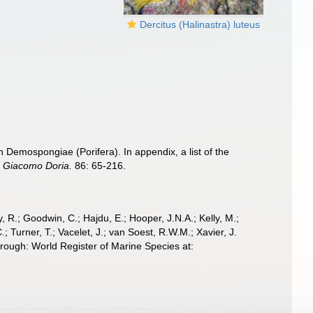
Dercitus (Halinastra) luteus
an Demospongiae (Porifera). In appendix, a list of the
le Giacomo Doria.
86: 65-216.
 R.; Goodwin, C.; Hajdu, E.; Hooper, J.N.A.; Kelly, M.;
; Turner, T.; Vacelet, J.; van Soest, R.W.M.; Xavier, J.
hrough: World Register of Marine Species at: