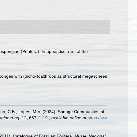
ospongiae (Porifera). In appendix, a list of the
.
sponges with (dicho-)calthrops as structural megascleres
equeno, C.B.; Lopes, M.V. (2024). Sponge Communities of
ngineering.
12, 657: 1-19.
,
available online at
https://ww
2011). Catalogue of Brazilian Porifera.
Museu Nacional,