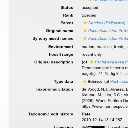
Status
accepted
Rank
Species
Parent
Dercitus (Halinastra)
L
Original name
Pachataxa lutea
Pulit
Synonymised names
Pachataxa lutea
Pulit
Environment
marine,
brackish
,
fresh
,
t
Fossil range
recent only
Original description
(of
Pachataxa lutea
Pu
Demospongiae hitherto r
page(s): 74-75; fig 9
[detai
Type data
(of
Pachataxa
Holotype
Taxonomic citation
de Voogd, N.J.; Alvarez, 
Klautau, M.; Lim, S.C.; Ma
(2026). World Porifera D
https://www.marinespeci
Taxonomic edit history
Date
2010-12-14 13:14:28Z
Licensing
The webpage