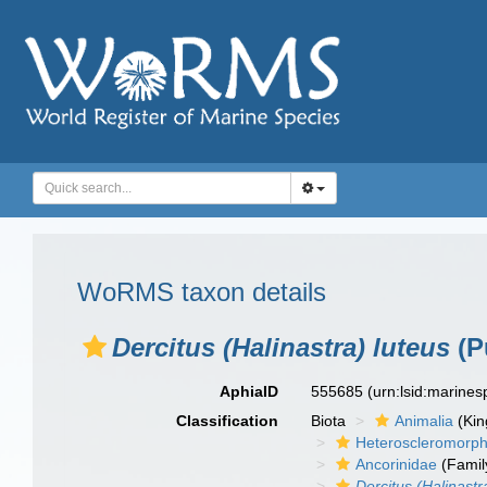
WoRMS taxon details
Dercitus (Halinastra) luteus
(Pu
AphiaID
555685
(urn:lsid:marine
Classification
Biota
Animalia
(Ki
Heteroscleromorp
Ancorinidae
(Famil
Dercitus (Halinastr