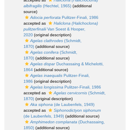
accepted as
Haliclona (Halichoclona)
albifragilis
(Hechtel, 1965)
(additional
source)
Adocia perforata
Pulitzer-Finali, 1986
accepted as
Haliclona (Halichoclona)
pulitzerfinalii
Van Soest & Hooper,
2020
(original description)
Agelas clathrodes
(Schmidt,
1870)
(additional source)
Agelas conifera
(Schmidt,
1870)
(additional source)
Agelas dispar
Duchassaing & Michelotti,
1864
(additional source)
Agelas inaequalis
Pulitzer-Finali,
1986
(original description)
Agelas longissima
Pulitzer-Finali, 1986
accepted as
Agelas cervicornis
(Schmidt,
1870)
(original description)
Aka siphona
(de Laubenfels, 1949)
accepted as
Siphonodictyon siphonum
(de Laubenfels, 1949)
(additional source)
Amphimedon complanata
(Duchassaing,
1850)
(additional source)