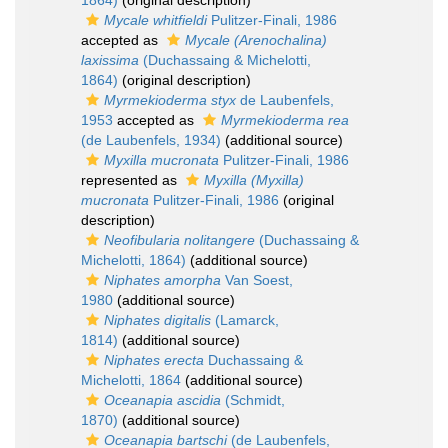
1864)
(original description)
Mycale whitfieldi
Pulitzer-Finali, 1986
accepted as
Mycale (Arenochalina)
laxissima
(Duchassaing & Michelotti,
1864)
(original description)
Myrmekioderma styx
de Laubenfels,
1953
accepted as
Myrmekioderma rea
(de Laubenfels, 1934)
(additional source)
Myxilla mucronata
Pulitzer-Finali, 1986
represented as
Myxilla (Myxilla)
mucronata
Pulitzer-Finali, 1986
(original
description)
Neofibularia nolitangere
(Duchassaing &
Michelotti, 1864)
(additional source)
Niphates amorpha
Van Soest,
1980
(additional source)
Niphates digitalis
(Lamarck,
1814)
(additional source)
Niphates erecta
Duchassaing &
Michelotti, 1864
(additional source)
Oceanapia ascidia
(Schmidt,
1870)
(additional source)
Oceanapia bartschi
(de Laubenfels,