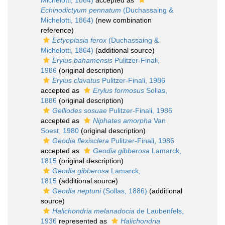
Michelotti, 1864)
accepted as
Echinodictyum pennatum
(Duchassaing &
Michelotti, 1864)
(new combination
reference)
Ectyoplasia ferox
(Duchassaing &
Michelotti, 1864)
(additional source)
Erylus bahamensis
Pulitzer-Finali,
1986
(original description)
Erylus clavatus
Pulitzer-Finali, 1986
accepted as
Erylus formosus
Sollas,
1886
(original description)
Gelliodes sosuae
Pulitzer-Finali, 1986
accepted as
Niphates amorpha
Van
Soest, 1980
(original description)
Geodia flexisclera
Pulitzer-Finali, 1986
accepted as
Geodia gibberosa
Lamarck,
1815
(original description)
Geodia gibberosa
Lamarck,
1815
(additional source)
Geodia neptuni
(Sollas, 1886)
(additional
source)
Halichondria melanadocia
de Laubenfels,
1936
represented as
Halichondria