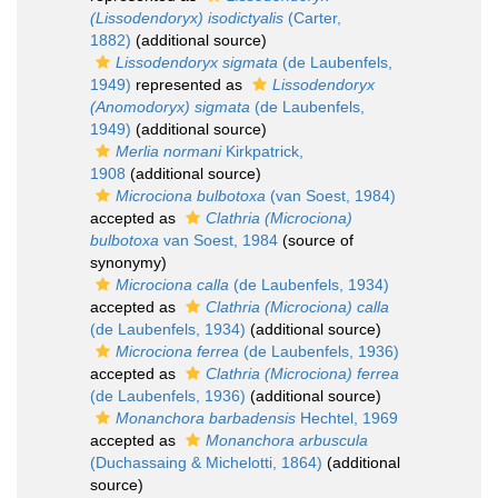
(Lissodendoryx) isodictyalis
(Carter,
1882)
(additional source)
Lissodendoryx sigmata
(de Laubenfels,
1949)
represented as
Lissodendoryx
(Anomodoryx) sigmata
(de Laubenfels,
1949)
(additional source)
Merlia normani
Kirkpatrick,
1908
(additional source)
Microciona bulbotoxa
(van Soest, 1984)
accepted as
Clathria (Microciona)
bulbotoxa
van Soest, 1984
(source of
synonymy)
Microciona calla
(de Laubenfels, 1934)
accepted as
Clathria (Microciona) calla
(de Laubenfels, 1934)
(additional source)
Microciona ferrea
(de Laubenfels, 1936)
accepted as
Clathria (Microciona) ferrea
(de Laubenfels, 1936)
(additional source)
Monanchora barbadensis
Hechtel, 1969
accepted as
Monanchora arbuscula
(Duchassaing & Michelotti, 1864)
(additional
source)