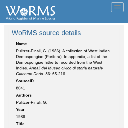
Toggl
navig
WoRMS source details
Name
Pulitzer-Finali, G. (1986). A collection of West Indian
Demospongiae (Porifera). In appendix, a list of the
Demospongiae hitherto recorded from the West
Indies.
Annali del Museo civico di storia naturale
Giacomo Doria.
86: 65-216.
SourceID
8041
Authors
Pulitzer-Finali, G.
Year
1986
Title