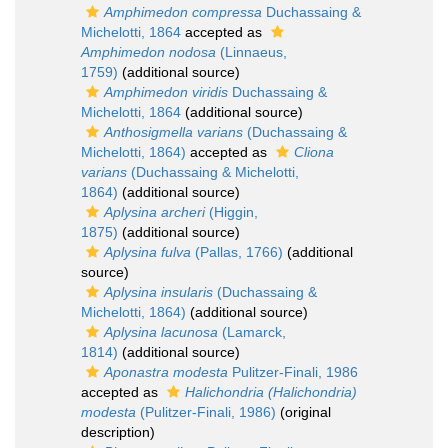
Amphimedon compressa
Duchassaing &
Michelotti, 1864
accepted as
Amphimedon nodosa
(Linnaeus,
1759)
(additional source)
Amphimedon viridis
Duchassaing &
Michelotti, 1864
(additional source)
Anthosigmella varians
(Duchassaing &
Michelotti, 1864)
accepted as
Cliona
varians
(Duchassaing & Michelotti,
1864)
(additional source)
Aplysina archeri
(Higgin,
1875)
(additional source)
Aplysina fulva
(Pallas, 1766)
(additional
source)
Aplysina insularis
(Duchassaing &
Michelotti, 1864)
(additional source)
Aplysina lacunosa
(Lamarck,
1814)
(additional source)
Aponastra modesta
Pulitzer-Finali, 1986
accepted as
Halichondria (Halichondria)
modesta
(Pulitzer-Finali, 1986)
(original
description)