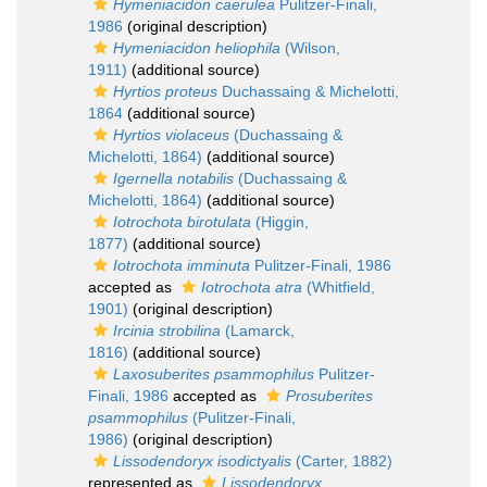
Hymeniacidon caerulea
Pulitzer-Finali,
1986
(original description)
Hymeniacidon heliophila
(Wilson,
1911)
(additional source)
Hyrtios proteus
Duchassaing & Michelotti,
1864
(additional source)
Hyrtios violaceus
(Duchassaing &
Michelotti, 1864)
(additional source)
Igernella notabilis
(Duchassaing &
Michelotti, 1864)
(additional source)
Iotrochota birotulata
(Higgin,
1877)
(additional source)
Iotrochota imminuta
Pulitzer-Finali, 1986
accepted as
Iotrochota atra
(Whitfield,
1901)
(original description)
Ircinia strobilina
(Lamarck,
1816)
(additional source)
Laxosuberites psammophilus
Pulitzer-
Finali, 1986
accepted as
Prosuberites
psammophilus
(Pulitzer-Finali,
1986)
(original description)
Lissodendoryx isodictyalis
(Carter, 1882)
represented as
Lissodendoryx