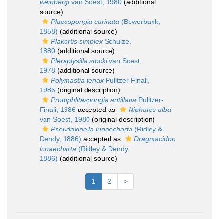
weinbergi
van Soest, 1980
(additional
source)
Placospongia carinata
(Bowerbank,
1858)
(additional source)
Plakortis simplex
Schulze,
1880
(additional source)
Pleraplysilla stocki
van Soest,
1978
(additional source)
Polymastia tenax
Pulitzer-Finali,
1986
(original description)
Protophlitaspongia antillana
Pulitzer-
Finali, 1986
accepted as
Niphates alba
van Soest, 1980
(original description)
Pseudaxinella lunaecharta
(Ridley &
Dendy, 1886)
accepted as
Dragmacidon
lunaecharta
(Ridley & Dendy,
1886)
(additional source)
1
2
>