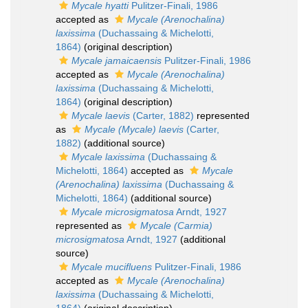
Mycale hyatti
Pulitzer-Finali, 1986
accepted as
Mycale (Arenochalina)
laxissima
(Duchassaing & Michelotti,
1864)
(original description)
Mycale jamaicaensis
Pulitzer-Finali, 1986
accepted as
Mycale (Arenochalina)
laxissima
(Duchassaing & Michelotti,
1864)
(original description)
Mycale laevis
(Carter, 1882)
represented
as
Mycale (Mycale) laevis
(Carter,
1882)
(additional source)
Mycale laxissima
(Duchassaing &
Michelotti, 1864)
accepted as
Mycale
(Arenochalina) laxissima
(Duchassaing &
Michelotti, 1864)
(additional source)
Mycale microsigmatosa
Arndt, 1927
represented as
Mycale (Carmia)
microsigmatosa
Arndt, 1927
(additional
source)
Mycale mucifluens
Pulitzer-Finali, 1986
accepted as
Mycale (Arenochalina)
laxissima
(Duchassaing & Michelotti,