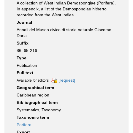
A collection of West Indian Demospongiae (Porifera).
In appendix, a list of the Demospongiae hitherto
recorded from the West Indies
Journal
Annali del Museo civico di storia naturale Giacomo
Doria
Suffix
86: 65-216
Type
Publication
Full text
[request]
Available for editors
Geographical term
Caribbean region
Bibliographical term
Systematics, Taxonomy
Taxonomic term
Porifera
Export