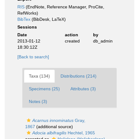
RIS
(EndNote, Reference Manager, ProCite,
RefWorks)
BibTex
(BibDesk, LaTeX)
Sessions
Date
action
by
2013-01-12
created
db_admin
18:30:12Z
[Back to search]
Taxa (134)
Distributions (214)
Specimens (25)
Attributes (3)
Notes (3)
Acarnus innominatus
Gray,
1867
(additional source)
Adocia albifragilis
Hechtel, 1965