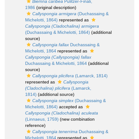
Biemna caribea
Pulitzer-Finali,
1986
(original description)
Callyspongia armigera
(Duchassaing &
Michelotti, 1864)
represented as
Callyspongia (Cladochalina) armigera
(Duchassaing & Michelotti, 1864)
(additional
source)
Callyspongia fallax
Duchassaing &
Michelotti, 1864
represented as
Callyspongia (Callyspongia) fallax
Duchassaing & Michelotti, 1864
(additional
source)
Callyspongia plicifera
(Lamarck, 1814)
represented as
Callyspongia
(Cladochalina) plicifera
(Lamarck,
1814)
(additional source)
Callyspongia simplex
(Duchassaing &
Michelotti, 1864)
accepted as
Callyspongia (Cladochalina) aculeata
(Linnaeus, 1759)
(new combination
reference)
Callyspongia tenerrima
Duchassaing &
Michelotti, 1864
represented as