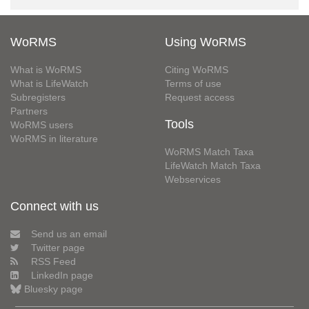
WoRMS
Using WoRMS
What is WoRMS
Citing WoRMS
What is LifeWatch
Terms of use
Subregisters
Request access
Partners
Tools
WoRMS users
WoRMS in literature
WoRMS Match Taxa
LifeWatch Match Taxa
Webservices
Connect with us
Send us an email
Twitter page
RSS Feed
LinkedIn page
Bluesky page