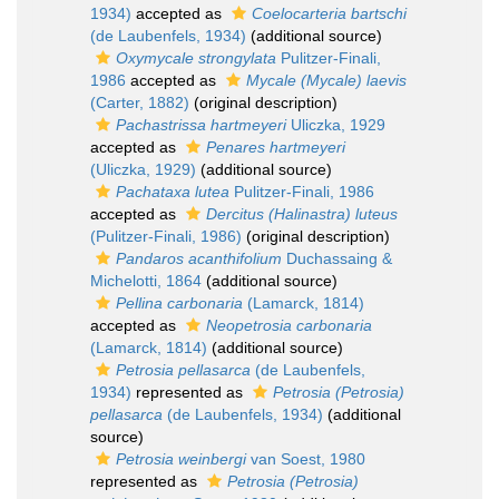
1934)
accepted as
Coelocarteria bartschi
(de Laubenfels, 1934)
(additional source)
Oxymycale strongylata
Pulitzer-Finali,
1986
accepted as
Mycale (Mycale) laevis
(Carter, 1882)
(original description)
Pachastrissa hartmeyeri
Uliczka, 1929
accepted as
Penares hartmeyeri
(Uliczka, 1929)
(additional source)
Pachataxa lutea
Pulitzer-Finali, 1986
accepted as
Dercitus (Halinastra) luteus
(Pulitzer-Finali, 1986)
(original description)
Pandaros acanthifolium
Duchassaing &
Michelotti, 1864
(additional source)
Pellina carbonaria
(Lamarck, 1814)
accepted as
Neopetrosia carbonaria
(Lamarck, 1814)
(additional source)
Petrosia pellasarca
(de Laubenfels,
1934)
represented as
Petrosia (Petrosia)
pellasarca
(de Laubenfels, 1934)
(additional
source)
Petrosia weinbergi
van Soest, 1980
represented as
Petrosia (Petrosia)