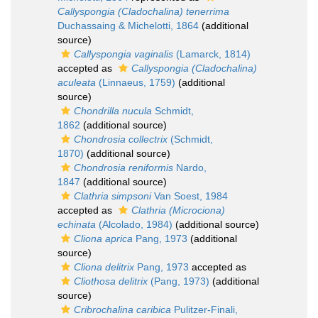
Callyspongia (Cladochalina) tenerrima
Duchassaing & Michelotti, 1864
(additional
source)
Callyspongia vaginalis
(Lamarck, 1814)
accepted as
Callyspongia (Cladochalina)
aculeata
(Linnaeus, 1759)
(additional
source)
Chondrilla nucula
Schmidt,
1862
(additional source)
Chondrosia collectrix
(Schmidt,
1870)
(additional source)
Chondrosia reniformis
Nardo,
1847
(additional source)
Clathria simpsoni
Van Soest, 1984
accepted as
Clathria (Microciona)
echinata
(Alcolado, 1984)
(additional source)
Cliona aprica
Pang, 1973
(additional
source)
Cliona delitrix
Pang, 1973
accepted as
Cliothosa delitrix
(Pang, 1973)
(additional
source)
Cribrochalina caribica
Pulitzer-Finali,