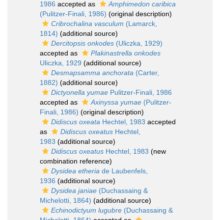
1986
accepted as
Amphimedon caribica
(Pulitzer-Finali, 1986)
(original description)
Cribrochalina vasculum
(Lamarck,
1814)
(additional source)
Dercitopsis onkodes
(Uliczka, 1929)
accepted as
Plakinastrella onkodes
Uliczka, 1929
(additional source)
Desmapsamma anchorata
(Carter,
1882)
(additional source)
Dictyonella yumae
Pulitzer-Finali, 1986
accepted as
Axinyssa yumae
(Pulitzer-
Finali, 1986)
(original description)
Didiscus oxeata
Hechtel, 1983
accepted
as
Didiscus oxeatus
Hechtel,
1983
(additional source)
Didiscus oxeatus
Hechtel, 1983
(new
combination reference)
Dysidea etheria
de Laubenfels,
1936
(additional source)
Dysidea janiae
(Duchassaing &
Michelotti, 1864)
(additional source)
Echinodictyum lugubre
(Duchassaing &