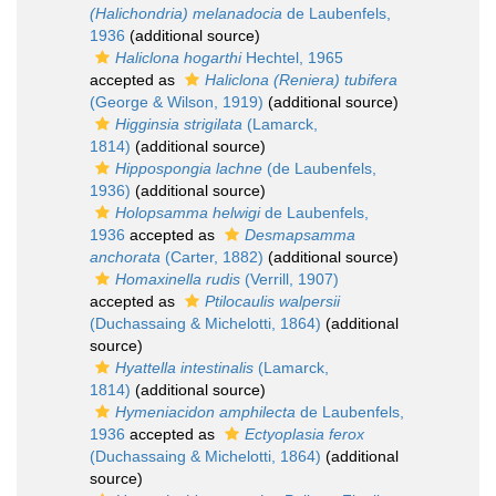
(Halichondria) melanadocia
de Laubenfels,
1936
(additional source)
Haliclona hogarthi
Hechtel, 1965
accepted as
Haliclona (Reniera) tubifera
(George & Wilson, 1919)
(additional source)
Higginsia strigilata
(Lamarck,
1814)
(additional source)
Hippospongia lachne
(de Laubenfels,
1936)
(additional source)
Holopsamma helwigi
de Laubenfels,
1936
accepted as
Desmapsamma
anchorata
(Carter, 1882)
(additional source)
Homaxinella rudis
(Verrill, 1907)
accepted as
Ptilocaulis walpersii
(Duchassaing & Michelotti, 1864)
(additional
source)
Hyattella intestinalis
(Lamarck,
1814)
(additional source)
Hymeniacidon amphilecta
de Laubenfels,
1936
accepted as
Ectyoplasia ferox
(Duchassaing & Michelotti, 1864)
(additional
source)