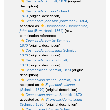
Desmacella
Schmidt, 1870
(original
description)
Desmacella annexa
Schmidt,
1870
(original description)
Desmacella johnsoni
(Bowerbank, 1864)
accepted as
Hamacantha (Hamacantha)
johnsoni
(Bowerbank, 1864)
(new
combination reference)
Desmacella pumilio
Schmidt,
1870
(original description)
Desmacella vagabunda
Schmidt,
1870
(original description)
Desmacella vicina
Schmidt,
1870
(original description)
Desmacididae Schmidt, 1870
(original
description)
Desmacidon dianae
Schmidt, 1870
accepted as
Esperiopsis dianae
(Schmidt, 1870)
(original description)
Desmacidon griseum
Schmidt, 1870
accepted as
Strongylacidon griseum
(Schmidt, 1870)
(original description)
Desmacidon infestum
Schmidt,