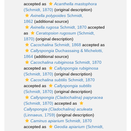
accepted as
Acanthella mastophora
(Schmidt, 1870)
(original description)
Axinella polypoides
Schmidt,
1862
(additional source)
Axinella rugosa
Schmidt, 1870
accepted
as
Ceratopsion rugosum
(Schmidt,
1870)
(original description)
Cacochalina
Schmidt, 1868
accepted as
Callyspongia
Duchassaing & Michelotti,
1864
(additional source)
Cacochalina rubiginosa
Schmidt, 1870
accepted as
Callyspongia rubiginosa
(Schmidt, 1870)
(original description)
Cacochalina subtilis
Schmidt, 1870
accepted as
Callyspongia subtilis
(Schmidt, 1870)
(original description)
Callyspongia (Cladochalina) papyracea
(Schmidt, 1870)
accepted as
Callyspongia (Cladochalina) aculeata
(Linnaeus, 1759)
(original description)
Caminus apiarium
Schmidt, 1870
accepted as
Geodia apiarium
(Schmidt,