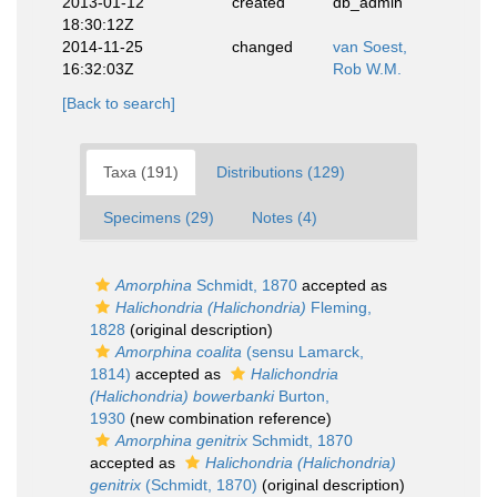
2013-01-12
created
db_admin
18:30:12Z
2014-11-25
changed
van Soest,
16:32:03Z
Rob W.M.
[Back to search]
Taxa (191)
Distributions (129)
Specimens (29)
Notes (4)
Amorphina
Schmidt, 1870
accepted as
Halichondria (Halichondria)
Fleming,
1828
(original description)
Amorphina coalita
(sensu Lamarck,
1814)
accepted as
Halichondria
(Halichondria) bowerbanki
Burton,
1930
(new combination reference)
Amorphina genitrix
Schmidt, 1870
accepted as
Halichondria (Halichondria)
genitrix
(Schmidt, 1870)
(original description)