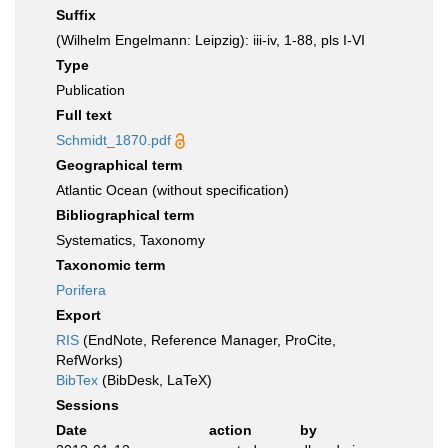
Suffix
(Wilhelm Engelmann: Leipzig): iii-iv, 1-88, pls I-VI
Type
Publication
Full text
Schmidt_1870.pdf
Geographical term
Atlantic Ocean (without specification)
Bibliographical term
Systematics, Taxonomy
Taxonomic term
Porifera
Export
RIS
(EndNote, Reference Manager, ProCite,
RefWorks)
BibTex
(BibDesk, LaTeX)
Sessions
Date
action
by