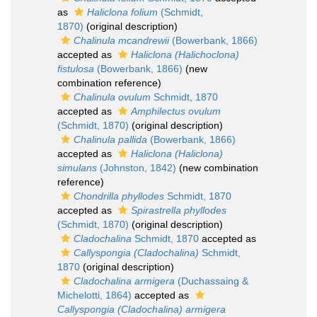
as
Haliclona folium
(Schmidt,
1870)
(original description)
Chalinula mcandrewii
(Bowerbank, 1866)
accepted as
Haliclona (Halichoclona)
fistulosa
(Bowerbank, 1866)
(new
combination reference)
Chalinula ovulum
Schmidt, 1870
accepted as
Amphilectus ovulum
(Schmidt, 1870)
(original description)
Chalinula pallida
(Bowerbank, 1866)
accepted as
Haliclona (Haliclona)
simulans
(Johnston, 1842)
(new combination
reference)
Chondrilla phyllodes
Schmidt, 1870
accepted as
Spirastrella phyllodes
(Schmidt, 1870)
(original description)
Cladochalina
Schmidt, 1870
accepted as
Callyspongia (Cladochalina)
Schmidt,
1870
(original description)
Cladochalina armigera
(Duchassaing &
Michelotti, 1864)
accepted as
Callyspongia (Cladochalina) armigera