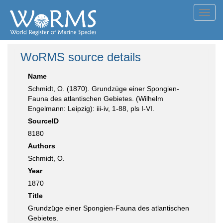
Toggl
navig
WoRMS source details
Name
Schmidt, O. (1870). Grundzüge einer Spongien-
Fauna des atlantischen Gebietes. (Wilhelm
Engelmann: Leipzig): iii-iv, 1-88, pls I-VI.
SourceID
8180
Authors
Schmidt, O.
Year
1870
Title
Grundzüge einer Spongien-Fauna des atlantischen
Gebietes.