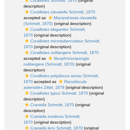
Corallistes
Schmidt, 1870
(original
description)
Corallistes clavatella
Schmidt, 1870
accepted as
Macandrewia clavatella
(Schmidt, 1870)
(original description)
Corallistes elegantior
Schmidt,
1870
(original description)
Corallistes microtuberculatus
Schmidt,
1870
(original description)
Corallistes nolitangere
Schmidt, 1870
accepted as
Neophrissospongia
nolitangere
(Schmidt, 1870)
(original
description)
Corallistes polydiscus
sensu Schmidt,
1870
accepted as
Racodiscula
asteroides
Zittel, 1878
(original description)
Corallistes typus
Schmidt, 1870
(original
description)
Craniella
Schmidt, 1870
(original
description)
Craniella insidiosa
Schmidt,
1870
(original description)
Craniella lens
Schmidt, 1870
(original