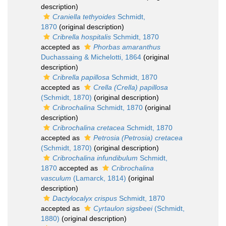
description)
Craniella tethyoides
Schmidt,
1870
(original description)
Cribrella hospitalis
Schmidt, 1870
accepted as
Phorbas amaranthus
Duchassaing & Michelotti, 1864
(original
description)
Cribrella papillosa
Schmidt, 1870
accepted as
Crella (Crella) papillosa
(Schmidt, 1870)
(original description)
Cribrochalina
Schmidt, 1870
(original
description)
Cribrochalina cretacea
Schmidt, 1870
accepted as
Petrosia (Petrosia) cretacea
(Schmidt, 1870)
(original description)
Cribrochalina infundibulum
Schmidt,
1870
accepted as
Cribrochalina
vasculum
(Lamarck, 1814)
(original
description)
Dactylocalyx crispus
Schmidt, 1870
accepted as
Cyrtaulon sigsbeei
(Schmidt,
1880)
(original description)