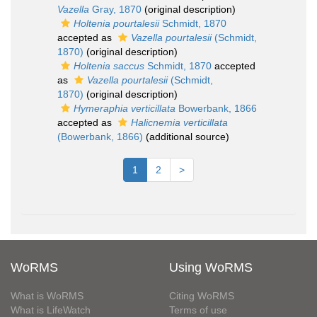
Vazella
Gray, 1870
(original description)
Holtenia pourtalesii
Schmidt, 1870
accepted as
Vazella pourtalesii
(Schmidt,
1870)
(original description)
Holtenia saccus
Schmidt, 1870
accepted
as
Vazella pourtalesii
(Schmidt,
1870)
(original description)
Hymeraphia verticillata
Bowerbank, 1866
accepted as
Halicnemia verticillata
(Bowerbank, 1866)
(additional source)
1
2
>
WoRMS
Using WoRMS
What is WoRMS
Citing WoRMS
What is LifeWatch
Terms of use