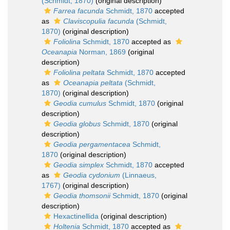
(Schmidt, 1870)
(original description)
Farrea facunda
Schmidt, 1870
accepted
as
Claviscopulia facunda
(Schmidt,
1870)
(original description)
Foliolina
Schmidt, 1870
accepted as
Oceanapia
Norman, 1869
(original
description)
Foliolina peltata
Schmidt, 1870
accepted
as
Oceanapia peltata
(Schmidt,
1870)
(original description)
Geodia cumulus
Schmidt, 1870
(original
description)
Geodia globus
Schmidt, 1870
(original
description)
Geodia pergamentacea
Schmidt,
1870
(original description)
Geodia simplex
Schmidt, 1870
accepted
as
Geodia cydonium
(Linnaeus,
1767)
(original description)
Geodia thomsonii
Schmidt, 1870
(original
description)
Hexactinellida
(original description)
Holtenia
Schmidt, 1870
accepted as