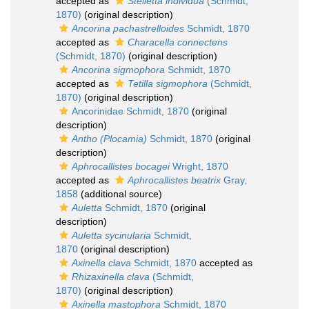
accepted as
Stelletta individua
(Schmidt,
1870)
(original description)
Ancorina pachastrelloides
Schmidt, 1870
accepted as
Characella connectens
(Schmidt, 1870)
(original description)
Ancorina sigmophora
Schmidt, 1870
accepted as
Tetilla sigmophora
(Schmidt,
1870)
(original description)
Ancorinidae Schmidt, 1870
(original
description)
Antho (Plocamia)
Schmidt, 1870
(original
description)
Aphrocallistes bocagei
Wright, 1870
accepted as
Aphrocallistes beatrix
Gray,
1858
(additional source)
Auletta
Schmidt, 1870
(original
description)
Auletta sycinularia
Schmidt,
1870
(original description)
Axinella clava
Schmidt, 1870
accepted as
Rhizaxinella clava
(Schmidt,
1870)
(original description)
Axinella mastophora
Schmidt, 1870