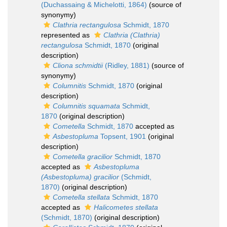
(Duchassaing & Michelotti, 1864)
(source of
synonymy)
Clathria rectangulosa
Schmidt, 1870
represented as
Clathria (Clathria)
rectangulosa
Schmidt, 1870
(original
description)
Cliona schmidtii
(Ridley, 1881)
(source of
synonymy)
Columnitis
Schmidt, 1870
(original
description)
Columnitis squamata
Schmidt,
1870
(original description)
Cometella
Schmidt, 1870
accepted as
Asbestopluma
Topsent, 1901
(original
description)
Cometella gracilior
Schmidt, 1870
accepted as
Asbestopluma
(Asbestopluma) gracilior
(Schmidt,
1870)
(original description)
Cometella stellata
Schmidt, 1870
accepted as
Halicometes stellata
(Schmidt, 1870)
(original description)