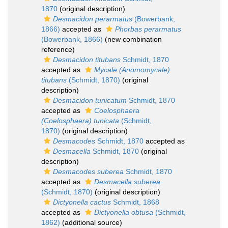
1870
(original description)
Desmacidon perarmatus
(Bowerbank,
1866)
accepted as
Phorbas perarmatus
(Bowerbank, 1866)
(new combination
reference)
Desmacidon titubans
Schmidt, 1870
accepted as
Mycale (Anomomycale)
titubans
(Schmidt, 1870)
(original
description)
Desmacidon tunicatum
Schmidt, 1870
accepted as
Coelosphaera
(Coelosphaera) tunicata
(Schmidt,
1870)
(original description)
Desmacodes
Schmidt, 1870
accepted as
Desmacella
Schmidt, 1870
(original
description)
Desmacodes suberea
Schmidt, 1870
accepted as
Desmacella suberea
(Schmidt, 1870)
(original description)
Dictyonella cactus
Schmidt, 1868
accepted as
Dictyonella obtusa
(Schmidt,
1862)
(additional source)