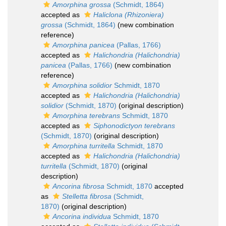
Amorphina grossa
(Schmidt, 1864)
accepted as
Haliclona (Rhizoniera)
grossa
(Schmidt, 1864)
(new combination
reference)
Amorphina panicea
(Pallas, 1766)
accepted as
Halichondria (Halichondria)
panicea
(Pallas, 1766)
(new combination
reference)
Amorphina solidior
Schmidt, 1870
accepted as
Halichondria (Halichondria)
solidior
(Schmidt, 1870)
(original description)
Amorphina terebrans
Schmidt, 1870
accepted as
Siphonodictyon terebrans
(Schmidt, 1870)
(original description)
Amorphina turritella
Schmidt, 1870
accepted as
Halichondria (Halichondria)
turritella
(Schmidt, 1870)
(original
description)
Ancorina fibrosa
Schmidt, 1870
accepted
as
Stelletta fibrosa
(Schmidt,
1870)
(original description)
Ancorina individua
Schmidt, 1870