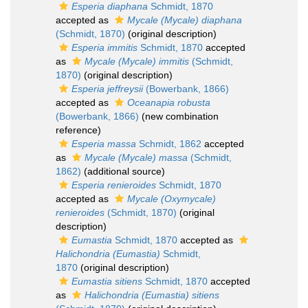
Esperia diaphana
Schmidt, 1870
accepted as
Mycale (Mycale) diaphana
(Schmidt, 1870)
(original description)
Esperia immitis
Schmidt, 1870
accepted
as
Mycale (Mycale) immitis
(Schmidt,
1870)
(original description)
Esperia jeffreysii
(Bowerbank, 1866)
accepted as
Oceanapia robusta
(Bowerbank, 1866)
(new combination
reference)
Esperia massa
Schmidt, 1862
accepted
as
Mycale (Mycale) massa
(Schmidt,
1862)
(additional source)
Esperia renieroides
Schmidt, 1870
accepted as
Mycale (Oxymycale)
renieroides
(Schmidt, 1870)
(original
description)
Eumastia
Schmidt, 1870
accepted as
Halichondria (Eumastia)
Schmidt,
1870
(original description)
Eumastia sitiens
Schmidt, 1870
accepted
as
Halichondria (Eumastia) sitiens