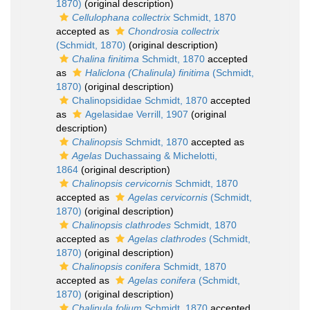
1870)
(original description)
Cellulophana collectrix
Schmidt, 1870
accepted as
Chondrosia collectrix
(Schmidt, 1870)
(original description)
Chalina finitima
Schmidt, 1870
accepted
as
Haliclona (Chalinula) finitima
(Schmidt,
1870)
(original description)
Chalinopsididae Schmidt, 1870
accepted
as
Agelasidae Verrill, 1907
(original
description)
Chalinopsis
Schmidt, 1870
accepted as
Agelas
Duchassaing & Michelotti,
1864
(original description)
Chalinopsis cervicornis
Schmidt, 1870
accepted as
Agelas cervicornis
(Schmidt,
1870)
(original description)
Chalinopsis clathrodes
Schmidt, 1870
accepted as
Agelas clathrodes
(Schmidt,
1870)
(original description)
Chalinopsis conifera
Schmidt, 1870
accepted as
Agelas conifera
(Schmidt,
1870)
(original description)
Chalinula folium
Schmidt, 1870
accepted