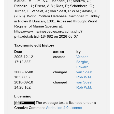
Klautau, M.; Lim, S.C.; Manconi, R.; Morrow, C.;
Pinheiro, U.; Pisera, A.B.; Ríos, P.; Schönberg, C.;
Turner, T.; Vacelet, J.; van Soest, R.W.M.; Xavier, J.
(2026). World Porifera Database.
Dirrhopalum
Ridley
in Ridley & Duncan, 1881. Accessed through: World
Register of Marine Species at:
https://www.marinespecies.org/aphia.php?
p=taxdetails&id=184682 on 2026-08-07
Taxonomic edit history
Date
action
by
2005-12-12
created
Vanden
17:12:35Z
Berghe,
Edward
2006-02-08
changed
van Soest,
18:57:09Z
Rob W.M.
2018-09-10
changed
van Soest,
14:28:16Z
Rob W.M.
Licensing
The webpage text is licensed under a
Creative Commons
Attribution 4.0 License