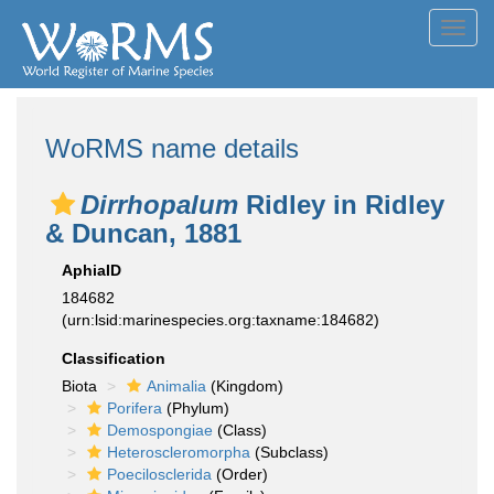
Toggl
navig
WoRMS name details
Dirrhopalum
Ridley in Ridley
& Duncan, 1881
AphiaID
184682
(urn:lsid:marinespecies.org:taxname:184682)
Classification
Biota
Animalia
(Kingdom)
Porifera
(Phylum)
Demospongiae
(Class)
Heteroscleromorpha
(Subclass)
Poecilosclerida
(Order)