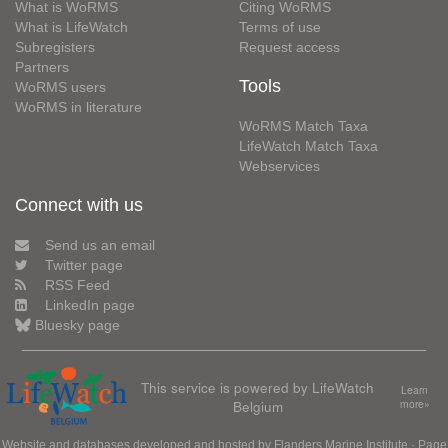
What is WoRMS
Citing WoRMS
What is LifeWatch
Terms of use
Subregisters
Request access
Partners
Tools
WoRMS users
WoRMS in literature
WoRMS Match Taxa
LifeWatch Match Taxa
Webservices
Connect with us
Send us an email
Twitter page
RSS Feed
LinkedIn page
Bluesky page
This service is powered by LifeWatch
Learn
Belgium
more»
Website and databases developed and hosted by
Flanders Marine Institute
· Page