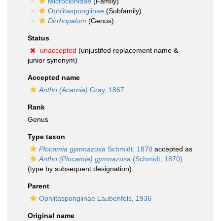
Microcionidae
(Family)
Ophlitaspongiinae
(Subfamily)
Dirrhopalum
(Genus)
Status
unaccepted
(unjustifed replacement name &
junior synonym)
Accepted name
Antho (Acarnia)
Gray, 1867
Rank
Genus
Type taxon
Plocamia gymnazusa
Schmidt, 1870
accepted as
Antho (Plocamia) gymnazusa
(Schmidt, 1870)
(type by subsequent designation)
Parent
Ophlitaspongiinae Laubenfels, 1936
Original name