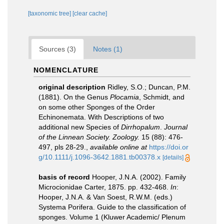
[taxonomic tree]
[clear cache]
Sources (3)
Notes (1)
NOMENCLATURE
original description
Ridley, S.O.; Duncan, P.M.
(1881). On the Genus
Plocamia
, Schmidt, and
on some other Sponges of the Order
Echinonemata. With Descriptions of two
additional new Species of
Dirrhopalum
.
Journal
of the Linnean Society. Zoology.
15 (88): 476-
497, pls 28-29.
,
available online at
https://doi.or
g/10.1111/j.1096-3642.1881.tb00378.x
[details]
basis of record
Hooper, J.N.A. (2002). Family
Microcionidae Carter, 1875. pp. 432-468.
In
:
Hooper, J.N.A. & Van Soest, R.W.M. (eds.)
Systema Porifera. Guide to the classification of
sponges. Volume 1 (Kluwer Academic/ Plenum