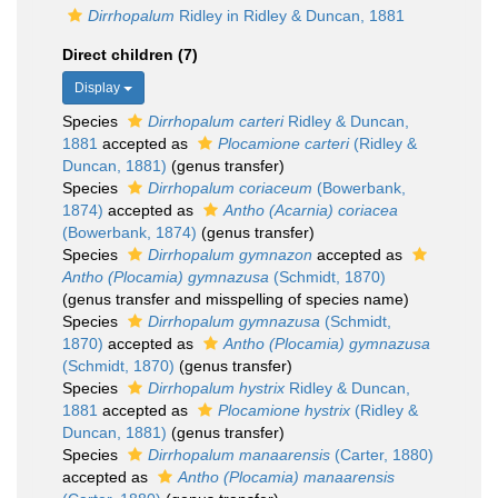
Dirrhopalum
Ridley in Ridley & Duncan, 1881
Direct children (7)
Display
Species
Dirrhopalum carteri
Ridley & Duncan,
1881
accepted as
Plocamione carteri
(Ridley &
Duncan, 1881)
(genus transfer)
Species
Dirrhopalum coriaceum
(Bowerbank,
1874)
accepted as
Antho (Acarnia) coriacea
(Bowerbank, 1874)
(genus transfer)
Species
Dirrhopalum gymnazon
accepted as
Antho (Plocamia) gymnazusa
(Schmidt, 1870)
(genus transfer and misspelling of species name)
Species
Dirrhopalum gymnazusa
(Schmidt,
1870)
accepted as
Antho (Plocamia) gymnazusa
(Schmidt, 1870)
(genus transfer)
Species
Dirrhopalum hystrix
Ridley & Duncan,
1881
accepted as
Plocamione hystrix
(Ridley &
Duncan, 1881)
(genus transfer)
Species
Dirrhopalum manaarensis
(Carter, 1880)
accepted as
Antho (Plocamia) manaarensis