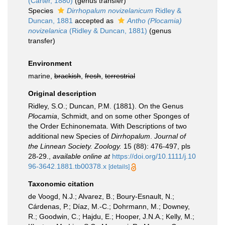
(Carter, 1880)
(genus transfer)
Species
Dirrhopalum novizelanicum
Ridley &
Duncan, 1881
accepted as
Antho (Plocamia)
novizelanica
(Ridley & Duncan, 1881)
(genus
transfer)
Environment
marine,
brackish
,
fresh
,
terrestrial
Original description
Ridley, S.O.; Duncan, P.M. (1881). On the Genus
Plocamia
, Schmidt, and on some other Sponges of
the Order Echinonemata. With Descriptions of two
additional new Species of
Dirrhopalum
.
Journal of
the Linnean Society. Zoology.
15 (88): 476-497, pls
28-29.
,
available online at
https://doi.org/10.1111/j.10
96-3642.1881.tb00378.x
[details]
Taxonomic citation
de Voogd, N.J.; Alvarez, B.; Boury-Esnault, N.;
Cárdenas, P.; Díaz, M.-C.; Dohrmann, M.; Downey,
R.; Goodwin, C.; Hajdu, E.; Hooper, J.N.A.; Kelly, M.;