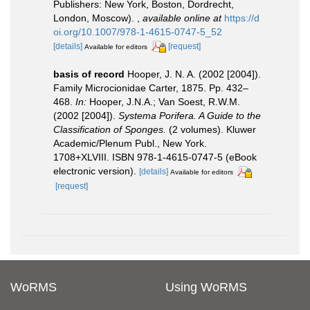
Publishers: New York, Boston, Dordrecht,
London, Moscow).
,
available online at
https://d
oi.org/10.1007/978-1-4615-0747-5_52
[details]
[request]
Available for editors
basis of record
Hooper, J. N. A. (2002 [2004]).
Family Microcionidae Carter, 1875. Pp. 432–
468.
In:
Hooper, J.N.A.; Van Soest, R.W.M.
(2002 [2004]).
Systema Porifera. A Guide to the
Classification of Sponges.
(2 volumes). Kluwer
Academic/Plenum Publ., New York.
1708+XLVIII. ISBN 978-1-4615-0747-5 (eBook
electronic version).
[details]
Available for editors
[request]
WoRMS
Using WoRMS