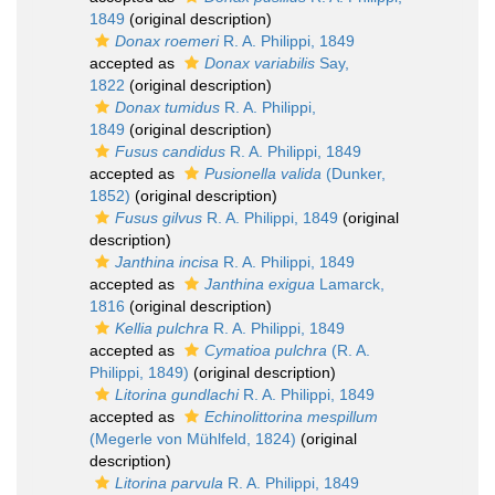
1849
(original description)
Donax roemeri
R. A. Philippi, 1849
accepted as
Donax variabilis
Say,
1822
(original description)
Donax tumidus
R. A. Philippi,
1849
(original description)
Fusus candidus
R. A. Philippi, 1849
accepted as
Pusionella valida
(Dunker,
1852)
(original description)
Fusus gilvus
R. A. Philippi, 1849
(original
description)
Janthina incisa
R. A. Philippi, 1849
accepted as
Janthina exigua
Lamarck,
1816
(original description)
Kellia pulchra
R. A. Philippi, 1849
accepted as
Cymatioa pulchra
(R. A.
Philippi, 1849)
(original description)
Litorina gundlachi
R. A. Philippi, 1849
accepted as
Echinolittorina mespillum
(Megerle von Mühlfeld, 1824)
(original
description)
Litorina parvula
R. A. Philippi, 1849