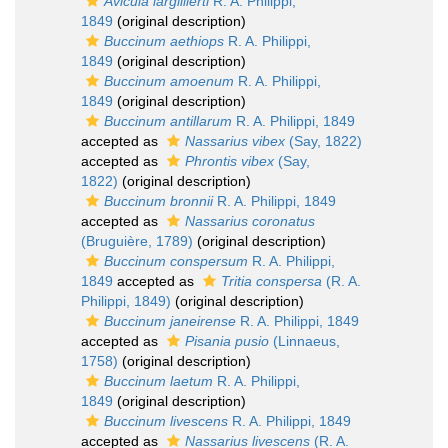
Avicula largillierti
R. A. Philippi,
1849
(original description)
Buccinum aethiops
R. A. Philippi,
1849
(original description)
Buccinum amoenum
R. A. Philippi,
1849
(original description)
Buccinum antillarum
R. A. Philippi, 1849
accepted as
Nassarius vibex
(Say, 1822)
accepted as
Phrontis vibex
(Say,
1822)
(original description)
Buccinum bronnii
R. A. Philippi, 1849
accepted as
Nassarius coronatus
(Bruguière, 1789)
(original description)
Buccinum conspersum
R. A. Philippi,
1849
accepted as
Tritia conspersa
(R. A.
Philippi, 1849)
(original description)
Buccinum janeirense
R. A. Philippi, 1849
accepted as
Pisania pusio
(Linnaeus,
1758)
(original description)
Buccinum laetum
R. A. Philippi,
1849
(original description)
Buccinum livescens
R. A. Philippi, 1849
accepted as
Nassarius livescens
(R. A.