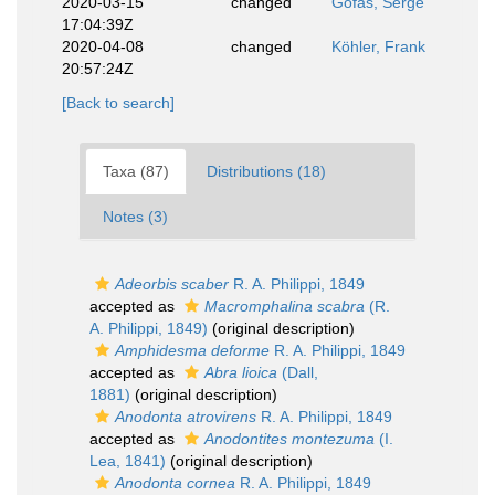
2020-03-15
changed
Gofas, Serge
17:04:39Z
2020-04-08
changed
Köhler, Frank
20:57:24Z
[Back to search]
Taxa (87)
Distributions (18)
Notes (3)
Adeorbis scaber
R. A. Philippi, 1849
accepted as
Macromphalina scabra
(R.
A. Philippi, 1849)
(original description)
Amphidesma deforme
R. A. Philippi, 1849
accepted as
Abra lioica
(Dall,
1881)
(original description)
Anodonta atrovirens
R. A. Philippi, 1849
accepted as
Anodontites montezuma
(I.
Lea, 1841)
(original description)
Anodonta cornea
R. A. Philippi, 1849