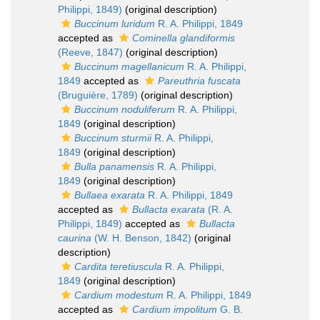
Philippi, 1849)
(original description)
Buccinum luridum
R. A. Philippi, 1849
accepted as
Cominella glandiformis
(Reeve, 1847)
(original description)
Buccinum magellanicum
R. A. Philippi,
1849
accepted as
Pareuthria fuscata
(Bruguière, 1789)
(original description)
Buccinum noduliferum
R. A. Philippi,
1849
(original description)
Buccinum sturmii
R. A. Philippi,
1849
(original description)
Bulla panamensis
R. A. Philippi,
1849
(original description)
Bullaea exarata
R. A. Philippi, 1849
accepted as
Bullacta exarata
(R. A.
Philippi, 1849)
accepted as
Bullacta
caurina
(W. H. Benson, 1842)
(original
description)
Cardita teretiuscula
R. A. Philippi,
1849
(original description)
Cardium modestum
R. A. Philippi, 1849
accepted as
Cardium impolitum
G. B.