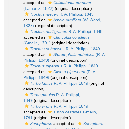
accepted as
Calliostoma ornatum
(Lamarck, 1822)
(original description)
Trochus meyeri
R. A. Philippi, 1849
accepted as
Astele armillata
(W. Wood,
1828)
(original description)
Trochus multigranus
R. A. Philippi, 1848
accepted as
Clanculus corallinus
(Gmelin, 1791)
(original description)
Trochus nebulosus
R. A. Philippi, 1849
accepted as
Steromphala nebulosa
(R. A.
Philippi, 1849)
(original description)
Trochus piperinus
R. A. Philippi, 1849
accepted as
Diloma piperinum
(R. A.
Philippi, 1849)
(original description)
Turbo laetus
R. A. Philippi, 1849
(original
description)
Turbo patulus
R. A. Philippi,
1849
(original description)
Turbo virens
R. A. Philippi, 1849
accepted as
Turbo castanea
Gmelin,
1791
(original description)
Xenophorus
accepted as
Xenophora