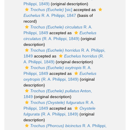
Philippi, 1849)
(original description)
Trochus (Euchele)
[sic]
accepted as
Euchelus
R. A. Philippi, 1847
(basis of
record)
Trochus (Euchele) circulatus
R. A.
Philippi, 1849
accepted as
Euchelus
circulatus
(R. A. Philippi, 1849)
(original
description)
Trochus (Euchele) horridus
R. A. Philippi,
1849
accepted as
Euchelus horridus
(R.
A. Philippi, 1849)
(original description)
Trochus (Euchele) oxytropis
R. A.
Philippi, 1849
accepted as
Euchelus
oxytropis
(R. A. Philippi, 1849)
(original
description)
Trochus (Euchele) pullatus
Anton,
1849
(original description)
Trochus (Oxystele) fulguratus
R. A.
Philippi, 1849
accepted as
Oxystele
fulgurata
(R. A. Philippi, 1849)
(original
description)
Trochus (Phorcus) bicinctus
R. A. Philippi,