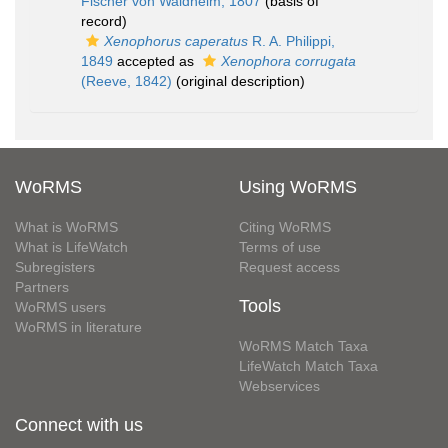
Fischer von Waldheim, 1807
(basis of
record)
Xenophorus caperatus
R. A. Philippi,
1849
accepted as
Xenophora corrugata
(Reeve, 1842)
(original description)
WoRMS
Using WoRMS
What is WoRMS
Citing WoRMS
What is LifeWatch
Terms of use
Subregisters
Request access
Partners
Tools
WoRMS users
WoRMS in literature
WoRMS Match Taxa
LifeWatch Match Taxa
Webservices
Connect with us