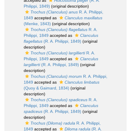
accepted as
Holcostoma piliger
(R. A.
Philippi, 1849)
(original description)
Trochus (Clanculus) anus
R. A. Philippi,
1849
accepted as
Clanculus maxillatus
(Menke, 1843)
(original description)
Trochus (Clanculus) flagellatus
R. A.
Philippi, 1849
accepted as
Clanculus
flagellatus
(R. A. Philippi, 1849)
(original
description)
Trochus (Clanculus) largillierti
R. A.
Philippi, 1849
accepted as
Clanculus
largillierti
(R. A. Philippi, 1849)
(original
description)
Trochus (Clanculus) morum
R. A. Philippi,
1849
accepted as
Clanculus limbatus
(Quoy & Gaimard, 1834)
(original
description)
Trochus (Clanculus) spadiceus
R. A.
Philippi, 1849
accepted as
Clanculus
spadiceus
(R. A. Philippi, 1849)
(original
description)
Trochus (Diloma) radula
R. A. Philippi,
1849
accepted as
Diloma radula
(R. A.