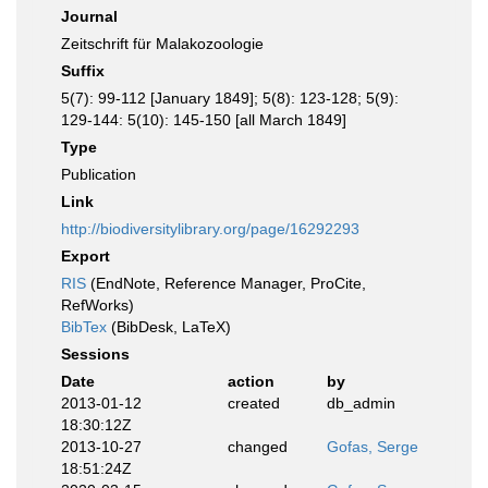
Journal
Zeitschrift für Malakozoologie
Suffix
5(7): 99-112 [January 1849]; 5(8): 123-128; 5(9):
129-144: 5(10): 145-150 [all March 1849]
Type
Publication
Link
http://biodiversitylibrary.org/page/16292293
Export
RIS
(EndNote, Reference Manager, ProCite,
RefWorks)
BibTex
(BibDesk, LaTeX)
Sessions
Date
action
by
2013-01-12
created
db_admin
18:30:12Z
2013-10-27
changed
Gofas, Serge
18:51:24Z