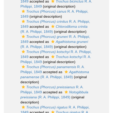
1849
accepted as
Trochus bicinctus
R. A.
Philippi, 1849
(original description)
Trochus (Phorcus) canus
R. A. Philippi,
1849
(original description)
Trochus (Phorcus) crinitus
R. A. Philippi,
1849
accepted as
Chlorodiloma crinita
(R. A. Philippi, 1849)
(original description)
Trochus (Phorcus) gruneri
R. A. Philippi,
1849
accepted as
Agathistoma gruneri
(R. A. Philippi, 1849)
(original description)
Trochus (Phorcus) kotschyi
R. A. Philippi,
1849
accepted as
Trochus kotschyi
R. A.
Philippi, 1849
(original description)
Trochus (Phorcus) panamensis
R. A.
Philippi, 1849
accepted as
Agathistoma
panamense
(R. A. Philippi, 1849)
(original
description)
Trochus (Phorcus) preissianus
R. A.
Philippi, 1849
accepted as
Notogibbula
preissiana
(R. A. Philippi, 1849)
(original
description)
Trochus (Phorcus) rigatus
R. A. Philippi,
1849
accepted as
Trochus rigatus
R. A.