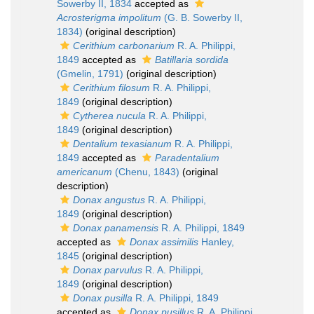
Sowerby II, 1834
accepted as
Acrosterigma impolitum
(G. B. Sowerby II,
1834)
(original description)
Cerithium carbonarium
R. A. Philippi,
1849
accepted as
Batillaria sordida
(Gmelin, 1791)
(original description)
Cerithium filosum
R. A. Philippi,
1849
(original description)
Cytherea nucula
R. A. Philippi,
1849
(original description)
Dentalium texasianum
R. A. Philippi,
1849
accepted as
Paradentalium
americanum
(Chenu, 1843)
(original
description)
Donax angustus
R. A. Philippi,
1849
(original description)
Donax panamensis
R. A. Philippi, 1849
accepted as
Donax assimilis
Hanley,
1845
(original description)
Donax parvulus
R. A. Philippi,
1849
(original description)
Donax pusilla
R. A. Philippi, 1849
accepted as
Donax pusillus
R. A. Philippi,