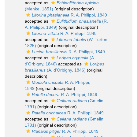
accepted as
Echinolittorina apicina
(Menke, 1851)
(original description)
Litorina phasianella
R. A. Philippi, 1849
accepted as
Eulithidium phasianella
(R.
A. Philippi, 1849)
(original description)
Litorina vittata
R. A. Philippi, 1848
accepted as
Littorina fabalis
(W. Turton,
1825)
(original description)
Lucina brasiliensis
R. A. Philippi, 1849
accepted as
Loripes cryptella
(A.
d'Orbigny, 1846)
accepted as
Loripes
brasilianus
(A. d'Orbigny, 1846)
(original
description)
Modiola crispata
R. A. Philippi,
1849
(original description)
Patella decora
R. A. Philippi, 1849
accepted as
Cellana radians
(Gmelin,
1791)
(original description)
Patella orichalcea
R. A. Philippi, 1849
accepted as
Cellana radians
(Gmelin,
1791)
(original description)
Planaxis piliger
R. A. Philippi, 1849