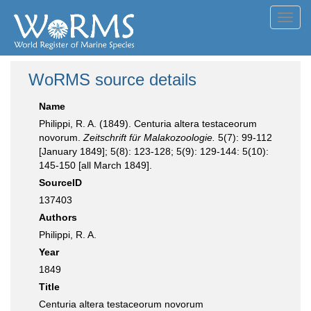
Toggl
navig
WoRMS source details
Name
Philippi, R. A. (1849). Centuria altera testaceorum
novorum.
Zeitschrift für Malakozoologie.
5(7): 99-112
[January 1849]; 5(8): 123-128; 5(9): 129-144: 5(10):
145-150 [all March 1849].
SourceID
137403
Authors
Philippi, R. A.
Year
1849
Title
Centuria altera testaceorum novorum