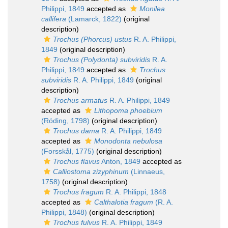
Philippi, 1849
accepted as
Monilea
callifera
(Lamarck, 1822)
(original
description)
Trochus (Phorcus) ustus
R. A. Philippi,
1849
(original description)
Trochus (Polydonta) subviridis
R. A.
Philippi, 1849
accepted as
Trochus
subviridis
R. A. Philippi, 1849
(original
description)
Trochus armatus
R. A. Philippi, 1849
accepted as
Lithopoma phoebium
(Röding, 1798)
(original description)
Trochus dama
R. A. Philippi, 1849
accepted as
Monodonta nebulosa
(Forsskål, 1775)
(original description)
Trochus flavus
Anton, 1849
accepted as
Calliostoma zizyphinum
(Linnaeus,
1758)
(original description)
Trochus fragum
R. A. Philippi, 1848
accepted as
Calthalotia fragum
(R. A.
Philippi, 1848)
(original description)
Trochus fulvus
R. A. Philippi, 1849