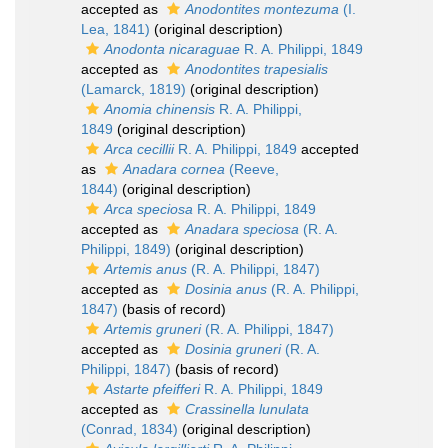
accepted as
Anodontites montezuma
(I.
Lea, 1841)
(original description)
Anodonta nicaraguae
R. A. Philippi, 1849
accepted as
Anodontites trapesialis
(Lamarck, 1819)
(original description)
Anomia chinensis
R. A. Philippi,
1849
(original description)
Arca cecillii
R. A. Philippi, 1849
accepted
as
Anadara cornea
(Reeve,
1844)
(original description)
Arca speciosa
R. A. Philippi, 1849
accepted as
Anadara speciosa
(R. A.
Philippi, 1849)
(original description)
Artemis anus
(R. A. Philippi, 1847)
accepted as
Dosinia anus
(R. A. Philippi,
1847)
(basis of record)
Artemis gruneri
(R. A. Philippi, 1847)
accepted as
Dosinia gruneri
(R. A.
Philippi, 1847)
(basis of record)
Astarte pfeifferi
R. A. Philippi, 1849
accepted as
Crassinella lunulata
(Conrad, 1834)
(original description)