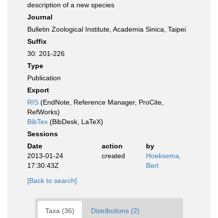
description of a new species
Journal
Bulletin Zoological Institute, Academia Sinica, Taipei
Suffix
30: 201-226
Type
Publication
Export
RIS
(EndNote, Reference Manager, ProCite,
RefWorks)
BibTex
(BibDesk, LaTeX)
Sessions
Date
action
by
2013-01-24
created
Hoeksema,
17:30:43Z
Bert
[Back to search]
Taxa (36)
Distributions (2)