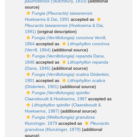
paumotensis
(Stutchbury, 1833)
(additional
source)
Fungia (Pleuractis) taiwanensis
Hoeksema & Dai, 1991
accepted as
Pleuractis taiwanensis
(Hoeksema & Dai,
1991)
(original description)
Fungia (Verrillofungia) concinna
Verrill,
1864
accepted as
Lithophyllon concinna
(Verrill, 1864)
(additional source)
Fungia (Verrillofungia) repanda
Dana,
1846
accepted as
Lithophyllon repanda
(Dana, 1846)
(additional source)
Fungia (Verrillofungia) scabra
Döderlein,
1901
accepted as
Lithophyllon scabra
(Döderlein, 1901)
(additional source)
Fungia (Verrillofungia) spinifer
Claereboudt & Hoeksema, 1987
accepted as
Lithophyllon spinifer
(Claereboudt &
Hoeksema, 1987)
(additional source)
Fungia (Wellsofungia) granulosa
Klunzinger, 1879
accepted as
Pleuractis
granulosa
(Klunzinger, 1879)
(additional
source)