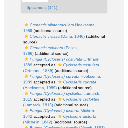
Specimens (141)
Ctenactis albitentaculata
Hoeksema,
1989
(additional source)
Ctenactis crassa
(Dana, 1846)
(additional
source)
Ctenactis echinata
(Pallas,
1766)
(additional source)
Fungia (Cycloseris) costulata
Ortmann,
1889
accepted as
Cycloseris costulata
(Ortmann, 1889)
(additional source)
Fungia (Cycloseris) curvata
Hoeksema,
1989
accepted as
Cycloseris curvata
(Hoeksema, 1989)
(additional source)
Fungia (Cycloseris) cyclolites
Lamarck,
1815
accepted as
Cycloseris cyclolites
(Lamarck, 1815)
(additional source)
Fungia (Cycloseris) distorta
Michelin,
1842
accepted as
Cycloseris distorta
(Michelin, 1842)
(additional source)
Fungia (Cycloseris) fragilis
(Alcock, 1893)