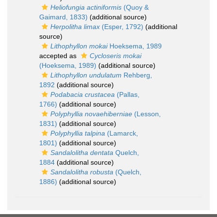
Heliofungia actiniformis
(Quoy &
Gaimard, 1833)
(additional source)
Herpolitha limax
(Esper, 1792)
(additional
source)
Lithophyllon mokai
Hoeksema, 1989
accepted as
Cycloseris mokai
(Hoeksema, 1989)
(additional source)
Lithophyllon undulatum
Rehberg,
1892
(additional source)
Podabacia crustacea
(Pallas,
1766)
(additional source)
Polyphyllia novaehiberniae
(Lesson,
1831)
(additional source)
Polyphyllia talpina
(Lamarck,
1801)
(additional source)
Sandalolitha dentata
Quelch,
1884
(additional source)
Sandalolitha robusta
(Quelch,
1886)
(additional source)