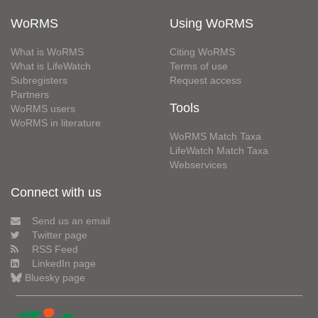
WoRMS
Using WoRMS
What is WoRMS
Citing WoRMS
What is LifeWatch
Terms of use
Subregisters
Request access
Partners
Tools
WoRMS users
WoRMS in literature
WoRMS Match Taxa
LifeWatch Match Taxa
Webservices
Connect with us
Send us an email
Twitter page
RSS Feed
LinkedIn page
Bluesky page