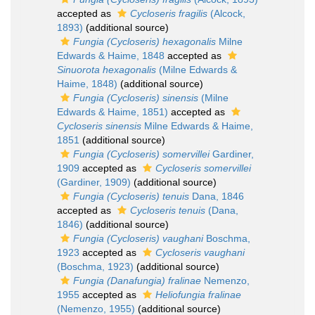
accepted as
Cycloseris fragilis
(Alcock,
1893)
(additional source)
Fungia (Cycloseris) hexagonalis
Milne
Edwards & Haime, 1848
accepted as
Sinuorota hexagonalis
(Milne Edwards &
Haime, 1848)
(additional source)
Fungia (Cycloseris) sinensis
(Milne
Edwards & Haime, 1851)
accepted as
Cycloseris sinensis
Milne Edwards & Haime,
1851
(additional source)
Fungia (Cycloseris) somervillei
Gardiner,
1909
accepted as
Cycloseris somervillei
(Gardiner, 1909)
(additional source)
Fungia (Cycloseris) tenuis
Dana, 1846
accepted as
Cycloseris tenuis
(Dana,
1846)
(additional source)
Fungia (Cycloseris) vaughani
Boschma,
1923
accepted as
Cycloseris vaughani
(Boschma, 1923)
(additional source)
Fungia (Danafungia) fralinae
Nemenzo,
1955
accepted as
Heliofungia fralinae
(Nemenzo, 1955)
(additional source)