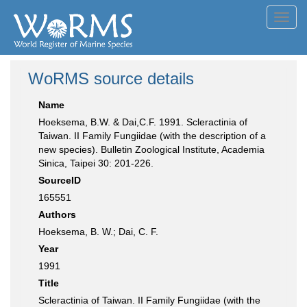
Toggl
navig
WoRMS source details
Name
Hoeksema, B.W. & Dai,C.F. 1991. Scleractinia of
Taiwan. II Family Fungiidae (with the description of a
new species). Bulletin Zoological Institute, Academia
Sinica, Taipei 30: 201-226.
SourceID
165551
Authors
Hoeksema, B. W.; Dai, C. F.
Year
1991
Title
Scleractinia of Taiwan. II Family Fungiidae (with the