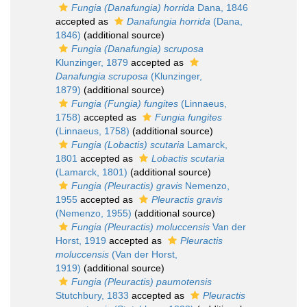
Fungia (Danafungia) horrida
Dana, 1846
accepted as
Danafungia horrida
(Dana,
1846)
(additional source)
Fungia (Danafungia) scruposa
Klunzinger, 1879
accepted as
Danafungia scruposa
(Klunzinger,
1879)
(additional source)
Fungia (Fungia) fungites
(Linnaeus,
1758)
accepted as
Fungia fungites
(Linnaeus, 1758)
(additional source)
Fungia (Lobactis) scutaria
Lamarck,
1801
accepted as
Lobactis scutaria
(Lamarck, 1801)
(additional source)
Fungia (Pleuractis) gravis
Nemenzo,
1955
accepted as
Pleuractis gravis
(Nemenzo, 1955)
(additional source)
Fungia (Pleuractis) moluccensis
Van der
Horst, 1919
accepted as
Pleuractis
moluccensis
(Van der Horst,
1919)
(additional source)
Fungia (Pleuractis) paumotensis
Stutchbury, 1833
accepted as
Pleuractis