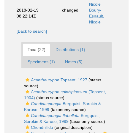
Nicole
2018-02-19
changed
Boury-
08:22:14Z
Esnault,
Nicole
[Back to search]
Taxa (22)
Distributions (1)
Specimens (1)
Notes (5)
Acantheurypon
Topsent, 1927
(status
source)
Acantheurypon spinispinosum
(Topsent,
1904)
(status source)
Candidaspongia
Bergquist, Sorokin &
Karuso, 1999
(taxonomy source)
Candidaspongia flabellata
Bergquist,
Sorokin & Karuso, 1999
(taxonomy source)
Chondrillida
(original description)