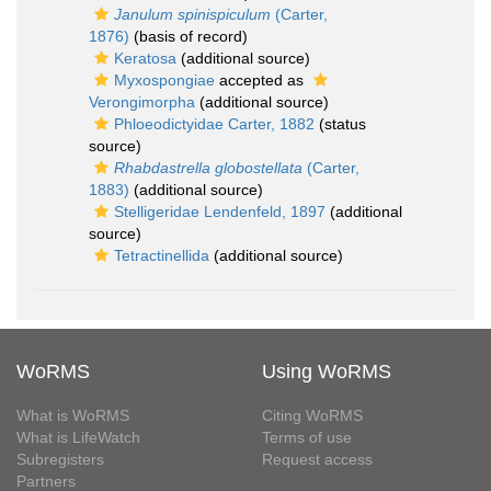
Janulum spinispiculum
(Carter,
1876)
(basis of record)
Keratosa
(additional source)
Myxospongiae
accepted as
Verongimorpha
(additional source)
Phloeodictyidae Carter, 1882
(status
source)
Rhabdastrella globostellata
(Carter,
1883)
(additional source)
Stelligeridae Lendenfeld, 1897
(additional
source)
Tetractinellida
(additional source)
WoRMS
Using WoRMS
What is WoRMS
Citing WoRMS
What is LifeWatch
Terms of use
Subregisters
Request access
Partners