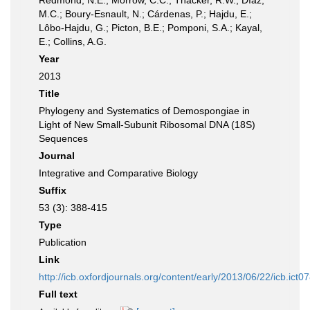
Redmond, N.E.; Morrow, C.C.; Thacker, R.W.; Díaz,
M.C.; Boury-Esnault, N.; Cárdenas, P.; Hajdu, E.;
Lôbo-Hajdu, G.; Picton, B.E.; Pomponi, S.A.; Kayal,
E.; Collins, A.G.
Year
2013
Title
Phylogeny and Systematics of Demospongiae in
Light of New Small-Subunit Ribosomal DNA (18S)
Sequences
Journal
Integrative and Comparative Biology
Suffix
53 (3): 388-415
Type
Publication
Link
http://icb.oxfordjournals.org/content/early/2013/06/22/icb.ict0
Full text