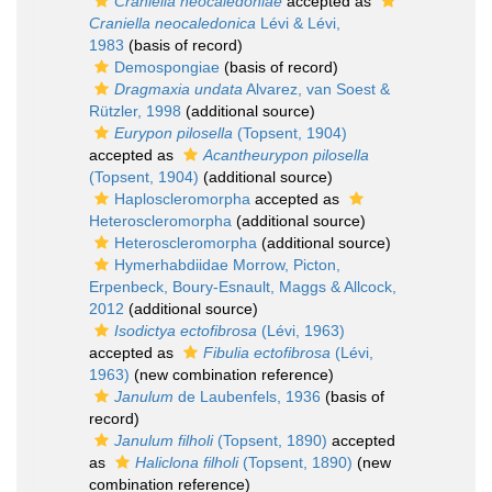
Craniella neocaledoniae
accepted as
Craniella neocaledonica
Lévi & Lévi,
1983
(basis of record)
Demospongiae
(basis of record)
Dragmaxia undata
Alvarez, van Soest &
Rützler, 1998
(additional source)
Eurypon pilosella
(Topsent, 1904)
accepted as
Acantheurypon pilosella
(Topsent, 1904)
(additional source)
Haploscleromorpha
accepted as
Heteroscleromorpha
(additional source)
Heteroscleromorpha
(additional source)
Hymerhabdiidae Morrow, Picton,
Erpenbeck, Boury-Esnault, Maggs & Allcock,
2012
(additional source)
Isodictya ectofibrosa
(Lévi, 1963)
accepted as
Fibulia ectofibrosa
(Lévi,
1963)
(new combination reference)
Janulum
de Laubenfels, 1936
(basis of
record)
Janulum filholi
(Topsent, 1890)
accepted
as
Haliclona filholi
(Topsent, 1890)
(new
combination reference)