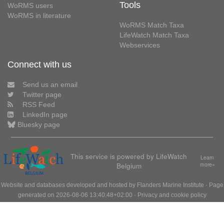
Tools
WoRMS users
WoRMS in literature
WoRMS Match Taxa
LifeWatch Match Taxa
Webservices
Connect with us
Send us an email
Twitter page
RSS Feed
LinkedIn page
Bluesky page
This service is powered by LifeWatch
Learn
Belgium
more»
Website and databases developed and hosted by
Flanders Marine Institute
· Page
generated on 2026-08-06 13:40:48+02:00 ·
Privacy and cookie policy