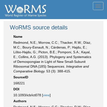
Toggl
navig
WoRMS source details
Name
Redmond, N.E.; Morrow, C.C.; Thacker, R.W.; Díaz,
M.C.; Boury-Esnault, N.; Cárdenas, P.; Hajdu, E.;
Lôbo-Hajdu, G.; Picton, B.E.; Pomponi, S.A.; Kayal,
E.; Collins, A.G. (2013). Phylogeny and Systematics
of Demospongiae in Light of New Small-Subunit
Ribosomal DNA (18S) Sequences.
Integrative and
Comparative Biology.
53 (3): 388-415.
SourceID
168221
DOI
10.1093/icb/ict078 [
view
]
Authors