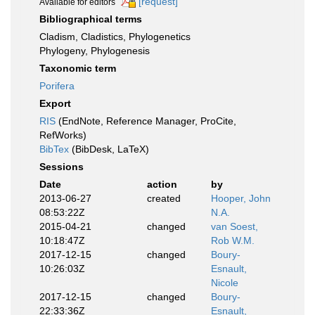
[request]
Available for editors
Bibliographical terms
Cladism, Cladistics, Phylogenetics
Phylogeny, Phylogenesis
Taxonomic term
Porifera
Export
RIS
(EndNote, Reference Manager, ProCite,
RefWorks)
BibTex
(BibDesk, LaTeX)
Sessions
Date
action
by
2013-06-27
created
Hooper, John
08:53:22Z
N.A.
2015-04-21
changed
van Soest,
10:18:47Z
Rob W.M.
2017-12-15
changed
Boury-
10:26:03Z
Esnault,
Nicole
2017-12-15
changed
Boury-
22:33:36Z
Esnault,