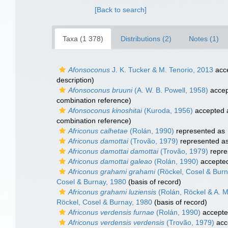
[Back to search]
Taxa (1 378)
Distributions (2)
Notes (1)
Afonsoconus
J. K. Tucker & M. Tenorio, 2013
acc
description)
Afonsoconus bruuni
(A. W. B. Powell, 1958)
accep
combination reference)
Afonsoconus kinoshitai
(Kuroda, 1956)
accepted
combination reference)
Africonus calhetae
(Rolán, 1990)
represented as
Africonus damottai
(Trovão, 1979)
represented a
Africonus damottai damottai
(Trovão, 1979)
repre
Africonus damottai galeao
(Rolán, 1990)
accepte
Africonus grahami grahami
(Röckel, Cosel & Burn
Cosel & Burnay, 1980
(basis of record)
Africonus grahami luziensis
(Rolán, Röckel & A. M
Röckel, Cosel & Burnay, 1980
(basis of record)
Africonus verdensis furnae
(Rolán, 1990)
accept
Africonus verdensis verdensis
(Trovão, 1979)
acc