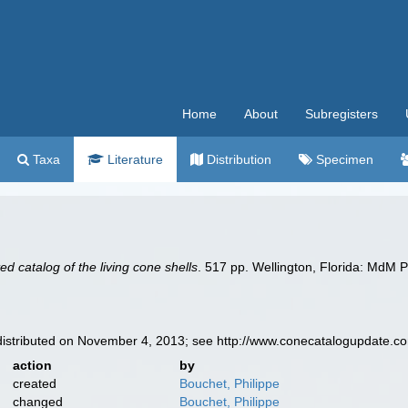
Home
About
Subregisters
Taxa
Literature
Distribution
Specimen
ated catalog of the living cone shells
. 517 pp. Wellington, Florida: MdM P
istributed on November 4, 2013; see http://www.conecatalogupdate.c
action
by
created
Bouchet, Philippe
changed
Bouchet, Philippe