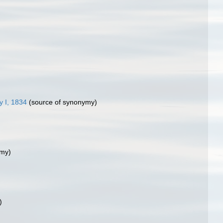
 I, 1834
(source of synonymy)
ymy)
)