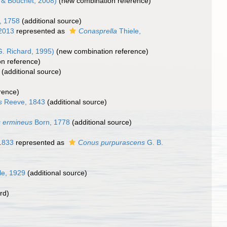
& Bouchet, 2008)
(new combination reference)
, 1758
(additional source)
 2013
represented as
Conasprella
Thiele,
. Richard, 1995)
(new combination reference)
n reference)
(additional source)
rence)
s
Reeve, 1843
(additional source)
 ermineus
Born, 1778
(additional source)
1833
represented as
Conus purpurascens
G. B.
le, 1929
(additional source)
rd)