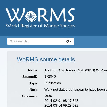
WoRMS source details
Tucker J.K. & Tenorio M.J. (2013)
Illustr
Name
172940
SourceID
Publication
Type
Work not dated but known to have been d
Note
Date
Sessions
2014-02-01 08:17:54Z
2014-03-14 09:29:02Z