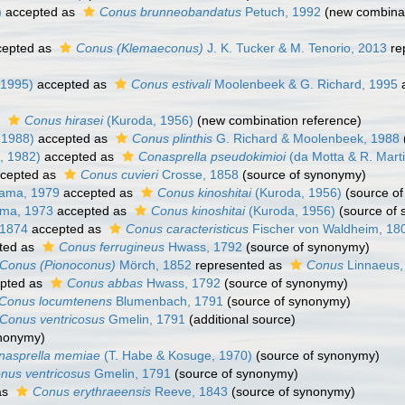
)
accepted as
Conus brunneobandatus
Petuch, 1992
(new combinat
epted as
Conus (Klemaeconus)
J. K. Tucker & M. Tenorio, 2013
re
 1995)
accepted as
Conus estivali
Moolenbeek & G. Richard, 1995
a
s
Conus hirasei
(Kuroda, 1956)
(new combination reference)
 1988)
accepted as
Conus plinthis
G. Richard & Moolenbeek, 1988
, 1982)
accepted as
Conasprella pseudokimioi
(da Motta & R. Mart
cepted as
Conus cuvieri
Crosse, 1858
(source of synonymy)
ama, 1979
accepted as
Conus kinoshitai
(Kuroda, 1956)
(source o
ma, 1973
accepted as
Conus kinoshitai
(Kuroda, 1956)
(source of
, 1874
accepted as
Conus caracteristicus
Fischer von Waldheim, 18
ted as
Conus ferrugineus
Hwass, 1792
(source of synonymy)
Conus (Pionoconus)
Mörch, 1852
represented as
Conus
Linnaeus,
pted as
Conus abbas
Hwass, 1792
(source of synonymy)
Conus locumtenens
Blumenbach, 1791
(source of synonymy)
Conus ventricosus
Gmelin, 1791
(additional source)
ynonymy)
nasprella memiae
(T. Habe & Kosuge, 1970)
(source of synonymy)
nus ventricosus
Gmelin, 1791
(source of synonymy)
as
Conus erythraeensis
Reeve, 1843
(source of synonymy)