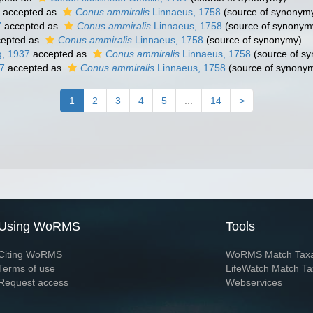
accepted as
Conus ammiralis
Linnaeus, 1758
(source of synonym
7
accepted as
Conus ammiralis
Linnaeus, 1758
(source of synonym
epted as
Conus ammiralis
Linnaeus, 1758
(source of synonymy)
, 1937
accepted as
Conus ammiralis
Linnaeus, 1758
(source of s
7
accepted as
Conus ammiralis
Linnaeus, 1758
(source of synony
1
2
3
4
5
...
14
>
Using WoRMS
Tools
Citing WoRMS
WoRMS Match Tax
Terms of use
LifeWatch Match Ta
Request access
Webservices