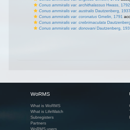
Conus ammiralis var. archithalassus
Hwass, 1792
Conus ammiralis var. australis
Dautzenberg, 193
Conus ammiralis var. coronatus
Gmelin, 1791
acc
Conus ammiralis var. crebrimaculata
Dautzenberg
Conus ammiralis var. donovani
Dautzenberg, 193
WoRMS
What is WoRMS
What is LifeWatch
Subregisters
Partners
WoRMS users