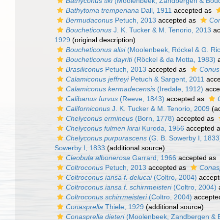
Bathyconus tiki
(Moolenbeek, Zandbergen & Bouc
Bathytoma tremperiana
Dall, 1911
accepted as
Bermudaconus
Petuch, 2013
accepted as
Co
Boucheticonus
J. K. Tucker & M. Tenorio, 2013
ac
1929
(original description)
Boucheticonus alisi
(Moolenbeek, Röckel & G. Ric
Boucheticonus dayriti
(Röckel & da Motta, 1983)
a
Brasiliconus
Petuch, 2013
accepted as
Conus 
Calamiconus jeffreyi
Petuch & Sargent, 2011
acce
Calamiconus kermadecensis
(Iredale, 1912)
acce
Calibanus furvus
(Reeve, 1843)
accepted as
Californiconus
J. K. Tucker & M. Tenorio, 2009
(ad
Chelyconus ermineus
(Born, 1778)
accepted as
Chelyconus fulmen kirai
Kuroda, 1956
accepted 
Chelyconus purpurascens
(G. B. Sowerby I, 1833
Sowerby I, 1833
(additional source)
Cleobula albonerosa
Garrard, 1966
accepted as
Coltroconus
Petuch, 2013
accepted as
Conasp
Coltroconus iansa f. delucai
(Coltro, 2004)
accept
Coltroconus iansa f. schirrmeisteri
(Coltro, 2004)
Coltroconus schirrmeisteri
(Coltro, 2004)
accepte
Conasprella
Thiele, 1929
(additional source)
Conasprella dieteri
(Moolenbeek, Zandbergen & B