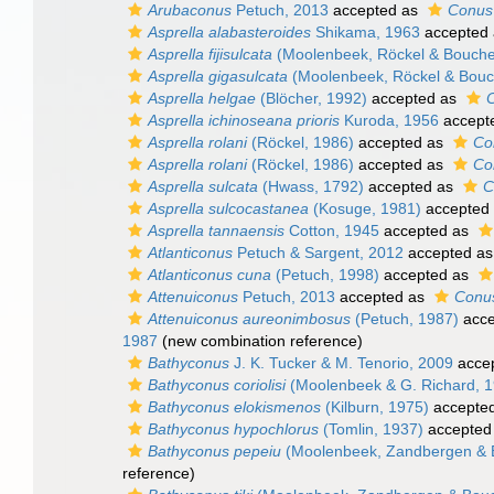
Arubaconus
Petuch, 2013
accepted as
Conus
Asprella alabasteroides
Shikama, 1963
accepted
Asprella fijisulcata
(Moolenbeek, Röckel & Bouche
Asprella gigasulcata
(Moolenbeek, Röckel & Bouc
Asprella helgae
(Blöcher, 1992)
accepted as
C
Asprella ichinoseana prioris
Kuroda, 1956
accept
Asprella rolani
(Röckel, 1986)
accepted as
Co
Asprella rolani
(Röckel, 1986)
accepted as
Co
Asprella sulcata
(Hwass, 1792)
accepted as
C
Asprella sulcocastanea
(Kosuge, 1981)
accepted
Asprella tannaensis
Cotton, 1945
accepted as
Atlanticonus
Petuch & Sargent, 2012
accepted a
Atlanticonus cuna
(Petuch, 1998)
accepted as
Attenuiconus
Petuch, 2013
accepted as
Conus
Attenuiconus aureonimbosus
(Petuch, 1987)
acce
1987
(new combination reference)
Bathyconus
J. K. Tucker & M. Tenorio, 2009
acce
Bathyconus coriolisi
(Moolenbeek & G. Richard, 1
Bathyconus elokismenos
(Kilburn, 1975)
accepte
Bathyconus hypochlorus
(Tomlin, 1937)
accepted
Bathyconus pepeiu
(Moolenbeek, Zandbergen & 
reference)