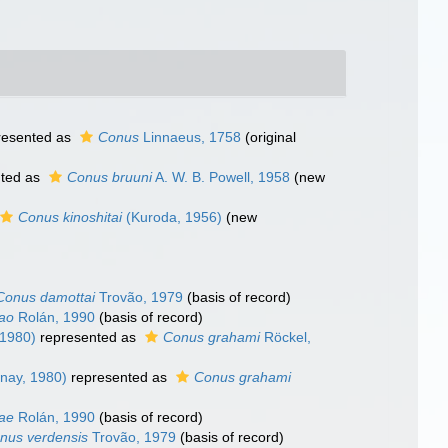
resented as
Conus
Linnaeus, 1758
(original
ted as
Conus bruuni
A. W. B. Powell, 1958
(new
Conus kinoshitai
(Kuroda, 1956)
(new
Conus damottai
Trovão, 1979
(basis of record)
ao
Rolán, 1990
(basis of record)
 1980)
represented as
Conus grahami
Röckel,
nay, 1980)
represented as
Conus grahami
ae
Rolán, 1990
(basis of record)
nus verdensis
Trovão, 1979
(basis of record)