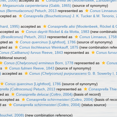
het, 2008)
accepted as
Conasprella tiki
(Moolenbeek, Zandbergen 
Megasurcula carpenteriana
(Gabb, 1865)
(source of synonymy)
nus (Bermudaconus)
Petuch, 2013
represented as
Conus
Linnaeus
cepted as
Conasprella (Boucheticonus)
J. K. Tucker & M. Tenorio,
hard, 1995)
accepted as
Conasprella alisi
(Moolenbeek, Röckel & G
ccepted as
Conus dayriti
Röckel & da Motta, 1983
(new combinatio
(Brasiliconus)
Petuch, 2013
represented as
Conus
Linnaeus, 1758
pted as
Conus quercinus
[Lightfoot], 1786
(source of synonymy)
pted as
Conus lischkeanus
Weinkauff, 1875
(new combination refe
Conus (Calibanus) furvus
Reeve, 1843
represented as
Conus furvu
ditional source)
Conus (Chelyconus) ermineus
Born, 1778
represented as
Conus
as
Conus fulmen
Reeve, 1843
(source of synonymy)
)
accepted as
Conus (Chelyconus) purpurascens
G. B. Sowerby I, 
Conus quercinus
[Lightfoot], 1786
(source of synonymy)
rella (Coltroconus)
Petuch, 2013
represented as
Conasprella
Thie
ed as
Conasprella delucai
(Coltro, 2004)
(basis of record)
accepted as
Conasprella schirrmeisteri
(Coltro, 2004)
(basis of reco
d as
Conasprella schirrmeisteri
(Coltro, 2004)
(status source)
ouchet, 2008)
(new combination reference)