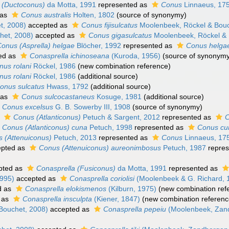
 (Ductoconus)
da Motta, 1991
represented as
Conus
Linnaeus, 17
 as
Conus australis
Holten, 1802
(source of synonymy)
t, 2008)
accepted as
Conus fijisulcatus
Moolenbeek, Röckel & Bouc
het, 2008)
accepted as
Conus gigasulcatus
Moolenbeek, Röckel & 
onus (Asprella) helgae
Blöcher, 1992
represented as
Conus helga
ed as
Conasprella ichinoseana
(Kuroda, 1956)
(source of synonymy
nus rolani
Röckel, 1986
(new combination reference)
nus rolani
Röckel, 1986
(additional source)
onus sulcatus
Hwass, 1792
(additional source)
 as
Conus sulcocastaneus
Kosuge, 1981
(additional source)
Conus excelsus
G. B. Sowerby III, 1908
(source of synonymy)
s
Conus (Atlanticonus)
Petuch & Sargent, 2012
represented as
Conus (Atlanticonus) cuna
Petuch, 1998
represented as
Conus cu
 (Attenuiconus)
Petuch, 2013
represented as
Conus
Linnaeus, 17
pted as
Conus (Attenuiconus) aureonimbosus
Petuch, 1987
repres
pted as
Conasprella (Fusiconus)
da Motta, 1991
represented as
995)
accepted as
Conasprella coriolisi
(Moolenbeek & G. Richard, 
d as
Conasprella elokismenos
(Kilburn, 1975)
(new combination ref
 as
Conasprella insculpta
(Kiener, 1847)
(new combination referenc
Bouchet, 2008)
accepted as
Conasprella pepeiu
(Moolenbeek, Zand