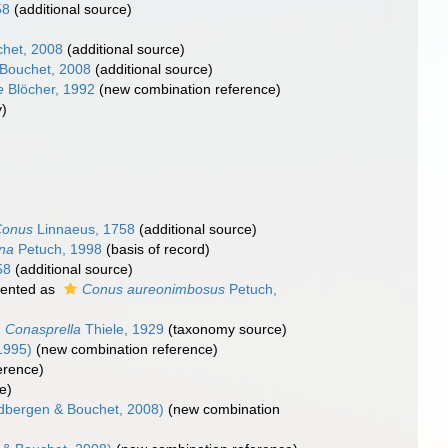
58
(additional source)
het, 2008
(additional source)
Bouchet, 2008
(additional source)
e
Blöcher, 1992
(new combination reference)
)
Conus
Linnaeus, 1758
(additional source)
na
Petuch, 1998
(basis of record)
58
(additional source)
ented as
Conus aureonimbosus
Petuch,
Conasprella
Thiele, 1929
(taxonomy source)
1995)
(new combination reference)
erence)
e)
bergen & Bouchet, 2008)
(new combination