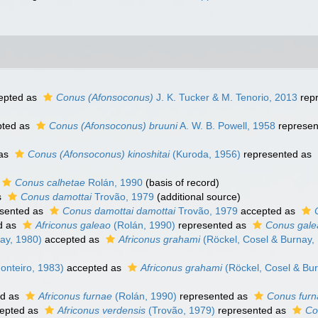
epted as
Conus (Afonsoconus)
J. K. Tucker & M. Tenorio, 2013
rep
ted as
Conus (Afonsoconus) bruuni
A. W. B. Powell, 1958
represen
 as
Conus (Afonsoconus) kinoshitai
(Kuroda, 1956)
represented as
Conus calhetae
Rolán, 1990
(basis of record)
s
Conus damottai
Trovão, 1979
(additional source)
sented as
Conus damottai damottai
Trovão, 1979
accepted as
d as
Africonus galeao
(Rolán, 1990)
represented as
Conus gale
ay, 1980)
accepted as
Africonus grahami
(Röckel, Cosel & Burnay,
onteiro, 1983)
accepted as
Africonus grahami
(Röckel, Cosel & Bur
ed as
Africonus furnae
(Rolán, 1990)
represented as
Conus furn
epted as
Africonus verdensis
(Trovão, 1979)
represented as
Co