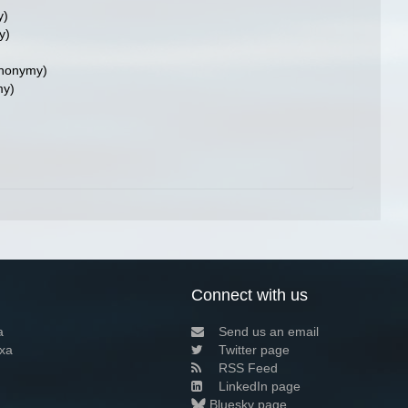
y)
y)
ynonymy)
my)
Connect with us
a
Send us an email
xa
Twitter page
RSS Feed
LinkedIn page
Bluesky page