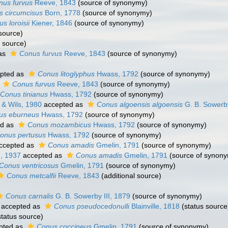
nus furvus
Reeve, 1843
(source of synonymy)
 circumcisus
Born, 1778
(source of synonymy)
s loroisii
Kiener, 1846
(source of synonymy)
source)
 source)
as
Conus furvus
Reeve, 1843
(source of synonymy)
pted as
Conus litoglyphus
Hwass, 1792
(source of synonymy)
s
Conus furvus
Reeve, 1843
(source of synonymy)
Conus tinianus
Hwass, 1792
(source of synonymy)
& Wils, 1980
accepted as
Conus algoensis algoensis
G. B. Sowerby
us eburneus
Hwass, 1792
(source of synonymy)
ed as
Conus mozambicus
Hwass, 1792
(source of synonymy)
onus pertusus
Hwass, 1792
(source of synonymy)
ccepted as
Conus amadis
Gmelin, 1791
(source of synonymy)
, 1937
accepted as
Conus amadis
Gmelin, 1791
(source of synon
Conus ventricosus
Gmelin, 1791
(source of synonymy)
Conus metcalfii
Reeve, 1843
(additional source)
Conus carnalis
G. B. Sowerby III, 1879
(source of synonymy)
accepted as
Conus pseudocedonulli
Blainville, 1818
(status source
tatus source)
pted as
Conus coccineus
Gmelin, 1791
(source of synonymy)