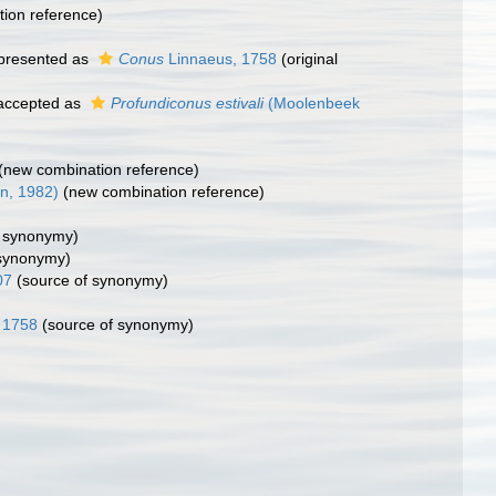
ion reference)
presented as
Conus
Linnaeus, 1758
(original
ccepted as
Profundiconus estivali
(Moolenbeek
(new combination reference)
in, 1982)
(new combination reference)
f synonymy)
 synonymy)
07
(source of synonymy)
 1758
(source of synonymy)