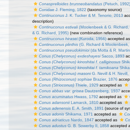
Conasprelloides brunneobandatus
(Petuch, 1992
Conidae J. Fleming, 1822
(taxonomy source)
Continuconus
J. K. Tucker & M. Tenorio, 2013
acc
description)
Continuconus estivali
(Moolenbeek & G. Richard,
& G. Richard, 1995)
(new combination reference)
Continuconus hirasei
(Kuroda, 1956)
accepted a
Continuconus plinthis
(G. Richard & Moolenbeek,
Continuconus pseudokimioi
(da Motta & R. Martin
Conus (Chelyconus) exdeshayesi
Sacco, 1893
ac
Conus (Chelyconus) kinoshitai f. calliginosus
Shik
Conus (Chelyconus) kinoshitai f. tamikoana
Shika
Conus (Chelyconus) masoni
G. Nevill & H. Nevill
Conus (Rhizoconus) sophiae
Brazier, 1876
accep
Conus (Strioconus)
Thiele, 1929
accepted as
Conus abbas var. grisea
Dautzenberg, 1937
acce
Conus acuminatus
Hwass, 1792
accepted as
Conus adansonii
Lamarck, 1810
accepted as
Conus adenensis
E. A. Smith, 1891
(source of s
Conus adonis
Shikama, 1971
accepted as
Co
Conus adriaticus
Nardo, 1847
accepted as
Co
Conus adustus
G. B. Sowerby II, 1858
accepted 