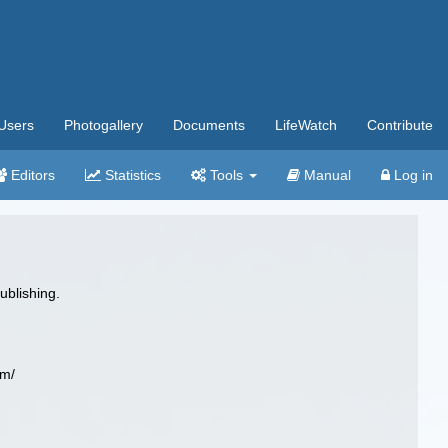
Users
Photogallery
Documents
LifeWatch
Contribute
Editors
Statistics
Tools
Manual
Log in
ublishing.
om/