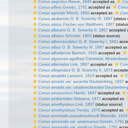
Conus aegrotus
Reeve, 1849
accepted as
Co
Conus affinis
Gmelin, 1791
accepted as
Conus
Conus agrestis
Mörch, 1850
accepted as
Conu
Conus akabensis
G. B. Sowerby III, 1887
(status 
Conus alatus
Fischer von Waldheim, 1807
(status
Conus albicans
G. B. Sowerby II, 1857
accepted 
Conus albidus
Schröter, 1803
(status source)
Conus albomaculatus
G. B. Sowerby I, 1841
acce
Conus albus
G. B. Sowerby III, 1887
accepted a
Conus alfredensis
Bartsch, 1915
accepted as
Conus algoensis agulhasi
Coomans, Moolenbeek 
Conus alternatus
Link, 1807
accepted as
Con
Conus altispiratus
G. B. Sowerby II, 1873
accept
Conus amabilis
Lamarck, 1810
accepted as
C
Conus amadis var. aurantia
Dautzenberg, 1937
a
Conus amadis var. castaneofasciata
Dautzenberg
Conus amazonicus
Nardo, 1847
accepted as
Conus ambaroides
Shikama, 1977
accepted as
Conus amethysteus
Link, 1807
(status source)
Conus amethystinus
Trovão, 1975
accepted as
Conus ammiralis pseudocedonulli
Blainville, 1818
Conus ammiralis var. americanus
Gmelin, 1791
(s
Conus ammiralis var. anglicus
Gmelin, 1791
acce