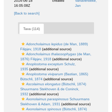
2014-06-18
created
Vanaverbeke,
16:05:08Z
Jan
[Back to search]
Taxa (114)
Adoncholaimus lepidus
(de Man, 1889)
Filipjev, 1918
(additional source)
Adoncholaimus thalassophygas
(de Man,
1876) Filipjev, 1918
(additional source)
Anoplostoma exceptum
Schulz,
1935
(additional source)
Anoplostoma viviparum
(Bastian, 1865)
Bütschli, 1874
(additional source)
Ascolaimus elongatus
(Bütschli, 1874)
Shuurmans Stekhoven & de Coninck,
1932
(additional source)
Axonolaimus paraspinosus
Schuurmans
Stekhoven & Adam, 1931
(additional source)
Axonolaimus spinosus
(Bütschli, 1874)