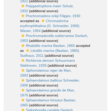
1922
(additional source)
Polygastrophora maior
Schulz,
1932
(additional source)
Prochromadora orleji
Filipjev, 1930
accepted as
Chromadorina
erythrophthalma
(G. Schneider, 1906)
Wieser, 1954
(additional source)
Prochromadorella subterranea
Gerlach,
1953
(additional source)
Rhabditis marina
Bastian, 1865
accepted
as
Litoditis marina
(Bastian, 1865)
Sudhaus, 2011
(additional source)
Richtersia demani
Schuurmans
Stekhoven, 1935
(additional source)
Siphonolaimus niger
de Man,
1893
(additional source)
Sphaerolaimus balticus
Schneider,
1906
(additional source)
Sphaerolaimus gracilis
de Man,
1876
(additional source)
Sphaerolaimus hirsutus
Bastian,
1865
(additional source)
Spilophorella candida
Gerlach,