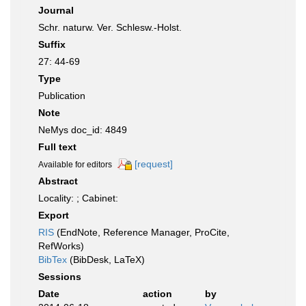
Journal
Schr. naturw. Ver. Schlesw.-Holst.
Suffix
27: 44-69
Type
Publication
Note
NeMys doc_id: 4849
Full text
[request]
Available for editors
Abstract
Locality: ; Cabinet:
Export
RIS
(EndNote, Reference Manager, ProCite,
RefWorks)
BibTex
(BibDesk, LaTeX)
Sessions
Date
action
by