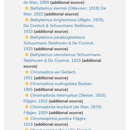
de Man, 1889
(additional source)
Bathylaimus inermis
(Ditlevsen, 1918) De
Man, 1922
(additional source)
Bathylaimus longisetosus
(Allgén, 1929)
De Coninck & Schuurmans Stekhoven,
1933
(additional source)
Bathylaimus paralongisetosus
Schuurmans Stekhoven & De Coninck,
1933
(additional source)
Bathylaimus stenolaimus
Schuurmans-
Stekhoven & De Coninck, 1933
(additional
source)
Chromadora axi
Gerlach,
1951
(additional source)
Chromadora nudicapitata
Bastian,
1865
(additional source)
Chromadorita heterophya
(Steiner, 1916)
Filipjev, 1922
(additional source)
Chromadorita leuckarti
(de Man, 1876)
Filipjev, 1929
(additional source)
Chromaspirina pontica
Filipjev,
1918
(additional source)