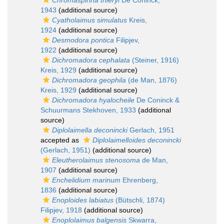
Chromaspirina thieryi
De Coninck,
1943
(additional source)
Cyatholaimus simulatus
Kreis,
1924
(additional source)
Desmodora pontica
Filipjev,
1922
(additional source)
Dichromadora cephalata
(Steiner, 1916)
Kreis, 1929
(additional source)
Dichromadora geophila
(de Man, 1876)
Kreis, 1929
(additional source)
Dichromadora hyalocheile
De Coninck &
Schuurmans Stekhoven, 1933
(additional
source)
Diplolaimella deconincki
Gerlach, 1951
accepted as
Diplolaimelloides deconincki
(Gerlach, 1951)
(additional source)
Eleutherolaimus stenosoma
de Man,
1907
(additional source)
Enchelidium marinum
Ehrenberg,
1836
(additional source)
Enoploides labiatus
(Bütschli, 1874)
Filipjev, 1918
(additional source)
Enoplolaimus balgensis
Skwarra,