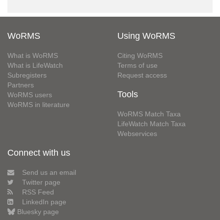
WoRMS
Using WoRMS
What is WoRMS
Citing WoRMS
What is LifeWatch
Terms of use
Subregisters
Request access
Partners
Tools
WoRMS users
WoRMS in literature
WoRMS Match Taxa
LifeWatch Match Taxa
Webservices
Connect with us
Send us an email
Twitter page
RSS Feed
LinkedIn page
Bluesky page