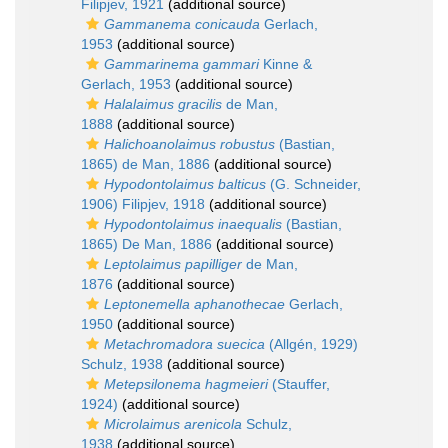
Filipjev, 1921
(additional source)
Gammanema conicauda
Gerlach,
1953
(additional source)
Gammarinema gammari
Kinne &
Gerlach, 1953
(additional source)
Halalaimus gracilis
de Man,
1888
(additional source)
Halichoanolaimus robustus
(Bastian,
1865) de Man, 1886
(additional source)
Hypodontolaimus balticus
(G. Schneider,
1906) Filipjev, 1918
(additional source)
Hypodontolaimus inaequalis
(Bastian,
1865) De Man, 1886
(additional source)
Leptolaimus papilliger
de Man,
1876
(additional source)
Leptonemella aphanothecae
Gerlach,
1950
(additional source)
Metachromadora suecica
(Allgén, 1929)
Schulz, 1938
(additional source)
Metepsilonema hagmeieri
(Stauffer,
1924)
(additional source)
Microlaimus arenicola
Schulz,
1938
(additional source)