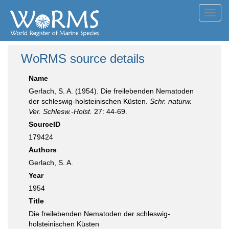
Toggl
navig
WoRMS source details
Name
Gerlach, S. A. (1954). Die freilebenden Nematoden
der schleswig-holsteinischen Küsten.
Schr. naturw.
Ver. Schlesw.-Holst.
27: 44-69.
SourceID
179424
Authors
Gerlach, S. A.
Year
1954
Title
Die freilebenden Nematoden der schleswig-
holsteinischen Küsten