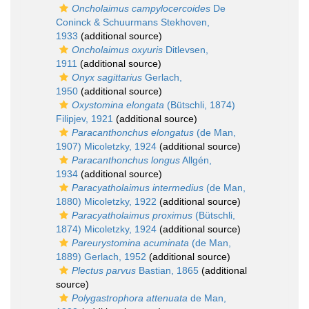
Oncholaimus campylocercoides
De
Coninck & Schuurmans Stekhoven,
1933
(additional source)
Oncholaimus oxyuris
Ditlevsen,
1911
(additional source)
Onyx sagittarius
Gerlach,
1950
(additional source)
Oxystomina elongata
(Bütschli, 1874)
Filipjev, 1921
(additional source)
Paracanthonchus elongatus
(de Man,
1907) Micoletzky, 1924
(additional source)
Paracanthonchus longus
Allgén,
1934
(additional source)
Paracyatholaimus intermedius
(de Man,
1880) Micoletzky, 1922
(additional source)
Paracyatholaimus proximus
(Bütschli,
1874) Micoletzky, 1924
(additional source)
Pareurystomina acuminata
(de Man,
1889) Gerlach, 1952
(additional source)
Plectus parvus
Bastian, 1865
(additional
source)
Polygastrophora attenuata
de Man,