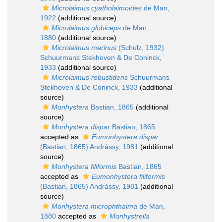
Microlaimus cyatholaimoides
de Man,
1922
(additional source)
Microlaimus globiceps
de Man,
1880
(additional source)
Microlaimus marinus
(Schulz, 1932)
Schuurmans Stekhoven & De Coninck,
1933
(additional source)
Microlaimus robustidens
Schuurmans
Stekhoven & De Coninck, 1933
(additional
source)
Monhystera
Bastian, 1865
(additional
source)
Monhystera dispar
Bastian, 1865
accepted as
Eumonhystera dispar
(Bastian, 1865) Andrássy, 1981
(additional
source)
Monhystera filiformis
Bastian, 1865
accepted as
Eumonhystera filiformis
(Bastian, 1865) Andrássy, 1981
(additional
source)
Monhystera microphthalma
de Man,
1880
accepted as
Monhystrella