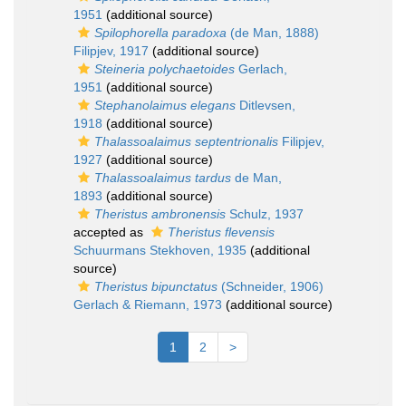
1951
(additional source)
Spilophorella paradoxa
(de Man, 1888)
Filipjev, 1917
(additional source)
Steineria polychaetoides
Gerlach,
1951
(additional source)
Stephanolaimus elegans
Ditlevsen,
1918
(additional source)
Thalassoalaimus septentrionalis
Filipjev,
1927
(additional source)
Thalassoalaimus tardus
de Man,
1893
(additional source)
Theristus ambronensis
Schulz, 1937
accepted as
Theristus flevensis
Schuurmans Stekhoven, 1935
(additional
source)
Theristus bipunctatus
(Schneider, 1906)
Gerlach & Riemann, 1973
(additional source)
1
2
>