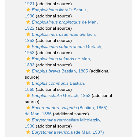
1921
(additional source)
Enoplolaimus litoralis
Schulz,
1936
(additional source)
Enoplolaimus propinquus
de Man,
1922
(additional source)
Enoplolaimus psammae
Gerlach,
1952
(additional source)
Enoplolaimus subterraneus
Gerlach,
1953
(additional source)
Enoplolaimus vulgaris
de Man,
1893
(additional source)
Enoplus brevis
Bastian, 1865
(additional
source)
Enoplus communis
Bastian,
1865
(additional source)
Enoplus schulzi
Gerlach, 1952
(additional
source)
Euchromadora vulgaris
(Bastian, 1865)
de Man, 1886
(additional source)
Eurystomina retrocellata
Micoletzky,
1930
(additional source)
Eurystomina terricola
(de Man, 1907)