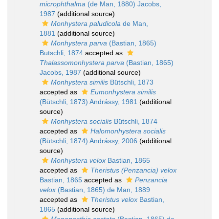
microphthalma
(de Man, 1880) Jacobs,
1987
(additional source)
Monhystera paludicola
de Man,
1881
(additional source)
Monhystera parva
(Bastian, 1865)
Butschli, 1874
accepted as
Thalassomonhystera parva
(Bastian, 1865)
Jacobs, 1987
(additional source)
Monhystera similis
Bütschli, 1873
accepted as
Eumonhystera similis
(Bütschli, 1873) Andrássy, 1981
(additional
source)
Monhystera socialis
Bütschli, 1874
accepted as
Halomonhystera socialis
(Bütschli, 1874) Andrássy, 2006
(additional
source)
Monhystera velox
Bastian, 1865
accepted as
Theristus (Penzancia) velox
Bastian, 1865
accepted as
Penzancia
velox
(Bastian, 1865) de Man, 1889
accepted as
Theristus velox
Bastian,
1865
(additional source)