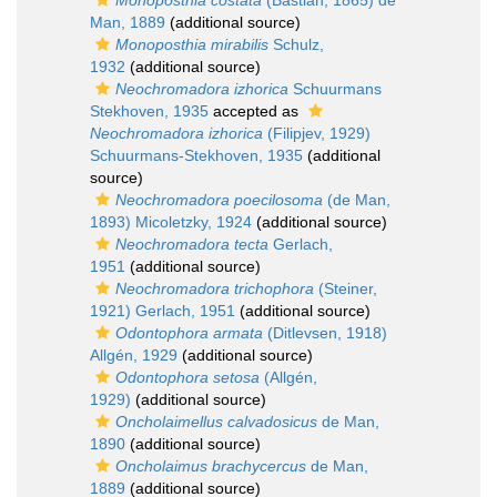
Monoposthia costata
(Bastian, 1865) de
Man, 1889
(additional source)
Monoposthia mirabilis
Schulz,
1932
(additional source)
Neochromadora izhorica
Schuurmans
Stekhoven, 1935
accepted as
Neochromadora izhorica
(Filipjev, 1929)
Schuurmans-Stekhoven, 1935
(additional
source)
Neochromadora poecilosoma
(de Man,
1893) Micoletzky, 1924
(additional source)
Neochromadora tecta
Gerlach,
1951
(additional source)
Neochromadora trichophora
(Steiner,
1921) Gerlach, 1951
(additional source)
Odontophora armata
(Ditlevsen, 1918)
Allgén, 1929
(additional source)
Odontophora setosa
(Allgén,
1929)
(additional source)
Oncholaimellus calvadosicus
de Man,
1890
(additional source)
Oncholaimus brachycercus
de Man,
1889
(additional source)