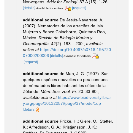
Norwegens.
Arkiv for Zoologi.
37 A (15): 1-26.
[details]
[request]
Available for editors
additional source
De Jesús-Navarrete, A.
(2007). Nematodos de los arrecifes de Isla
Mujeres y Banco Chinchorro, Quintana Roo,
México.
Revista de Biología Marina y
Oceanografía.
42(2): 193 – 200.
,
available
online at
https://doi.org/10.4067/s0718-195720
07000200006
[details]
Available for editors
[request]
additional source
de Man, J. G. (1907). Sur
quelques espèces nouvelles ou peu connues
de nématodes libres habitant les côtes de la
Zélande.
Mém. Soc. zool. Fr.
20: 33-90.
,
available online at
https://www.biodiversitylibrar
y.org/page/10132057#page/37/mode/1up
[details]
additional source
Fricke, H.; Giere, O.; Stetter,
K.; Alfredsson, G. A.; Kristjansson, J. K.;
Stoffers, P.; Svavarsson, J. (1989).