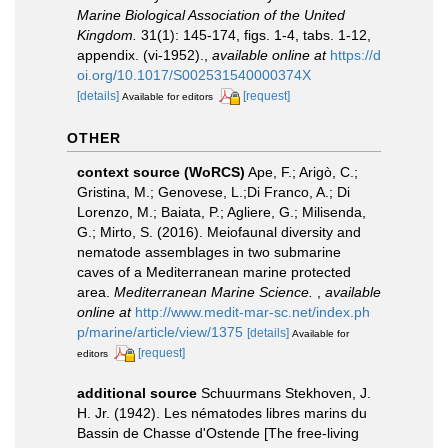
Marine Biological Association of the United
Kingdom.
31(1): 145-174, figs. 1-4, tabs. 1-12,
appendix. (vi-1952).
,
available online at
https://d
oi.org/10.1017/S002531540000374X
[details]
[request]
Available for editors
OTHER
context source (WoRCS)
Ape, F.; Arigò, C.;
Gristina, M.; Genovese, L.;Di Franco, A.; Di
Lorenzo, M.; Baiata, P.; Agliere, G.; Milisenda,
G.; Mirto, S. (2016). Meiofaunal diversity and
nematode assemblages in two submarine
caves of a Mediterranean marine protected
area.
Mediterranean Marine Science.
,
available
online at
http://www.medit-mar-sc.net/index.ph
p/marine/article/view/1375
[details]
Available for
[request]
editors
additional source
Schuurmans Stekhoven, J.
H. Jr. (1942). Les nématodes libres marins du
Bassin de Chasse d'Ostende [The free-living