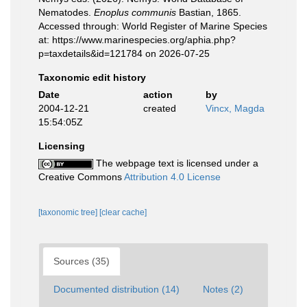
Nematodes.
Enoplus communis
Bastian, 1865.
Accessed through: World Register of Marine Species
at: https://www.marinespecies.org/aphia.php?
p=taxdetails&id=121784 on 2026-07-25
Taxonomic edit history
Date
action
by
2004-12-21
created
Vincx, Magda
15:54:05Z
Licensing
The webpage text is licensed under a
Creative Commons
Attribution 4.0 License
[taxonomic tree]
[clear cache]
Sources (35)
Documented distribution (14)
Notes (2)