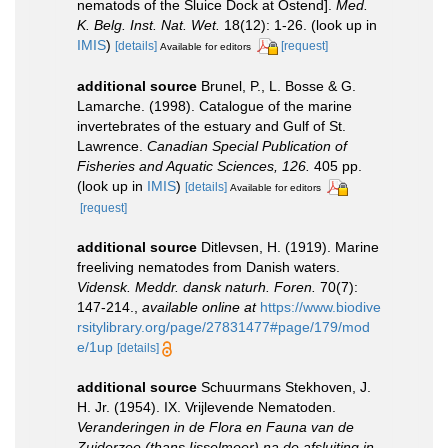
nematods of the Sluice Dock at Ostend].
Med.
K. Belg. Inst. Nat. Wet.
18(12): 1-26.
(look up in
IMIS
)
[details]
[request]
Available for editors
additional source
Brunel, P., L. Bosse & G.
Lamarche. (1998). Catalogue of the marine
invertebrates of the estuary and Gulf of St.
Lawrence.
Canadian Special Publication of
Fisheries and Aquatic Sciences, 126.
405 pp.
(look up in
IMIS
)
[details]
Available for editors
[request]
additional source
Ditlevsen, H. (1919). Marine
freeliving nematodes from Danish waters.
Vidensk. Meddr. dansk naturh. Foren.
70(7):
147-214.
,
available online at
https://www.biodive
rsitylibrary.org/page/27831477#page/179/mod
e/1up
[details]
additional source
Schuurmans Stekhoven, J.
H. Jr. (1954). IX. Vrijlevende Nematoden.
Veranderingen in de Flora en Fauna van de
Zuiderzee (thans Ijsselmeer) na de afsluiting in