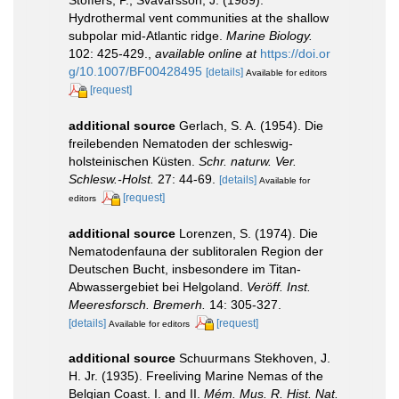
Hydrothermal vent communities at the shallow
subpolar mid-Atlantic ridge.
Marine Biology.
102: 425-429.
,
available online at
https://doi.or
g/10.1007/BF00428495
[details]
Available for editors
[request]
additional source
Gerlach, S. A. (1954). Die
freilebenden Nematoden der schleswig-
holsteinischen Küsten.
Schr. naturw. Ver.
Schlesw.-Holst.
27: 44-69.
[details]
Available for
[request]
editors
additional source
Lorenzen, S. (1974). Die
Nematodenfauna der sublitoralen Region der
Deutschen Bucht, insbesondere im Titan-
Abwassergebiet bei Helgoland.
Veröff. Inst.
Meeresforsch. Bremerh.
14: 305-327.
[details]
[request]
Available for editors
additional source
Schuurmans Stekhoven, J.
H. Jr. (1935). Freeliving Marine Nemas of the
Belgian Coast. I. and II.
Mém. Mus. R. Hist. Nat.