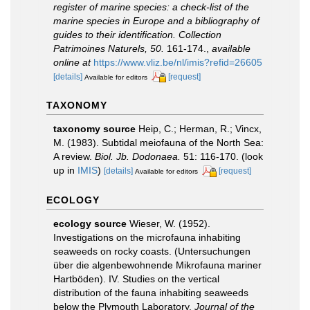
register of marine species: a check-list of the
marine species in Europe and a bibliography of
guides to their identification. Collection
Patrimoines Naturels, 50.
161-174.
,
available
online at
https://www.vliz.be/nl/imis?refid=26605
[details]
[request]
Available for editors
TAXONOMY
taxonomy source
Heip, C.; Herman, R.; Vincx,
M. (1983). Subtidal meiofauna of the North Sea:
A review.
Biol. Jb. Dodonaea.
51: 116-170.
(look
up in
IMIS
)
[details]
[request]
Available for editors
ECOLOGY
ecology source
Wieser, W. (1952).
Investigations on the microfauna inhabiting
seaweeds on rocky coasts. (Untersuchungen
über die algenbewohnende Mikrofauna mariner
Hartböden). IV. Studies on the vertical
distribution of the fauna inhabiting seaweeds
below the Plymouth Laboratory.
Journal of the