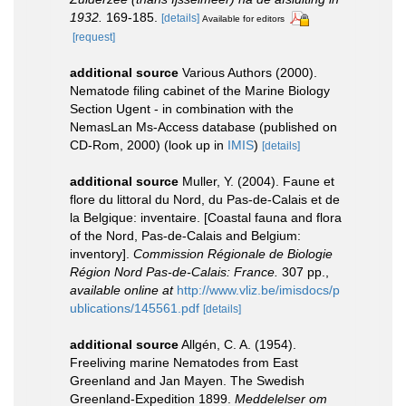
1932.
169-185.
[details]
Available for editors
[request]
additional source
Various Authors (2000).
Nematode filing cabinet of the Marine Biology
Section Ugent - in combination with the
NemasLan Ms-Access database (published on
CD-Rom, 2000)
(look up in
IMIS
)
[details]
additional source
Muller, Y. (2004). Faune et
flore du littoral du Nord, du Pas-de-Calais et de
la Belgique: inventaire. [Coastal fauna and flora
of the Nord, Pas-de-Calais and Belgium:
inventory].
Commission Régionale de Biologie
Région Nord Pas-de-Calais: France.
307 pp.
,
available online at
http://www.vliz.be/imisdocs/p
ublications/145561.pdf
[details]
additional source
Allgén, C. A. (1954).
Freeliving marine Nematodes from East
Greenland and Jan Mayen. The Swedish
Greenland-Expedition 1899.
Meddelelser om