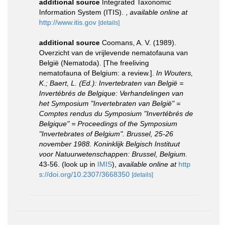
additional source
Integrated Taxonomic
Information System (ITIS).
,
available online at
http://www.itis.gov
[details]
additional source
Coomans, A. V. (1989).
Overzicht van de vrijlevende nematofauna van
België (Nematoda). [The freeliving
nematofauna of Belgium: a review.].
In Wouters,
K.; Baert, L. (Ed.): Invertebraten van België =
Invertébrés de Belgique: Verhandelingen van
het Symposium "Invertebraten van België" =
Comptes rendus du Symposium "Invertébrés de
Belgique" = Proceedings of the Symposium
"Invertebrates of Belgium". Brussel, 25-26
november 1988. Koninklijk Belgisch Instituut
voor Natuurwetenschappen: Brussel, Belgium.
43-56.
(look up in
IMIS
),
available online at
http
s://doi.org/10.2307/3668350
[details]