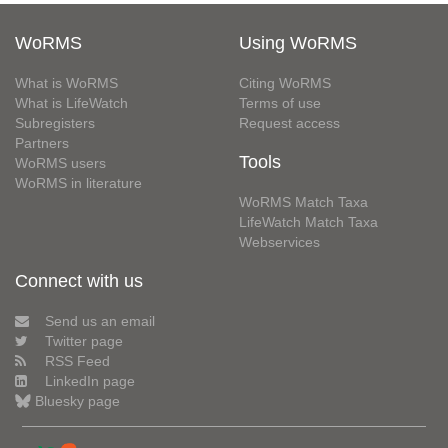
WoRMS
Using WoRMS
What is WoRMS
Citing WoRMS
What is LifeWatch
Terms of use
Subregisters
Request access
Partners
Tools
WoRMS users
WoRMS in literature
WoRMS Match Taxa
LifeWatch Match Taxa
Webservices
Connect with us
Send us an email
Twitter page
RSS Feed
LinkedIn page
Bluesky page