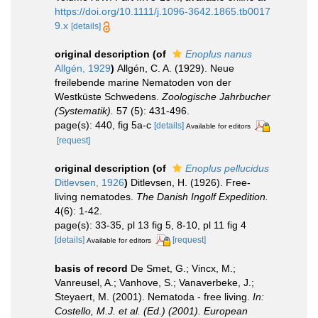
https://doi.org/10.1111/j.1096-3642.1865.tb0017
9.x
[details]
original description
(of
Enoplus nanus
Allgén, 1929
)
Allgén, C. A. (1929). Neue
freilebende marine Nematoden von der
Westküste Schwedens.
Zoologische Jahrbucher
(Systematik).
57 (5): 431-496.
page(s): 440, fig 5a-c
[details]
Available for editors
[request]
original description
(of
Enoplus pellucidus
Ditlevsen, 1926
)
Ditlevsen, H. (1926). Free-
living nematodes.
The Danish Ingolf Expedition.
4(6): 1-42.
page(s): 33-35, pl 13 fig 5, 8-10, pl 11 fig 4
[details]
[request]
Available for editors
basis of record
De Smet, G.; Vincx, M.;
Vanreusel, A.; Vanhove, S.; Vanaverbeke, J.;
Steyaert, M. (2001). Nematoda - free living.
In:
Costello, M.J. et al. (Ed.) (2001). European