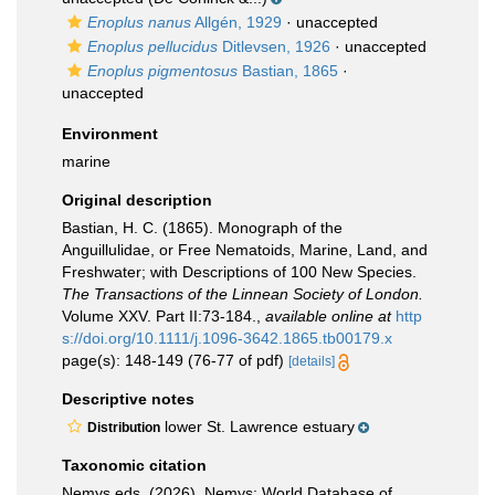
Enoplus nanus
Allgén, 1929
·
unaccepted
Enoplus pellucidus
Ditlevsen, 1926
·
unaccepted
Enoplus pigmentosus
Bastian, 1865
·
unaccepted
Environment
marine
Original description
Bastian, H. C. (1865). Monograph of the
Anguillulidae, or Free Nematoids, Marine, Land, and
Freshwater; with Descriptions of 100 New Species.
The Transactions of the Linnean Society of London.
Volume XXV. Part II:73-184.
,
available online at
http
s://doi.org/10.1111/j.1096-3642.1865.tb00179.x
page(s): 148-149 (76-77 of pdf)
[details]
Descriptive notes
lower St. Lawrence estuary
Distribution
Taxonomic citation
Nemys eds. (2026). Nemys: World Database of