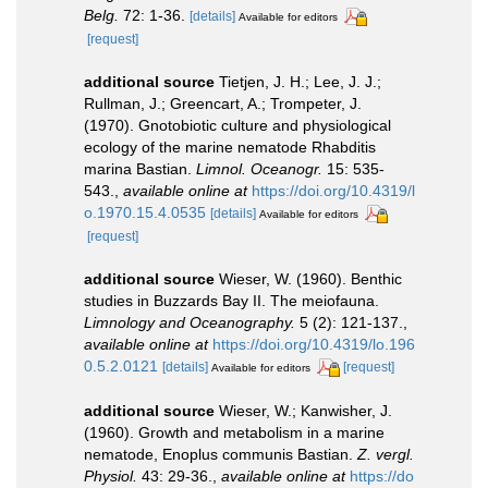
Belg.
72: 1-36.
[details]
Available for editors
[request]
additional source
Tietjen, J. H.; Lee, J. J.;
Rullman, J.; Greencart, A.; Trompeter, J.
(1970). Gnotobiotic culture and physiological
ecology of the marine nematode Rhabditis
marina Bastian.
Limnol. Oceanogr.
15: 535-
543.
,
available online at
https://doi.org/10.4319/l
o.1970.15.4.0535
[details]
Available for editors
[request]
additional source
Wieser, W. (1960). Benthic
studies in Buzzards Bay II. The meiofauna.
Limnology and Oceanography.
5 (2): 121-137.
,
available online at
https://doi.org/10.4319/lo.196
0.5.2.0121
[details]
[request]
Available for editors
additional source
Wieser, W.; Kanwisher, J.
(1960). Growth and metabolism in a marine
nematode, Enoplus communis Bastian.
Z. vergl.
Physiol.
43: 29-36.
,
available online at
https://do