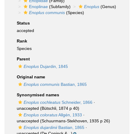
Enoplidae
(Family)
Enoplinae
(Subfamily)
Enoplus
(Genus)
Enoplus communis
(Species)
Status
accepted
Rank
Species
Parent
Enoplus
Dujardin, 1845
Original name
Enoplus communis
Bastian, 1865
Synonymised names
Enoplus cochleatus
Schneider, 1866
·
unaccepted
(Bütschli, 1874 p 40)
Enoplus coloratus
Allgén, 1933
·
unaccepted
(Schuurmans-Stekhoven, 1935 p 26)
Enoplus dujardinii
Bastian, 1865
·
unaccepted
(De Coninck &...)