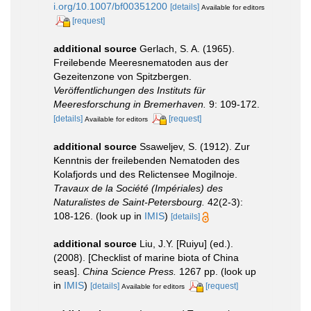
i.org/10.1007/bf00351200
[details]
Available for editors
[request]
additional source
Gerlach, S. A. (1965).
Freilebende Meeresnematoden aus der
Gezeitenzone von Spitzbergen.
Veröffentlichungen des Instituts für
Meeresforschung in Bremerhaven.
9: 109-172.
[details]
[request]
Available for editors
additional source
Ssaweljev, S. (1912). Zur
Kenntnis der freilebenden Nematoden des
Kolafjords und des Relictensee Mogilnoje.
Travaux de la Société (Impériales) des
Naturalistes de Saint-Petersbourg.
42(2-3):
108-126.
(look up in
IMIS
)
[details]
additional source
Liu, J.Y. [Ruiyu] (ed.).
(2008). [Checklist of marine biota of China
seas].
China Science Press.
1267 pp.
(look up
in
IMIS
)
[details]
[request]
Available for editors