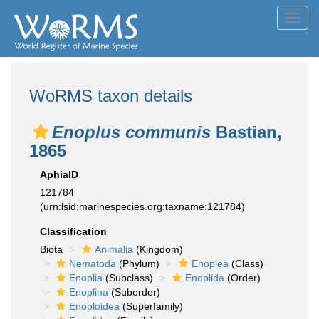
Toggl
navig
WoRMS taxon details
Enoplus communis
Bastian,
1865
AphiaID
121784
(urn:lsid:marinespecies.org:taxname:121784)
Classification
Biota
Animalia
(Kingdom)
Nematoda
(Phylum)
Enoplea
(Class)
Enoplia
(Subclass)
Enoplida
(Order)
Enoplina
(Suborder)
Enoploidea
(Superfamily)