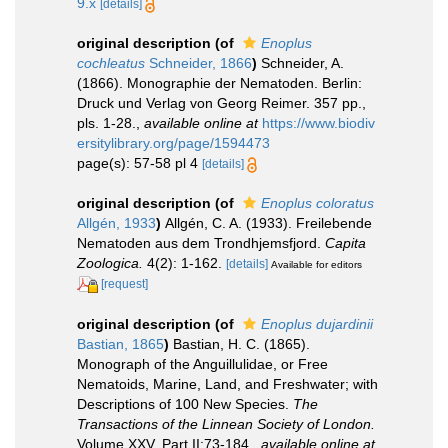
9.x
[details]
original description
(of
Enoplus
cochleatus
Schneider, 1866
)
Schneider, A.
(1866). Monographie der Nematoden. Berlin:
Druck und Verlag von Georg Reimer. 357 pp.,
pls. 1-28.
,
available online at
https://www.biodiv
ersitylibrary.org/page/1594473
page(s): 57-58 pl 4
[details]
original description
(of
Enoplus coloratus
Allgén, 1933
)
Allgén, C. A. (1933). Freilebende
Nematoden aus dem Trondhjemsfjord.
Capita
Zoologica.
4(2): 1-162.
[details]
Available for editors
[request]
original description
(of
Enoplus dujardinii
Bastian, 1865
)
Bastian, H. C. (1865).
Monograph of the Anguillulidae, or Free
Nematoids, Marine, Land, and Freshwater; with
Descriptions of 100 New Species.
The
Transactions of the Linnean Society of London.
Volume XXV. Part II:73-184.
,
available online at