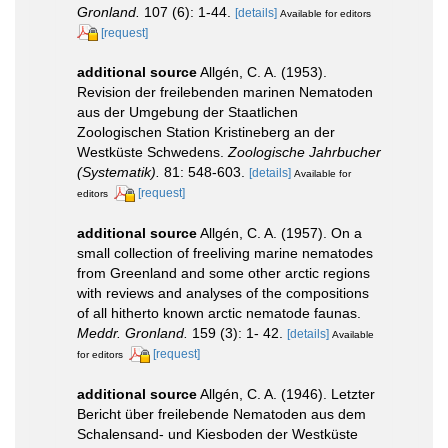
Gronland.
107 (6): 1-44.
[details]
Available for editors
[request]
additional source
Allgén, C. A. (1953).
Revision der freilebenden marinen Nematoden
aus der Umgebung der Staatlichen
Zoologischen Station Kristineberg an der
Westküste Schwedens.
Zoologische Jahrbucher
(Systematik).
81: 548-603.
[details]
Available for
[request]
editors
additional source
Allgén, C. A. (1957). On a
small collection of freeliving marine nematodes
from Greenland and some other arctic regions
with reviews and analyses of the compositions
of all hitherto known arctic nematode faunas.
Meddr. Gronland.
159 (3): 1- 42.
[details]
Available
[request]
for editors
additional source
Allgén, C. A. (1946). Letzter
Bericht über freilebende Nematoden aus dem
Schalensand- und Kiesboden der Westküste