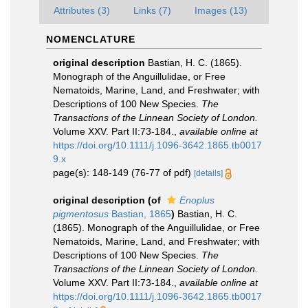
Attributes (3)
Links (7)
Images (13)
NOMENCLATURE
original description
Bastian, H. C. (1865).
Monograph of the Anguillulidae, or Free
Nematoids, Marine, Land, and Freshwater; with
Descriptions of 100 New Species.
The
Transactions of the Linnean Society of London.
Volume XXV. Part II:73-184.
,
available online at
https://doi.org/10.1111/j.1096-3642.1865.tb0017
9.x
page(s): 148-149 (76-77 of pdf)
[details]
original description
(of
Enoplus
pigmentosus
Bastian, 1865
)
Bastian, H. C.
(1865). Monograph of the Anguillulidae, or Free
Nematoids, Marine, Land, and Freshwater; with
Descriptions of 100 New Species.
The
Transactions of the Linnean Society of London.
Volume XXV. Part II:73-184.
,
available online at
https://doi.org/10.1111/j.1096-3642.1865.tb0017