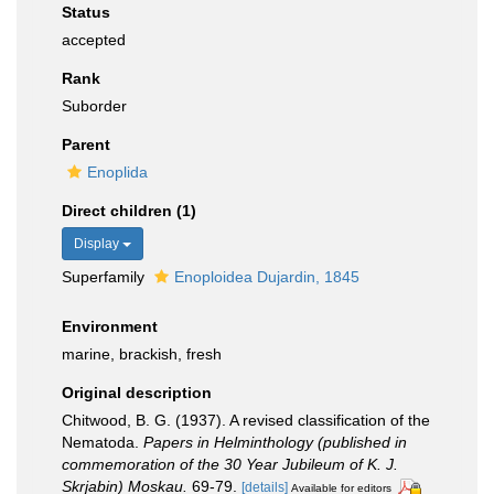
Status
accepted
Rank
Suborder
Parent
Enoplida
Direct children (1)
Display
Superfamily
Enoploidea Dujardin, 1845
Environment
marine, brackish, fresh
Original description
Chitwood, B. G. (1937). A revised classification of the
Nematoda.
Papers in Helminthology (published in
commemoration of the 30 Year Jubileum of K. J.
Skrjabin) Moskau.
69-79.
[details]
Available for editors