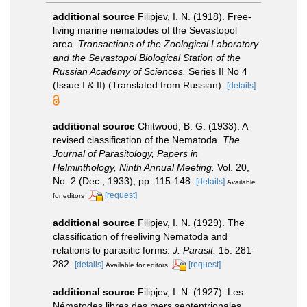
additional source
Filipjev, I. N. (1918). Free-
living marine nematodes of the Sevastopol
area.
Transactions of the Zoological Laboratory
and the Sevastopol Biological Station of the
Russian Academy of Sciences.
Series II No 4
(Issue I & II) (Translated from Russian).
[details]
additional source
Chitwood, B. G. (1933). A
revised classification of the Nematoda.
The
Journal of Parasitology, Papers in
Helminthology, Ninth Annual Meeting.
Vol. 20,
No. 2 (Dec., 1933), pp. 115-148.
[details]
Available
[request]
for editors
additional source
Filipjev, I. N. (1929). The
classification of freeliving Nematoda and
relations to parasitic forms.
J. Parasit.
15: 281-
282.
[details]
[request]
Available for editors
additional source
Filipjev, I. N. (1927). Les
Nématodes libres des mers septentrionales