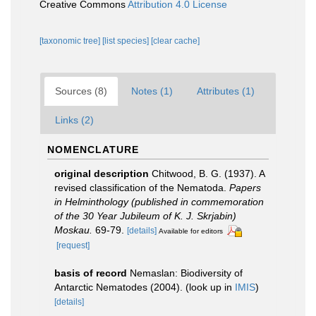
Creative Commons
Attribution 4.0 License
[taxonomic tree]
[list species]
[clear cache]
Sources (8)
Notes (1)
Attributes (1)
Links (2)
NOMENCLATURE
original description
Chitwood, B. G. (1937). A
revised classification of the Nematoda.
Papers
in Helminthology (published in commemoration
of the 30 Year Jubileum of K. J. Skrjabin)
Moskau.
69-79.
[details]
Available for editors
[request]
basis of record
Nemaslan: Biodiversity of
Antarctic Nematodes (2004).
(look up in
IMIS
)
[details]