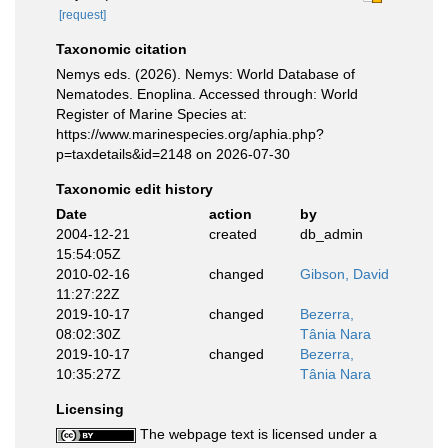
[request]
Taxonomic citation
Nemys eds. (2026). Nemys: World Database of
Nematodes. Enoplina. Accessed through: World
Register of Marine Species at:
https://www.marinespecies.org/aphia.php?
p=taxdetails&id=2148 on 2026-07-30
Taxonomic edit history
Date
action
by
2004-12-21
created
db_admin
15:54:05Z
2010-02-16
changed
Gibson, David
11:27:22Z
2019-10-17
changed
Bezerra,
08:02:30Z
Tânia Nara
2019-10-17
changed
Bezerra,
10:35:27Z
Tânia Nara
Licensing
The webpage text is licensed under a