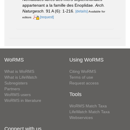
appartenant a la famille des Enoplidae.
Arch.
Naturgesch.
91 A (6): 1-216.
[details]
Available for
[request]
editors
WoRMS
Using WoRMS
What is WoRMS
Citing WoRMS
What is LifeWatch
Terms of use
Subregisters
Request access
Partners
Tools
WoRMS users
WoRMS in literature
WoRMS Match Taxa
LifeWatch Match Taxa
Webservices
Connect with us