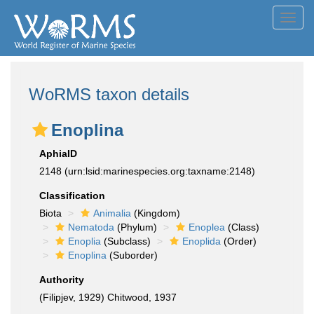
Toggl
navig
WoRMS taxon details
Enoplina
AphiaID
2148
(urn:lsid:marinespecies.org:taxname:2148)
Classification
Biota
Animalia
(Kingdom)
Nematoda
(Phylum)
Enoplea
(Class)
Enoplia
(Subclass)
Enoplida
(Order)
Enoplina
(Suborder)
Authority
(Filipjev, 1929) Chitwood, 1937