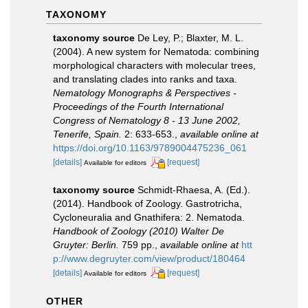
TAXONOMY
taxonomy source
De Ley, P.; Blaxter, M. L.
(2004). A new system for Nematoda: combining
morphological characters with molecular trees,
and translating clades into ranks and taxa.
Nematology Monographs & Perspectives -
Proceedings of the Fourth International
Congress of Nematology 8 - 13 June 2002,
Tenerife, Spain.
2: 633-653.
,
available online at
https://doi.org/10.1163/9789004475236_061
[details]
[request]
Available for editors
taxonomy source
Schmidt-Rhaesa, A. (Ed.).
(2014). Handbook of Zoology. Gastrotricha,
Cycloneuralia and Gnathifera: 2. Nematoda.
Handbook of Zoology (2010) Walter De
Gruyter: Berlin.
759 pp.
,
available online at
htt
p://www.degruyter.com/view/product/180464
[details]
[request]
Available for editors
OTHER