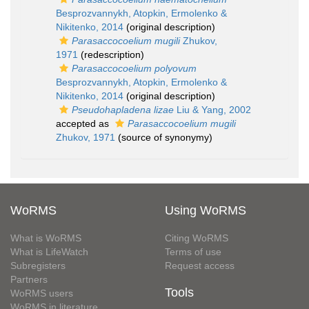
Besprozvannykh, Atopkin, Ermolenko &
Nikitenko, 2014
(original description)
Parasaccocoelium mugili
Zhukov,
1971
(redescription)
Parasaccocoelium polyovum
Besprozvannykh, Atopkin, Ermolenko &
Nikitenko, 2014
(original description)
Pseudohapladena lizae
Liu & Yang, 2002
accepted as
Parasaccocoelium mugili
Zhukov, 1971
(source of synonymy)
WoRMS
Using WoRMS
What is WoRMS
Citing WoRMS
What is LifeWatch
Terms of use
Subregisters
Request access
Partners
Tools
WoRMS users
WoRMS in literature