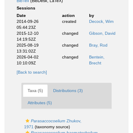
BibTex
(BibDesk, LaTeX)
Sessions
Date
action
by
2014-09-26
created
Decock, Wim
05:44:23Z
2015-12-10
changed
Gibson, David
14:19:52Z
2025-08-19
changed
Bray, Rod
13:31:02Z
2026-04-02
changed
Bentein,
10:10:09Z
Brecht
[Back to search]
Taxa (5)
Distributions (3)
Attributes (5)
Parasaccocoelium
Zhukov,
1971
(taxonomy source)
Parasaccocoelium haematocheilum