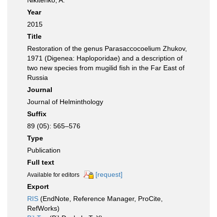
Nikitenko, A.
Year
2015
Title
Restoration of the genus Parasaccocoelium Zhukov,
1971 (Digenea: Haploporidae) and a description of
two new species from mugilid fish in the Far East of
Russia
Journal
Journal of Helminthology
Suffix
89 (05): 565–576
Type
Publication
Full text
[request]
Available for editors
Export
RIS
(EndNote, Reference Manager, ProCite,
RefWorks)