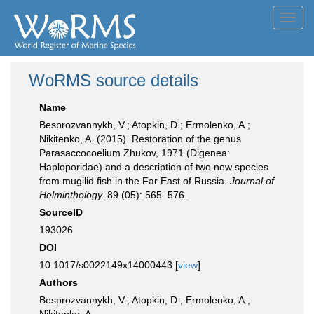
Toggl
navig
WoRMS source details
Name
Besprozvannykh, V.; Atopkin, D.; Ermolenko, A.;
Nikitenko, A. (2015). Restoration of the genus
Parasaccocoelium Zhukov, 1971 (Digenea:
Haploporidae) and a description of two new species
from mugilid fish in the Far East of Russia.
Journal of
Helminthology.
89 (05): 565–576.
SourceID
193026
DOI
10.1017/s0022149x14000443 [
view
]
Authors
Besprozvannykh, V.; Atopkin, D.; Ermolenko, A.;