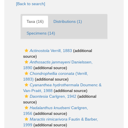
[Back to search]
Taxa (16)
Distributions (1)
Specimens (14)
Actinostola
Verrill, 1883
(additional
source)
Anthosactis janmayeni
Danielssen,
1890
(additional source)
Chondrophellia coronata
(Verrill,
1883)
(additional source)
Cyananthea hydrothermala
Doumenc &
Van-Praët, 1988
(additional source)
Daontesia
Carlgren, 1942
(additional
source)
Hadalanthus knudseni
Carlgren,
1956
(additional source)
Maractis rimicarivora
Fautin & Barber,
1999
(additional source)