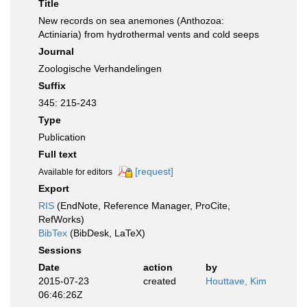
Title
New records on sea anemones (Anthozoa:
Actiniaria) from hydrothermal vents and cold seeps
Journal
Zoologische Verhandelingen
Suffix
345: 215-243
Type
Publication
Full text
[request]
Available for editors
Export
RIS
(EndNote, Reference Manager, ProCite,
RefWorks)
BibTex
(BibDesk, LaTeX)
Sessions
Date
action
by
2015-07-23
created
Houttave, Kim
06:46:26Z