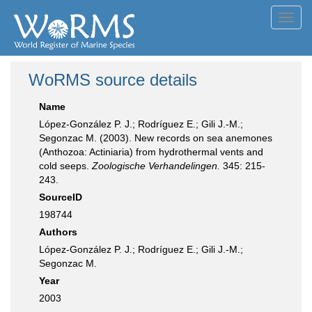
Toggl
navig
WoRMS source details
Name
López-González P. J.; Rodríguez E.; Gili J.-M.;
Segonzac M. (2003). New records on sea anemones
(Anthozoa: Actiniaria) from hydrothermal vents and
cold seeps.
Zoologische Verhandelingen.
345: 215-
243.
SourceID
198744
Authors
López-González P. J.; Rodríguez E.; Gili J.-M.;
Segonzac M.
Year
2003