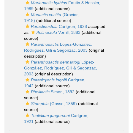
Marianactis bythios
Fautin & Hessler,
1989
(additional source)
Monactis vestita
(Gravier,
1918)
(additional source)
Paractinostola
Carlgren, 1928
accepted
as
Actinostola
Verrill, 1883
(additional
source)
Paranthosactis
López-González,
Rodríguez, Gili & Segonzac, 2003
(original
description)
Paranthosactis denhartogi
López-
González, Rodríguez, Gili & Segonzac,
2003
(original description)
Parasicyonis ingolfi
Carlgren,
1942
(additional source)
Phelliactis
Simon, 1892
(additional
source)
Stomphia
(Gosse, 1859)
(additional
source)
Tealidium jungerseni
Carlgren,
1921
(additional source)