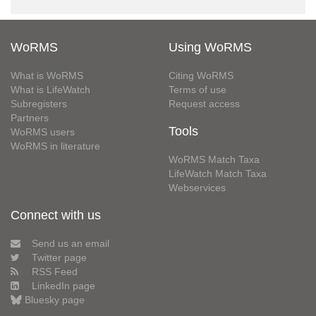
WoRMS
Using WoRMS
What is WoRMS
Citing WoRMS
What is LifeWatch
Terms of use
Subregisters
Request access
Partners
Tools
WoRMS users
WoRMS in literature
WoRMS Match Taxa
LifeWatch Match Taxa
Webservices
Connect with us
Send us an email
Twitter page
RSS Feed
LinkedIn page
Bluesky page