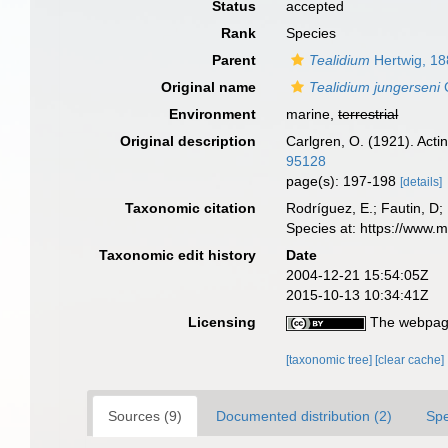
Status
accepted
Rank
Species
Parent
Tealidium
Hertwig, 1
Original name
Tealidium jungerseni
C
Environment
marine,
terrestrial
Original description
Carlgren, O. (1921). Actin
95128
page(s): 197-198
[details]
Taxonomic citation
Rodríguez, E.; Fautin, D; 
Species at: https://www.
Taxonomic edit history
Date
2004-12-21 15:54:05Z
2015-10-13 10:34:41Z
Licensing
The webpage
[taxonomic tree]
[clear cache]
Sources (9)
Documented distribution (2)
Spe