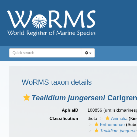
WoRMS taxon details
Tealidium jungerseni
Carlgren
AphiaID
100856
(urn:lsid:marine
Classification
Biota
Animalia
(Ki
Enthemonae
(Subo
Tealidium jungerse