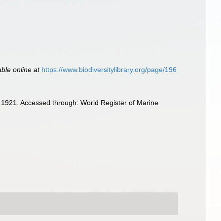
able online at
https://www.biodiversitylibrary.org/page/196
 1921. Accessed through: World Register of Marine