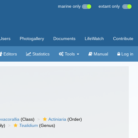
marine only
extant only
Users
Photogallery
Documents
LifeWatch
Contribute
Editors
Statistics
Tools
Manual
Log in
xacorallia
(Class)
Actiniaria
(Order)
ly)
Tealidium
(Genus)