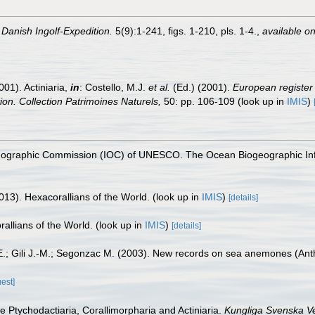
.
Danish Ingolf-Expedition.
5(9):1-241, figs. 1-210, pls. 1-4.
,
available on
001). Actiniaria,
in
: Costello, M.J.
et al.
(Ed.) (2001).
European register 
tion. Collection Patrimoines Naturels,
50: pp. 106-109
(look up in
IMIS
)
nographic Commission (IOC) of UNESCO. The Ocean Biogeographic In
013). Hexacorallians of the World.
(look up in
IMIS
)
[details]
allians of the World.
(look up in
IMIS
)
[details]
.; Gili J.-M.; Segonzac M. (2003). New records on sea anemones (Anth
uest]
he Ptychodactiaria, Corallimorpharia and Actiniaria.
Kungliga Svenska V