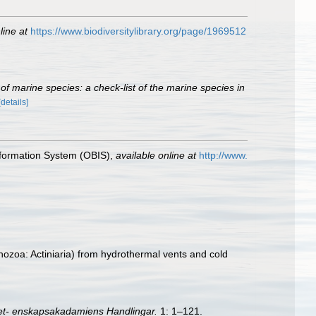
line at
https://www.biodiversitylibrary.org/page/1969512
of marine species: a check-list of the marine species in
[details]
formation System (OBIS)
,
available online at
http://www.
ozoa: Actiniaria) from hydrothermal vents and cold
et- enskapsakadamiens Handlingar.
1: 1–121.