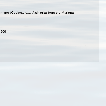
nemone (Coelenterata: Actiniaria) from the Mariana
3-308