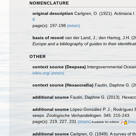
NOMENCLATURE
original description
Carlgren, O. (1921). Actiniaria I
8
page(s): 197-198
[details]
basis of record
van der Land, J.; den Hartog, J.H. (2
Europe and a bibliography of guides to their identifica
OTHER
context source (Deepsea)
Intergovernmental Ocea
iobis.org/
[details]
context source (Hexacorallia)
Fautin, Daphne G. (2
additional source
Fautin, Daphne G. (2013). Hexacor
additional source
López-González P. J.; Rodríguez E
seeps.
Zoologische Verhandelingen.
345: 215-243.
page(s): 219, 227, 231
[details]
[req
Available for editors
additional source
Carlgren, O. (1949). A survey of t