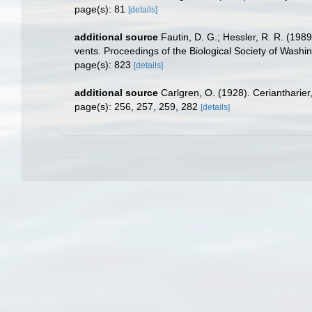
page(s): 81
[details]
additional source
Fautin, D. G.; Hessler, R. R. (198
vents. Proceedings of the Biological Society of Washi
page(s): 823
[details]
additional source
Carlgren, O. (1928). Ceriantharie
page(s): 256, 257, 259, 282
[details]