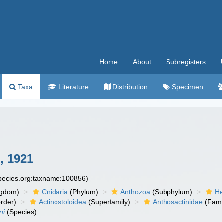
Home
About
Subregisters
Taxa
Literature
Distribution
Specimen
, 1921
species.org:taxname:100856)
ngdom)
Cnidaria
(Phylum)
Anthozoa
(Subphylum)
He
rder)
Actinostoloidea
(Superfamily)
Anthosactinidae
(Fami
ni
(Species)