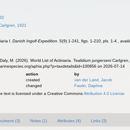
882
arlgren, 1921
iaria I.
Danish Ingolf-Expedition.
5(9):1-241, figs. 1-210, pls. 1-4.
,
avail
Daly, M. (2026). World List of Actiniaria.
Tealidium jungerseni
Carlgren,
marinespecies.org/aphia.php?p=taxdetails&id=100856 on 2026-07-14
action
by
created
van der Land, Jacob
changed
Fautin, Daphne
 text is licensed under a Creative Commons
Attribution 4.0 License
cimens (3)
Notes (1)
Attributes (4)
Links (3)