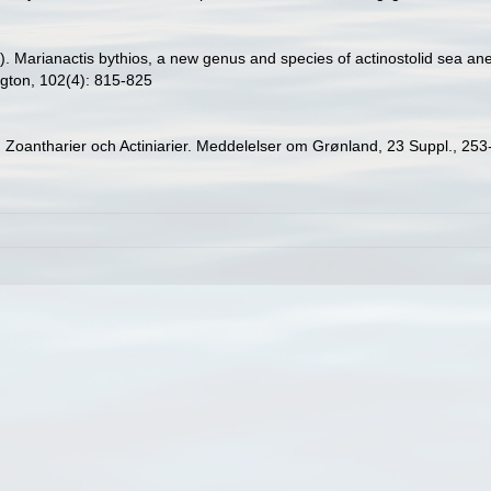
9). Marianactis bythios, a new genus and species of actinostolid sea a
ngton, 102(4): 815-825
r, Zoantharier och Actiniarier. Meddelelser om Grønland, 23 Suppl., 25