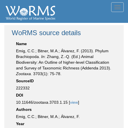
Toggl
navig
WoRMS source details
Name
Emig, C.C.; Bitner, M.A.; Álvarez, F. (2013). Phylum
Brachiopoda.
In
: Zhang, Z.-Q. (Ed.) Animal
Biodiversity: An Outline of higher-level Classification
and Survey of Taxonomic Richness (Addenda 2013).
Zootaxa.
3703(1): 75-78.
SourceID
222332
DOI
10.11646/zootaxa.3703.1.15 [
view
]
Authors
Emig, C.C.; Bitner, M.A.; Álvarez, F.
Year