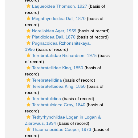
record)
Laqueoidea Thomson, 1927
(basis of
record)
Megathyridoidea Dall, 1870
(basis of
record)
Norelloidea Ager, 1959
(basis of record)
Platidioidea Dall, 1870
(basis of record)
Pugnacoidea Rzhonsnitskaya,
1956
(basis of record)
Terebrataliidae Richardson, 1975
(basis
of record)
Terebratellidae King, 1850
(basis of
record)
Terebratellidina
(basis of record)
Terebratelloidea King, 1850
(basis of
record)
Terebratulidina
(basis of record)
Terebratuloidea Gray, 1840
(basis of
record)
Tethyrhynchiidae Logan in Logan &
Zibrowius, 1994
(basis of record)
Thaumatosiidae Cooper, 1973
(basis of
record)