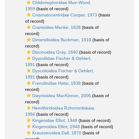
Chlidonophoridae Muir-Wood,
1959
(basis of record)
Cnismatocentridae Cooper, 1973
(basis
of record)
Cranioidea Menke, 1828
(basis of
record)
Dimerelloidea Buckman, 1918
(basis of
record)
Discinoidea Gray, 1840
(basis of record)
Dyscoliidae Fischer & Oehlert,
1891
(basis of record)
Dyscolioidea Fischer & Oehlert,
1891
(basis of record)
Frenulinidae Hatai, 1938
(basis of
record)
Gwynioidea MacKinnon, 2006
(basis of
record)
Hemithiridoidea Rzhonsnitskaia,
1956
(basis of record)
Kingenidae Elliot, 1948
(basis of record)
Kingenoidea Elliot, 1948
(basis of record)
Kraussinoidea Dall, 1870
(basis of