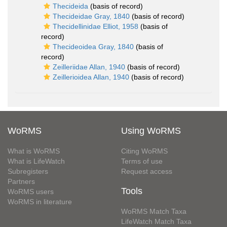
Thecideida
(basis of record)
Thecideidae Gray, 1840
(basis of record)
Thecidellinidae Elliot, 1958
(basis of
record)
Thecideoidea Gray, 1840
(basis of
record)
Zeilleriidae Allan, 1940
(basis of record)
Zeillerioidea Allan, 1940
(basis of record)
WoRMS
Using WoRMS
What is WoRMS
Citing WoRMS
What is LifeWatch
Terms of use
Subregisters
Request access
Partners
Tools
WoRMS users
WoRMS in literature
WoRMS Match Taxa
LifeWatch Match Taxa