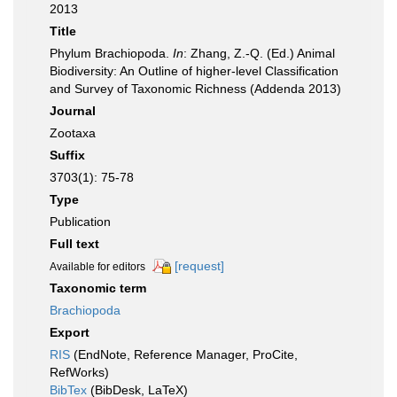
2013
Title
Phylum Brachiopoda.
In
: Zhang, Z.-Q. (Ed.) Animal
Biodiversity: An Outline of higher-level Classification
and Survey of Taxonomic Richness (Addenda 2013)
Journal
Zootaxa
Suffix
3703(1): 75-78
Type
Publication
Full text
[request]
Available for editors
Taxonomic term
Brachiopoda
Export
RIS
(EndNote, Reference Manager, ProCite,
RefWorks)
BibTex
(BibDesk, LaTeX)