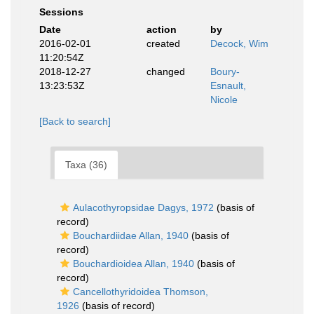
Sessions
Date
action
by
2016-02-01
created
Decock, Wim
11:20:54Z
2018-12-27
changed
Boury-
13:23:53Z
Esnault,
Nicole
[Back to search]
Taxa (36)
Aulacothyropsidae Dagys, 1972
(basis of
record)
Bouchardiidae Allan, 1940
(basis of
record)
Bouchardioidea Allan, 1940
(basis of
record)
Cancellothyridoidea Thomson,
1926
(basis of record)