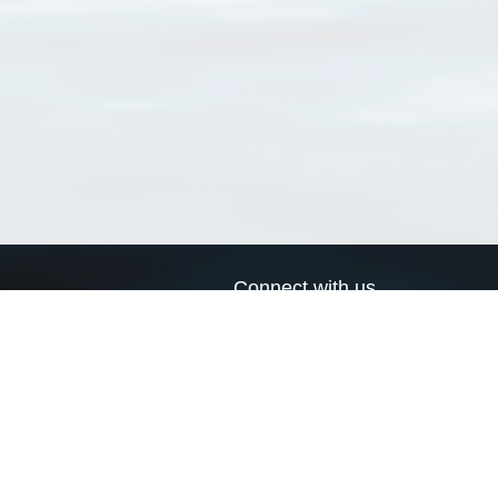
Connect with us
a
Send us an email
xa
Twitter page
RSS Feed
LinkedIn page
Bluesky page