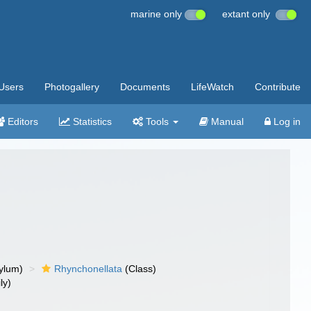
marine only
extant only
Users
Photogallery
Documents
LifeWatch
Contribute
Editors
Statistics
Tools
Manual
Log in
ylum)
Rhynchonellata
(Class)
ly)