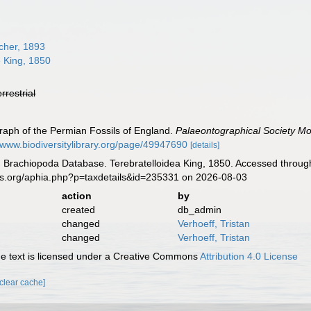
cher, 1893
e King, 1850
errestrial
raph of the Permian Fossils of England.
Palaeontographical Society M
//www.biodiversitylibrary.org/page/49947690
[details]
ld Brachiopoda Database. Terebratelloidea King, 1850. Accessed through
es.org/aphia.php?p=taxdetails&id=235331 on 2026-08-03
action
by
created
db_admin
changed
Verhoeff, Tristan
changed
Verhoeff, Tristan
 text is licensed under a Creative Commons
Attribution 4.0 License
[clear cache]