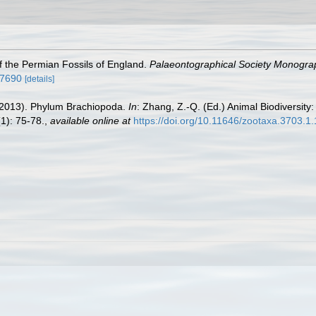
f the Permian Fossils of England.
Palaeontographical Society Monogra
47690
[details]
. (2013). Phylum Brachiopoda.
In
: Zhang, Z.-Q. (Ed.) Animal Biodiversity:
1): 75-78.
,
available online at
https://doi.org/10.11646/zootaxa.3703.1