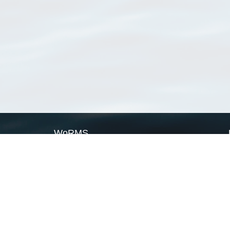
WoRMS
What is WoRMS
What is LifeWatch
Subregisters
Partners
WoRMS users
WoRMS in literature