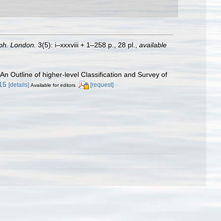
ph. London.
3(5): i–xxxviii + 1–258 p., 28 pl.
,
available
 An Outline of higher-level Classification and Survey of
.15
[details]
[request]
Available for editors