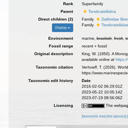
Rank
Superfamily
Parent
Terebratellidina
Direct children (2)
Family
Dallinidae Bee
Family
Terebratellida
Display
Environment
marine,
brackish
,
fresh
,
t
Fossil range
recent + fossil
Original description
King, W. (1850). A Monog
available online at
https:
Taxonomic citation
Verhoeff, T. (2026). Wor
https://www.marinespeci
Taxonomic edit history
Date
2016-02-02 06:29:01Z
2023-05-22 10:05:14Z
2023-07-19 08:56:06Z
Licensing
The webpage
[taxonomic tree]
[list species]