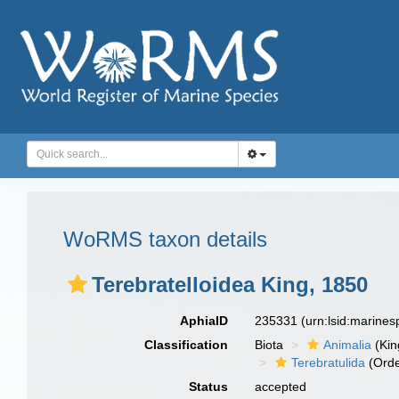
WoRMS taxon details
Terebratelloidea King, 1850
AphiaID
235331
(urn:lsid:marine
Classification
Biota
Animalia
(Ki
Terebratulida
(Orde
Status
accepted