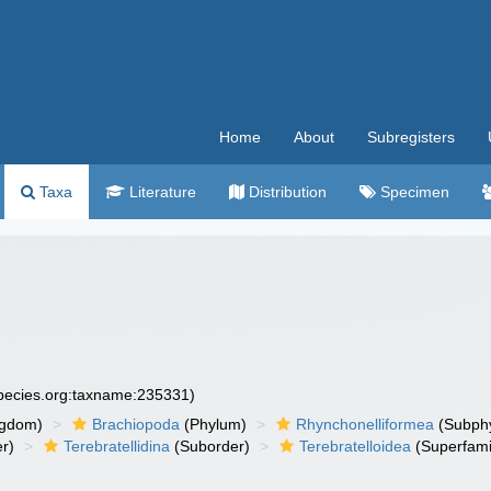
Home
About
Subregisters
Taxa
Literature
Distribution
Specimen
species.org:taxname:235331)
ngdom)
Brachiopoda
(Phylum)
Rhynchonelliformea
(Subph
r)
Terebratellidina
(Suborder)
Terebratelloidea
(Superfami