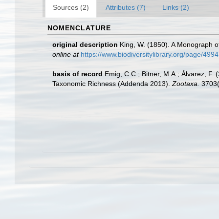
Sources (2)
Attributes (7)
Links (2)
NOMENCLATURE
original description
King, W. (1850). A Monograph o
online at
https://www.biodiversitylibrary.org/page/499
basis of record
Emig, C.C.; Bitner, M.A.; Álvarez, F
Taxonomic Richness (Addenda 2013).
Zootaxa.
3703(