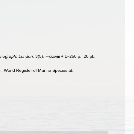
onograph. London.
3(5): i–xxxviii + 1–258 p., 28 pl.
,
: World Register of Marine Species at: