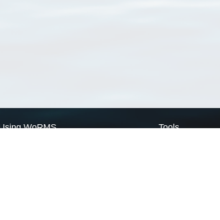
Using WoRMS
Tools
Citing WoRMS
WoRMS Match Tax
Terms of use
LifeWatch Match Ta
Request access
Webservices