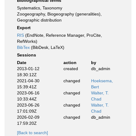
Bibliographical terms
Systematics, Taxonomy
Zoogeography, Biogeography (generalities),
Geographic distribution
Export
RIS
(EndNote, Reference Manager, ProCite,
RefWorks)
BibTex
(BibDesk, LaTeX)
Sessions
Date
action
by
2013-01-12
created
db_admin
18:30:12Z
2021-04-30
changed
Hoeksema,
15:39:41Z
Bert
2023-06-16
changed
Walter, T.
10:33:44Z
Chad
2023-06-26
changed
Walter, T.
17:01:09Z
Chad
2026-02-09
changed
db_admin
17:59:20Z
[Back to search]