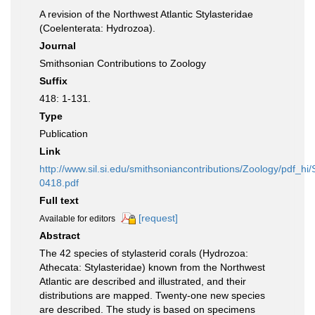
A revision of the Northwest Atlantic Stylasteridae
(Coelenterata: Hydrozoa).
Journal
Smithsonian Contributions to Zoology
Suffix
418: 1-131.
Type
Publication
Link
http://www.sil.si.edu/smithsoniancontributions/Zoology/pdf_hi
0418.pdf
Full text
[request]
Available for editors
Abstract
The 42 species of stylasterid corals (Hydrozoa:
Athecata: Stylasteridae) known from the Northwest
Atlantic are described and illustrated, and their
distributions are mapped. Twenty-one new species
are described. The study is based on specimens