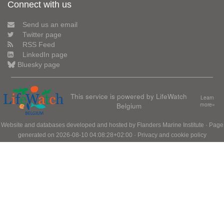
Connect with us
Send us an email
Twitter page
RSS Feed
LinkedIn page
Bluesky page
This service is powered by LifeWatch
Learn
Belgium
more»
Website and databases developed and hosted by
Flanders Marine Institute
· Page
generated on 2026-08-10 04:08:28+02:00 ·
Privacy and cookie policy