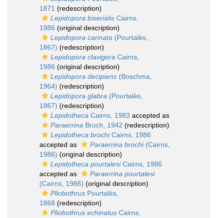
1871
(redescription)
Lepidopora biserialis
Cairns,
1986
(original description)
Lepidopora carinata
(Pourtalès,
1867)
(redescription)
Lepidopora clavigera
Cairns,
1986
(original description)
Lepidopora decipiens
(Boschma,
1964)
(redescription)
Lepidopora glabra
(Pourtalès,
1867)
(redescription)
Lepidotheca
Cairns, 1983
accepted as
Paraerrina
Broch, 1942
(redescription)
Lepidotheca brochi
Cairns, 1986
accepted as
Paraerrina brochi
(Cairns,
1986)
(original description)
Lepidotheca pourtalesi
Cairns, 1986
accepted as
Paraerrina pourtalesi
(Cairns, 1986)
(original description)
Pliobothrus
Pourtalès,
1868
(redescription)
Pliobothrus echinatus
Cairns,