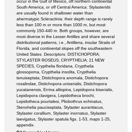
occur in the Gulf of Mexico, off northern continental
South America, or off Central America. Stylasterids
are usually found in shallower water than
ahermatypic Scleractinia: their depth range is rarely
less than 100 m or more than 1000 m, but most
commonly 150-440 m. Both groups, however, are
most diverse in the Lesser Antilles and share several
distributional patterns, i.e., Antillena, insular Straits of
Florida, and continental slopes off the southeastern
United States. Descriptors: DISTICHOPORA;
STYLASTER ROSEUS; CRYPTHELIA; 21 NEW
SPECIES, Crypthelia floridana, Crypthelia
glossopoma, Crypthelia insolita, Crypthelia
tenuiseptata, Distichopora anomala, Distichopora
rosalindae, Distichopora uniserialis, Distichopora
yucatanensis, Errina altispina, Lepidopora biserialis,
Lepidopora clavigera, Lepidotheca brochi,
Lepidotheca pourtalesi, Pliobothrus echinatus,
Stenohelia pauciseptata, Stylaster aurantiacus,
Stylaster corallium, Stylaster inornatus, Stylaster
laevigatus, Stylaster spatula figs. 1-53, maps 1-25,
appendix.