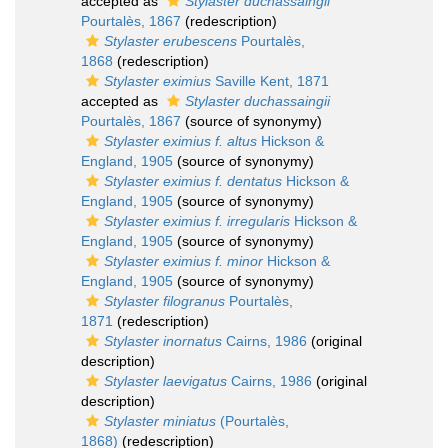
accepted as
Stylaster duchassaingii
Pourtalès, 1867
(redescription)
Stylaster erubescens
Pourtalès,
1868
(redescription)
Stylaster eximius
Saville Kent, 1871
accepted as
Stylaster duchassaingii
Pourtalès, 1867
(source of synonymy)
Stylaster eximius f. altus
Hickson &
England, 1905
(source of synonymy)
Stylaster eximius f. dentatus
Hickson &
England, 1905
(source of synonymy)
Stylaster eximius f. irregularis
Hickson &
England, 1905
(source of synonymy)
Stylaster eximius f. minor
Hickson &
England, 1905
(source of synonymy)
Stylaster filogranus
Pourtalès,
1871
(redescription)
Stylaster inornatus
Cairns, 1986
(original
description)
Stylaster laevigatus
Cairns, 1986
(original
description)
Stylaster miniatus
(Pourtalès,
1868)
(redescription)