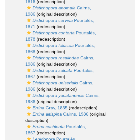
1816
(redescription)
Distichopora anomala
Cairns,
1986
(original description)
Distichopora cervina
Pourtalès,
1871
(redescription)
Distichopora contorta
Pourtalès,
1878
(redescription)
Distichopora foliacea
Pourtalès,
1868
(redescription)
Distichopora rosalindae
Cairns,
1986
(original description)
Distichopora sulcata
Pourtalès,
1867
(redescription)
Distichopora uniserialis
Cairns,
1986
(original description)
Distichopora yucatanensis
Cairns,
1986
(original description)
Errina
Gray, 1835
(redescription)
Errina altispina
Cairns, 1986
(original
description)
Errina cochleata
Pourtalès,
1867
(redescription)
Lepidopora
Pourtalès,