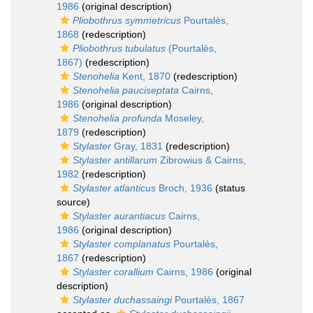
1986
(original description)
Pliobothrus symmetricus
Pourtalès,
1868
(redescription)
Pliobothrus tubulatus
(Pourtalès,
1867)
(redescription)
Stenohelia
Kent, 1870
(redescription)
Stenohelia pauciseptata
Cairns,
1986
(original description)
Stenohelia profunda
Moseley,
1879
(redescription)
Stylaster
Gray, 1831
(redescription)
Stylaster antillarum
Zibrowius & Cairns,
1982
(redescription)
Stylaster atlanticus
Broch, 1936
(status
source)
Stylaster aurantiacus
Cairns,
1986
(original description)
Stylaster complanatus
Pourtalès,
1867
(redescription)
Stylaster corallium
Cairns, 1986
(original
description)
Stylaster duchassaingi
Pourtalès, 1867