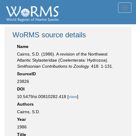
Toggl
navig
WoRMS source details
Name
Cairns, S.D. (1986). A revision of the Northwest
Atlantic Stylasteridae (Coelenterata: Hydrozoa).
Smithsonian Contributions to Zoology.
418: 1-131.
SourceID
23826
DOI
10.5479/si.00810282.418 [
view
]
Authors
Cairns, S.D.
Year
1986
Title