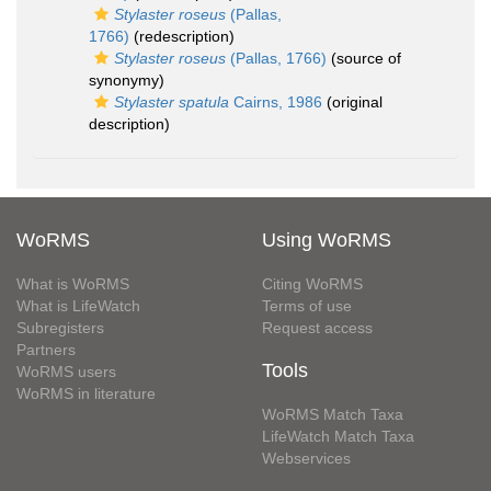
Stylaster roseus
(Pallas,
1766)
(redescription)
Stylaster roseus
(Pallas, 1766)
(source of
synonymy)
Stylaster spatula
Cairns, 1986
(original
description)
WoRMS
Using WoRMS
What is WoRMS
Citing WoRMS
What is LifeWatch
Terms of use
Subregisters
Request access
Partners
Tools
WoRMS users
WoRMS in literature
WoRMS Match Taxa
LifeWatch Match Taxa
Webservices