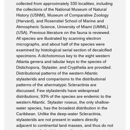
collected from approximately 330 localities, including
the collections of the National Museum of Natural
History (USNM), Museum of Comparative Zoology
(Harvard), and Rosenstiel School of Marine and
Atmospheric Science, University of Miami (UMML)
(USA). Previous literature on the fauna is reviewed.
All species are illustrated by scanning electron
micrographs, and about half of the species were
examined by histological serial section of decalcified
specimens. A dichotomous key to the eight western
Atlanta genera and tabular keys to the species of
Distichopora, Stylaster, and Crypthelia are provided.
Distributional patterns of the western Atlantic
stylasterids and comparisons to the distributional
patterns of the ahermatypic Scleractinia are
discussed. Few stylasterids have widespread
distributions; 93% of the species are endemic to the
western Atlantic. Stylaster roseus, the only shallow-
water species, has the broadest distribution in the
Caribbean. Unlike the deep-water Scleractinia,
stylasterids are not present in waters directly
adjacent to continental land masses, and thus do not