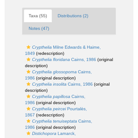
Taxa (55)
Distributions (2)
Notes (47)
Crypthelia
Milne Edwards & Haime,
1849
(redescription)
Crypthelia floridana
Cairns, 1986
(original
description)
Crypthelia glossopoma
Cairns,
1986
(original description)
Crypthelia insolita
Cairns, 1986
(original
description)
Crypthelia papillosa
Cairns,
1986
(original description)
Crypthelia peircei
Pourtalès,
1867
(redescription)
Crypthelia tenuiseptata
Cairns,
1986
(original description)
Distichopora
Lamarck,