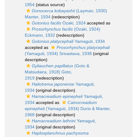
1954
(status source)
Gonocerca kobayashii
(Layman, 1930)
Manter, 1934
(redescription)
Gotonius facilis
Ozaki, 1924
accepted as
Prosorhynchus facilis
(Ozaki, 1924)
Eckmann, 1932
(redescription)
Gotonius platycephali
Yamaguti, 1934
accepted as
Prosorhynchus platycephali
(Yamaguti, 1934) Srivastava, 1938
(original
description)
Gyliauchen papillatus
(Goto &
Matsudaira, 1918) Goto,
1919
(redescription)
Haliotrema japonense
Yamaguti,
1934
(original description)
Hamacreadium epinepheli
Yamaguti,
1934
accepted as
Cainocreadium
epinepheli
(Yamaguti, 1934) Durio & Manter,
1968
(original description)
Hamacreadium lethrini
Yamaguti,
1934
(original description)
Haplosplanchnus pachysoma