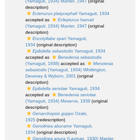
(Yamaguti, 1934) Manter, 1947
(original
description)
Ectenurus platycephali
Yamaguti, 1934
accepted as
Erilepturus hamati
(Yamaguti, 1934) Manter, 1947
(original
description)
Encotyllabe spari
Yamaguti,
1934
(original description)
Epibdella sebastodis
Yamaguti, 1934
accepted as
Benedenia sebastodis
(Yamaguti, 1938)
accepted as
Menziesia
sebastodis
(Yamaguti, 1934) Whittington,
Deveney & Wyborn, 2001
(original
description)
Epibdella seriolae
Yamaguti, 1934
accepted as
Benedenia seriolae
(Yamaguti, 1934) Meserve, 1938
(original
description)
Genarchopsis goppo
Ozaki,
1925
(redescription)
Genolinea aburame
Yamaguti,
1934
(original description)
Genolinea anura
(Layman, 1930) Manter,