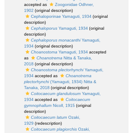
accepted as
Zoogonidae Odhner,
1902
(original description)
Cephaloporinae Yamaguti, 1934
(original
description)
Cephaloporus
Yamaguti, 1934
(original
description)
Cephaloporus monacanthi
Yamaguti,
1934
(original description)
Choanostoma
Yamaguti, 1934
accepted
as
Choanotrema
Nitta & Tanaka,
2018
(original description)
Choanostoma plectorhynchi
Yamaguti,
1934
accepted as
Choanotrema
plectorhynchi
(Yamaguti, 1934) Nitta &
Tanaka, 2018
(original description)
Coitocaecum glandulosum
Yamaguti,
1934
accepted as
Coitocaecum
gymnophallum
Nicoll, 1915
(original
description)
Coitocaecum latum
Ozaki,
1929
(redescription)
Coitocaecum plagiorchis
Ozaki,