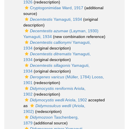
1926
(redescription)
Cryptogonimidae Ward, 1917
(additional
source)
Decemtestis
Yamaguti, 1934
(original
description)
Decemtestis azumae
(Layman, 1930)
Yamaguti, 1934
(new combination reference)
Decemtestis callionymi
Yamaguti,
1934
(original description)
Decemtestis ditrematis
Yamaguti,
1934
(original description)
Decemtestis sillagonis
Yamaguti,
1934
(original description)
Derogenes varicus
(Müller, 1784) Looss,
1901
(redescription)
Didymocystis reniformis
Ariola,
1902
(redescription)
Didymocystis wedli
Ariola, 1902
accepted
as
Didymosulcus wedli
(Ariola,
1902)
(redescription)
Didymozoon
Taschenberg,
1879
(additional source)
Didymozoon minor
Yamaguti,