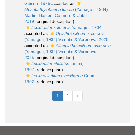
Gibson, 1976
accepted as
Mesobathylebouria lobata
(Yamaguti, 1934)
Martin, Huston, Cutmore & Cribb,
2019
(original description)
Lecithaster salmonis
Yamaguti, 1934
accepted as
Opistholecithum salmonis
(Yamaguti, 1934) Vainutis & Voronova, 2025
accepted as
Alloopistholecithum salmonis
(Yamaguti, 1934) Vainutis & Voronova,
2025
(original description)
Lecithaster stellatus
Looss,
1907
(redescription)
Lecithocladium excisiforme
Cohn,
1902
(redescription)
1
2
>