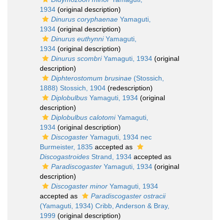
1934
(original description)
Dinurus coryphaenae
Yamaguti,
1934
(original description)
Dinurus euthynni
Yamaguti,
1934
(original description)
Dinurus scombri
Yamaguti, 1934
(original
description)
Diphterostomum brusinae
(Stossich,
1888) Stossich, 1904
(redescription)
Diplobulbus
Yamaguti, 1934
(original
description)
Diplobulbus calotomi
Yamaguti,
1934
(original description)
Discogaster
Yamaguti, 1934 nec
Burmeister, 1835
accepted as
Discogastroides
Strand, 1934
accepted as
Paradiscogaster
Yamaguti, 1934
(original
description)
Discogaster minor
Yamaguti, 1934
accepted as
Paradiscogaster ostracii
(Yamaguti, 1934) Cribb, Anderson & Bray,
1999
(original description)