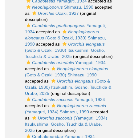
Caudotestis
Yamaguti, 1934
accepted as
Neoplagioporus
Shimazu, 1990
accepted
as
Urorchis
Ozaki, 1927
(original
description)
Caudotestis gnathopogonis
Yamaguti,
1934
accepted as
Neoplagioporus
elongatus
(Goto & Ozaki, 1930) Shimazu,
1990
accepted as
Urorchis elongatus
(Goto & Ozaki, 1930) Itsukushim, Gosho,
Tsuchida & Urabe, 2025
(original description)
Caudotestis orientalis
Yamaguti, 1934
accepted as
Neoplagioporus elongatus
(Goto & Ozaki, 1930) Shimazu, 1990
accepted as
Urorchis elongatus
(Goto &
Ozaki, 1930) Itsukushim, Gosho, Tsuchida &
Urabe, 2025
(original description)
Caudotestis zacconis
Yamaguti, 1934
accepted as
Neoplagioporus zacconis
(Yamaguti, 1934) Shimazu, 1990
accepted
as
Urorchis zacconis
(Yamaguti, 1934)
Itsukushima, Gosho, Tsuchida & Urabe,
2025
(original description)
Cephaloporidae Yamaguti, 1934