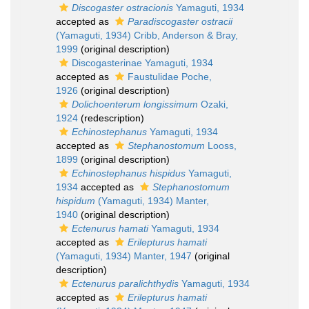
Discogaster ostracionis
Yamaguti, 1934
accepted as
Paradiscogaster ostracii
(Yamaguti, 1934) Cribb, Anderson & Bray,
1999
(original description)
Discogasterinae Yamaguti, 1934
accepted as
Faustulidae Poche,
1926
(original description)
Dolichoenterum longissimum
Ozaki,
1924
(redescription)
Echinostephanus
Yamaguti, 1934
accepted as
Stephanostomum
Looss,
1899
(original description)
Echinostephanus hispidus
Yamaguti,
1934
accepted as
Stephanostomum
hispidum
(Yamaguti, 1934) Manter,
1940
(original description)
Ectenurus hamati
Yamaguti, 1934
accepted as
Erilepturus hamati
(Yamaguti, 1934) Manter, 1947
(original
description)
Ectenurus paralichthydis
Yamaguti, 1934
accepted as
Erilepturus hamati