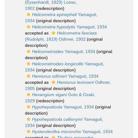
(Eysenhardt, 1829) Looss,
1902
(redescription)
Helicometra epinepheli
Yamaguti,
1934
(original description)
Helicometra hypodytis
Yamaguti, 1934
accepted as
Helicometra fasciata
(Rudolphi, 1819) Odhner, 1902
(original
description)
Helicometroides
Yamaguti, 1934
(original
description)
Helicometroides longicollis
Yamaguti,
1934
(original description)
Hemiurus odhneri
Yamaguti, 1934
accepted as
Hemiurus levinseni
Odhner,
1905
(original description)
Hexangium sigani
Goto & Ozaki,
1929
(redescription)
Hypohepaticola
Yamaguti, 1934
(original
description)
Hypohepaticola callionymi
Yamaguti,
1934
(original description)
Hysterolecitha microrchis
Yamaguti, 1934
accepted as
Thulinia microrchis