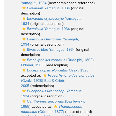
Yamaguti, 1934
(new combination reference)
Biovarium
Yamaguti, 1934
(original
description)
Biovarium cryptocotyle
Yamaguti,
1934
(original description)
Bivesicula
Yamaguti, 1934
(original
description)
Bivesicula claviformis
Yamaguti,
1934
(original description)
Bivesiculidae Yamaguti, 1934
(original
description)
Brachyphallus crenatus
(Rudolphi, 1802)
Odhner, 1905
(redescription)
Bucephalopsis elongatus
Ozaki, 1928
accepted as
Prosorhynchoides elongatus
(Ozaki, 1928) Bott & Cribb,
2005
(redescription)
Bucephalus uranoscopi
Yamaguti,
1934
(original description)
Cantherines unicornus
(Basilewsky,
1855)
accepted as
Thamnaconus
modestus
(Günther, 1877)
(basis of record)