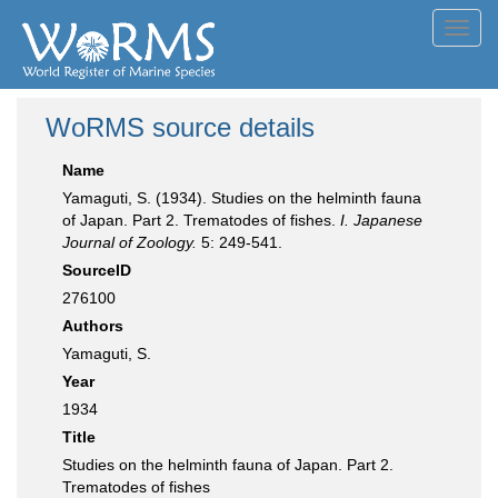
Toggl
navig
WoRMS source details
Name
Yamaguti, S. (1934). Studies on the helminth fauna
of Japan. Part 2. Trematodes of fishes.
I. Japanese
Journal of Zoology.
5: 249-541.
SourceID
276100
Authors
Yamaguti, S.
Year
1934
Title
Studies on the helminth fauna of Japan. Part 2.
Trematodes of fishes