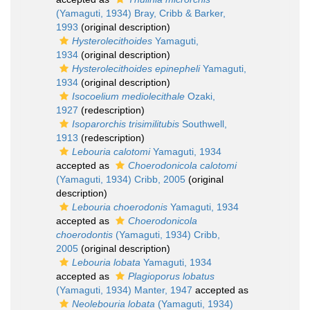
(Yamaguti, 1934) Bray, Cribb & Barker,
1993
(original description)
Hysterolecithoides
Yamaguti,
1934
(original description)
Hysterolecithoides epinepheli
Yamaguti,
1934
(original description)
Isocoelium mediolecithale
Ozaki,
1927
(redescription)
Isoparorchis trisimilitubis
Southwell,
1913
(redescription)
Lebouria calotomi
Yamaguti, 1934
accepted as
Choerodonicola calotomi
(Yamaguti, 1934) Cribb, 2005
(original
description)
Lebouria choerodonis
Yamaguti, 1934
accepted as
Choerodonicola
choerodontis
(Yamaguti, 1934) Cribb,
2005
(original description)
Lebouria lobata
Yamaguti, 1934
accepted as
Plagioporus lobatus
(Yamaguti, 1934) Manter, 1947
accepted as
Neolebouria lobata
(Yamaguti, 1934)