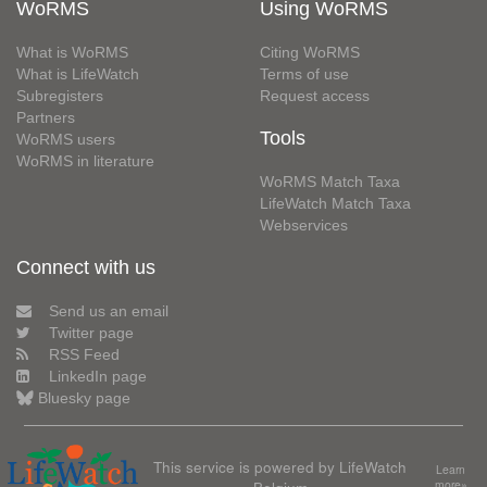
WoRMS
Using WoRMS
What is WoRMS
Citing WoRMS
What is LifeWatch
Terms of use
Subregisters
Request access
Partners
Tools
WoRMS users
WoRMS in literature
WoRMS Match Taxa
LifeWatch Match Taxa
Webservices
Connect with us
Send us an email
Twitter page
RSS Feed
LinkedIn page
Bluesky page
This service is powered by LifeWatch
Learn
Belgium
more»