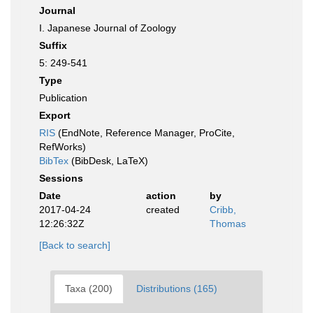
Journal
I. Japanese Journal of Zoology
Suffix
5: 249-541
Type
Publication
Export
RIS
(EndNote, Reference Manager, ProCite,
RefWorks)
BibTex
(BibDesk, LaTeX)
Sessions
Date
action
by
2017-04-24
created
Cribb,
12:26:32Z
Thomas
[Back to search]
Taxa (200)
Distributions (165)