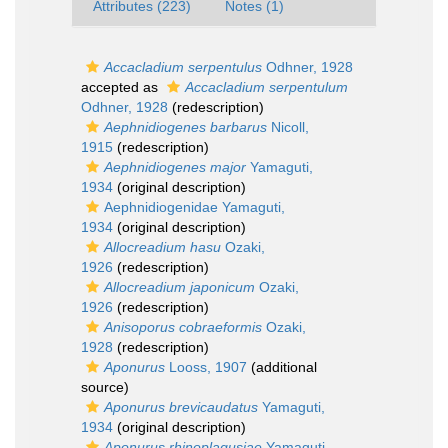
Attributes (223)
Notes (1)
Accacladium serpentulus
Odhner, 1928
accepted as
Accacladium serpentulum
Odhner, 1928
(redescription)
Aephnidiogenes barbarus
Nicoll,
1915
(redescription)
Aephnidiogenes major
Yamaguti,
1934
(original description)
Aephnidiogenidae Yamaguti,
1934
(original description)
Allocreadium hasu
Ozaki,
1926
(redescription)
Allocreadium japonicum
Ozaki,
1926
(redescription)
Anisoporus cobraeformis
Ozaki,
1928
(redescription)
Aponurus
Looss, 1907
(additional
source)
Aponurus brevicaudatus
Yamaguti,
1934
(original description)
Aponurus rhinoplagusiae
Yamaguti,