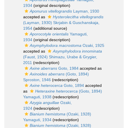
1934
(original description)
Aponurus vitellograndis
Layman, 1930
accepted as
Hysterolecitha vitellograndis
(Layman, 1930) Skrjabin & Guschanskaja,
1954
(additional source)
Aporocotyle orientalis
Yamaguti,
1934
(original description)
Asymphylodora macrostoma
Ozaki, 1925
accepted as
Asymphylodora innominata
(Faust, 1924) Shimazu, Urabe & Grygier,
2011
(redescription)
Axine aberrans
Goto, 1984
accepted as
Axinoides aberrans
(Goto, 1894)
Sproston, 1946
(redescription)
Axine heterocerca
Goto, 1894
accepted
as
Heteraxine heterocerca
(Goto, 1894)
Yamaguti, 1938
(redescription)
Azygia anguillae
Ozaki,
1924
(redescription)
Bianium hemistoma
(Ozaki, 1928)
Yamaguti, 1934
(redescription)
Bianium hemistoma
(Ozaki, 1928)