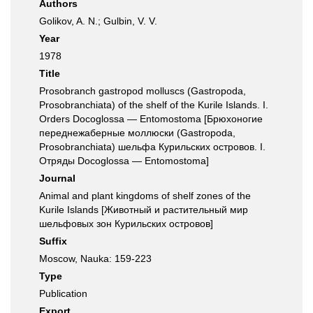
Authors
Golikov, A. N.; Gulbin, V. V.
Year
1978
Title
Prosobranch gastropod molluscs (Gastropoda,
Prosobranchiata) of the shelf of the Kurile Islands. I.
Orders Docoglossa — Entomostoma [Брюхоногие
переднежаберные моллюски (Gastropoda,
Prosobranchiata) шельфа Курильских островов. I.
Отряды Docoglossa — Entomostoma]
Journal
Animal and plant kingdoms of shelf zones of the
Kurile Islands [Животный и растительный мир
шельфовых зон Курильских островов]
Suffix
Moscow, Nauka: 159-223
Type
Publication
Export