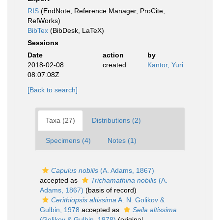
RIS
(EndNote, Reference Manager, ProCite,
RefWorks)
BibTex
(BibDesk, LaTeX)
Sessions
Date
action
by
2018-02-08
created
Kantor, Yuri
08:07:08Z
[Back to search]
Taxa (27)
Distributions (2)
Specimens (4)
Notes (1)
Capulus nobilis
(A. Adams, 1867)
accepted as
Trichamathina nobilis
(A.
Adams, 1867)
(basis of record)
Cerithiopsis altissima
A. N. Golikov &
Gulbin, 1978
accepted as
Seila altissima
(Golikov & Gulbin, 1978)
(original