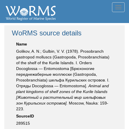
Toggl
navig
WoRMS source details
Name
Golikov, A. N.; Gulbin, V. V. (1978). Prosobranch
gastropod molluscs (Gastropoda, Prosobranchiata)
of the shelf of the Kurile Islands. I. Orders
Docoglossa — Entomostoma [Брюхоногие
переднежаберные моллюски (Gastropoda,
Prosobranchiata) шельфа Курильских островов. I.
Отряды Docoglossa — Entomostoma].
Animal and
plant kingdoms of shelf zones of the Kurile Islands
[Животный и растительный мир шельфовых
зон Курильских островов].
Moscow, Nauka: 159-
223.
SourceID
289515