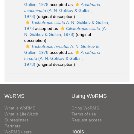
Gulbin, 1978
accepted as
Ariadnaria
acutiminata
(A. N. Golikov & Gulbin,
1978)
(original description)
Trichotropis ciliata
A. N. Golikov & Gulbin,
1978
accepted as
Ciliatotropis ciliata
(A.
N. Golikov & Gulbin, 1978)
(original
description)
Trichotropis hirsutus
A. N. Golikov &
Gulbin, 1978
accepted as
Ariadnaria
hirsuta
(A. N. Golikov & Gulbin,
1978)
(original description)
WoRMS
Using WoRMS
What is WoRMS
Citing WoRMS
What is LifeWatch
Terms of use
Subregisters
Request access
Partners
Tools
WoRMS users