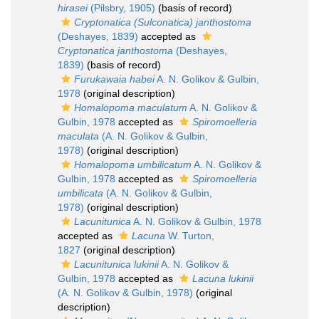
hirasei
(Pilsbry, 1905)
(basis of record)
Cryptonatica (Sulconatica) janthostoma
(Deshayes, 1839)
accepted as
Cryptonatica janthostoma
(Deshayes,
1839)
(basis of record)
Furukawaia habei
A. N. Golikov & Gulbin,
1978
(original description)
Homalopoma maculatum
A. N. Golikov &
Gulbin, 1978
accepted as
Spiromoelleria
maculata
(A. N. Golikov & Gulbin,
1978)
(original description)
Homalopoma umbilicatum
A. N. Golikov &
Gulbin, 1978
accepted as
Spiromoelleria
umbilicata
(A. N. Golikov & Gulbin,
1978)
(original description)
Lacunitunica
A. N. Golikov & Gulbin, 1978
accepted as
Lacuna
W. Turton,
1827
(original description)
Lacunitunica lukinii
A. N. Golikov &
Gulbin, 1978
accepted as
Lacuna lukinii
(A. N. Golikov & Gulbin, 1978)
(original
description)