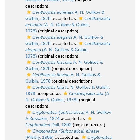
description)
Cerithiopsis echinata
A. N. Golikov &
Gulbin, 1978
accepted as
Cerithiopsida
echinata
(A. N. Golikov & Gulbin,
1978)
(original description)
Cerithiopsis elegans
A. N. Golikov &
Gulbin, 1978
accepted as
Cerithiopsida
elegans
(A. N. Golikov & Gulbin,
1978)
(original description)
Cerithiopsis fasciata
A. N. Golikov &
Gulbin, 1978
(original description)
Cerithiopsis flavida
A. N. Golikov &
Gulbin, 1978
(original description)
Cerithiopsis lata
A. N. Golikov & Gulbin,
1978
accepted as
Cerithiopsida lata
(A.
N. Golikov & Gulbin, 1978)
(original
description)
Cryptonatica (Sulconatica)
A. N. Golikov
& Kussakin, 1974
accepted as
Cryptonatica
Dall, 1892
(basis of record)
Cryptonatica (Sulconatica) hirasei
(Pilsbry, 1905)
accepted as
Cryptonatica