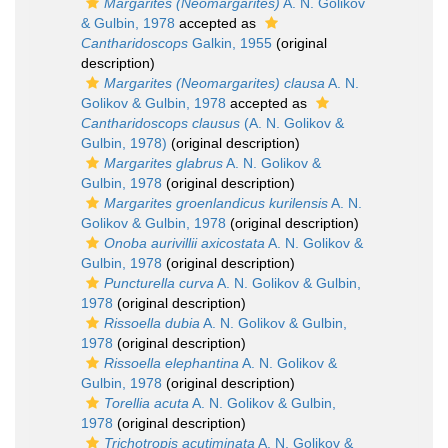
Margarites (Neomargarites)
A. N. Golikov
& Gulbin, 1978
accepted as
Cantharidoscops
Galkin, 1955
(original
description)
Margarites (Neomargarites) clausa
A. N.
Golikov & Gulbin, 1978
accepted as
Cantharidoscops clausus
(A. N. Golikov &
Gulbin, 1978)
(original description)
Margarites glabrus
A. N. Golikov &
Gulbin, 1978
(original description)
Margarites groenlandicus kurilensis
A. N.
Golikov & Gulbin, 1978
(original description)
Onoba aurivillii axicostata
A. N. Golikov &
Gulbin, 1978
(original description)
Puncturella curva
A. N. Golikov & Gulbin,
1978
(original description)
Rissoella dubia
A. N. Golikov & Gulbin,
1978
(original description)
Rissoella elephantina
A. N. Golikov &
Gulbin, 1978
(original description)
Torellia acuta
A. N. Golikov & Gulbin,
1978
(original description)
Trichotropis acutiminata
A. N. Golikov &