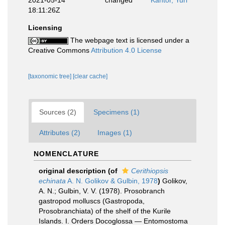
2021-05-14
changed
Kantor, Yuri
18:11:26Z
Licensing
The webpage text is licensed under a
Creative Commons
Attribution 4.0 License
[taxonomic tree]
[clear cache]
Sources (2)
Specimens (1)
Attributes (2)
Images (1)
NOMENCLATURE
original description
(of
Cerithiopsis
echinata
A. N. Golikov & Gulbin, 1978
)
Golikov,
A. N.; Gulbin, V. V. (1978). Prosobranch
gastropod molluscs (Gastropoda,
Prosobranchiata) of the shelf of the Kurile
Islands. I. Orders Docoglossa — Entomostoma