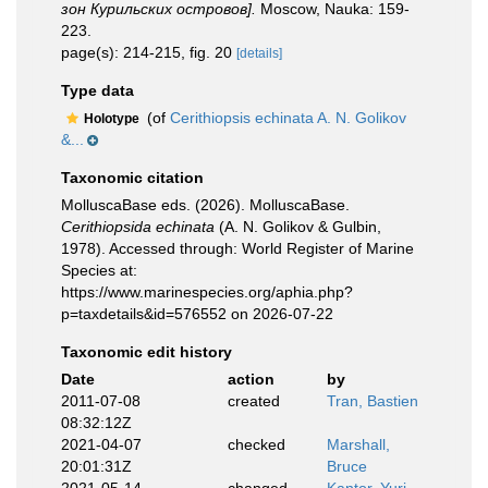
зон Курильских островов].
Moscow, Nauka: 159-
223.
page(s): 214-215, fig. 20
[details]
Type data
(of
Cerithiopsis echinata A. N. Golikov
Holotype
&...
Taxonomic citation
MolluscaBase eds. (2026). MolluscaBase.
Cerithiopsida echinata
(A. N. Golikov & Gulbin,
1978). Accessed through: World Register of Marine
Species at:
https://www.marinespecies.org/aphia.php?
p=taxdetails&id=576552 on 2026-07-22
Taxonomic edit history
Date
action
by
2011-07-08
created
Tran, Bastien
08:32:12Z
2021-04-07
checked
Marshall,
20:01:31Z
Bruce