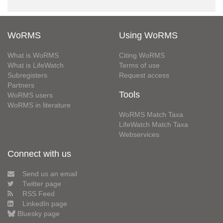
WoRMS
Using WoRMS
What is WoRMS
Citing WoRMS
What is LifeWatch
Terms of use
Subregisters
Request access
Partners
Tools
WoRMS users
WoRMS in literature
WoRMS Match Taxa
LifeWatch Match Taxa
Webservices
Connect with us
Send us an email
Twitter page
RSS Feed
LinkedIn page
Bluesky page