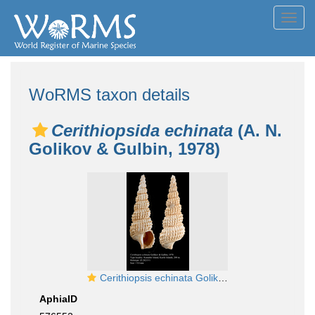
Toggl
navig
WoRMS taxon details
Cerithiopsida echinata
(A. N.
Golikov & Gulbin, 1978)
Cerithiopsis echinata Golikov & Gulbin, 1978, Holotype
AphiaID