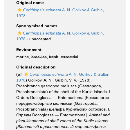
Original name
Cerithiopsis echinata
A. N. Golikov & Gulbin,
1978
Synonymised names
Cerithiopsis echinata
A. N. Golikov & Gulbin,
1978
·
unaccepted
Environment
marine,
brackish
,
fresh
,
terrestrial
Original description
(of
Cerithiopsis echinata
A. N. Golikov & Gulbin,
1978
)
Golikov, A. N.; Gulbin, V. V. (1978).
Prosobranch gastropod molluscs (Gastropoda,
Prosobranchiata) of the shelf of the Kurile Islands. I.
Orders Docoglossa — Entomostoma [Брюхоногие
переднежаберные моллюски (Gastropoda,
Prosobranchiata) шельфа Курильских островов. I.
Отряды Docoglossa — Entomostoma].
Animal and
plant kingdoms of shelf zones of the Kurile Islands
[Животный и растительный мир шельфовых