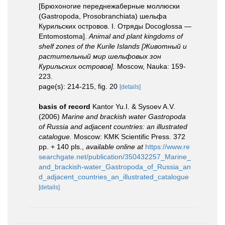
[Брюхоногие переднежаберные моллюски
(Gastropoda, Prosobranchiata) шельфа
Курильских островов. I. Отряды Docoglossa —
Entomostoma].
Animal and plant kingdoms of
shelf zones of the Kurile Islands [Животный и
растительный мир шельфовых зон
Курильских островов].
Moscow, Nauka: 159-
223.
page(s): 214-215, fig. 20
[details]
basis of record
Kantor Yu.I. & Sysoev A.V.
(2006)
Marine and brackish water Gastropoda
of Russia and adjacent countries: an illustrated
catalogue.
Moscow: KMK Scientific Press. 372
pp. + 140 pls.
,
available online at
https://www.re
searchgate.net/publication/350432257_Marine_
and_brackish-water_Gastropoda_of_Russia_an
d_adjacent_countries_an_illustrated_catalogue
[details]