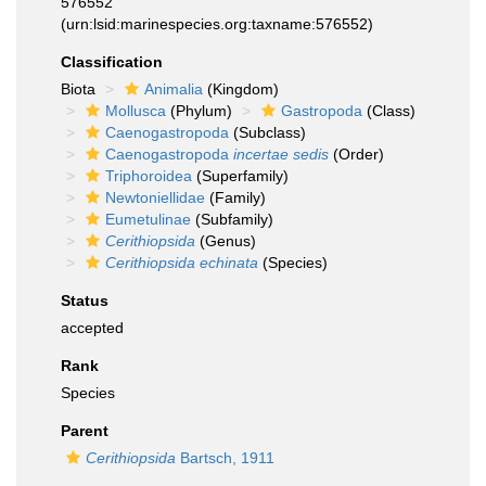
576552
(urn:lsid:marinespecies.org:taxname:576552)
Classification
Biota
Animalia
(Kingdom)
Mollusca
(Phylum)
Gastropoda
(Class)
Caenogastropoda
(Subclass)
Caenogastropoda
incertae sedis
(Order)
Triphoroidea
(Superfamily)
Newtoniellidae
(Family)
Eumetulinae
(Subfamily)
Cerithiopsida
(Genus)
Cerithiopsida echinata
(Species)
Status
accepted
Rank
Species
Parent
Cerithiopsida
Bartsch, 1911