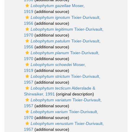
Lobophytum gazellae
Moser,
1919
(additional source)
Lobophytum ignotum
Tixier-Durivault,
1956
(additional source)
Lobophytum legitimum
Tixier-Durivault,
1970
(additional source)
Lobophytum patulum
Tixier-Durivault,
1956
(additional source)
Lobophytum planum
Tixier-Durivault,
1970
(additional source)
Lobophytum schoedei
Moser,
1919
(additional source)
Lobophytum strictum
Tixier-Durivault,
1957
(additional source)
Lobophytum tecticum
Alderslade &
Shirwaiker, 1991
(original description)
Lobophytum variatum
Tixier-Durivault,
1957
(additional source)
Lobophytum varium
Tixier-Durivault,
1970
(additional source)
Lobophytum venustum
Tixier-Durivault,
1957
(additional source)