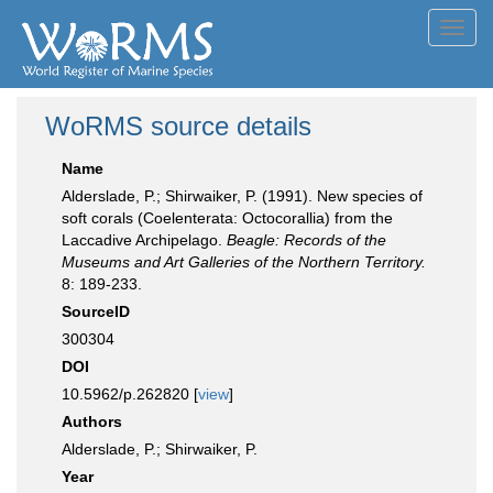
Toggl
navig
WoRMS source details
Name
Alderslade, P.; Shirwaiker, P. (1991). New species of
soft corals (Coelenterata: Octocorallia) from the
Laccadive Archipelago.
Beagle: Records of the
Museums and Art Galleries of the Northern Territory.
8: 189-233.
SourceID
300304
DOI
10.5962/p.262820 [
view
]
Authors
Alderslade, P.; Shirwaiker, P.
Year