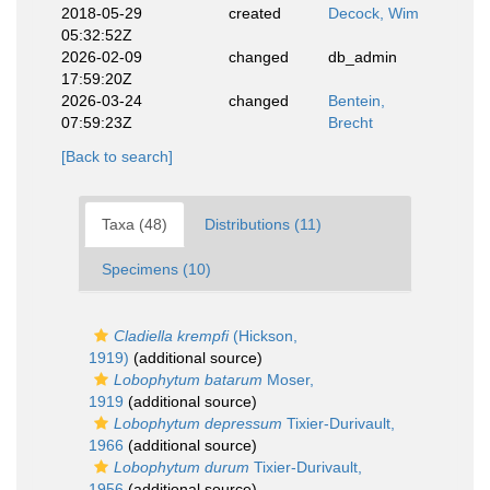
2018-05-29
created
Decock, Wim
05:32:52Z
2026-02-09
changed
db_admin
17:59:20Z
2026-03-24
changed
Bentein,
07:59:23Z
Brecht
[Back to search]
Taxa (48)
Distributions (11)
Specimens (10)
Cladiella krempfi
(Hickson,
1919)
(additional source)
Lobophytum batarum
Moser,
1919
(additional source)
Lobophytum depressum
Tixier-Durivault,
1966
(additional source)
Lobophytum durum
Tixier-Durivault,
1956
(additional source)