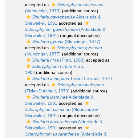
accepted as
Sclerophytum fishelsoni
(Verseveldt, 1970)
(additional source)
Sinularia gaveshaniae
Alderslade &
Shirwaiker, 1991
accepted as
Sclerophytum gaveshaniae
(Alderslade &
Shirwaiker, 1991)
(original description)
Sinularia gyrosa
(Klunzinger, 1877)
accepted as
Sclerophytum gyrosum
(Klunzinger, 1877)
(additional source)
Sinularia hirta
(Pratt, 1903)
accepted as
Sclerophytum hirtum
Pratt,
1903
(additional source)
Sinularia inelegans
Tixier-Durivault, 1970
accepted as
Sclerophytum inelegans
(Tixier-Durivault, 1970)
(additional source)
Sinularia jasminae
Alderslade &
Shirwaiker, 1991
accepted as
Sclerophytum jasminae
(Alderslade &
Shirwaiker, 1991)
(original description)
Sinularia kavarattiensis
Alderslade &
Shirwaiker, 1991
accepted as
Sclerophytum kavarattiense
(Alderslade &