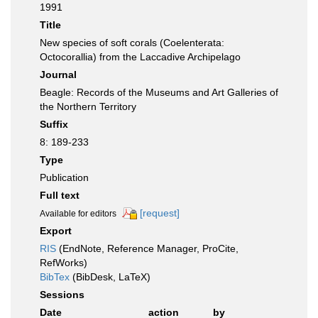
1991
Title
New species of soft corals (Coelenterata:
Octocorallia) from the Laccadive Archipelago
Journal
Beagle: Records of the Museums and Art Galleries of
the Northern Territory
Suffix
8: 189-233
Type
Publication
Full text
[request]
Available for editors
Export
RIS
(EndNote, Reference Manager, ProCite,
RefWorks)
BibTex
(BibDesk, LaTeX)
Sessions
Date
action
by