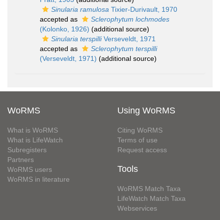
Sinularia ramulosa
Tixier-Durivault, 1970
accepted as
Sclerophytum lochmodes
(Kolonko, 1926)
(additional source)
Sinularia terspilli
Verseveldt, 1971
accepted as
Sclerophytum terspilli
(Verseveldt, 1971)
(additional source)
WoRMS
Using WoRMS
What is WoRMS
Citing WoRMS
What is LifeWatch
Terms of use
Subregisters
Request access
Partners
Tools
WoRMS users
WoRMS in literature
WoRMS Match Taxa
LifeWatch Match Taxa
Webservices