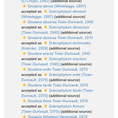
(Li Chupu, 1982)
(additional source)
Sinularia densa
(Whitelegge, 1897)
accepted as
Sclerophytum densum
(Whitelegge, 1897)
(additional source)
Sinularia dissecta
Tixier-Durivault, 1945
accepted as
Sclerophytum dissectum
(Tixier-Durivault, 1945)
(additional source)
Sinularia dumosa
Tixier-Durivault, 1970
accepted as
Sclerophytum lochmodes
(Kolonko, 1926)
(additional source)
Sinularia erecta
Tixier-Durivault, 1945
accepted as
Sclerophytum erectum
(Tixier-Durivault, 1945)
(additional source)
Sinularia exilis
Tixier-Durivault, 1970
accepted as
Sclerophytum exile
(Tixier-
Durivault, 1970)
(additional source)
Sinularia facile
Tixier-Durivault, 1970
accepted as
Sclerophytum facile
(Tixier-
Durivault, 1970)
(additional source)
Sinularia firma
Tixier-Durivault, 1970
accepted as
Sclerophytum firmum
(Tixier-Durivault, 1970)
(additional source)
Sinularia fishelsoni
Verseveldt, 1970