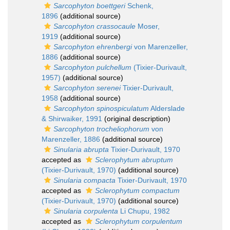
Sarcophyton boettgeri
Schenk,
1896
(additional source)
Sarcophyton crassocaule
Moser,
1919
(additional source)
Sarcophyton ehrenbergi
von Marenzeller,
1886
(additional source)
Sarcophyton pulchellum
(Tixier-Durivault,
1957)
(additional source)
Sarcophyton serenei
Tixier-Durivault,
1958
(additional source)
Sarcophyton spinospiculatum
Alderslade
& Shirwaiker, 1991
(original description)
Sarcophyton trocheliophorum
von
Marenzeller, 1886
(additional source)
Sinularia abrupta
Tixier-Durivault, 1970
accepted as
Sclerophytum abruptum
(Tixier-Durivault, 1970)
(additional source)
Sinularia compacta
Tixier-Durivault, 1970
accepted as
Sclerophytum compactum
(Tixier-Durivault, 1970)
(additional source)
Sinularia corpulenta
Li Chupu, 1982
accepted as
Sclerophytum corpulentum