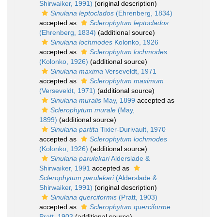
Shirwaiker, 1991)
(original description)
Sinularia leptoclados
(Ehrenberg, 1834)
accepted as
Sclerophytum leptoclados
(Ehrenberg, 1834)
(additional source)
Sinularia lochmodes
Kolonko, 1926
accepted as
Sclerophytum lochmodes
(Kolonko, 1926)
(additional source)
Sinularia maxima
Verseveldt, 1971
accepted as
Sclerophytum maximum
(Verseveldt, 1971)
(additional source)
Sinularia muralis
May, 1899
accepted as
Sclerophytum murale
(May,
1899)
(additional source)
Sinularia partita
Tixier-Durivault, 1970
accepted as
Sclerophytum lochmodes
(Kolonko, 1926)
(additional source)
Sinularia parulekari
Alderslade &
Shirwaiker, 1991
accepted as
Sclerophytum parulekari
(Alderslade &
Shirwaiker, 1991)
(original description)
Sinularia querciformis
(Pratt, 1903)
accepted as
Sclerophytum querciforme
Pratt, 1903
(additional source)