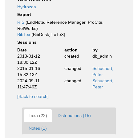
Hydrozoa
Export
RIS
(EndNote, Reference Manager, ProCite,
RefWorks)
BibTex
(BibDesk, LaTeX)
Sessions
Date
action
by
2013-01-12
created
db_admin
18:30:12Z
2015-01-16
changed
Schuchert,
15:32:13Z
Peter
2024-09-11
changed
Schuchert,
11:47:46Z
Peter
[Back to search]
Taxa (22)
Distributions (15)
Notes (1)