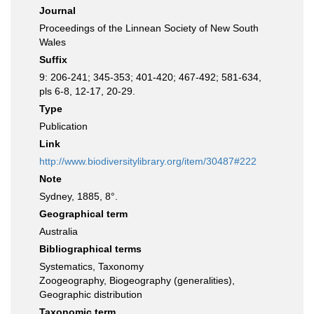
Journal
Proceedings of the Linnean Society of New South
Wales
Suffix
9: 206-241; 345-353; 401-420; 467-492; 581-634,
pls 6-8, 12-17, 20-29.
Type
Publication
Link
http://www.biodiversitylibrary.org/item/30487#222
Note
Sydney, 1885, 8°.
Geographical term
Australia
Bibliographical terms
Systematics, Taxonomy
Zoogeography, Biogeography (generalities),
Geographic distribution
Taxonomic term