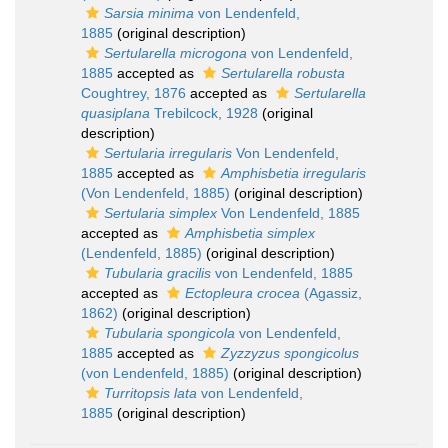
Sarsia minima
von Lendenfeld,
1885
(original description)
Sertularella microgona
von Lendenfeld,
1885
accepted as
Sertularella robusta
Coughtrey, 1876
accepted as
Sertularella
quasiplana
Trebilcock, 1928
(original
description)
Sertularia irregularis
Von Lendenfeld,
1885
accepted as
Amphisbetia irregularis
(Von Lendenfeld, 1885)
(original description)
Sertularia simplex
Von Lendenfeld, 1885
accepted as
Amphisbetia simplex
(Lendenfeld, 1885)
(original description)
Tubularia gracilis
von Lendenfeld, 1885
accepted as
Ectopleura crocea
(Agassiz,
1862)
(original description)
Tubularia spongicola
von Lendenfeld,
1885
accepted as
Zyzzyzus spongicolus
(von Lendenfeld, 1885)
(original description)
Turritopsis lata
von Lendenfeld,
1885
(original description)