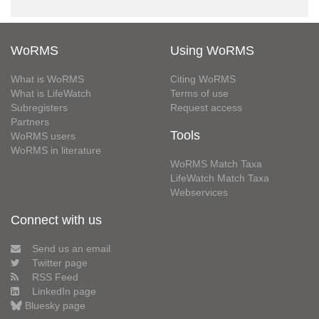
WoRMS
Using WoRMS
What is WoRMS
Citing WoRMS
What is LifeWatch
Terms of use
Subregisters
Request access
Partners
Tools
WoRMS users
WoRMS in literature
WoRMS Match Taxa
LifeWatch Match Taxa
Webservices
Connect with us
Send us an email
Twitter page
RSS Feed
LinkedIn page
Bluesky page