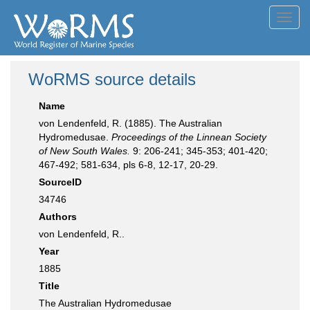
Toggl
navig
WoRMS source details
Name
von Lendenfeld, R. (1885). The Australian
Hydromedusae.
Proceedings of the Linnean Society
of New South Wales.
9: 206-241; 345-353; 401-420;
467-492; 581-634, pls 6-8, 12-17, 20-29.
SourceID
34746
Authors
von Lendenfeld, R..
Year
1885
Title
The Australian Hydromedusae