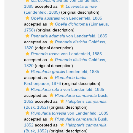
Mitrocomium annae
von Lendenfeld,
1885
accepted as
Lovenella annae
(Lendenfeld, 1885)
(original description)
Obelia australis
von Lendenfeld, 1885
accepted as
Obelia dichotoma
(Linnaeus,
1758)
(original description)
Pennaria adamsia
von Lendenfeld, 1885
accepted as
Pennaria disticha
Goldfuss,
1820
(original description)
Pennaria rosea
von Lendenfeld, 1885
accepted as
Pennaria disticha
Goldfuss,
1820
(original description)
Plumularia gracilis
Lendenfeld, 1885
accepted as
Plumularia badia
Kirchenpauer, 1876
(original description)
Plumularia rubra
von Lendenfeld, 1885
accepted as
Plumularia campanula
Busk,
1852
accepted as
Halopteris campanula
(Busk, 1852)
(original description)
Plumularia torresia
von Lendenfeld, 1885
accepted as
Plumularia campanula
Busk,
1852
accepted as
Halopteris campanula
(Busk, 1852)
(original description)