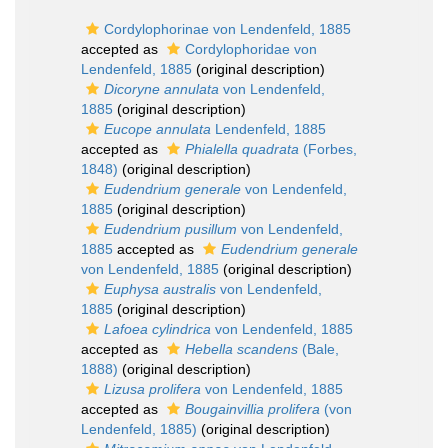
Cordylophorinae von Lendenfeld, 1885
accepted as
Cordylophoridae von
Lendenfeld, 1885
(original description)
Dicoryne annulata
von Lendenfeld,
1885
(original description)
Eucope annulata
Lendenfeld, 1885
accepted as
Phialella quadrata
(Forbes,
1848)
(original description)
Eudendrium generale
von Lendenfeld,
1885
(original description)
Eudendrium pusillum
von Lendenfeld,
1885
accepted as
Eudendrium generale
von Lendenfeld, 1885
(original description)
Euphysa australis
von Lendenfeld,
1885
(original description)
Lafoea cylindrica
von Lendenfeld, 1885
accepted as
Hebella scandens
(Bale,
1888)
(original description)
Lizusa prolifera
von Lendenfeld, 1885
accepted as
Bougainvillia prolifera
(von
Lendenfeld, 1885)
(original description)