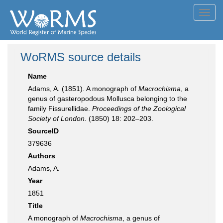
Toggl
navig
WoRMS source details
Name
Adams, A. (1851). A monograph of
Macrochisma
, a
genus of gasteropodous Mollusca belonging to the
family Fissurellidae.
Proceedings of the Zoological
Society of London.
(1850) 18: 202–203.
SourceID
379636
Authors
Adams, A.
Year
1851
Title
A monograph of
Macrochisma
, a genus of