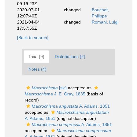
09:19:23Z
2020-07-01
changed
Bouchet,
12:07:40Z
Philippe
2021-04-04
changed
Romani, Luigi
17:57:55Z
[Back to search]
Taxa (9)
Distributions (2)
Notes (4)
Macrochisma
[sic]
accepted as
Macroschisma
J. E. Gray, 1835
(basis of
record)
Macrochisma angustata
A. Adams, 1851
accepted as
Macroschisma angustatum
A. Adams, 1851
(original description)
Macrochisma compressa
A. Adams, 1851
accepted as
Macroschisma compressum
A. Adams, 1851
(original description)