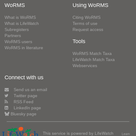
WoRMS
Using WoRMS
What is WoRMS
Citing WoRMS
What is LifeWatch
Terms of use
Subregisters
Request access
Partners
Tools
WoRMS users
WoRMS in literature
WoRMS Match Taxa
LifeWatch Match Taxa
Webservices
Connect with us
Send us an email
Twitter page
RSS Feed
LinkedIn page
Bluesky page
This service is powered by LifeWatch
Learn