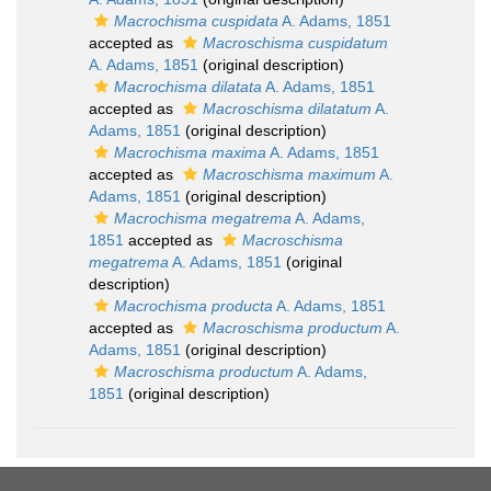
Macrochisma cuspidata
A. Adams, 1851
accepted as
Macroschisma cuspidatum
A. Adams, 1851
(original description)
Macrochisma dilatata
A. Adams, 1851
accepted as
Macroschisma dilatatum
A.
Adams, 1851
(original description)
Macrochisma maxima
A. Adams, 1851
accepted as
Macroschisma maximum
A.
Adams, 1851
(original description)
Macrochisma megatrema
A. Adams,
1851
accepted as
Macroschisma
megatrema
A. Adams, 1851
(original
description)
Macrochisma producta
A. Adams, 1851
accepted as
Macroschisma productum
A.
Adams, 1851
(original description)
Macroschisma productum
A. Adams,
1851
(original description)