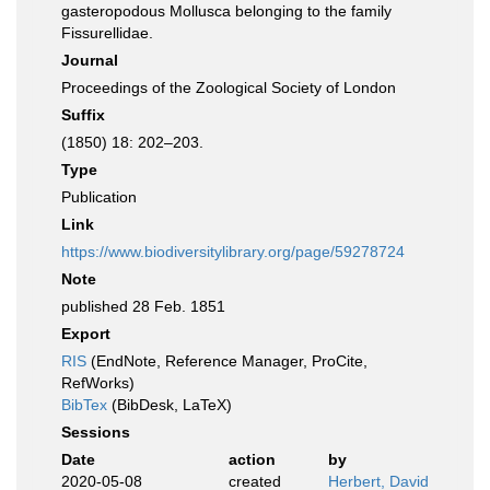
gasteropodous Mollusca belonging to the family
Fissurellidae.
Journal
Proceedings of the Zoological Society of London
Suffix
(1850) 18: 202–203.
Type
Publication
Link
https://www.biodiversitylibrary.org/page/59278724
Note
published 28 Feb. 1851
Export
RIS
(EndNote, Reference Manager, ProCite,
RefWorks)
BibTex
(BibDesk, LaTeX)
Sessions
Date
action
by
2020-05-08
created
Herbert, David