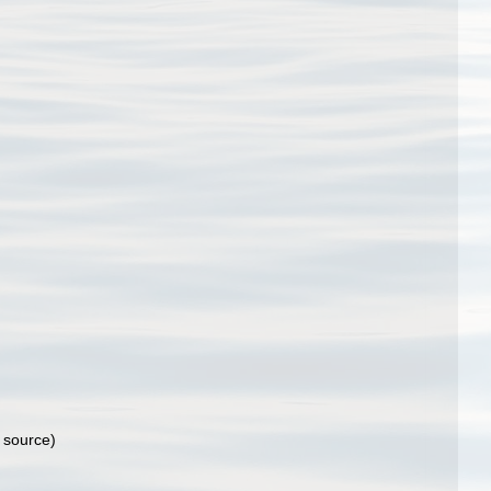
 source)