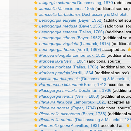
Iciligorgia schrammi
Duchassaing, 1870
(addition
Junceella
Valenciennes, 1855
(additional source)
Junceella barbadensis
Duchassaing & Michelotti,
Leptogorgia euryale
(Bayer, 1952)
(additional sou
Leptogorgia medusa
(Bayer, 1952)
(additional so
Leptogorgia setacea
(Pallas, 1766)
(additional so
Leptogorgia stheno
(Bayer, 1952)
(additional sou
Leptogorgia virgulata
(Lamarck, 1815)
(additional
Lophogorgia hebes
(Verrill, 1869)
accepted as
Muricea elongata
Lamouroux, 1821
(additional s
Muricea laxa
Verrill, 1864
(additional source)
Muricea muricata
(Pallas, 1766)
(additional sourc
Muricea pendula
Verrill, 1864
(additional source)
Nicella guadalupensis
(Duchassaing & Michelotti,
Paramuricea kükenthali
Broch, 1912
accepted a
Placogorgia mirabilis
Deichmann, 1936
(additiona
Placogorgia tenuis
(Verrill, 1883)
(additional sour
Plexaura flexuosa
Lamouroux, 1821
accepted as
Plexaura porosa
(Esper, 1794)
(additional source
Plexaurella dichotoma
(Esper, 1788)
(additional s
Plexaurella nutans
(Duchassaing & Michelotti, 18
Plumarella goesi
Aurivillius, 1931
accepted as