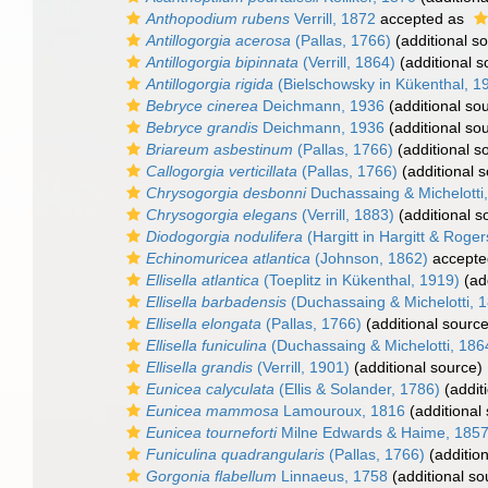
Anthopodium rubens
Verrill, 1872
accepted as
Antillogorgia acerosa
(Pallas, 1766)
(additional s
Antillogorgia bipinnata
(Verrill, 1864)
(additional s
Antillogorgia rigida
(Bielschowsky in Kükenthal, 1
Bebryce cinerea
Deichmann, 1936
(additional so
Bebryce grandis
Deichmann, 1936
(additional so
Briareum asbestinum
(Pallas, 1766)
(additional s
Callogorgia verticillata
(Pallas, 1766)
(additional 
Chrysogorgia desbonni
Duchassaing & Michelotti
Chrysogorgia elegans
(Verrill, 1883)
(additional s
Diodogorgia nodulifera
(Hargitt in Hargitt & Roger
Echinomuricea atlantica
(Johnson, 1862)
accepte
Ellisella atlantica
(Toeplitz in Kükenthal, 1919)
(add
Ellisella barbadensis
(Duchassaing & Michelotti, 
Ellisella elongata
(Pallas, 1766)
(additional source
Ellisella funiculina
(Duchassaing & Michelotti, 186
Ellisella grandis
(Verrill, 1901)
(additional source)
Eunicea calyculata
(Ellis & Solander, 1786)
(addit
Eunicea mammosa
Lamouroux, 1816
(additional
Eunicea tourneforti
Milne Edwards & Haime, 185
Funiculina quadrangularis
(Pallas, 1766)
(addition
Gorgonia flabellum
Linnaeus, 1758
(additional so