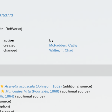
/39753773
te, RefWorks)
action
by
created
McFadden, Cathy
changed
Walter, T. Chad
Acanella arbuscula
(Johnson, 1862)
(additional source)
Muriceides hirta
(Pourtalès, 1868)
(additional source)
ti, 1864)
(additional source)
 source)
iption)
l source)