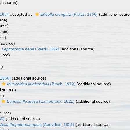
al source)
 1864
accepted as
Ellisella elongata
(Pallas, 1766)
(additional sourc
rce)
urce)
urce)
rce)
 source)
Leptogorgia hebes
Verrill, 1869
(additional source)
ource)
e)
 1860)
(additional source)
s
Muriceides kuekenthali
(Broch, 1912)
(additional source)
l source)
ce)
Eunicea flexuosa
(Lamouroux, 1821)
(additional source)
)
ource)
60)
(additional source)
Acanthoprimnoa goesi
(Aurivillius, 1931)
(additional source)