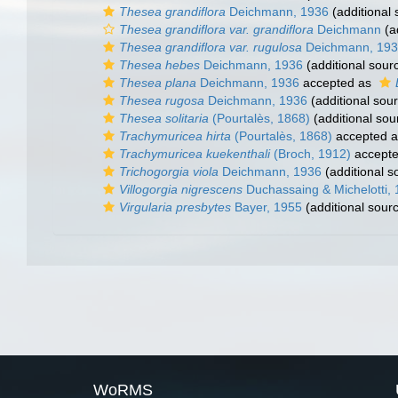
Thesea grandiflora
Deichmann, 1936
(additional 
Thesea grandiflora var. grandiflora
Deichmann
(a
Thesea grandiflora var. rugulosa
Deichmann, 19
Thesea hebes
Deichmann, 1936
(additional sour
Thesea plana
Deichmann, 1936
accepted as
Thesea rugosa
Deichmann, 1936
(additional sou
Thesea solitaria
(Pourtalès, 1868)
(additional sou
Trachymuricea hirta
(Pourtalès, 1868)
accepted 
Trachymuricea kuekenthali
(Broch, 1912)
accept
Trichogorgia viola
Deichmann, 1936
(additional s
Villogorgia nigrescens
Duchassaing & Michelotti,
Virgularia presbytes
Bayer, 1955
(additional sour
WoRMS