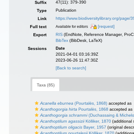
47(11): 379-390
Suffix
Publication
Type
https://www.biodiversitylibrary.org/page
Link
[request]
Full text
Available for editors
RIS
(EndNote, Reference Manager, ProCi
Export
BibTex
(BibDesk, LaTeX)
Date
Sessions
2021-04-01 03:16:39Z
2023-06-26 11:47:30Z
[Back to search]
Taxa (85)
Acanella eburnea
(Pourtalès, 1868)
accepted as
Acanthogorgia hirta
Pourtalès, 1868
accepted as
Acanthogorgia schrammi
(Duchassaing & Michelot
Acanthoptilum agassizii
Kölliker, 1870
(additional
Acanthoptilum oligacis
Bayer, 1957
(original descr
Acanthoptilum pourtalesii
Kölliker, 1870
(additiona