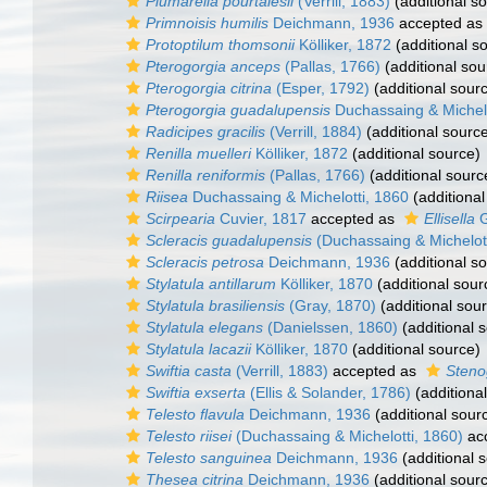
Plumarella pourtalesii
(Verrill, 1883)
(additional s
Primnoisis humilis
Deichmann, 1936
accepted as
Protoptilum thomsonii
Kölliker, 1872
(additional s
Pterogorgia anceps
(Pallas, 1766)
(additional sou
Pterogorgia citrina
(Esper, 1792)
(additional sour
Pterogorgia guadalupensis
Duchassaing & Michel
Radicipes gracilis
(Verrill, 1884)
(additional sourc
Renilla muelleri
Kölliker, 1872
(additional source)
Renilla reniformis
(Pallas, 1766)
(additional sourc
Riisea
Duchassaing & Michelotti, 1860
(additional
Scirpearia
Cuvier, 1817
accepted as
Ellisella
G
Scleracis guadalupensis
(Duchassaing & Michelott
Scleracis petrosa
Deichmann, 1936
(additional s
Stylatula antillarum
Kölliker, 1870
(additional sour
Stylatula brasiliensis
(Gray, 1870)
(additional sou
Stylatula elegans
(Danielssen, 1860)
(additional 
Stylatula lacazii
Kölliker, 1870
(additional source)
Swiftia casta
(Verrill, 1883)
accepted as
Steno
Swiftia exserta
(Ellis & Solander, 1786)
(additiona
Telesto flavula
Deichmann, 1936
(additional sour
Telesto riisei
(Duchassaing & Michelotti, 1860)
ac
Telesto sanguinea
Deichmann, 1936
(additional 
Thesea citrina
Deichmann, 1936
(additional sour