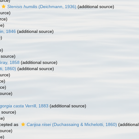
ource)
Stenisis humilis
(Deichmann, 1936)
(additional source)
ource)
rce)
ce)
in, 1846
(additional source)
e)
e)
 source)
ray, 1858
(additional source)
i, 1860)
(additional source)
ource)
ce)
rce)
source)
gorgia casta
Verrill, 1883
(additional source)
l source)
ce)
cepted as
Carijoa riisei
(Duchassaing & Michelotti, 1860)
(additional
source)
ce)