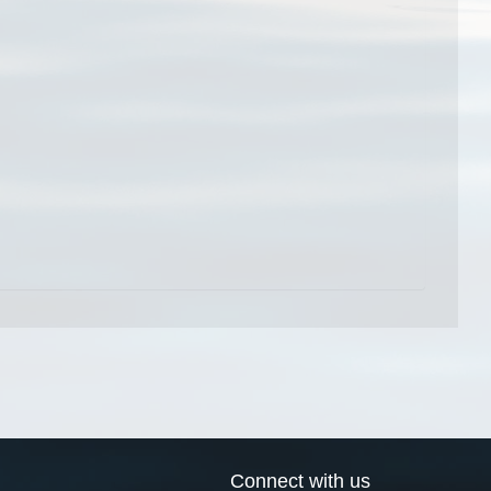
Connect with us