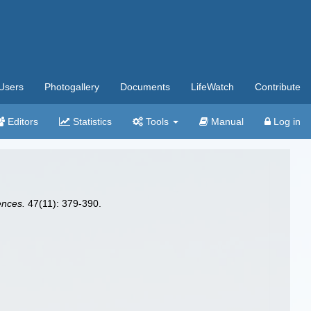
Users
Photogallery
Documents
LifeWatch
Contribute
Editors
Statistics
Tools
Manual
Log in
ences.
47(11): 379-390.