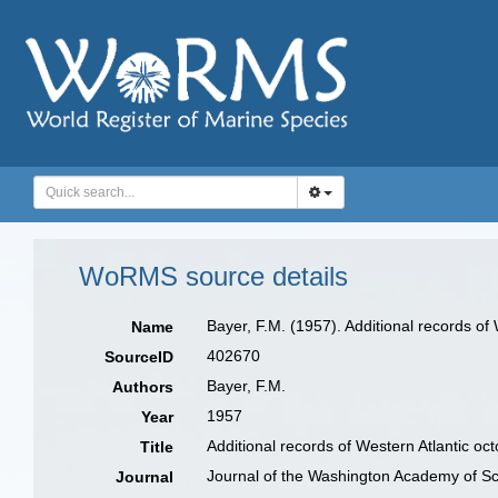
WoRMS source details
Bayer, F.M. (1957). Additional records of
Name
402670
SourceID
Bayer, F.M.
Authors
1957
Year
Additional records of Western Atlantic oct
Title
Journal of the Washington Academy of S
Journal