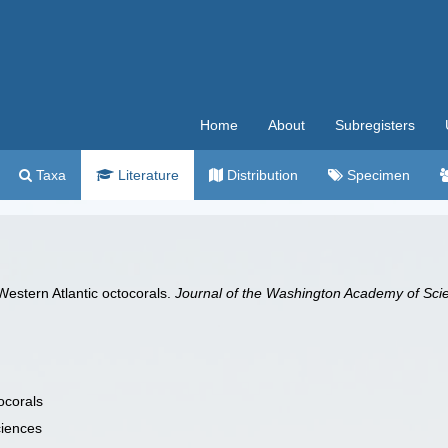
Home
About
Subregisters
Taxa
Literature
Distribution
Specimen
 Western Atlantic octocorals.
Journal of the Washington Academy of Sci
ocorals
ciences