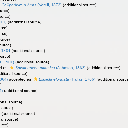
Callipodium rubens
(Verrill, 1872)
(additional source)
ource)
ource)
919)
(additional source)
urce)
urce)
ource)
source)
, 1864
(additional source)
ource)
s, 1901)
(additional source)
d as
Spinimuricea atlantica
(Johnson, 1862)
(additional source)
itional source)
1864)
accepted as
Ellisella elongata
(Pallas, 1766)
(additional sourc
)
4)
(additional source)
ional source)
 source)
7
(additional source)
al source)
urce)