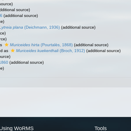
source)
dditional source)
36
(additional source)
ce)
Lytreia plana
(Deichmann, 1936)
(additional source)
rce)
rce)
as
Muriceides hirta
(Pourtalès, 1868)
(additional source)
ed as
Muriceides kuekenthali
(Broch, 1912)
(additional source)
ource)
 1860
(additional source)
ce)
Using WoRMS
Tools