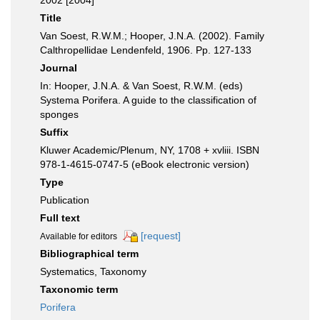
2002 [2004]
Title
Van Soest, R.W.M.; Hooper, J.N.A. (2002). Family
Calthropellidae Lendenfeld, 1906. Pp. 127-133
Journal
In: Hooper, J.N.A. & Van Soest, R.W.M. (eds)
Systema Porifera. A guide to the classification of
sponges
Suffix
Kluwer Academic/Plenum, NY, 1708 + xvliii. ISBN
978-1-4615-0747-5 (eBook electronic version)
Type
Publication
Full text
[request]
Available for editors
Bibliographical term
Systematics, Taxonomy
Taxonomic term
Porifera