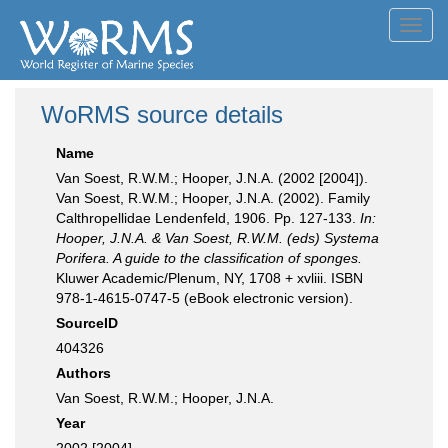
Toggl
navig
WoRMS source details
Name
Van Soest, R.W.M.; Hooper, J.N.A. (2002 [2004]).
Van Soest, R.W.M.; Hooper, J.N.A. (2002). Family
Calthropellidae Lendenfeld, 1906. Pp. 127-133.
In:
Hooper, J.N.A. & Van Soest, R.W.M. (eds) Systema
Porifera. A guide to the classification of sponges.
Kluwer Academic/Plenum, NY, 1708 + xvliii. ISBN
978-1-4615-0747-5 (eBook electronic version).
SourceID
404326
Authors
Van Soest, R.W.M.; Hooper, J.N.A.
Year