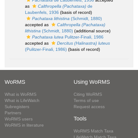
Pachataxa
de Laubenfels, 1936
accepted
as
Calthropella (Pachataxa)
de
Laubenfels, 1936
(basis of record)
Pachataxa lithistina
(Schmidt, 1880)
accepted as
Calthropella (Pachataxa)
lithistina
(Schmidt, 1880)
(additional source)
Pachataxa lutea
Pulitzer-Finali, 1986
accepted as
Dercitus (Halinastra) luteus
(Pulitzer-Finali, 1986)
(basis of record)
WoRMS
Using WoRMS
What is WoRMS
Citing WoRMS
What is LifeWatch
Terms of use
Subregisters
Request access
Partners
Tools
WoRMS users
WoRMS in literature
WoRMS Match Taxa
LifeWatch Match Taxa