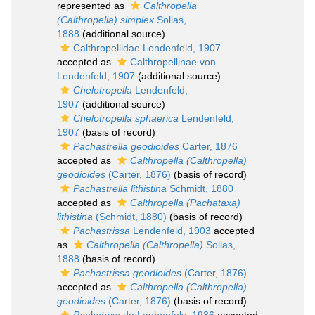
represented as
Calthropella
(Calthropella) simplex
Sollas,
1888
(additional source)
Calthropellidae Lendenfeld, 1907
accepted as
Calthropellinae von
Lendenfeld, 1907
(additional source)
Chelotropella
Lendenfeld,
1907
(additional source)
Chelotropella sphaerica
Lendenfeld,
1907
(basis of record)
Pachastrella geodioides
Carter, 1876
accepted as
Calthropella (Calthropella)
geodioides
(Carter, 1876)
(basis of record)
Pachastrella lithistina
Schmidt, 1880
accepted as
Calthropella (Pachataxa)
lithistina
(Schmidt, 1880)
(basis of record)
Pachastrissa
Lendenfeld, 1903
accepted
as
Calthropella (Calthropella)
Sollas,
1888
(basis of record)
Pachastrissa geodioides
(Carter, 1876)
accepted as
Calthropella (Calthropella)
geodioides
(Carter, 1876)
(basis of record)