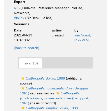
Export
RIS
(EndNote, Reference Manager, ProCite,
RefWorks)
BibTex
(BibDesk, LaTeX)
Sessions
Date
action
by
2021-04-13
created
van Soest,
19:07:00Z
Rob W.M.
[Back to search]
Taxa (13)
Calthropella
Sollas, 1888
(additional
source)
Calthropella novaezealandiae
(Bergquist,
1961)
represented as
Calthropella
(Corticellopsis) novaezealandiae
(Bergquist,
1961)
(basis of record)
Calthropella simplex
Sollas, 1888