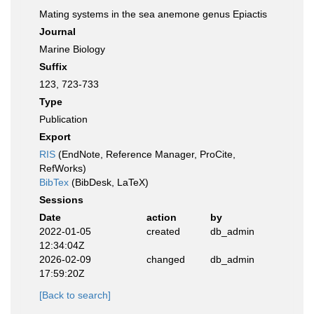
Mating systems in the sea anemone genus Epiactis
Journal
Marine Biology
Suffix
123, 723-733
Type
Publication
Export
RIS
(EndNote, Reference Manager, ProCite,
RefWorks)
BibTex
(BibDesk, LaTeX)
Sessions
Date
action
by
2022-01-05
created
db_admin
12:34:04Z
2026-02-09
changed
db_admin
17:59:20Z
[Back to search]