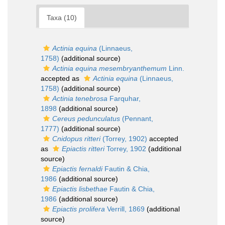
Taxa (10)
Actinia equina
(Linnaeus,
1758)
(additional source)
Actinia equina mesembryanthemum
Linn.
accepted as
Actinia equina
(Linnaeus,
1758)
(additional source)
Actinia tenebrosa
Farquhar,
1898
(additional source)
Cereus pedunculatus
(Pennant,
1777)
(additional source)
Cnidopus ritteri
(Torrey, 1902)
accepted
as
Epiactis ritteri
Torrey, 1902
(additional
source)
Epiactis fernaldi
Fautin & Chia,
1986
(additional source)
Epiactis lisbethae
Fautin & Chia,
1986
(additional source)
Epiactis prolifera
Verrill, 1869
(additional
source)