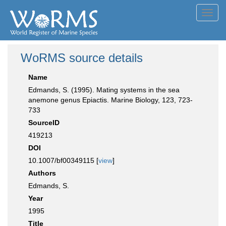
Toggl
navig
WoRMS source details
Name
Edmands, S. (1995). Mating systems in the sea
anemone genus Epiactis. Marine Biology, 123, 723-
733
SourceID
419213
DOI
10.1007/bf00349115 [
view
]
Authors
Edmands, S.
Year
1995
Title