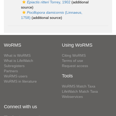
Epiactis ritteri
Torrey, 1902
(additional
source)
Pocillopora damicornis
(Linnaeus,
1758)
(additional source)
WoRMS
Using WoRMS
What is WoRMS
Citing WoRMS
What is LifeWatch
Terms of use
Subregisters
Request access
Partners
Tools
WoRMS users
WoRMS in literature
WoRMS Match Taxa
LifeWatch Match Taxa
Webservices
Connect with us