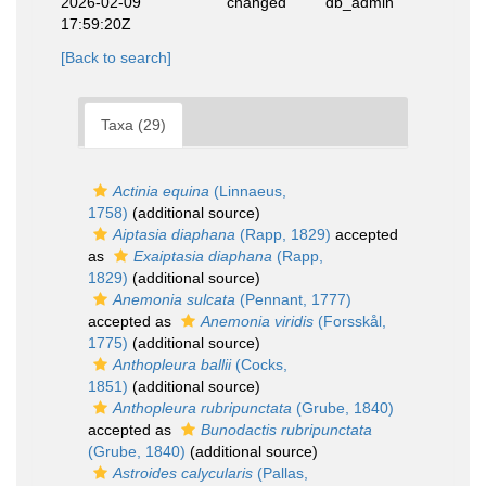
2026-02-09
changed
db_admin
17:59:20Z
[Back to search]
Taxa (29)
Actinia equina
(Linnaeus,
1758)
(additional source)
Aiptasia diaphana
(Rapp, 1829)
accepted
as
Exaiptasia diaphana
(Rapp,
1829)
(additional source)
Anemonia sulcata
(Pennant, 1777)
accepted as
Anemonia viridis
(Forsskål,
1775)
(additional source)
Anthopleura ballii
(Cocks,
1851)
(additional source)
Anthopleura rubripunctata
(Grube, 1840)
accepted as
Bunodactis rubripunctata
(Grube, 1840)
(additional source)
Astroides calycularis
(Pallas,