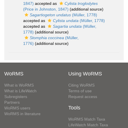
1847)
accepted as
Cylista troglodytes
(Price in Johnston, 1847)
(additional source)
Sagartiogeton undatus
(Müller, 1778)
accepted as
Cylista undata
(Müller, 1778)
accepted as
Sagartia undata
(Müller,
1778)
(additional source)
Stomphia coccinea
(Müller,
1776)
(additional source)
WoRMS
Using WoRMS
What is WoRMS
Citing WoRMS
What is LifeWatch
Terms of use
Subregisters
Request access
Partners
Tools
WoRMS users
WoRMS in literature
WoRMS Match Taxa
LifeWatch Match Taxa