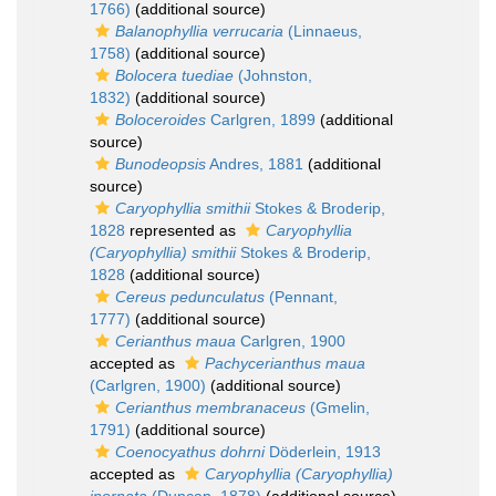
1766)
(additional source)
Balanophyllia verrucaria
(Linnaeus,
1758)
(additional source)
Bolocera tuediae
(Johnston,
1832)
(additional source)
Boloceroides
Carlgren, 1899
(additional
source)
Bunodeopsis
Andres, 1881
(additional
source)
Caryophyllia smithii
Stokes & Broderip,
1828
represented as
Caryophyllia
(Caryophyllia) smithii
Stokes & Broderip,
1828
(additional source)
Cereus pedunculatus
(Pennant,
1777)
(additional source)
Cerianthus maua
Carlgren, 1900
accepted as
Pachycerianthus maua
(Carlgren, 1900)
(additional source)
Cerianthus membranaceus
(Gmelin,
1791)
(additional source)
Coenocyathus dohrni
Döderlein, 1913
accepted as
Caryophyllia (Caryophyllia)