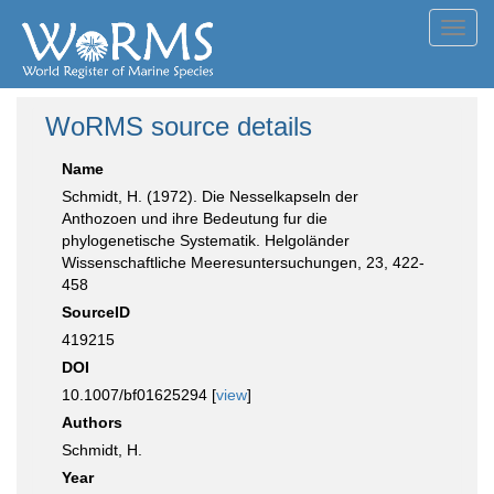
Toggl
navig
WoRMS source details
Name
Schmidt, H. (1972). Die Nesselkapseln der
Anthozoen und ihre Bedeutung fur die
phylogenetische Systematik. Helgoländer
Wissenschaftliche Meeresuntersuchungen, 23, 422-
458
SourceID
419215
DOI
10.1007/bf01625294 [
view
]
Authors
Schmidt, H.
Year