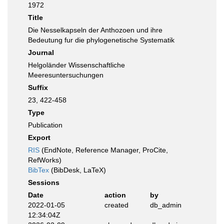
1972
Title
Die Nesselkapseln der Anthozoen und ihre
Bedeutung fur die phylogenetische Systematik
Journal
Helgoländer Wissenschaftliche
Meeresuntersuchungen
Suffix
23, 422-458
Type
Publication
Export
RIS
(EndNote, Reference Manager, ProCite,
RefWorks)
BibTex
(BibDesk, LaTeX)
Sessions
Date
action
by
2022-01-05
created
db_admin
12:34:04Z