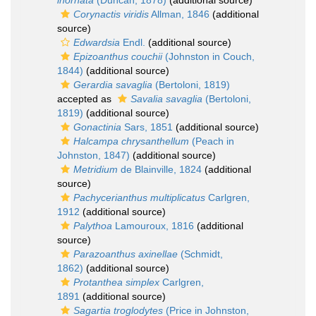
inornata
(Duncan, 1878)
(additional source)
Corynactis viridis
Allman, 1846
(additional
source)
Edwardsia
Endl.
(additional source)
Epizoanthus couchii
(Johnston in Couch,
1844)
(additional source)
Gerardia savaglia
(Bertoloni, 1819)
accepted as
Savalia savaglia
(Bertoloni,
1819)
(additional source)
Gonactinia
Sars, 1851
(additional source)
Halcampa chrysanthellum
(Peach in
Johnston, 1847)
(additional source)
Metridium
de Blainville, 1824
(additional
source)
Pachycerianthus multiplicatus
Carlgren,
1912
(additional source)
Palythoa
Lamouroux, 1816
(additional
source)
Parazoanthus axinellae
(Schmidt,
1862)
(additional source)
Protanthea simplex
Carlgren,
1891
(additional source)
Sagartia troglodytes
(Price in Johnston,