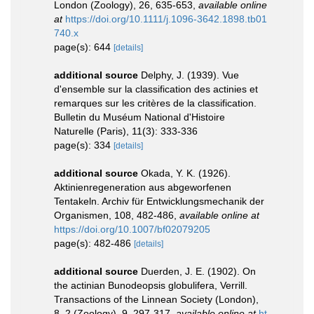
London (Zoology), 26, 635-653
,
available online
at
https://doi.org/10.1111/j.1096-3642.1898.tb01
740.x
page(s): 644
[details]
additional source
Delphy, J. (1939). Vue
d'ensemble sur la classification des actinies et
remarques sur les critères de la classification.
Bulletin du Muséum National d'Histoire
Naturelle (Paris), 11(3): 333-336
page(s): 334
[details]
additional source
Okada, Y. K. (1926).
Aktinienregeneration aus abgeworfenen
Tentakeln. Archiv für Entwicklungsmechanik der
Organismen, 108, 482-486
,
available online at
https://doi.org/10.1007/bf02079205
page(s): 482-486
[details]
additional source
Duerden, J. E. (1902). On
the actinian Bunodeopsis globulifera, Verrill.
Transactions of the Linnean Society (London),
8, 2 (Zoology), 9, 297-317
,
available online at
ht