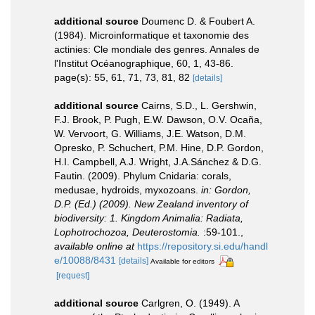
additional source
Doumenc D. & Foubert A.
(1984). Microinformatique et taxonomie des
actinies: Cle mondiale des genres. Annales de
l'Institut Océanographique, 60, 1, 43-86.
page(s): 55, 61, 71, 73, 81, 82
[details]
additional source
Cairns, S.D., L. Gershwin,
F.J. Brook, P. Pugh, E.W. Dawson, O.V. Ocaña,
W. Vervoort, G. Williams, J.E. Watson, D.M.
Opresko, P. Schuchert, P.M. Hine, D.P. Gordon,
H.I. Campbell, A.J. Wright, J.A.Sánchez & D.G.
Fautin. (2009). Phylum Cnidaria: corals,
medusae, hydroids, myxozoans.
in: Gordon,
D.P. (Ed.) (2009). New Zealand inventory of
biodiversity: 1. Kingdom Animalia: Radiata,
Lophotrochozoa, Deuterostomia.
:59-101.
,
available online at
https://repository.si.edu/handl
e/10088/8431
[details]
Available for editors
[request]
additional source
Carlgren, O. (1949). A