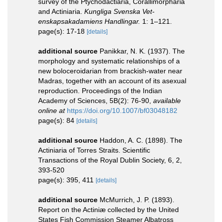
survey of the Ptychodactiaria, Corallimorpharia
and Actiniaria.
Kungliga Svenska Vet-
enskapsakadamiens Handlingar.
1: 1–121.
page(s): 17-18
[details]
additional source
Panikkar, N. K. (1937). The
morphology and systematic relationships of a
new boloceroidarian from brackish-water near
Madras, together with an account of its asexual
reproduction. Proceedings of the Indian
Academy of Sciences, 5B(2): 76-90
,
available
online at
https://doi.org/10.1007/bf03048182
page(s): 84
[details]
additional source
Haddon, A. C. (1898). The
Actiniaria of Torres Straits. Scientific
Transactions of the Royal Dublin Society, 6, 2,
393-520
page(s): 395, 411
[details]
additional source
McMurrich, J. P. (1893).
Report on the Actiniæ collected by the United
States Fish Commission Steamer Albatross