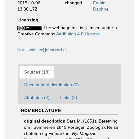
2015-10-06
changed
Fautin,
13:36:17Z
Daphne
Licensing
The webpage text is licensed under a
Creative Commons
Attribution 4.0 License
[taxonomic tree]
[clear cache]
Sources (18)
Documented distribution (0)
Attributes (4)
Links (3)
NOMENCLATURE
original description
Sars M. (1851). Beretning
om i Sommeren 1849 Fortagen Zoologisk Reise
i Lofoten og Finmarken.
Nyt Magazin