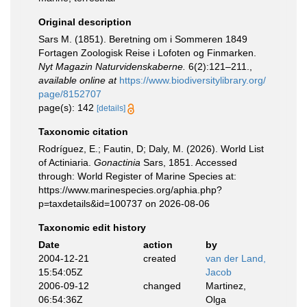
Original description
Sars M. (1851). Beretning om i Sommeren 1849
Fortagen Zoologisk Reise i Lofoten og Finmarken.
Nyt Magazin Naturvidenskaberne.
6(2):121–211.
,
available online at
https://www.biodiversitylibrary.org/
page/8152707
page(s): 142
[details]
Taxonomic citation
Rodríguez, E.; Fautin, D; Daly, M. (2026). World List
of Actiniaria.
Gonactinia
Sars, 1851. Accessed
through: World Register of Marine Species at:
https://www.marinespecies.org/aphia.php?
p=taxdetails&id=100737 on 2026-08-06
Taxonomic edit history
Date
action
by
2004-12-21
created
van der Land,
15:54:05Z
Jacob
2006-09-12
changed
Martinez,
06:54:36Z
Olga