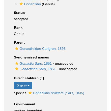
Gonactinia
(Genus)
Status
accepted
Rank
Genus
Parent
Gonactiniidae Carlgren, 1893
Synonymised names
Gonactia
Sars, 1851
·
unaccepted
Gonactinea
Sars, 1851
·
unaccepted
Direct children (1)
Display
Species
Gonactinia prolifera
(Sars, 1835)
Environment
marine,
terrestrial