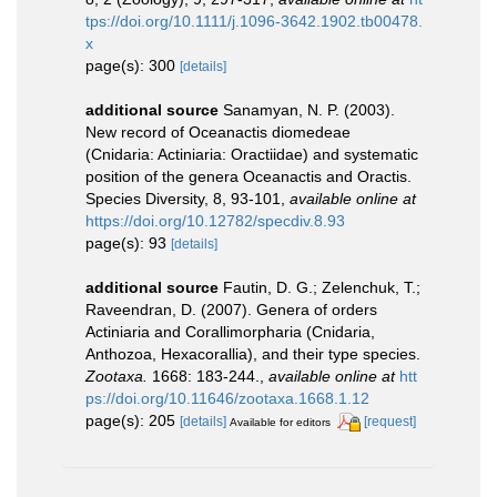
tps://doi.org/10.1111/j.1096-3642.1902.tb00478.
x
page(s): 300
[details]
additional source
Sanamyan, N. P. (2003).
New record of Oceanactis diomedeae
(Cnidaria: Actiniaria: Oractiidae) and systematic
position of the genera Oceanactis and Oractis.
Species Diversity, 8, 93-101
,
available online at
https://doi.org/10.12782/specdiv.8.93
page(s): 93
[details]
additional source
Fautin, D. G.; Zelenchuk, T.;
Raveendran, D. (2007). Genera of orders
Actiniaria and Corallimorpharia (Cnidaria,
Anthozoa, Hexacorallia), and their type species.
Zootaxa.
1668: 183-244.
,
available online at
htt
ps://doi.org/10.11646/zootaxa.1668.1.12
page(s): 205
[details]
[request]
Available for editors