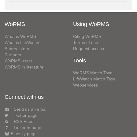
WoRMS
Using WoRMS
What is WoRMS
Citing WoRMS
What is LifeWatch
Terms of use
Subregisters
Request access
Partners
Tools
WoRMS users
WoRMS in literature
WoRMS Match Taxa
LifeWatch Match Taxa
Webservices
Connect with us
Send us an email
Twitter page
RSS Feed
LinkedIn page
Bluesky page