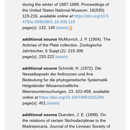
during the winter of 1887-1888. Proceedings of
the United States National Museum, 16(930):
119-216
,
available online at
https://doi.org/10.5
479/si.00963801.16-930.119
page(s): 132, 140
[details]
additional source
McMurrich, J. P. (1904). The
Actiniae of the Plate collection. Zoologische
Jahrbücher, 6 Suppl.(2): 215-306
page(s): 220-222
[details]
additional source
Schmidt, H. (1972). Die
Nesselkapseln der Anthozoen und ihre
Bedeutung fur die phylogenetische Systematik.
Helgoländer Wissenschaftliche
Meeresuntersuchungen, 23, 422-458
,
available
online at
https://doi.org/10.1007/bf01625294
page(s): 451
[details]
additional source
Duerden, J. E. (1898). On
the relations of certain Stichodactylinae to the
Madreporaria. Journal of the Linnean Society of