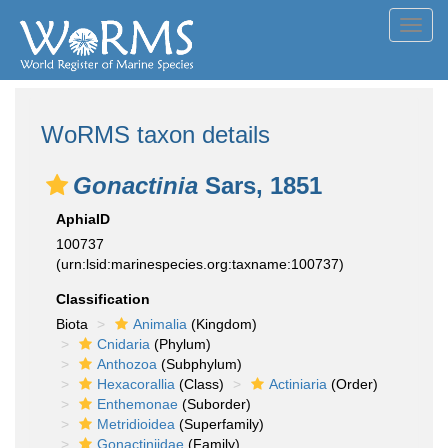
Toggl
navig
WoRMS taxon details
Gonactinia
Sars, 1851
AphiaID
100737
(urn:lsid:marinespecies.org:taxname:100737)
Classification
Biota
Animalia
(Kingdom)
Cnidaria
(Phylum)
Anthozoa
(Subphylum)
Hexacorallia
(Class)
Actiniaria
(Order)
Enthemonae
(Suborder)
Metridioidea
(Superfamily)
Gonactiniidae
(Family)