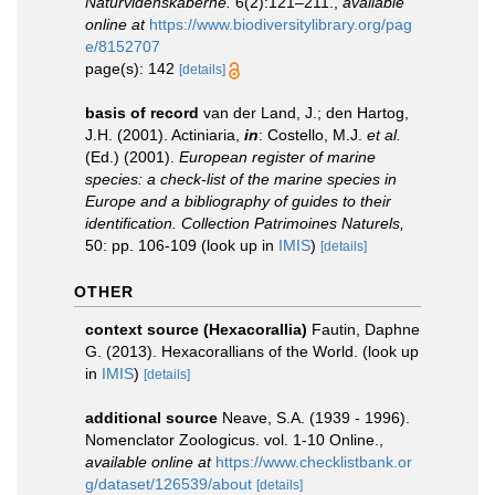
Naturvidenskaberne.
6(2):121–211.
,
available
online at
https://www.biodiversitylibrary.org/pag
e/8152707
page(s): 142
[details]
basis of record
van der Land, J.; den Hartog,
J.H. (2001). Actiniaria,
in
: Costello, M.J.
et al.
(Ed.) (2001).
European register of marine
species: a check-list of the marine species in
Europe and a bibliography of guides to their
identification. Collection Patrimoines Naturels,
50: pp. 106-109
(look up in
IMIS
)
[details]
OTHER
context source (Hexacorallia)
Fautin, Daphne
G. (2013). Hexacorallians of the World.
(look up
in
IMIS
)
[details]
additional source
Neave, S.A. (1939 - 1996).
Nomenclator Zoologicus. vol. 1-10 Online.
,
available online at
https://www.checklistbank.or
g/dataset/126539/about
[details]