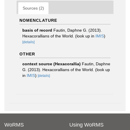
Sources (2)
NOMENCLATURE
basis of record
Fautin, Daphne G. (2013).
Hexacorallians of the World.
(look up in
IMIS
)
[details]
OTHER
context source (Hexacorallia)
Fautin, Daphne
G. (2013). Hexacorallians of the World.
(look up
in
IMIS
)
[details]
WoRMS
Using WoRMS