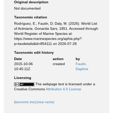
Original description
Not documented
Taxonomic citation
Rodríguez, E.; Fautin, D; Daly, M. (2026). World List
of Actiniaria.
Gonactia
Sars, 1851. Accessed through:
World Register of Marine Species at:
https://www.marinespecies.org/aphia.php?
p=taxdetails&id=854111 on 2026-07-28
Taxonomic edit history
Date
action
by
2015-10-06
created
Fautin,
10:45:11Z
Daphne
Licensing
The webpage text is licensed under a
Creative Commons
Attribution 4.0 License
[taxonomic tree]
[clear cache]