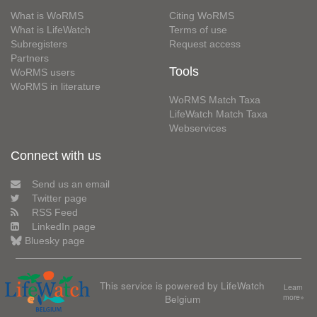
What is WoRMS
Citing WoRMS
What is LifeWatch
Terms of use
Subregisters
Request access
Partners
Tools
WoRMS users
WoRMS in literature
WoRMS Match Taxa
LifeWatch Match Taxa
Webservices
Connect with us
Send us an email
Twitter page
RSS Feed
LinkedIn page
Bluesky page
This service is powered by LifeWatch
Learn
Belgium
more»