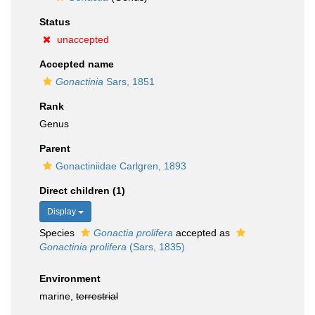
Status
unaccepted
Accepted name
Gonactinia
Sars, 1851
Rank
Genus
Parent
Gonactiniidae Carlgren, 1893
Direct children (1)
Display
Species
Gonactia prolifera
accepted as
Gonactinia prolifera
(Sars, 1835)
Environment
marine,
terrestrial