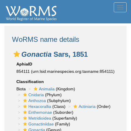
Toggl
navig
WoRMS name details
Gonactia
Sars, 1851
AphiaID
854111
(urn:lsid:marinespecies.org:taxname:854111)
Classification
Biota
Animalia
(Kingdom)
Cnidaria
(Phylum)
Anthozoa
(Subphylum)
Hexacorallia
(Class)
Actiniaria
(Order)
Enthemonae
(Suborder)
Metridioidea
(Superfamily)
Gonactiniidae
(Family)
Gonactia
(Genus)