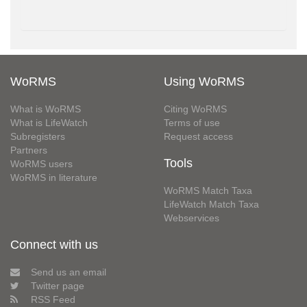
WoRMS
Using WoRMS
What is WoRMS
Citing WoRMS
What is LifeWatch
Terms of use
Subregisters
Request access
Partners
Tools
WoRMS users
WoRMS in literature
WoRMS Match Taxa
LifeWatch Match Taxa
Webservices
Connect with us
Send us an email
Twitter page
RSS Feed