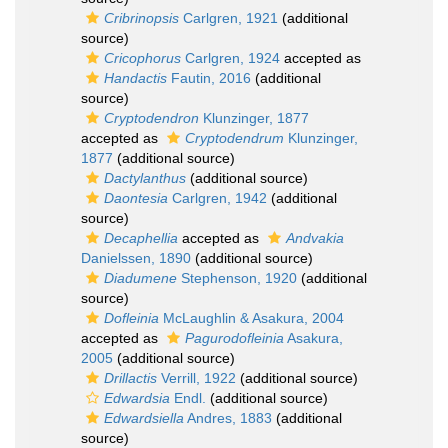
Cribrinopsis
Carlgren, 1921
(additional
source)
Cricophorus
Carlgren, 1924
accepted as
Handactis
Fautin, 2016
(additional
source)
Cryptodendron
Klunzinger, 1877
accepted as
Cryptodendrum
Klunzinger,
1877
(additional source)
Dactylanthus
(additional source)
Daontesia
Carlgren, 1942
(additional
source)
Decaphellia
accepted as
Andvakia
Danielssen, 1890
(additional source)
Diadumene
Stephenson, 1920
(additional
source)
Dofleinia
McLaughlin & Asakura, 2004
accepted as
Pagurodofleinia
Asakura,
2005
(additional source)
Drillactis
Verrill, 1922
(additional source)
Edwardsia
Endl.
(additional source)
Edwardsiella
Andres, 1883
(additional
source)