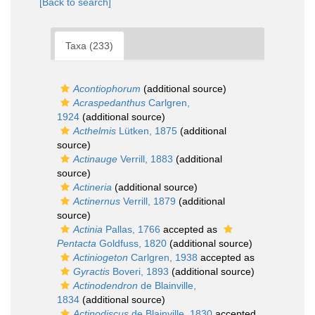
[Back to search]
Taxa (233)
Acontiophorum
(additional source)
Acraspedanthus
Carlgren,
1924
(additional source)
Acthelmis
Lütken, 1875
(additional
source)
Actinauge
Verrill, 1883
(additional
source)
Actineria
(additional source)
Actinernus
Verrill, 1879
(additional
source)
Actinia
Pallas, 1766
accepted as
Pentacta
Goldfuss, 1820
(additional source)
Actiniogeton
Carlgren, 1938
accepted as
Gyractis
Boveri, 1893
(additional source)
Actinodendron
de Blainville,
1834
(additional source)
Actinodiscus
de Blainville, 1830
accepted