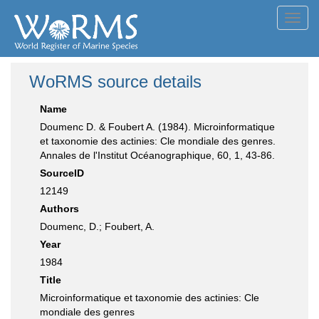
Toggl
navig
WoRMS source details
Name
Doumenc D. & Foubert A. (1984). Microinformatique
et taxonomie des actinies: Cle mondiale des genres.
Annales de l'Institut Océanographique, 60, 1, 43-86.
SourceID
12149
Authors
Doumenc, D.; Foubert, A.
Year
1984
Title
Microinformatique et taxonomie des actinies: Cle
mondiale des genres