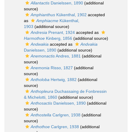
Allantactis
Danielssen, 1890
(additional
source)
Amphianthus
Kükenthal, 1902
accepted
as
Amphiacme
Kükenthal,
1903
(additional source)
Andresia
Prenant, 1924
accepted as
Harmothoe
Kinberg, 1856
(additional source)
Andwakia
accepted as
Andvakia
Danielssen, 1890
(additional source)
Anemonactis
Andres, 1881
(additional
source)
Anemonia
Risso, 1827
(additional
source)
Antholoba
Hertwig, 1882
(additional
source)
Anthopleura
Duchassaing de Fonbressin
& Michelotti, 1860
(additional source)
Anthosactis
Danielssen, 1890
(additional
source)
Anthostella
Carlgren, 1938
(additional
source)
Anthothoe
Carlgren, 1938
(additional