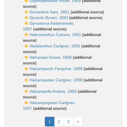
Glyphoperidium
Roule, 1909
(additional
source)
Gonactinia
Sars, 1851
(additional source)
Gyractis
Boveri, 1893
(additional source)
Gyrostoma
Kwietniewski,
1897
(additional source)
Habrosanthus
Cutress, 1961
(additional
source)
Hadalanthus
Carlgren, 1956
(additional
source)
Halcampa
Gosse, 1858
(additional
source)
Halcampactis
Farquhar, 1898
(additional
source)
Halcampaster
Carlgren, 1938
(additional
source)
Halcampella
Andres, 1883
(additional
source)
Halcampogeton
Carlgren,
1937
(additional source)
1
2
3
>