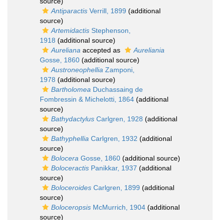
source)
Antiparactis
Verrill, 1899
(additional
source)
Artemidactis
Stephenson,
1918
(additional source)
Aureliana
accepted as
Aureliania
Gosse, 1860
(additional source)
Austroneophellia
Zamponi,
1978
(additional source)
Bartholomea
Duchassaing de
Fombressin & Michelotti, 1864
(additional
source)
Bathydactylus
Carlgren, 1928
(additional
source)
Bathyphellia
Carlgren, 1932
(additional
source)
Bolocera
Gosse, 1860
(additional source)
Boloceractis
Panikkar, 1937
(additional
source)
Boloceroides
Carlgren, 1899
(additional
source)
Boloceropsis
McMurrich, 1904
(additional
source)