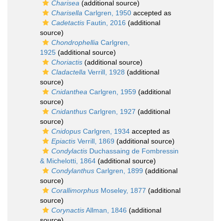
Charisea
(additional source)
Charisella
Carlgren, 1950
accepted as
Cadetactis
Fautin, 2016
(additional
source)
Chondrophellia
Carlgren,
1925
(additional source)
Choriactis
(additional source)
Cladactella
Verrill, 1928
(additional
source)
Cnidanthea
Carlgren, 1959
(additional
source)
Cnidanthus
Carlgren, 1927
(additional
source)
Cnidopus
Carlgren, 1934
accepted as
Epiactis
Verrill, 1869
(additional source)
Condylactis
Duchassaing de Fombressin
& Michelotti, 1864
(additional source)
Condylanthus
Carlgren, 1899
(additional
source)
Corallimorphus
Moseley, 1877
(additional
source)
Corynactis
Allman, 1846
(additional
source)