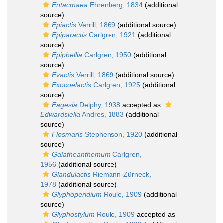
Entacmaea
Ehrenberg, 1834
(additional
source)
Epiactis
Verrill, 1869
(additional source)
Epiparactis
Carlgren, 1921
(additional
source)
Epiphellia
Carlgren, 1950
(additional
source)
Evactis
Verrill, 1869
(additional source)
Exocoelactis
Carlgren, 1925
(additional
source)
Fagesia
Delphy, 1938
accepted as
Edwardsiella
Andres, 1883
(additional
source)
Flosmaris
Stephenson, 1920
(additional
source)
Galatheanthemum
Carlgren,
1956
(additional source)
Glandulactis
Riemann-Zürneck,
1978
(additional source)
Glyphoperidium
Roule, 1909
(additional
source)
Glyphostylum
Roule, 1909
accepted as