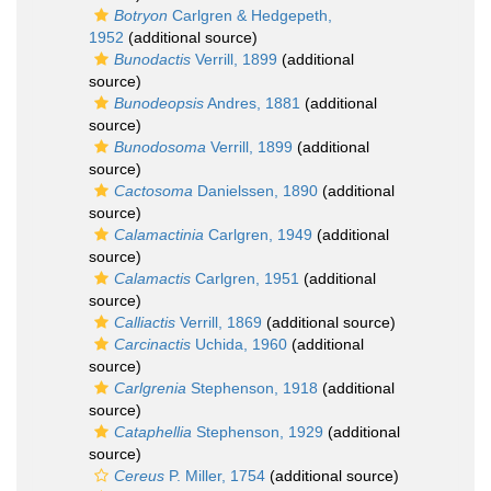
Botryon
Carlgren & Hedgepeth,
1952
(additional source)
Bunodactis
Verrill, 1899
(additional
source)
Bunodeopsis
Andres, 1881
(additional
source)
Bunodosoma
Verrill, 1899
(additional
source)
Cactosoma
Danielssen, 1890
(additional
source)
Calamactinia
Carlgren, 1949
(additional
source)
Calamactis
Carlgren, 1951
(additional
source)
Calliactis
Verrill, 1869
(additional source)
Carcinactis
Uchida, 1960
(additional
source)
Carlgrenia
Stephenson, 1918
(additional
source)
Cataphellia
Stephenson, 1929
(additional
source)
Cereus
P. Miller, 1754
(additional source)