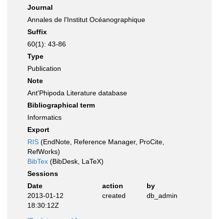
Journal
Annales de l'Institut Océanographique
Suffix
60(1): 43-86
Type
Publication
Note
Ant'Phipoda Literature database
Bibliographical term
Informatics
Export
RIS
(EndNote, Reference Manager, ProCite,
RefWorks)
BibTex
(BibDesk, LaTeX)
Sessions
Date
action
by
2013-01-12
created
db_admin
18:30:12Z