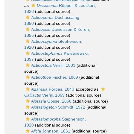
as
Discosoma
Rüppell & Leuckart,
1828
(additional source)
Actinoporus
Duchassaing,
1850
(additional source)
Actinopsis
Danielssen & Koren,
1856
(additional source)
Actinoscyphia
Stephenson,
1920
(additional source)
Actinostephanus
Kwietniewski,
1897
(additional source)
Actinostola
Verrill, 1883
(additional
source)
Actinothoe
Fischer, 1889
(additional
source)
Adamsia
Forbes, 1840
accepted as
Calliactis
Verrill, 1869
(additional source)
Aiptasia
Gosse, 1858
(additional source)
Aiptasiogeton
Schmidt, 1972
(additional
source)
Aiptasiomorpha
Stephenson,
1920
(additional source)
Alicia
Johnson, 1861
(additional source)