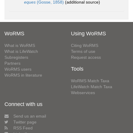
eques
(Gosse, 1858)
(additional source)
WoRMS
Using WoRMS
What is WoRMS
Citing WoRMS
What is LifeWatch
Terms of use
Subregisters
Request access
Partners
Tools
WoRMS users
WoRMS in literature
WoRMS Match Taxa
LifeWatch Match Taxa
Webservices
Connect with us
Send us an email
Twitter page
RSS Feed