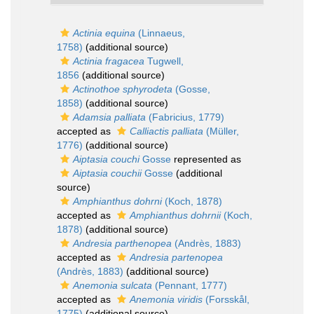
Actinia equina
(Linnaeus,
1758)
(additional source)
Actinia fragacea
Tugwell,
1856
(additional source)
Actinothoe sphyrodeta
(Gosse,
1858)
(additional source)
Adamsia palliata
(Fabricius, 1779)
accepted as
Calliactis palliata
(Müller,
1776)
(additional source)
Aiptasia couchi
Gosse
represented as
Aiptasia couchii
Gosse
(additional
source)
Amphianthus dohrni
(Koch, 1878)
accepted as
Amphianthus dohrnii
(Koch,
1878)
(additional source)
Andresia parthenopea
(Andrès, 1883)
accepted as
Andresia partenopea
(Andrès, 1883)
(additional source)
Anemonia sulcata
(Pennant, 1777)
accepted as
Anemonia viridis
(Forsskål,
1775)
(additional source)