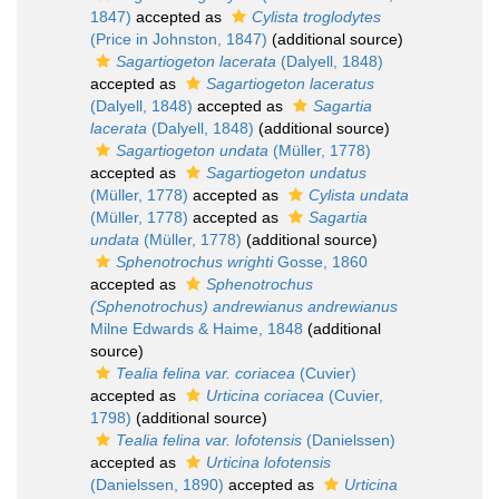
1847)
accepted as
Cylista troglodytes
(Price in Johnston, 1847)
(additional source)
Sagartiogeton lacerata
(Dalyell, 1848)
accepted as
Sagartiogeton laceratus
(Dalyell, 1848)
accepted as
Sagartia
lacerata
(Dalyell, 1848)
(additional source)
Sagartiogeton undata
(Müller, 1778)
accepted as
Sagartiogeton undatus
(Müller, 1778)
accepted as
Cylista undata
(Müller, 1778)
accepted as
Sagartia
undata
(Müller, 1778)
(additional source)
Sphenotrochus wrighti
Gosse, 1860
accepted as
Sphenotrochus
(Sphenotrochus) andrewianus andrewianus
Milne Edwards & Haime, 1848
(additional
source)
Tealia felina var. coriacea
(Cuvier)
accepted as
Urticina coriacea
(Cuvier,
1798)
(additional source)
Tealia felina var. lofotensis
(Danielssen)
accepted as
Urticina lofotensis
(Danielssen, 1890)
accepted as
Urticina