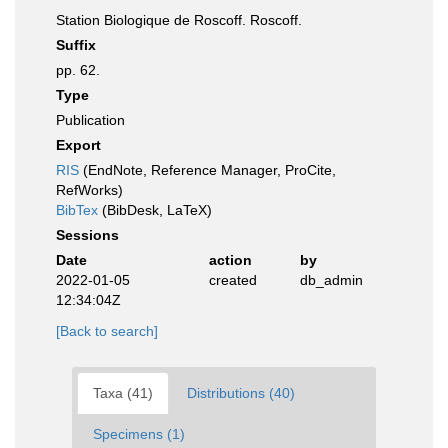
Station Biologique de Roscoff. Roscoff.
Suffix
pp. 62.
Type
Publication
Export
RIS
(EndNote, Reference Manager, ProCite,
RefWorks)
BibTex
(BibDesk, LaTeX)
Sessions
Date
action
by
2022-01-05
created
db_admin
12:34:04Z
[Back to search]
Taxa (41)
Distributions (40)
Specimens (1)