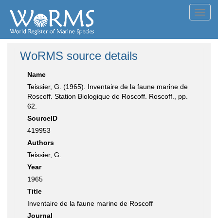
Toggl
navig
WoRMS source details
Name
Teissier, G. (1965). Inventaire de la faune marine de
Roscoff. Station Biologique de Roscoff. Roscoff., pp.
62.
SourceID
419953
Authors
Teissier, G.
Year
1965
Title
Inventaire de la faune marine de Roscoff
Journal