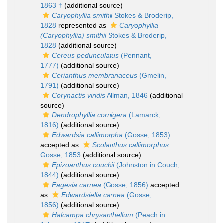
1863 †
(additional source)
Caryophyllia smithii
Stokes & Broderip,
1828
represented as
Caryophyllia
(Caryophyllia) smithii
Stokes & Broderip,
1828
(additional source)
Cereus pedunculatus
(Pennant,
1777)
(additional source)
Cerianthus membranaceus
(Gmelin,
1791)
(additional source)
Corynactis viridis
Allman, 1846
(additional
source)
Dendrophyllia cornigera
(Lamarck,
1816)
(additional source)
Edwardsia callimorpha
(Gosse, 1853)
accepted as
Scolanthus callimorphus
Gosse, 1853
(additional source)
Epizoanthus couchii
(Johnston in Couch,
1844)
(additional source)
Fagesia carnea
(Gosse, 1856)
accepted
as
Edwardsiella carnea
(Gosse,
1856)
(additional source)
Halcampa chrysanthellum
(Peach in