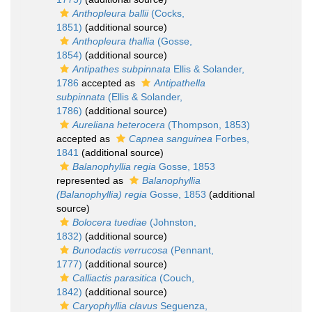
Anthopleura ballii
(Cocks,
1851)
(additional source)
Anthopleura thallia
(Gosse,
1854)
(additional source)
Antipathes subpinnata
Ellis & Solander,
1786
accepted as
Antipathella
subpinnata
(Ellis & Solander,
1786)
(additional source)
Aureliana heterocera
(Thompson, 1853)
accepted as
Capnea sanguinea
Forbes,
1841
(additional source)
Balanophyllia regia
Gosse, 1853
represented as
Balanophyllia
(Balanophyllia) regia
Gosse, 1853
(additional
source)
Bolocera tuediae
(Johnston,
1832)
(additional source)
Bunodactis verrucosa
(Pennant,
1777)
(additional source)
Calliactis parasitica
(Couch,
1842)
(additional source)
Caryophyllia clavus
Seguenza,