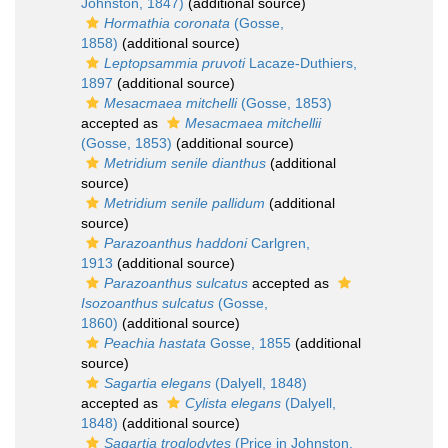
Johnston, 1847)
(additional source)
Hormathia coronata
(Gosse,
1858)
(additional source)
Leptopsammia pruvoti
Lacaze-Duthiers,
1897
(additional source)
Mesacmaea mitchelli
(Gosse, 1853)
accepted as
Mesacmaea mitchellii
(Gosse, 1853)
(additional source)
Metridium senile dianthus
(additional
source)
Metridium senile pallidum
(additional
source)
Parazoanthus haddoni
Carlgren,
1913
(additional source)
Parazoanthus sulcatus
accepted as
Isozoanthus sulcatus
(Gosse,
1860)
(additional source)
Peachia hastata
Gosse, 1855
(additional
source)
Sagartia elegans
(Dalyell, 1848)
accepted as
Cylista elegans
(Dalyell,
1848)
(additional source)
Sagartia troglodytes
(Price in Johnston,