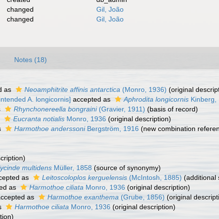
changed
Gil, João
changed
Gil, João
Notes (18)
d as
Neoamphitrite affinis antarctica
(Monro, 1936)
(original descrip
ntended A. longicornis]
accepted as
Aphrodita longicornis
Kinberg,
s
Rhynchonereella bongraini
(Gravier, 1911)
(basis of record)
s
Eucranta notialis
Monro, 1936
(original description)
s
Harmothoe anderssoni
Bergström, 1916
(new combination refere
cription)
ycinde multidens
Müller, 1858
(source of synonymy)
cepted as
Leitoscoloplos kerguelensis
(McIntosh, 1885)
(additional
ed as
Harmothoe ciliata
Monro, 1936
(original description)
ccepted as
Harmothoe exanthema
(Grube, 1856)
(original descript
s
Harmothoe ciliata
Monro, 1936
(original description)
tion)