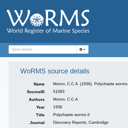
WoRMS source details
Monro, C.C.A. (1936). Polychaete worms 
Name
51083
SourceID
Monro, C.C.A.
Authors
1936
Year
Polychaete worms II
Title
Discovery Reports, Cambridge
Journal