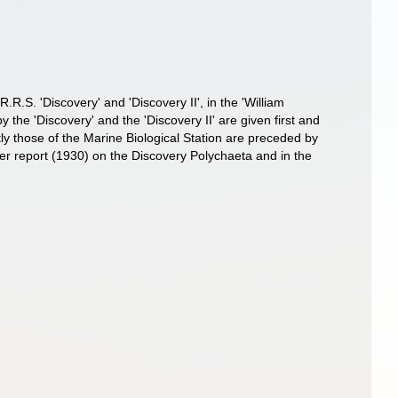
.R.S. 'Discovery' and 'Discovery II', in the 'William
 the 'Discovery' and the 'Discovery II' are given first and
tly those of the Marine Biological Station are preceded by
ier report (1930) on the Discovery Polychaeta and in the