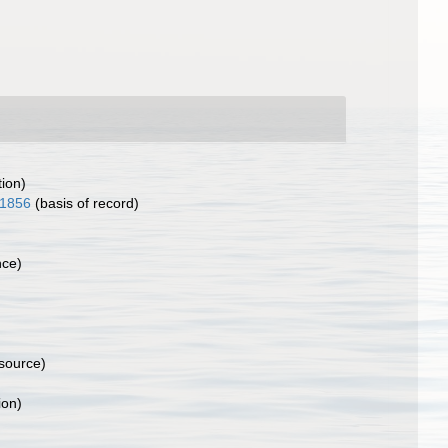
tion)
 1856
(basis of record)
nce)
 source)
ion)