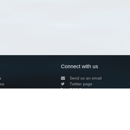
Connect with us
a
Send us an email
xa
Twitter page
RSS Feed
LinkedIn page
Bluesky page
arn more»