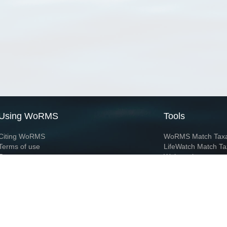
Using WoRMS
Tools
Citing WoRMS
WoRMS Match Tax
Terms of use
LifeWatch Match Ta
Request access
Webservices
This service is powered by LifeWatch Belgium
Le