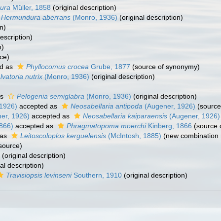
ura
Müller, 1858
(original description)
Hermundura aberrans
(Monro, 1936)
(original description)
n)
escription)
n)
ce)
d as
Phyllocomus crocea
Grube, 1877
(source of synonymy)
lvatoria nutrix
(Monro, 1936)
(original description)
as
Pelogenia semiglabra
(Monro, 1936)
(original description)
1926)
accepted as
Neosabellaria antipoda
(Augener, 1926)
(source
er, 1926)
accepted as
Neosabellaria kaiparaensis
(Augener, 1926)
866)
accepted as
Phragmatopoma moerchi
Kinberg, 1866
(source 
 as
Leitoscoloplos kerguelensis
(McIntosh, 1885)
(new combination 
source)
(original description)
al description)
Travisiopsis levinseni
Southern, 1910
(original description)