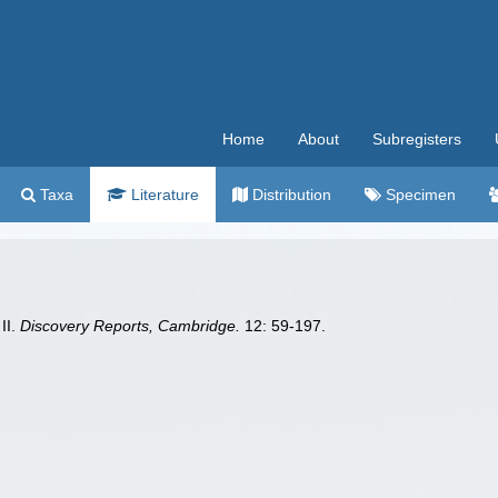
Home
About
Subregisters
Taxa
Literature
Distribution
Specimen
II.
Discovery Reports, Cambridge.
12: 59-197.