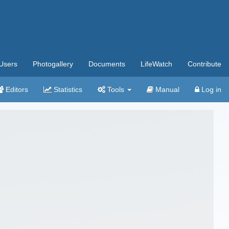
Users
Photogallery
Documents
LifeWatch
Contribute
Editors
Statistics
Tools
Manual
Log in