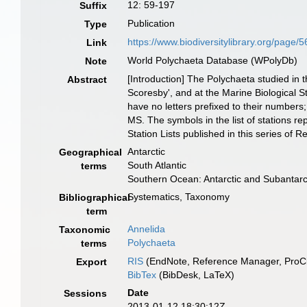
12: 59-197
Suffix
Publication
Type
https://www.biodiversitylibrary.org/page/
Link
World Polychaeta Database (WPolyDb)
Note
[Introduction] The Polychaeta studied in t
Abstract
Scoresby', and at the Marine Biological St
have no letters prefixed to their numbers;
MS. The symbols in the list of stations r
Station Lists published in this series of R
Antarctic
Geographical
South Atlantic
terms
Southern Ocean: Antarctic and Subantar
Systematics, Taxonomy
Bibliographical
term
Annelida
Taxonomic
Polychaeta
terms
RIS
(EndNote, Reference Manager, ProCi
Export
BibTex
(BibDesk, LaTeX)
Date
Sessions
2013-01-12 18:30:12Z