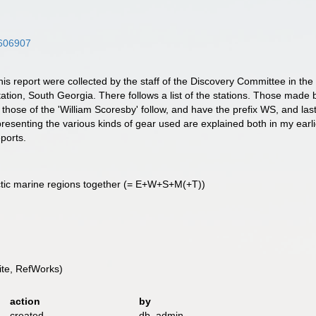
5606907
his report were collected by the staff of the Discovery Committee in the R
ation, South Georgia. There follows a list of the stations. Those made by
 those of the 'William Scoresby' follow, and have the prefix WS, and las
epresenting the various kinds of gear used are explained both in my earl
eports.
ctic marine regions together (= E+W+S+M(+T))
te, RefWorks)
action
by
created
db_admin