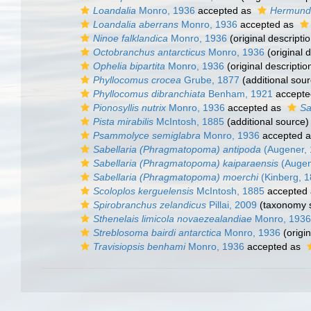
Loandalia
Monro, 1936
accepted as
Hermund
Loandalia aberrans
Monro, 1936
accepted as
Ninoe falklandica
Monro, 1936
(original descriptio
Octobranchus antarcticus
Monro, 1936
(original d
Ophelia bipartita
Monro, 1936
(original descriptio
Phyllocomus crocea
Grube, 1877
(additional sour
Phyllocomus dibranchiata
Benham, 1921
accepte
Pionosyllis nutrix
Monro, 1936
accepted as
Sa
Pista mirabilis
McIntosh, 1885
(additional source)
Psammolyce semiglabra
Monro, 1936
accepted 
Sabellaria (Phragmatopoma) antipoda
(Augener, 
Sabellaria (Phragmatopoma) kaiparaensis
(Augen
Sabellaria (Phragmatopoma) moerchi
(Kinberg, 1
Scoloplos kerguelensis
McIntosh, 1885
accepted
Spirobranchus zelandicus
Pillai, 2009
(taxonomy 
Sthenelais limicola novaezealandiae
Monro, 1936
Streblosoma bairdi antarctica
Monro, 1936
(origin
Travisiopsis benhami
Monro, 1936
accepted as