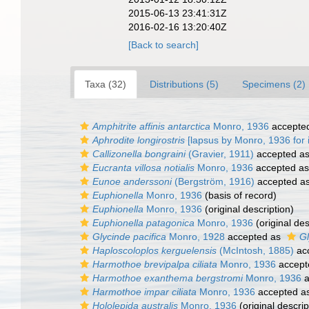
2015-06-13 23:41:31Z
2016-02-16 13:20:40Z
[Back to search]
Taxa (32)
Distributions (5)
Specimens (2)
Amphitrite affinis antarctica
Monro, 1936
accepte
Aphrodite longirostris
[lapsus by Monro, 1936 for i
Callizonella bongraini
(Gravier, 1911)
accepted a
Eucranta villosa notialis
Monro, 1936
accepted a
Eunoe anderssoni
(Bergström, 1916)
accepted a
Euphionella
Monro, 1936
(basis of record)
Euphionella
Monro, 1936
(original description)
Euphionella patagonica
Monro, 1936
(original des
Glycinde pacifica
Monro, 1928
accepted as
Gl
Haploscoloplos kerguelensis
(McIntosh, 1885)
ac
Harmothoe brevipalpa ciliata
Monro, 1936
accept
Harmothoe exanthema bergstromi
Monro, 1936
a
Harmothoe impar ciliata
Monro, 1936
accepted a
Hololepida australis
Monro, 1936
(original descrip