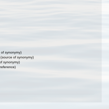
 of synonymy)
(source of synonymy)
of synonymy)
reference)