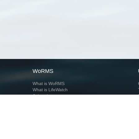
WoRMS
What is WoRMS
What is LifeWatch
Subregisters
Partners
WoRMS users
WoRMS in literature