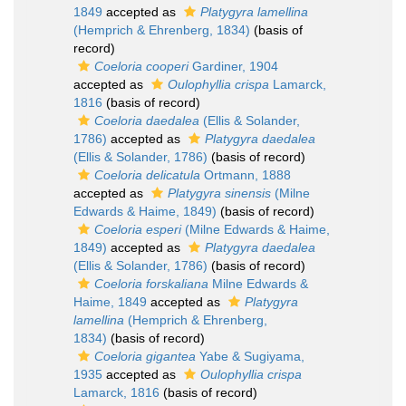
1849
accepted as
Platygyra lamellina
(Hemprich & Ehrenberg, 1834)
(basis of
record)
Coeloria cooperi
Gardiner, 1904
accepted as
Oulophyllia crispa
Lamarck,
1816
(basis of record)
Coeloria daedalea
(Ellis & Solander,
1786)
accepted as
Platygyra daedalea
(Ellis & Solander, 1786)
(basis of record)
Coeloria delicatula
Ortmann, 1888
accepted as
Platygyra sinensis
(Milne
Edwards & Haime, 1849)
(basis of record)
Coeloria esperi
(Milne Edwards & Haime,
1849)
accepted as
Platygyra daedalea
(Ellis & Solander, 1786)
(basis of record)
Coeloria forskaliana
Milne Edwards &
Haime, 1849
accepted as
Platygyra
lamellina
(Hemprich & Ehrenberg,
1834)
(basis of record)
Coeloria gigantea
Yabe & Sugiyama,
1935
accepted as
Oulophyllia crispa
Lamarck, 1816
(basis of record)