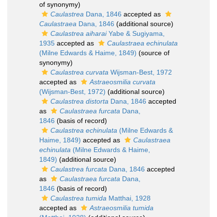
of synonymy)
Caulastrea
Dana, 1846
accepted as
Caulastraea
Dana, 1846
(additional source)
Caulastrea aiharai
Yabe & Sugiyama,
1935
accepted as
Caulastraea echinulata
(Milne Edwards & Haime, 1849)
(source of
synonymy)
Caulastrea curvata
Wijsman-Best, 1972
accepted as
Astraeosmilia curvata
(Wijsman-Best, 1972)
(additional source)
Caulastrea distorta
Dana, 1846
accepted
as
Caulastraea furcata
Dana,
1846
(basis of record)
Caulastrea echinulata
(Milne Edwards &
Haime, 1849)
accepted as
Caulastraea
echinulata
(Milne Edwards & Haime,
1849)
(additional source)
Caulastrea furcata
Dana, 1846
accepted
as
Caulastraea furcata
Dana,
1846
(basis of record)
Caulastrea tumida
Matthai, 1928
accepted as
Astraeosmilia tumida