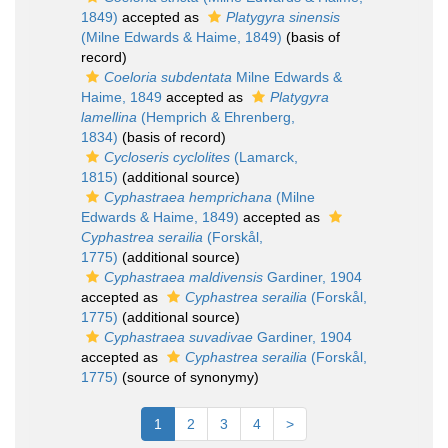
1849)
accepted as
Platygyra sinensis
(Milne Edwards & Haime, 1849)
(basis of
record)
Coeloria subdentata
Milne Edwards &
Haime, 1849
accepted as
Platygyra
lamellina
(Hemprich & Ehrenberg,
1834)
(basis of record)
Cycloseris cyclolites
(Lamarck,
1815)
(additional source)
Cyphastraea hemprichana
(Milne
Edwards & Haime, 1849)
accepted as
Cyphastrea serailia
(Forskål,
1775)
(additional source)
Cyphastraea maldivensis
Gardiner, 1904
accepted as
Cyphastrea serailia
(Forskål,
1775)
(additional source)
Cyphastraea suvadivae
Gardiner, 1904
accepted as
Cyphastrea serailia
(Forskål,
1775)
(source of synonymy)
1
2
3
4
>