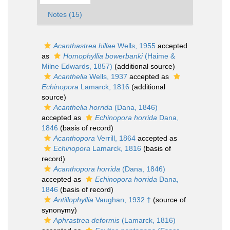
Notes (15)
Acanthastrea hillae
Wells, 1955
accepted
as
Homophyllia bowerbanki
(Haime &
Milne Edwards, 1857)
(additional source)
Acanthelia
Wells, 1937
accepted as
Echinopora
Lamarck, 1816
(additional
source)
Acanthelia horrida
(Dana, 1846)
accepted as
Echinopora horrida
Dana,
1846
(basis of record)
Acanthopora
Verrill, 1864
accepted as
Echinopora
Lamarck, 1816
(basis of
record)
Acanthopora horrida
(Dana, 1846)
accepted as
Echinopora horrida
Dana,
1846
(basis of record)
Antillophyllia
Vaughan, 1932 †
(source of
synonymy)
Aphrastrea deformis
(Lamarck, 1816)