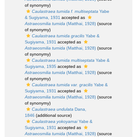
of synonymy)
Caulastraea tumida f. multiseptata
Yabe
& Sugiyama, 1931
accepted as
Astraeosmilia tumida
(Matthai, 1928)
(source
of synonymy)
Caulastraea tumida gracilis
Yabe &
Sugiyama, 1931
accepted as
Astraeosmilia tumida
(Matthai, 1928)
(source
of synonymy)
Caulastraea tumida multiseptata
Yabe &
Sugiyama, 1935
accepted as
Astraeosmilia tumida
(Matthai, 1928)
(source
of synonymy)
Caulastraea tumida var. gracilis
Yabe &
Sugiyama, 1931
accepted as
Astraeosmilia tumida
(Matthai, 1928)
(source
of synonymy)
Caulastraea undulata
Dana,
1846
(additional source)
Caulastraea yokoyamai
Yabe &
Sugiyama, 1931
accepted as
Astraeosmilia tumida
(Matthai, 1928)
(source