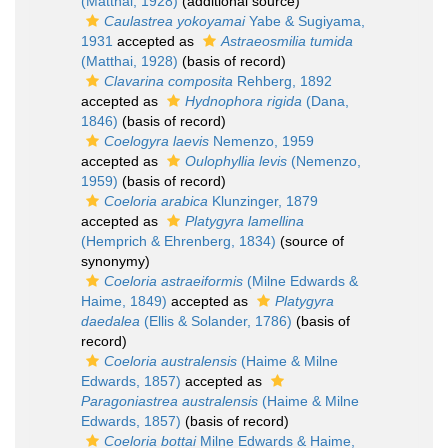
(Matthai, 1928)
(additional source)
Caulastrea yokoyamai
Yabe & Sugiyama,
1931
accepted as
Astraeosmilia tumida
(Matthai, 1928)
(basis of record)
Clavarina composita
Rehberg, 1892
accepted as
Hydnophora rigida
(Dana,
1846)
(basis of record)
Coelogyra laevis
Nemenzo, 1959
accepted as
Oulophyllia levis
(Nemenzo,
1959)
(basis of record)
Coeloria arabica
Klunzinger, 1879
accepted as
Platygyra lamellina
(Hemprich & Ehrenberg, 1834)
(source of
synonymy)
Coeloria astraeiformis
(Milne Edwards &
Haime, 1849)
accepted as
Platygyra
daedalea
(Ellis & Solander, 1786)
(basis of
record)
Coeloria australensis
(Haime & Milne
Edwards, 1857)
accepted as
Paragoniastrea australensis
(Haime & Milne
Edwards, 1857)
(basis of record)
Coeloria bottai
Milne Edwards & Haime,