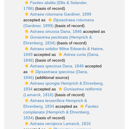
Favites abdita
(Ellis & Solander,
1786)
(basis of record)
Astraea rotumana
Gardiner, 1899
accepted as
Dipsastraea rotumana
(Gardiner, 1899)
(basis of record)
Astraea sinuosa
Dana, 1846
accepted as
Goniastrea pectinata
(Hemprich &
Ehrenberg, 1834)
(basis of record)
Astraea solidior
Milne Edwards & Haime,
1849
accepted as
Astrea curta
(Dana,
1846)
(basis of record)
Astraea speciosa
Dana, 1846
accepted
as
Dipsastraea speciosa
(Dana,
1846)
(additional source)
Astraea spongia
Hemprich & Ehrenberg,
1834
accepted as
Goniastrea retiformis
(Lamarck, 1816)
(basis of record)
Astraea tesserifera
Hemprich &
Ehrenberg, 1834
accepted as
Favites
complanata
(Hemprich & Ehrenberg,
1834)
(basis of record)
Astraea versipora
Lamarck, 1816