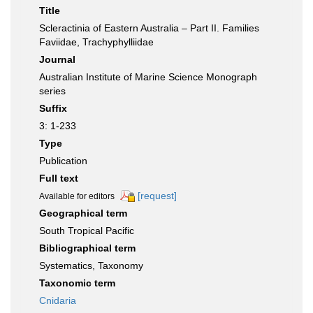
Title
Scleractinia of Eastern Australia – Part II. Families
Faviidae, Trachyphylliidae
Journal
Australian Institute of Marine Science Monograph
series
Suffix
3: 1-233
Type
Publication
Full text
[request]
Available for editors
Geographical term
South Tropical Pacific
Bibliographical term
Systematics, Taxonomy
Taxonomic term
Cnidaria