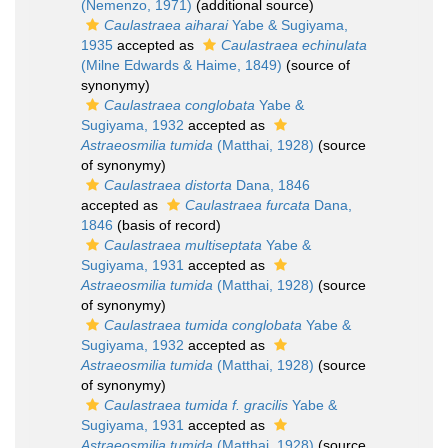
(Nemenzo, 1971)
(additional source)
Caulastraea aiharai
Yabe & Sugiyama,
1935
accepted as
Caulastraea echinulata
(Milne Edwards & Haime, 1849)
(source of
synonymy)
Caulastraea conglobata
Yabe &
Sugiyama, 1932
accepted as
Astraeosmilia tumida
(Matthai, 1928)
(source
of synonymy)
Caulastraea distorta
Dana, 1846
accepted as
Caulastraea furcata
Dana,
1846
(basis of record)
Caulastraea multiseptata
Yabe &
Sugiyama, 1931
accepted as
Astraeosmilia tumida
(Matthai, 1928)
(source
of synonymy)
Caulastraea tumida conglobata
Yabe &
Sugiyama, 1932
accepted as
Astraeosmilia tumida
(Matthai, 1928)
(source
of synonymy)
Caulastraea tumida f. gracilis
Yabe &
Sugiyama, 1931
accepted as
Astraeosmilia tumida
(Matthai, 1928)
(source