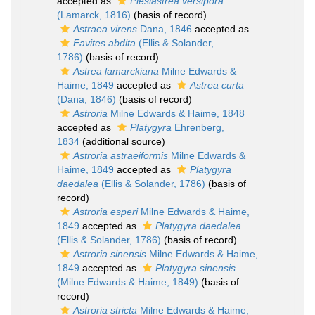
accepted as
Plesiastrea versipora
(Lamarck, 1816)
(basis of record)
Astraea virens
Dana, 1846
accepted as
Favites abdita
(Ellis & Solander,
1786)
(basis of record)
Astrea lamarckiana
Milne Edwards &
Haime, 1849
accepted as
Astrea curta
(Dana, 1846)
(basis of record)
Astroria
Milne Edwards & Haime, 1848
accepted as
Platygyra
Ehrenberg,
1834
(additional source)
Astroria astraeiformis
Milne Edwards &
Haime, 1849
accepted as
Platygyra
daedalea
(Ellis & Solander, 1786)
(basis of
record)
Astroria esperi
Milne Edwards & Haime,
1849
accepted as
Platygyra daedalea
(Ellis & Solander, 1786)
(basis of record)
Astroria sinensis
Milne Edwards & Haime,
1849
accepted as
Platygyra sinensis
(Milne Edwards & Haime, 1849)
(basis of
record)
Astroria stricta
Milne Edwards & Haime,