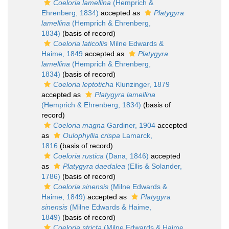
Coeloria lamellina
(Hemprich &
Ehrenberg, 1834)
accepted as
Platygyra
lamellina
(Hemprich & Ehrenberg,
1834)
(basis of record)
Coeloria laticollis
Milne Edwards &
Haime, 1849
accepted as
Platygyra
lamellina
(Hemprich & Ehrenberg,
1834)
(basis of record)
Coeloria leptoticha
Klunzinger, 1879
accepted as
Platygyra lamellina
(Hemprich & Ehrenberg, 1834)
(basis of
record)
Coeloria magna
Gardiner, 1904
accepted
as
Oulophyllia crispa
Lamarck,
1816
(basis of record)
Coeloria rustica
(Dana, 1846)
accepted
as
Platygyra daedalea
(Ellis & Solander,
1786)
(basis of record)
Coeloria sinensis
(Milne Edwards &
Haime, 1849)
accepted as
Platygyra
sinensis
(Milne Edwards & Haime,
1849)
(basis of record)
Coeloria stricta
(Milne Edwards & Haime,