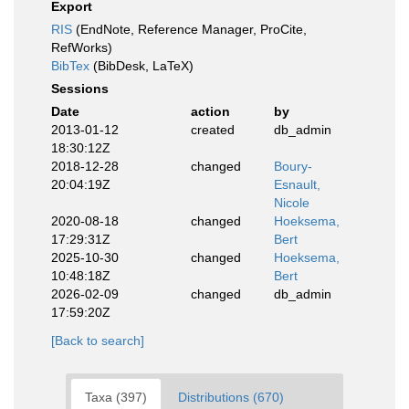
Export
RIS
(EndNote, Reference Manager, ProCite,
RefWorks)
BibTex
(BibDesk, LaTeX)
Sessions
Date
action
by
2013-01-12
created
db_admin
18:30:12Z
2018-12-28
changed
Boury-
20:04:19Z
Esnault,
Nicole
2020-08-18
changed
Hoeksema,
17:29:31Z
Bert
2025-10-30
changed
Hoeksema,
10:48:18Z
Bert
2026-02-09
changed
db_admin
17:59:20Z
[Back to search]
Taxa (397)
Distributions (670)