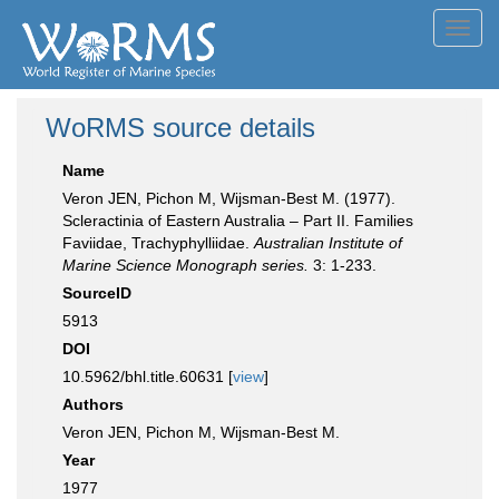
Toggl
navig
WoRMS source details
Name
Veron JEN, Pichon M, Wijsman-Best M. (1977).
Scleractinia of Eastern Australia – Part II. Families
Faviidae, Trachyphylliidae.
Australian Institute of
Marine Science Monograph series.
3: 1-233.
SourceID
5913
DOI
10.5962/bhl.title.60631 [
view
]
Authors
Veron JEN, Pichon M, Wijsman-Best M.
Year
1977