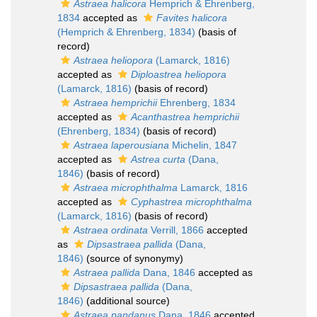
Astraea halicora
Hemprich & Ehrenberg,
1834
accepted as
Favites halicora
(Hemprich & Ehrenberg, 1834)
(basis of
record)
Astraea heliopora
(Lamarck, 1816)
accepted as
Diploastrea heliopora
(Lamarck, 1816)
(basis of record)
Astraea hemprichii
Ehrenberg, 1834
accepted as
Acanthastrea hemprichii
(Ehrenberg, 1834)
(basis of record)
Astraea laperousiana
Michelin, 1847
accepted as
Astrea curta
(Dana,
1846)
(basis of record)
Astraea microphthalma
Lamarck, 1816
accepted as
Cyphastrea microphthalma
(Lamarck, 1816)
(basis of record)
Astraea ordinata
Verrill, 1866
accepted
as
Dipsastraea pallida
(Dana,
1846)
(source of synonymy)
Astraea pallida
Dana, 1846
accepted as
Dipsastraea pallida
(Dana,
1846)
(additional source)
Astraea pandanus
Dana, 1846
accepted