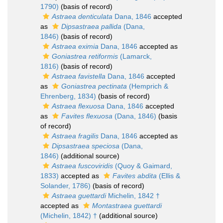
1790)
(basis of record)
Astraea denticulata
Dana, 1846
accepted
as
Dipsastraea pallida
(Dana,
1846)
(basis of record)
Astraea eximia
Dana, 1846
accepted as
Goniastrea retiformis
(Lamarck,
1816)
(basis of record)
Astraea favistella
Dana, 1846
accepted
as
Goniastrea pectinata
(Hemprich &
Ehrenberg, 1834)
(basis of record)
Astraea flexuosa
Dana, 1846
accepted
as
Favites flexuosa
(Dana, 1846)
(basis
of record)
Astraea fragilis
Dana, 1846
accepted as
Dipsastraea speciosa
(Dana,
1846)
(additional source)
Astraea fuscoviridis
(Quoy & Gaimard,
1833)
accepted as
Favites abdita
(Ellis &
Solander, 1786)
(basis of record)
Astraea guettardi
Michelin, 1842 †
accepted as
Montastraea guettardi
(Michelin, 1842) †
(additional source)