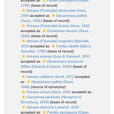
accepted as
Favites pentagona
(Esper,
1790)
(basis of record)
Astraea (Fissicella) denticulata
Dana,
1846
accepted as
Dipsastraea pallida
(Dana, 1846)
(basis of record)
Astraea (Fissicella) favulus
Dana, 1846
accepted as
Goniastrea favulus
(Dana,
1846)
(basis of record)
Astraea (Fissicella) magnifica
Blainville,
1834
accepted as
Favites abdita
(Ellis &
Solander, 1786)
(basis of record)
Astraea ananas
Quoy & Gaimard, 1833
accepted as
Dipsastraea amicorum
(Milne Edwards & Haime, 1849)
(basis of
record)
Astraea cellulosa
Verrill, 1872
accepted
as
Dipsastraea pallida
(Dana,
1846)
(source of synonymy)
Astraea cerium
Dana, 1846
accepted as
Goniastrea pectinata
(Hemprich &
Ehrenberg, 1834)
(basis of record)
Astraea deformis
Lamarck, 1816
accepted as
Favites pentagona
(Esper,