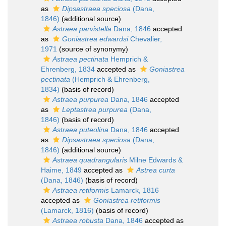
as
Dipsastraea speciosa
(Dana,
1846)
(additional source)
Astraea parvistella
Dana, 1846
accepted
as
Goniastrea edwardsi
Chevalier,
1971
(source of synonymy)
Astraea pectinata
Hemprich &
Ehrenberg, 1834
accepted as
Goniastrea
pectinata
(Hemprich & Ehrenberg,
1834)
(basis of record)
Astraea purpurea
Dana, 1846
accepted
as
Leptastrea purpurea
(Dana,
1846)
(basis of record)
Astraea puteolina
Dana, 1846
accepted
as
Dipsastraea speciosa
(Dana,
1846)
(additional source)
Astraea quadrangularis
Milne Edwards &
Haime, 1849
accepted as
Astrea curta
(Dana, 1846)
(basis of record)
Astraea retiformis
Lamarck, 1816
accepted as
Goniastrea retiformis
(Lamarck, 1816)
(basis of record)
Astraea robusta
Dana, 1846
accepted as