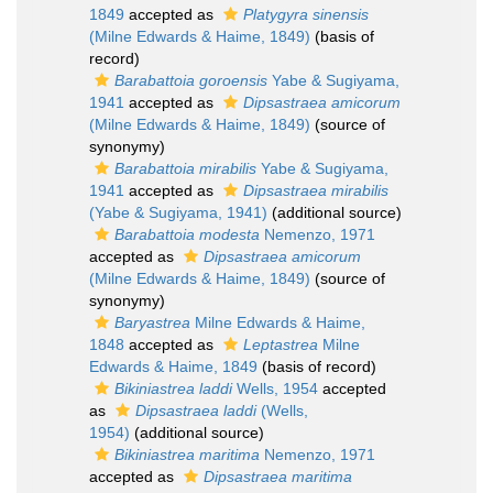
1849
accepted as
Platygyra sinensis
(Milne Edwards & Haime, 1849)
(basis of
record)
Barabattoia goroensis
Yabe & Sugiyama,
1941
accepted as
Dipsastraea amicorum
(Milne Edwards & Haime, 1849)
(source of
synonymy)
Barabattoia mirabilis
Yabe & Sugiyama,
1941
accepted as
Dipsastraea mirabilis
(Yabe & Sugiyama, 1941)
(additional source)
Barabattoia modesta
Nemenzo, 1971
accepted as
Dipsastraea amicorum
(Milne Edwards & Haime, 1849)
(source of
synonymy)
Baryastrea
Milne Edwards & Haime,
1848
accepted as
Leptastrea
Milne
Edwards & Haime, 1849
(basis of record)
Bikiniastrea laddi
Wells, 1954
accepted
as
Dipsastraea laddi
(Wells,
1954)
(additional source)
Bikiniastrea maritima
Nemenzo, 1971
accepted as
Dipsastraea maritima