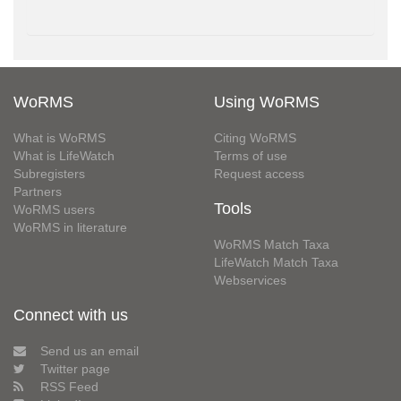
WoRMS
Using WoRMS
What is WoRMS
Citing WoRMS
What is LifeWatch
Terms of use
Subregisters
Request access
Partners
Tools
WoRMS users
WoRMS in literature
WoRMS Match Taxa
LifeWatch Match Taxa
Webservices
Connect with us
Send us an email
Twitter page
RSS Feed