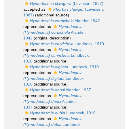
Hymedesmia clavigera
(Levinsen, 1887)
accepted as
Phorbas claviger
(Levinsen,
1887)
(additional source)
Hymedesmia cordichela
Alander, 1942
represented as
Hymedesmia
(Hymedesmia) cordichela
Alander,
1942
(original description)
Hymedesmia curvichela
Lundbeck, 1910
represented as
Hymedesmia
(Hymedesmia) curvichela
Lundbeck,
1910
(additional source)
Hymedesmia digitata
Lundbeck, 1910
represented as
Hymedesmia
(Hymedesmia) digitata
Lundbeck,
1910
(additional source)
Hymedesmia donsi
Alander, 1937
represented as
Hymedesmia
(Hymedesmia) donsi
Alander,
1937
(additional source)
Hymedesmia dubia
Lundbeck, 1910
represented as
Hymedesmia
(Hymedesmia) dubia
Lundbeck,