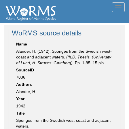
Toggl
navig
WoRMS source details
Name
Alander, H. (1942). Sponges from the Swedish west-
coast and adjacent waters.
Ph.D. Thesis. (University
of Lund, H. Struves: Gøteborg).
Pp. 1-95, 15 pls.
SourceID
7036
Authors
Alander, H.
Year
1942
Title
Sponges from the Swedish west-coast and adjacent
waters.