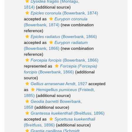
Dysidea fragilis
(Montagu,
1814)
(additional source)
Epicles coronula
(Bowerbank, 1874)
accepted as
Eurypon coronula
(Bowerbank, 1874)
(new combination
reference)
Epicles radiatus
(Bowerbank, 1866)
accepted as
Eurypon radiatum
(Bowerbank, 1866)
(new combination
reference)
Forcepia forcipis
(Bowerbank, 1866)
represented as
Forcepia (Forcepia)
forcipis
(Bowerbank, 1866)
(additional
source)
Gellius arnesenae
Arndt, 1927
accepted
as
Hemigellius pumiceus
(Fristedt,
1885)
(additional source)
Geodia barretti
Bowerbank,
1858
(additional source)
Grantessa kuekenthali
(Breitfuss, 1896)
accepted as
Sycettusa kuekenthali
(Breitfuss, 1896)
(additional source)
Grantia capillosa
(Schmidt,