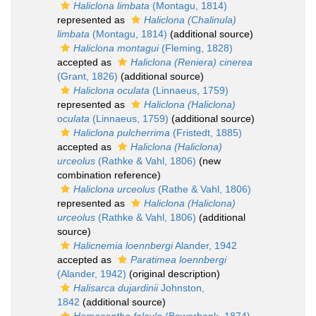
Haliclona limbata
(Montagu, 1814)
represented as
Haliclona (Chalinula)
limbata
(Montagu, 1814)
(additional source)
Haliclona montagui
(Fleming, 1828)
accepted as
Haliclona (Reniera) cinerea
(Grant, 1826)
(additional source)
Haliclona oculata
(Linnaeus, 1759)
represented as
Haliclona (Haliclona)
oculata
(Linnaeus, 1759)
(additional source)
Haliclona pulcherrima
(Fristedt, 1885)
accepted as
Haliclona (Haliclona)
urceolus
(Rathke & Vahl, 1806)
(new
combination reference)
Haliclona urceolus
(Rathe & Vahl, 1806)
represented as
Haliclona (Haliclona)
urceolus
(Rathke & Vahl, 1806)
(additional
source)
Halicnemia loennbergi
Alander, 1942
accepted as
Paratimea loennbergi
(Alander, 1942)
(original description)
Halisarca dujardinii
Johnston,
1842
(additional source)