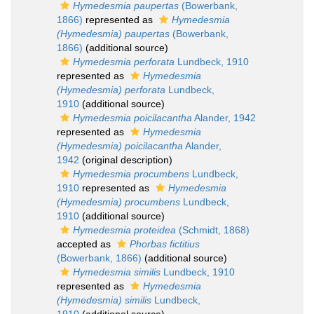
Hymedesmia paupertas
(Bowerbank,
1866)
represented as
Hymedesmia
(Hymedesmia) paupertas
(Bowerbank,
1866)
(additional source)
Hymedesmia perforata
Lundbeck, 1910
represented as
Hymedesmia
(Hymedesmia) perforata
Lundbeck,
1910
(additional source)
Hymedesmia poicilacantha
Alander, 1942
represented as
Hymedesmia
(Hymedesmia) poicilacantha
Alander,
1942
(original description)
Hymedesmia procumbens
Lundbeck,
1910
represented as
Hymedesmia
(Hymedesmia) procumbens
Lundbeck,
1910
(additional source)
Hymedesmia proteidea
(Schmidt, 1868)
accepted as
Phorbas fictitius
(Bowerbank, 1866)
(additional source)
Hymedesmia similis
Lundbeck, 1910
represented as
Hymedesmia
(Hymedesmia) similis
Lundbeck,