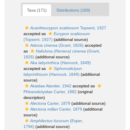
Taxa (171)
Distributions (169)
Acantheurypon scabiosum
Topsent, 1927
accepted as
Eurypon scabiosum
(Topsent, 1927)
(additional source)
Adocia cinerea
(Grant, 1826)
accepted
as
Haliclona (Reniera) cinerea
(Grant,
1826)
(additional source)
Aka labyrinthica
(Hancock, 1849)
accepted as
Siphonodictyon
labyrinthicum
(Hancock, 1849)
(additional
source)
Akaidae Alander, 1942
accepted as
Phloeodictyidae Carter, 1882
(original
description)
Alectona
Carter, 1879
(additional source)
Alectona millari
Carter, 1879
(additional
source)
Amphilectus fucorum
(Esper,
1794)
(additional source)