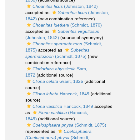
1858)
(additional source)
Choanites ficus
(Johnston, 1842)
accepted as
Suberites ficus
(Johnston,
1842)
(new combination reference)
Choanites luetkeni
(Schmidt, 1870)
accepted as
Suberites virgultosus
(Johnston, 1842)
(source of synonymy)
Choanites spermatozoon
(Schmidt,
1875)
accepted as
Suberites
spermatozoon
(Schmidt, 1875)
(new
combination reference)
Cladorhiza abyssicola
Sars,
1872
(additional source)
Cliona celata
Grant, 1826
(additional
source)
Cliona lobata
Hancock, 1849
(additional
source)
Cliona vastifica
Hancock, 1849
accepted
as
Pione vastifica
(Hancock,
1849)
(additional source)
Coelosphaera physa
(Schmidt, 1875)
represented as
Coelosphaera
(Coelosphaera) physa
(Schmidt,