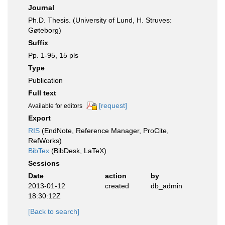
Journal
Ph.D. Thesis. (University of Lund, H. Struves:
Gøteborg)
Suffix
Pp. 1-95, 15 pls
Type
Publication
Full text
[request]
Available for editors
Export
RIS
(EndNote, Reference Manager, ProCite,
RefWorks)
BibTex
(BibDesk, LaTeX)
Sessions
Date
action
by
2013-01-12
created
db_admin
18:30:12Z
[Back to search]