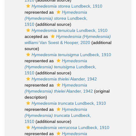
1910
(additional source)
Hymedesmia storea
Lundbeck, 1910
represented as
Hymedesmia
(Hymedesmia) storea
Lundbeck,
1910
(additional source)
Hymedesmia tenuicula
Lundbeck, 1910
accepted as
Hymedesmia (Hymedesmia)
williami
Van Soest & Hooper, 2020
(additional
source)
Hymedesmia tenuisigma
Lundbeck, 1910
represented as
Hymedesmia
(Hymedesmia) tenuisigma
Lundbeck,
1910
(additional source)
Hymedesmia thielei
Alander, 1942
represented as
Hymedesmia
(Hymedesmia) thielei
Alander, 1942
(original
description)
Hymedesmia truncata
Lundbeck, 1910
represented as
Hymedesmia
(Hymedesmia) truncata
Lundbeck,
1910
(additional source)
Hymedesmia verrucosa
Lundbeck, 1910
represented as
Hymedesmia