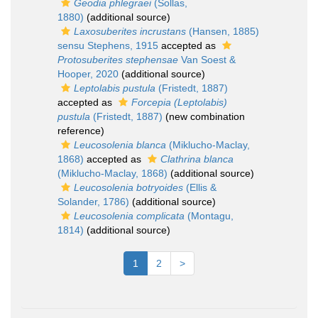
Geodia phlegraei
(Sollas,
1880)
(additional source)
Laxosuberites incrustans
(Hansen, 1885)
sensu Stephens, 1915
accepted as
Protosuberites stephensae
Van Soest &
Hooper, 2020
(additional source)
Leptolabis pustula
(Fristedt, 1887)
accepted as
Forcepia (Leptolabis)
pustula
(Fristedt, 1887)
(new combination
reference)
Leucosolenia blanca
(Miklucho-Maclay,
1868)
accepted as
Clathrina blanca
(Miklucho-Maclay, 1868)
(additional source)
Leucosolenia botryoides
(Ellis &
Solander, 1786)
(additional source)
Leucosolenia complicata
(Montagu,
1814)
(additional source)
1
2
>