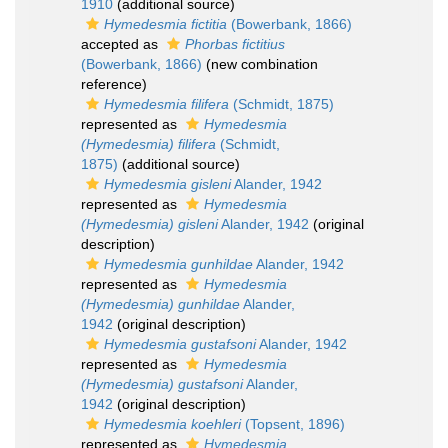
1910
(additional source)
Hymedesmia fictitia
(Bowerbank, 1866)
accepted as
Phorbas fictitius
(Bowerbank, 1866)
(new combination
reference)
Hymedesmia filifera
(Schmidt, 1875)
represented as
Hymedesmia
(Hymedesmia) filifera
(Schmidt,
1875)
(additional source)
Hymedesmia gisleni
Alander, 1942
represented as
Hymedesmia
(Hymedesmia) gisleni
Alander, 1942
(original
description)
Hymedesmia gunhildae
Alander, 1942
represented as
Hymedesmia
(Hymedesmia) gunhildae
Alander,
1942
(original description)
Hymedesmia gustafsoni
Alander, 1942
represented as
Hymedesmia
(Hymedesmia) gustafsoni
Alander,
1942
(original description)
Hymedesmia koehleri
(Topsent, 1896)
represented as
Hymedesmia