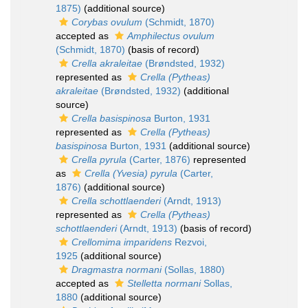
1875)
(additional source)
Corybas ovulum
(Schmidt, 1870)
accepted as
Amphilectus ovulum
(Schmidt, 1870)
(basis of record)
Crella akraleitae
(Brøndsted, 1932)
represented as
Crella (Pytheas)
akraleitae
(Brøndsted, 1932)
(additional
source)
Crella basispinosa
Burton, 1931
represented as
Crella (Pytheas)
basispinosa
Burton, 1931
(additional source)
Crella pyrula
(Carter, 1876)
represented
as
Crella (Yvesia) pyrula
(Carter,
1876)
(additional source)
Crella schottlaenderi
(Arndt, 1913)
represented as
Crella (Pytheas)
schottlaenderi
(Arndt, 1913)
(basis of record)
Crellomima imparidens
Rezvoi,
1925
(additional source)
Dragmastra normani
(Sollas, 1880)
accepted as
Stelletta normani
Sollas,
1880
(additional source)