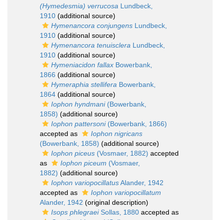
(Hymedesmia) verrucosa
Lundbeck,
1910
(additional source)
Hymenancora conjungens
Lundbeck,
1910
(additional source)
Hymenancora tenuisclera
Lundbeck,
1910
(additional source)
Hymeniacidon fallax
Bowerbank,
1866
(additional source)
Hymeraphia stellifera
Bowerbank,
1864
(additional source)
Iophon hyndmani
(Bowerbank,
1858)
(additional source)
Iophon pattersoni
(Bowerbank, 1866)
accepted as
Iophon nigricans
(Bowerbank, 1858)
(additional source)
Iophon piceus
(Vosmaer, 1882)
accepted
as
Iophon piceum
(Vosmaer,
1882)
(additional source)
Iophon variopocillatus
Alander, 1942
accepted as
Iophon variopocillatum
Alander, 1942
(original description)
Isops phlegraei
Sollas, 1880
accepted as