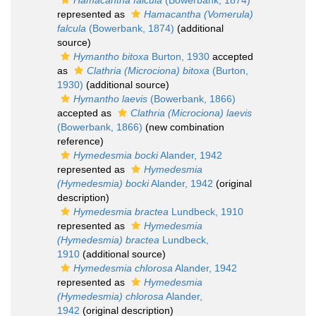
Hamacantha falcula
(Bowerbank, 1874)
represented as
Hamacantha (Vomerula)
falcula
(Bowerbank, 1874)
(additional
source)
Hymantho bitoxa
Burton, 1930
accepted
as
Clathria (Microciona) bitoxa
(Burton,
1930)
(additional source)
Hymantho laevis
(Bowerbank, 1866)
accepted as
Clathria (Microciona) laevis
(Bowerbank, 1866)
(new combination
reference)
Hymedesmia bocki
Alander, 1942
represented as
Hymedesmia
(Hymedesmia) bocki
Alander, 1942
(original
description)
Hymedesmia bractea
Lundbeck, 1910
represented as
Hymedesmia
(Hymedesmia) bractea
Lundbeck,
1910
(additional source)
Hymedesmia chlorosa
Alander, 1942
represented as
Hymedesmia
(Hymedesmia) chlorosa
Alander,
1942
(original description)