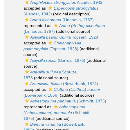
Amphilectus strongylatus
Alander, 1942
accepted as
Esperiopsis strongylatus
(Alander, 1942)
(original description)
Antho dichotoma
(Linnaeus, 1767)
represented as
Antho (Antho) dichotoma
(Linnaeus, 1767)
(additional source)
Aplysilla psammophila
Topsent, 1928
accepted as
Chelonaplysilla
psammophila
(Topsent, 1928)
(additional
source)
Aplysilla rosea
(Barrois, 1876)
(additional
source)
Aplysilla sulfurea
Schulze,
1878
(additional source)
Artemisina foliata
(Bowerbank, 1874)
accepted as
Clathria (Clathria) barleei
(Bowerbank, 1866)
(additional source)
Asbestopluma pennatula
(Schmidt, 1875)
represented as
Asbestopluma
(Asbestopluma) pennatula
(Schmidt,
1875)
(additional source)
Biemna variantia
(Bowerbank,