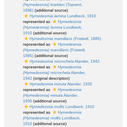
(Hymedesmia) koehleri
(Topsent,
1896)
(additional source)
Hymedesmia lamina
Lundbeck, 1910
represented as
Hymedesmia
(Hymedesmia) lamina
Lundbeck,
1910
(additional source)
Hymedesmia mamillaris
(Fristedt, 1885)
represented as
Hymedesmia
(Hymedesmia) mamillaris
(Fristedt,
1885)
(additional source)
Hymedesmia microchela
Alander, 1942
represented as
Hymedesmia
(Hymedesmia) microchela
Alander,
1942
(original description)
Hymedesmia minuta
Alander, 1935
represented as
Hymedesmia
(Hymedesmia) minuta
Alander,
1935
(additional source)
Hymedesmia mollis
Lundbeck, 1910
represented as
Hymedesmia
(Hymedesmia) mollis
Lundbeck,
1910
(additional source)