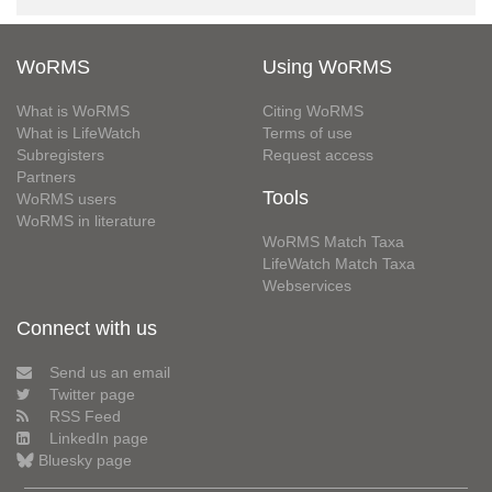
WoRMS
Using WoRMS
What is WoRMS
Citing WoRMS
What is LifeWatch
Terms of use
Subregisters
Request access
Partners
Tools
WoRMS users
WoRMS in literature
WoRMS Match Taxa
LifeWatch Match Taxa
Webservices
Connect with us
Send us an email
Twitter page
RSS Feed
LinkedIn page
Bluesky page