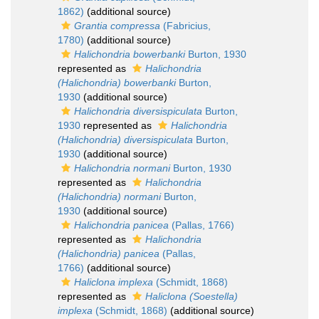
1862)
(additional source)
Grantia compressa
(Fabricius,
1780)
(additional source)
Halichondria bowerbanki
Burton, 1930
represented as
Halichondria
(Halichondria) bowerbanki
Burton,
1930
(additional source)
Halichondria diversispiculata
Burton,
1930
represented as
Halichondria
(Halichondria) diversispiculata
Burton,
1930
(additional source)
Halichondria normani
Burton, 1930
represented as
Halichondria
(Halichondria) normani
Burton,
1930
(additional source)
Halichondria panicea
(Pallas, 1766)
represented as
Halichondria
(Halichondria) panicea
(Pallas,
1766)
(additional source)
Haliclona implexa
(Schmidt, 1868)
represented as
Haliclona (Soestella)
implexa
(Schmidt, 1868)
(additional source)