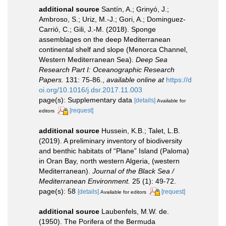
additional source
Santín, A.; Grinyó, J.;
Ambroso, S.; Uriz, M.-J.; Gori, A.; Dominguez-
Carrió, C.; Gili, J.-M. (2018). Sponge
assemblages on the deep Mediterranean
continental shelf and slope (Menorca Channel,
Western Mediterranean Sea).
Deep Sea
Research Part I: Oceanographic Research
Papers.
131: 75-86.
,
available online at
https://d
oi.org/10.1016/j.dsr.2017.11.003
page(s): Supplementary data
[details]
Available for
[request]
editors
additional source
Hussein, K.B.; Talet, L.B.
(2019). A preliminary inventory of biodiversity
and benthic habitats of “Plane” Island (Paloma)
in Oran Bay, north western Algeria, (western
Mediterranean).
Journal of the Black Sea /
Mediterranean Environment.
25 (1): 49-72.
page(s): 58
[details]
[request]
Available for editors
additional source
Laubenfels, M.W. de.
(1950). The Porifera of the Bermuda