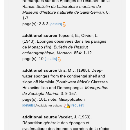
Remarques sur des Eponges de l'estuaire de la
Rance.
Bulletin du Laboratoire maritime du
Muséum d'histoire naturelle de Saint-Servan.
8:
1-7.
page(s): 2 & 3
[details]
additional source
Topsent, E.; Olivier, L.
(1943). Eponges observées dans les parages
de Monaco (fin).
Bulletin de l'Institut
océanographique, Monaco.
854: 1-12.
page(s): 10
[details]
additional source
Uriz, M.J. (1988). Deep-
water sponges from the continental shelf and
slope off Namibia (Southwest Africa): Classses
Hexactinellida and Demospongia.
Monografías
de Zoología Marina.
3: 9-157.
page(s): 101; note: Misapplication
[details]
[request]
Available for editors
additional source
Vacelet, J. (1959).
Répartition générale des éponges et
systématique des éponges cornées de la région