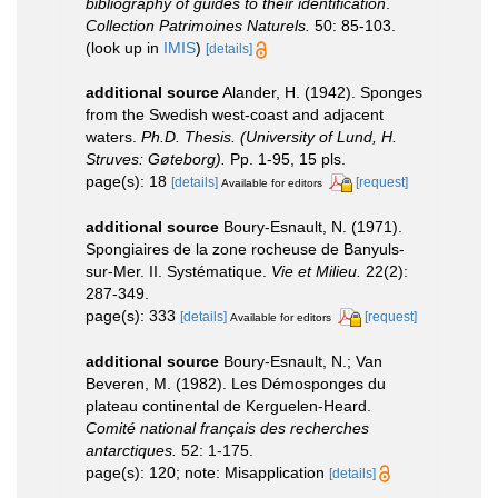
bibliography of guides to their identification
.
Collection Patrimoines Naturels.
50: 85-103.
(look up in
IMIS
)
[details]
additional source
Alander, H. (1942). Sponges
from the Swedish west-coast and adjacent
waters.
Ph.D. Thesis. (University of Lund, H.
Struves: Gøteborg).
Pp. 1-95, 15 pls.
page(s): 18
[details]
[request]
Available for editors
additional source
Boury-Esnault, N. (1971).
Spongiaires de la zone rocheuse de Banyuls-
sur-Mer. II. Systématique.
Vie et Milieu.
22(2):
287-349.
page(s): 333
[details]
[request]
Available for editors
additional source
Boury-Esnault, N.; Van
Beveren, M. (1982). Les Démosponges du
plateau continental de Kerguelen-Heard.
Comité national français des recherches
antarctiques.
52: 1-175.
page(s): 120; note: Misapplication
[details]