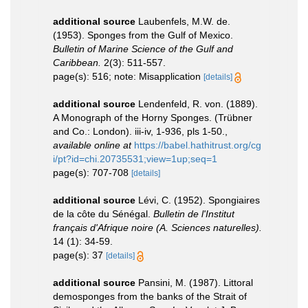
additional source
Laubenfels, M.W. de.
(1953). Sponges from the Gulf of Mexico.
Bulletin of Marine Science of the Gulf and
Caribbean.
2(3): 511-557.
page(s): 516; note: Misapplication
[details]
additional source
Lendenfeld, R. von. (1889).
A Monograph of the Horny Sponges. (Trübner
and Co.: London). iii-iv, 1-936, pls 1-50.
,
available online at
https://babel.hathitrust.org/cg
i/pt?id=chi.20735531;view=1up;seq=1
page(s): 707-708
[details]
additional source
Lévi, C. (1952). Spongiaires
de la côte du Sénégal.
Bulletin de l'Institut
français d'Afrique noire (A. Sciences naturelles).
14 (1): 34-59.
page(s): 37
[details]
additional source
Pansini, M. (1987). Littoral
demosponges from the banks of the Strait of