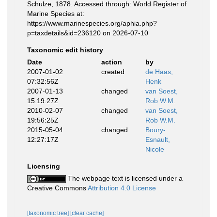
Schulze, 1878. Accessed through: World Register of
Marine Species at:
https://www.marinespecies.org/aphia.php?
p=taxdetails&id=236120 on 2026-07-10
Taxonomic edit history
Date
action
by
2007-01-02
created
de Haas,
07:32:56Z
Henk
2007-01-13
changed
van Soest,
15:19:27Z
Rob W.M.
2010-02-07
changed
van Soest,
19:56:25Z
Rob W.M.
2015-05-04
changed
Boury-
12:27:17Z
Esnault,
Nicole
Licensing
The webpage text is licensed under a
Creative Commons
Attribution 4.0 License
[taxonomic tree]
[clear cache]