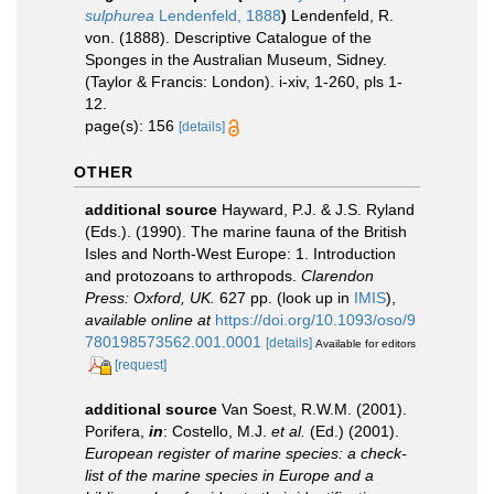
sulphurea
Lendenfeld, 1888
)
Lendenfeld, R.
von. (1888). Descriptive Catalogue of the
Sponges in the Australian Museum, Sidney.
(Taylor & Francis: London). i-xiv, 1-260, pls 1-
12.
page(s): 156
[details]
OTHER
additional source
Hayward, P.J. & J.S. Ryland
(Eds.). (1990). The marine fauna of the British
Isles and North-West Europe: 1. Introduction
and protozoans to arthropods.
Clarendon
Press: Oxford, UK.
627 pp.
(look up in
IMIS
),
available online at
https://doi.org/10.1093/oso/9
780198573562.001.0001
[details]
Available for editors
[request]
additional source
Van Soest, R.W.M. (2001).
Porifera,
in
: Costello, M.J.
et al.
(Ed.) (2001).
European register of marine species: a check-
list of the marine species in Europe and a