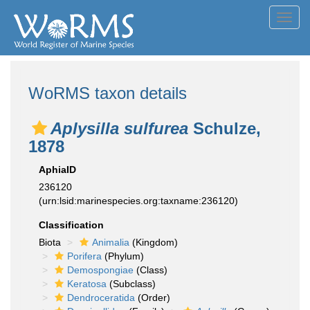
Toggl
navig
WoRMS taxon details
Aplysilla sulfurea
Schulze,
1878
AphiaID
236120
(urn:lsid:marinespecies.org:taxname:236120)
Classification
Biota
Animalia
(Kingdom)
Porifera
(Phylum)
Demospongiae
(Class)
Keratosa
(Subclass)
Dendroceratida
(Order)