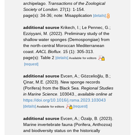
archipelago.
Transactions of the Zoological
Society of London.
27(1): 1-154.
page(s): 34-36; note: Misapplication
[details]
additional source
Krikech, I.; Le Pennec, G.;
Ezziyyani, M. (2022). Preliminary study of the
shallow water sponges (Demospongiae) from
the north-central Moroccan Mediterranean
coast.
AACL Bioflux.
15 (1): 305-313.
page(s): Table 2
[details]
Available for editors
[request]
additional source
Evcen, A.; Gözcelioğlu, B.;
Çinar, M.E. (2023). New sponge records
(Porifera) from the Black Sea.
Regional Studies
in Marine Science.
103043.
,
available online at
https://doi.org/10.1016/j.rsma.2023.103043
[details]
[request]
Available for editors
additional source
Evcen, A.; Özalp, B. (2023).
Marine invertebrate fauna (Porifera, Anthozoa)
and biodiversity status on the historically