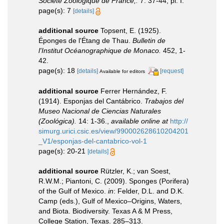
Société Zoologique de France,.
7: 37-44, pl. I.
page(s): 7
[details]
additional source
Topsent, E. (1925).
Éponges de l'Étang de Thau.
Bulletin de
l'Institut Océanographique de Monaco.
452, 1-
42.
page(s): 18
[details]
[request]
Available for editors
additional source
Ferrer Hernández, F.
(1914). Esponjas del Cantábrico.
Trabajos del
Museo Nacional de Ciencias Naturales
(Zoológica).
14: 1-36.
,
available online at
http://
simurg.urici.csic.es/view/990002628610204201
_V1/esponjas-del-cantabrico-vol-1
page(s): 20-21
[details]
additional source
Rützler, K.; van Soest,
R.W.M.; Piantoni, C. (2009). Sponges (Porifera)
of the Gulf of Mexico.
in
: Felder, D.L. and D.K.
Camp (eds.), Gulf of Mexico–Origins, Waters,
and Biota. Biodiversity. Texas A & M Press,
College Station, Texas. 285–313.