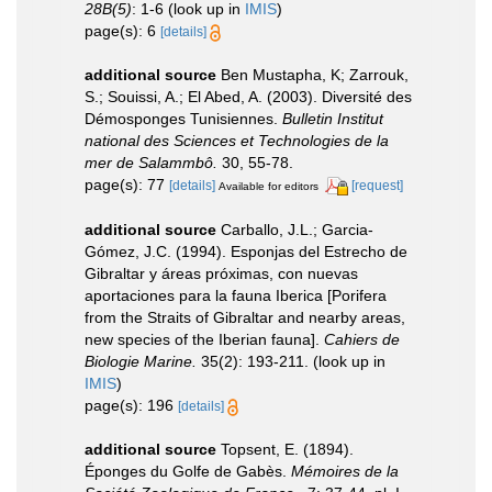
28B(5)
: 1-6
(look up in
IMIS
)
page(s): 6
[details]
additional source
Ben Mustapha, K; Zarrouk,
S.; Souissi, A.; El Abed, A. (2003). Diversité des
Démosponges Tunisiennes.
Bulletin Institut
national des Sciences et Technologies de la
mer de Salammbô.
30, 55-78.
page(s): 77
[details]
[request]
Available for editors
additional source
Carballo, J.L.; Garcia-
Gómez, J.C. (1994). Esponjas del Estrecho de
Gibraltar y áreas próximas, con nuevas
aportaciones para la fauna Iberica [Porifera
from the Straits of Gibraltar and nearby areas,
new species of the Iberian fauna].
Cahiers de
Biologie Marine.
35(2): 193-211.
(look up in
IMIS
)
page(s): 196
[details]
additional source
Topsent, E. (1894).
Éponges du Golfe de Gabès.
Mémoires de la