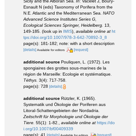
Sicily and the Alboran Sea.
In
: Vacelet J, Boury-
Esnault N (eds) Taxonomy of Porifera from the
N.E. Atlantic and the Mediterranean Sea.
NATO
Advanced Science Institutes Series G,
Ecological Sciences Springer, Heidelberg.
13,
149-185.
(look up in
IMIS
),
available online at
ht
tps://doi.org/10.1007/978-3-642-70892-3_8
page(s): 181-182; note: with a short description
[details]
[request]
Available for editors
additional source
Pouliquen, L. (1972). Les
spongiaires des grottes sous-marines de la
région de Marseille: Ecologie et systématique.
Téthys.
3(4): 717-758.
page(s): 728
[details]
additional source
Rützler, K. (1965).
Systematik und Ökologie der Poriferen aus
Litoral-Schattengebieten der Nordadria.
Zeitschrift für Morphologie und Ökologie der
Tiere.
55(1): 1-82.
,
available online at
https://do
i.org/10.1007/bf00409339
page(s): 41
[details]
[request]
Available for editors