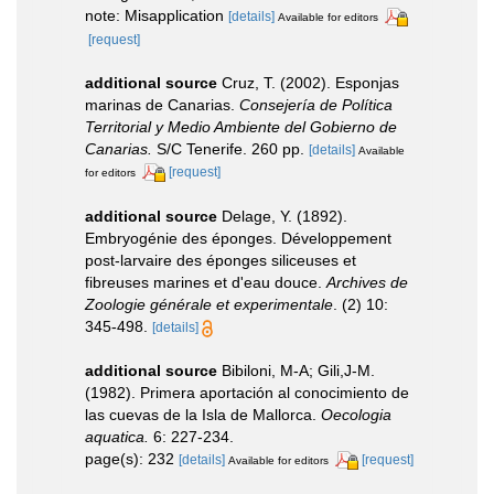
note: Misapplication
[details]
Available for editors
[request]
additional source
Cruz, T. (2002). Esponjas
marinas de Canarias.
Consejería de Política
Territorial y Medio Ambiente del Gobierno de
Canarias.
S/C Tenerife. 260 pp.
[details]
Available
[request]
for editors
additional source
Delage, Y. (1892).
Embryogénie des éponges. Développement
post-larvaire des éponges siliceuses et
fibreuses marines et d'eau douce.
Archives de
Zoologie générale et experimentale
. (2) 10:
345-498.
[details]
additional source
Bibiloni, M-A; Gili,J-M.
(1982). Primera aportación al conocimiento de
las cuevas de la Isla de Mallorca.
Oecologia
aquatica.
6: 227-234.
page(s): 232
[details]
[request]
Available for editors