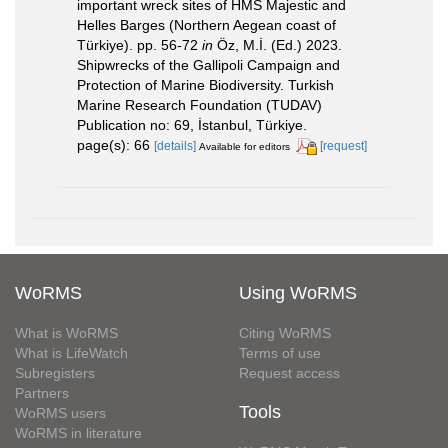
important wreck sites of HMS Majestic and
Helles Barges (Northern Aegean coast of
Türkiye). pp. 56-72
in
Öz, M.İ. (Ed.) 2023.
Shipwrecks of the Gallipoli Campaign and
Protection of Marine Biodiversity. Turkish
Marine Research Foundation (TUDAV)
Publication no: 69, İstanbul, Türkiye.
page(s): 66
[details]
[request]
Available for editors
WoRMS
Using WoRMS
What is WoRMS
Citing WoRMS
What is LifeWatch
Terms of use
Subregisters
Request access
Partners
Tools
WoRMS users
WoRMS in literature