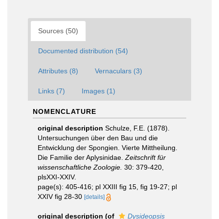
Sources (50)
Documented distribution (54)
Attributes (8)
Vernaculars (3)
Links (7)
Images (1)
NOMENCLATURE
original description
Schulze, F.E. (1878).
Untersuchungen über den Bau und die
Entwicklung der Spongien. Vierte Mittheilung.
Die Familie der Aplysinidae.
Zeitschrift für
wissenschaftliche Zoologie.
30: 379-420,
plsXXI-XXIV.
page(s): 405-416; pl XXIII fig 15, fig 19-27; pl
XXIV fig 28-30
[details]
original description
(of
Dysideopsis