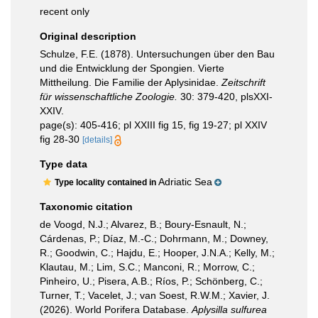
recent only
Original description
Schulze, F.E. (1878). Untersuchungen über den Bau
und die Entwicklung der Spongien. Vierte
Mittheilung. Die Familie der Aplysinidae.
Zeitschrift
für wissenschaftliche Zoologie.
30: 379-420, plsXXI-
XXIV.
page(s): 405-416; pl XXIII fig 15, fig 19-27; pl XXIV
fig 28-30
[details]
Type data
Adriatic Sea
Type locality contained in
Taxonomic citation
de Voogd, N.J.; Alvarez, B.; Boury-Esnault, N.;
Cárdenas, P.; Díaz, M.-C.; Dohrmann, M.; Downey,
R.; Goodwin, C.; Hajdu, E.; Hooper, J.N.A.; Kelly, M.;
Klautau, M.; Lim, S.C.; Manconi, R.; Morrow, C.;
Pinheiro, U.; Pisera, A.B.; Ríos, P.; Schönberg, C.;
Turner, T.; Vacelet, J.; van Soest, R.W.M.; Xavier, J.
(2026). World Porifera Database.
Aplysilla sulfurea