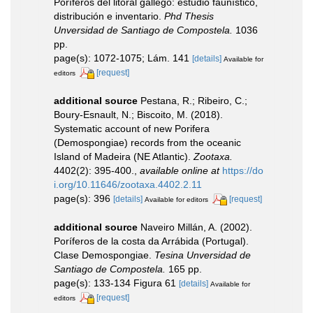
Poríferos del litoral gallego: estudio faunístico,
distribución e inventario.
Phd Thesis
Unversidad de Santiago de Compostela.
1036
pp.
page(s): 1072-1075; Lám. 141
[details]
Available for
[request]
editors
additional source
Pestana, R.; Ribeiro, C.;
Boury-Esnault, N.; Biscoito, M. (2018).
Systematic account of new Porifera
(Demospongiae) records from the oceanic
Island of Madeira (NE Atlantic).
Zootaxa.
4402(2): 395-400.
,
available online at
https://do
i.org/10.11646/zootaxa.4402.2.11
page(s): 396
[details]
[request]
Available for editors
additional source
Naveiro Millán, A. (2002).
Poríferos de la costa da Arrábida (Portugal).
Clase Demospongiae.
Tesina Unversidad de
Santiago de Compostela.
165 pp.
page(s): 133-134 Figura 61
[details]
Available for
[request]
editors