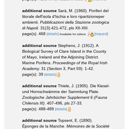
additional source
Sarà, M. (1960). Poriferi del
litorale dell'isola d'lschia e loro ripartizioneper
ambienti.
Pubblicazioni della Stazione zoologica
di Napoli.
31(3):421-472, pls XII-XIII.
page(s): 468
[details]
[request]
Available for editors
additional source
Stephens, J. (1912). A
Biological Survey of Clare Island in the County
of Mayo, Ireland and the Adjoining District.
Marine Porifera.
Proceedings of the Royal Irish
Academy.
31 (Section 3, Part 59): 1-42.
page(s): 39
[details]
additional source
Thiele, J. (1905). Die Kiesel-
und Hornschwämme der Sammlung Plate.
Zoologische Jahrbücher Supplement 6 (Fauna
Chilensis III)
. 407-496, pls 27-33.
page(s): 488-489
[details]
additional source
Topsent, E. (1890).
Éponges de la Manche.
Mémoires de la Société