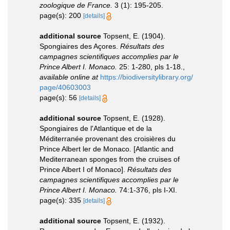
zoologique de France.
3 (1): 195-205.
page(s): 200
[details]
additional source
Topsent, E. (1904).
Spongiaires des Açores.
Résultats des
campagnes scientifiques accomplies par le
Prince Albert I. Monaco.
25: 1-280, pls 1-18.
,
available online at
https://biodiversitylibrary.org/
page/40603003
page(s): 56
[details]
additional source
Topsent, E. (1928).
Spongiaires de l'Atlantique et de la
Méditerranée provenant des croisières du
Prince Albert ler de Monaco. [Atlantic and
Mediterranean sponges from the cruises of
Prince Albert I of Monaco].
Résultats des
campagnes scientifiques accomplies par le
Prince Albert I. Monaco.
74:1-376, pls I-XI.
page(s): 335
[details]
additional source
Topsent, E. (1932).