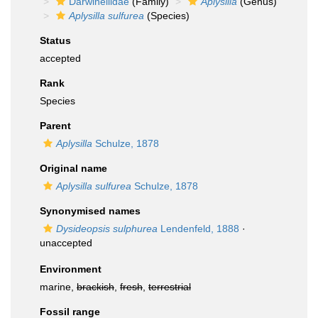
Darwinellidae
(Family)
Aplysilla
(Genus)
Aplysilla sulfurea
(Species)
Status
accepted
Rank
Species
Parent
Aplysilla
Schulze, 1878
Original name
Aplysilla sulfurea
Schulze, 1878
Synonymised names
Dysideopsis sulphurea
Lendenfeld, 1888
·
unaccepted
Environment
marine,
brackish
,
fresh
,
terrestrial
Fossil range