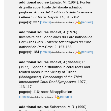
additional source
Labate, M. (1964). Poriferi
di grotta superficiale del litorale adriatico
pugliese.
Annali del Pontificio Istituto Scienze e
Lettere S. Chiara, Napoli.
14, 319-342.
page(s): 337
[details]
[request]
Available for editors
additional source
Vacelet, J. (1976).
Inventaire des Spongiaires du Parc national de
Port-Cros (Var).
Travaux scientifiques du Parc
national de Port-Cros.
2, 167-186.
page(s): 184
[details]
[request]
Available for editors
additional source
Vacelet, J.; Vasseur, P.
(1977). Sponge distribution in coral reefs and
related areas in the vicinity of Tulear
(Madagascar).
Proceedings of the Third
International Coral Reef Symposium.
1977,
113-117.
page(s): 116; note: Misapplication
[details]
[request]
Available for editors
additional source
Solórzano, M.R. (1990).