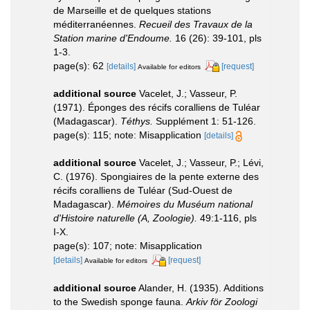
de Marseille et de quelques stations
méditerranéennes.
Recueil des Travaux de la
Station marine d'Endoume.
16 (26): 39-101, pls
1-3.
page(s): 62
[details]
[request]
Available for editors
additional source
Vacelet, J.; Vasseur, P.
(1971). Éponges des récifs coralliens de Tuléar
(Madagascar).
Téthys.
Supplément 1: 51-126.
page(s): 115; note: Misapplication
[details]
additional source
Vacelet, J.; Vasseur, P.; Lévi,
C. (1976). Spongiaires de la pente externe des
récifs coralliens de Tuléar (Sud-Ouest de
Madagascar).
Mémoires du Muséum national
d'Histoire naturelle (A, Zoologie).
49:1-116, pls
I-X.
page(s): 107; note: Misapplication
[details]
[request]
Available for editors
additional source
Alander, H. (1935). Additions
to the Swedish sponge fauna.
Arkiv för Zoologi