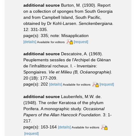
additional source
Burton, M. (1930). Report
on a collection of sponges from South Georgia
and from Campbell Island, South Pacific,
obtained by Dr Kohl-Larsen.
Senckenbergiana.
12: 331-335.
page(s): 335; note: Misapplication
[details]
[request]
Available for editors
additional source
Descatoire, A. (1969).
Peuplements sessiles de l'Archipel de Glénan
de l'infralittoral rocheux. I. - Inventaire:
Spongiaires.
Vie et Milieu (B, Océanographie).
20 (1B): 177-209.
page(s): 202
[details]
[request]
Available for editors
additional source
Laubenfels, M.W. de.
(1948). The order Keratosa of the phylum
Porifera. A monographic study.
Occasional
Papers of the Allan Hancock Foundation.
3: 1-
217.
page(s): 163-164
[details]
Available for editors
[request]