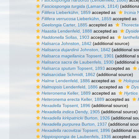
Fasciospongia nardorus
(Lendenfeld, 1886)
acce
Fasciospongia turgida
(Lamarck, 1814)
(additiona
Filifera
Lieberkühn, 1859
accepted as
Ircinia
N
Filifera verrucosa
Lieberkühn, 1859
accepted as
Geelongia
Carter, 1885
accepted as
Thorecta
Haastia
Lendenfeld, 1888
accepted as
Dysid
Haddonella
Sollas, 1903
accepted as
Ianthell
Halisarca
Johnston, 1842
(additional source)
Halisarca dujardinii
Johnston, 1842
(additional so
Halisarca magellanica
Topsent, 1901
(additional 
Halisarca sacra
de Laubenfels, 1930
(additional 
Halisarca sputum
Topsent, 1893
accepted as
Halisarcidae Schmidt, 1862
(additional source)
Halme
Lendenfeld, 1886
accepted as
Holop
Halmopsis
Lendenfeld, 1886
accepted as
Dys
Heteronema
Keller, 1889
accepted as
Hyrtios
Heteronema erecta
Keller, 1889
accepted as
Hexadella
Topsent, 1896
(additional source)
Hexadella indica
Dendy, 1905
(additional source)
Hexadella kirkpatricki
Burton, 1926
(additional so
Hexadella purpurea
Burton, 1937
(additional sour
Hexadella racovitzai
Topsent, 1896
(additional so
Hippiospongia
de Laubenfels, 1936
accepted as