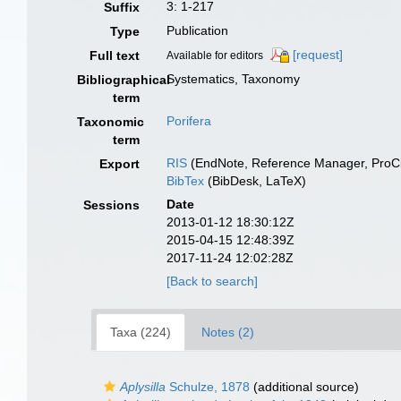
3: 1-217
Suffix
Publication
Type
[request]
Full text
Available for editors
Systematics, Taxonomy
Bibliographical
term
Porifera
Taxonomic
term
RIS
(EndNote, Reference Manager, ProCi
Export
BibTex
(BibDesk, LaTeX)
Date
Sessions
2013-01-12 18:30:12Z
2015-04-15 12:48:39Z
2017-11-24 12:02:28Z
[Back to search]
Taxa (224)
Notes (2)
Aplysilla
Schulze, 1878
(additional source)