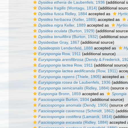
Dysidea etheria
de Laubenfels, 1936
(additional 
Dysidea fragilis
(Montagu, 1814)
(additional sour
Dysidea fusca
Ridley, 1884
accepted as
Hyrti
Dysidea herbacea
(Keller, 1889)
accepted as
Dysidea nigra
Keller, 1889
accepted as
Hyrtio
Dysidea oculata
(Burton, 1929)
(additional source
Dysidea tenuifibra
(Burton, 1932)
(additional sour
Dysideidae Gray, 1867
(additional source)
Dysideopsis
Lendenfeld, 1888
accepted as
Hy
Euryspongia
Row, 1911
(additional source)
Euryspongia arenifibrosa
(Dendy & Frederick, 19
Euryspongia lactea
Row, 1911
(additional source)
Euryspongia lactea aedificanda
(Row, 1911)
acce
Euryspongia repens
(Thiele, 1905)
accepted as
Euryspongia rosea
de Laubenfels, 1936
(addition
Euryspongia semicanalis
(Ridley, 1884)
(source o
Euspongia
Bronn, 1859
accepted as
Spongia 
Fasciospongia
Burton, 1934
(additional source)
Fasciospongia anomala
(Dendy, 1905)
(source o
Fasciospongia cavernosa
(Schmidt, 1862)
(additi
Fasciospongia costifera
(Lamarck, 1814)
(additio
Fasciospongia excavata
(Ridley, 1884)
accepted