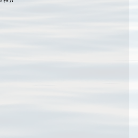
nonymy)