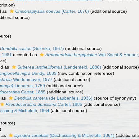
ription)
d as
Chelonaplysilla noevus
(Carter, 1876)
(additional source)
itional source)
ource)
Dendrilla cactos
(Selenka, 1867)
(additional source)
, 1961
accepted as
Armodendrilla bergquistae
Van Soest & Hooper
rce)
ed as
Suberea ianthelliformis
(Lendenfeld, 1888)
(additional source)
ngionella nigra
Dendy, 1889
(new combination reference)
chroia
Wiedenmayer, 1977
(additional source)
pongia)
Linnaeus, 1759
(additional source)
doceratina
Carter, 1885
(additional source)
 as
Dendrilla camera
(de Laubenfels, 1936)
(source of synonymy)
Pseudoceratina durissima
Carter, 1885
(additional source)
saing & Michelotti, 1864
(additional source)
 source)
)
 as
Dysidea variabilis
(Duchassaing & Michelotti, 1864)
(additional 