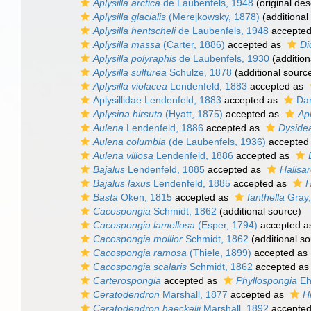
Aplysilla arctica
de Laubenfels, 1948
(original des
Aplysilla glacialis
(Merejkowsky, 1878)
(additional
Aplysilla hentscheli
de Laubenfels, 1948
accepte
Aplysilla massa
(Carter, 1886)
accepted as
Di
Aplysilla polyraphis
de Laubenfels, 1930
(addition
Aplysilla sulfurea
Schulze, 1878
(additional sourc
Aplysilla violacea
Lendenfeld, 1883
accepted as
Aplysillidae Lendenfeld, 1883
accepted as
Dar
Aplysina hirsuta
(Hyatt, 1875)
accepted as
Apl
Aulena
Lendenfeld, 1886
accepted as
Dyside
Aulena columbia
(de Laubenfels, 1936)
accepted
Aulena villosa
Lendenfeld, 1886
accepted as
Bajalus
Lendenfeld, 1885
accepted as
Halisa
Bajalus laxus
Lendenfeld, 1885
accepted as
H
Basta
Oken, 1815
accepted as
Ianthella
Gray,
Cacospongia
Schmidt, 1862
(additional source)
Cacospongia lamellosa
(Esper, 1794)
accepted 
Cacospongia mollior
Schmidt, 1862
(additional so
Cacospongia ramosa
(Thiele, 1899)
accepted as
Cacospongia scalaris
Schmidt, 1862
accepted a
Carterospongia
accepted as
Phyllospongia
Eh
Ceratodendron
Marshall, 1877
accepted as
H
Ceratodendron haeckelii
Marshall, 1892
accepte