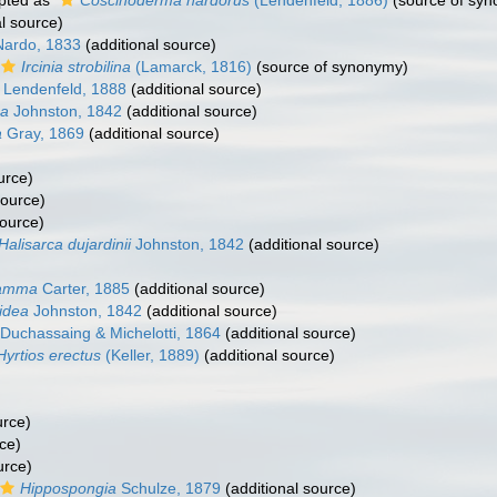
pted as
Coscinoderma nardorus
(Lendenfeld, 1886)
(source of sy
l source)
ardo, 1833
(additional source)
Ircinia strobilina
(Lamarck, 1816)
(source of synonymy)
Lendenfeld, 1888
(additional source)
ea
Johnston, 1842
(additional source)
a
Gray, 1869
(additional source)
urce)
source)
source)
Halisarca dujardinii
Johnston, 1842
(additional source)
samma
Carter, 1885
(additional source)
idea
Johnston, 1842
(additional source)
Duchassaing & Michelotti, 1864
(additional source)
Hyrtios erectus
(Keller, 1889)
(additional source)
urce)
ce)
urce)
Hippospongia
Schulze, 1879
(additional source)