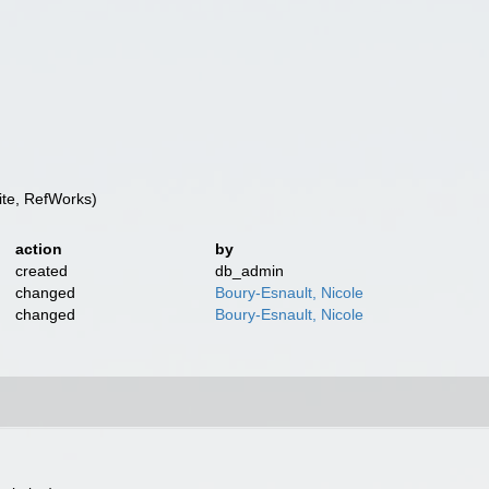
te, RefWorks)
action
by
created
db_admin
changed
Boury-Esnault, Nicole
changed
Boury-Esnault, Nicole