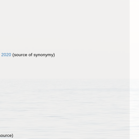
, 2020
(source of synonymy)
source)