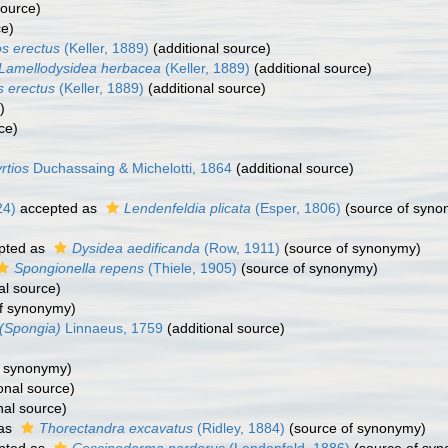
source)
ce)
os erectus
(Keller, 1889)
(additional source)
Lamellodysidea herbacea
(Keller, 1889)
(additional source)
s erectus
(Keller, 1889)
(additional source)
)
ce)
rtios
Duchassaing & Michelotti, 1864
(additional source)
24)
accepted as
Lendenfeldia plicata
(Esper, 1806)
(source of syno
pted as
Dysidea aedificanda
(Row, 1911)
(source of synonymy)
Spongionella repens
(Thiele, 1905)
(source of synonymy)
al source)
f synonymy)
(Spongia)
Linnaeus, 1759
(additional source)
f synonymy)
onal source)
nal source)
 as
Thorectandra excavatus
(Ridley, 1884)
(source of synonymy)