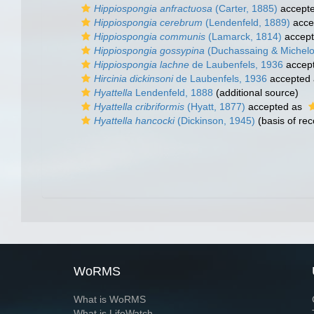
Hippiospongia anfractuosa
(Carter, 1885)
accept
Hippiospongia cerebrum
(Lendenfeld, 1889)
acce
Hippiospongia communis
(Lamarck, 1814)
accep
Hippiospongia gossypina
(Duchassaing & Michelot
Hippiospongia lachne
de Laubenfels, 1936
accep
Hircinia dickinsoni
de Laubenfels, 1936
accepted
Hyattella
Lendenfeld, 1888
(additional source)
Hyattella cribriformis
(Hyatt, 1877)
accepted as
Hyattella hancocki
(Dickinson, 1945)
(basis of rec
WoRMS
What is WoRMS
What is LifeWatch