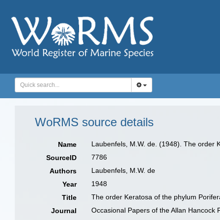
WoRMS source details
Laubenfels, M.W. de. (1948). The order 
Name
7786
SourceID
Laubenfels, M.W. de
Authors
1948
Year
The order Keratosa of the phylum Porifer
Title
Occasional Papers of the Allan Hancock 
Journal