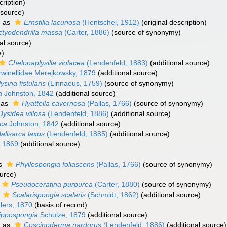
cription)
 source)
d as
Ernstilla lacunosa
(Hentschel, 1912)
(original description)
ctyodendrilla massa
(Carter, 1886)
(source of synonymy)
al source)
e)
Chelonaplysilla violacea
(Lendenfeld, 1883)
(additional source)
winellidae Merejkowsky, 1879
(additional source)
ysina fistularis
(Linnaeus, 1759)
(source of synonymy)
a
Johnston, 1842
(additional source)
 as
Hyattella cavernosa
(Pallas, 1766)
(source of synonymy)
Dysidea villosa
(Lendenfeld, 1886)
(additional source)
rca
Johnston, 1842
(additional source)
alisarca laxus
(Lendenfeld, 1885)
(additional source)
 1869
(additional source)
as
Phyllospongia foliascens
(Pallas, 1766)
(source of synonymy)
urce)
Pseudoceratina purpurea
(Carter, 1880)
(source of synonymy)
s
Scalarispongia scalaris
(Schmidt, 1862)
(additional source)
lers, 1870
(basis of record)
ippospongia
Schulze, 1879
(additional source)
d as
Coscinoderma nardorus
(Lendenfeld, 1886)
(additional source)