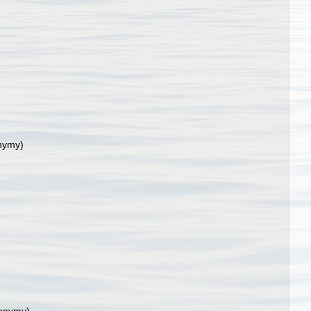
nymy)