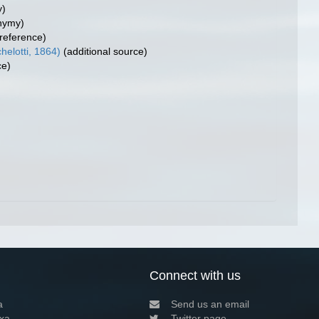
y)
nymy)
reference)
elotti, 1864)
(additional source)
ce)
Connect with us
a
Send us an email
xa
Twitter page