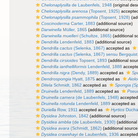
Chelonaplysilla
de Laubenfels, 1948
(original desc
Chelonaplysilla arenosa
(Topsent, 1925)
accepte
Chelonaplysilla psammophila
(Topsent, 1928)
(add
Coscinoderma
Carter, 1883
(additional source)
Darwinella
Müller, 1865
(additional source)
Darwinella muelleri
(Schultze, 1865)
(additional s
Dendrilla
Lendenfeld, 1883
(additional source)
Dendrilla cactus
(Selenka, 1867)
accepted as
Dendrilla cactus
(Selenka, 1867) sensu Bergquist
Dendrilla cirsioides
Topsent, 1893
(additional sou
Dendrilla ianthelliformis
Lendenfeld, 1888
accept
Dendrilla nigra
(Dendy, 1889)
accepted as
Spo
Dendrospongia
Hyatt, 1875
accepted as
Aiolo
Ditela
Schmidt, 1862
accepted as
Spongia (S
Druinella
Lendenfeld, 1889
accepted as
Pseu
Druinella camera
(de Laubenfels, 1948)
accepted
Druinella rotunda
Lendenfeld, 1889
accepted as
Duriella
Row, 1911
accepted as
Hyrtios
Duchas
Dysidea
Johnston, 1842
(additional source)
Dysidea amblia
(de Laubenfels, 1930)
(additional
Dysidea avara
(Schmidt, 1862)
(additional source
Dysidea crawshayi
de Laubenfels, 1936
accepted