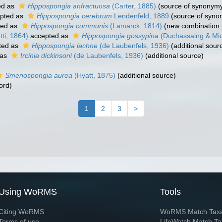
ed as
Hippospongia anfractuosa
(Carter, 1885)
(source of synonym
pted as
Hippospongia cerebrum
Lendenfeld, 1889
(source of syno
ted as
Hippospongia communis
(Lamarck, 1814)
(new combination 
ti, 1864)
accepted as
Hippospongia gossypina
(Duchassaing & Mich
ted as
Hippospongia lachne
(de Laubenfels, 1936)
(additional sour
 as
Ircinia dickinsoni
(de Laubenfels, 1936)
(additional source)
Smenospongia aurea
(Hyatt, 1875)
(additional source)
ord)
1
2
3
>
Using WoRMS
Tools
Citing WoRMS
WoRMS Match Tax
Terms of use
LifeWatch Match Ta