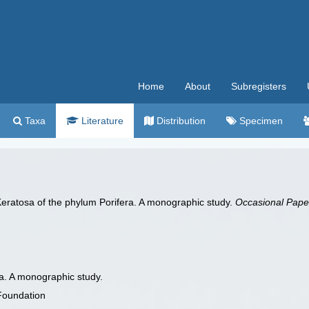
Home
About
Subregisters
Taxa
Literature
Distribution
Specimen
Keratosa of the phylum Porifera. A monographic study.
Occasional Paper
a. A monographic study.
Foundation