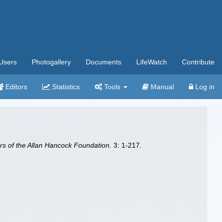
Users
Photogallery
Documents
LifeWatch
Contribute
Editors
Statistics
Tools
Manual
Log in
s of the Allan Hancock Foundation.
3: 1-217.