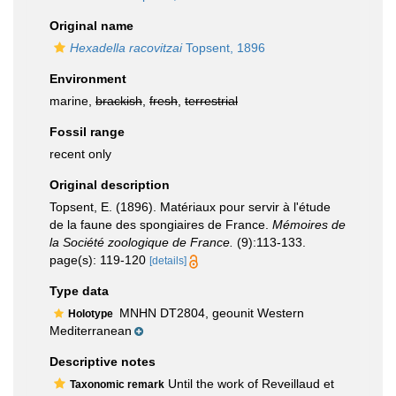
Original name
Hexadella racovitzai
Topsent, 1896
Environment
marine,
brackish
,
fresh
,
terrestrial
Fossil range
recent only
Original description
Topsent, E. (1896). Matériaux pour servir à l'étude
de la faune des spongiaires de France.
Mémoires de
la Société zoologique de France.
(9):113-133.
page(s): 119-120
[details]
Type data
MNHN DT2804, geounit Western
Holotype
Mediterranean
Descriptive notes
Until the work of Reveillaud et
Taxonomic remark