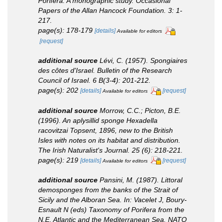
Porifera. A monographic study.
Occasional
Papers of the Allan Hancock Foundation.
3: 1-
217.
page(s): 178-179
[details]
Available for editors
[request]
additional source
Lévi, C. (1957). Spongiaires
des côtes d'Israel.
Bulletin of the Research
Council of Israel.
6 B(3-4): 201-212.
page(s): 202
[details]
[request]
Available for editors
additional source
Morrow, C.C.; Picton, B.E.
(1996). An aplysillid sponge
Hexadella
racovitzai
Topsent, 1896, new to the British
Isles with notes on its habitat and distribution.
The Irish Naturalist's Journal.
25 (6): 218-221.
page(s): 219
[details]
[request]
Available for editors
additional source
Pansini, M. (1987). Littoral
demosponges from the banks of the Strait of
Sicily and the Alboran Sea.
In
: Vacelet J, Boury-
Esnault N (eds) Taxonomy of Porifera from the
N.E. Atlantic and the Mediterranean Sea.
NATO