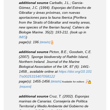
additional source
Carballo, J.L.; Garcia-
Gómez, J.C. (1994). Esponjas del Estrecho de
Gibraltar y áreas próximas, con nuevas
aportaciones para la fauna Iberica [Porifera
from the Straits of Gibraltar and nearby areas,
new species of the Iberian fauna].
Cahiers de
Biologie Marine.
35(2): 193-211.
(look up in
IMIS
)
page(s): 196
[details]
additional source
Picton, B.E.; Goodwin, C.E.
(2007). Sponge biodiversity of Rathlin Island,
Northern Ireland.
Journal of the Marine
Biological Association of the UK.
87 (6): 1441-
1458.
,
available online at
https://doi.org/10.101
7/s0025315407058122
page(s): 1455-1456
[details]
Available for editors
[request]
additional source
Cruz, T. (2002). Esponjas
marinas de Canarias.
Consejería de Política
Territorial y Medio Ambiente del Gobierno de