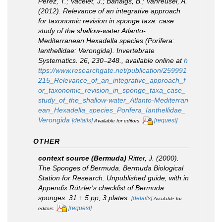
Pérez, T.; Vacelet, J.; Banaigs, B.; Vanreusel, A.
(2012). Relevance of an integrative approach
for taxonomic revision in sponge taxa: case
study of the shallow-water Atlanto-
Mediterranean
Hexadella
species (Porifera:
Ianthellidae: Verongida).
Invertebrate
Systematics.
26, 230–248.
,
available online at
h
ttps://www.researchgate.net/publication/259991
215_Relevance_of_an_integrative_approach_f
or_taxonomic_revision_in_sponge_taxa_case_
study_of_the_shallow-water_Atlanto-Mediterran
ean_Hexadella_species_Porifera_Ianthellidae_
Verongida
[details]
[request]
Available for editors
OTHER
context source (Bermuda)
Ritter, J. (2000).
The Sponges of Bermuda.
Bermuda Biological
Station for Research. Unpublished guide, with in
Appendix Rützler's checklist of Bermuda
sponges.
31 + 5 pp, 3 plates.
[details]
Available for
[request]
editors