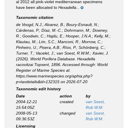
al 2012 all pink-violet mediterranean specimens
have been allocated to
Hexadella...
Taxonomic citation
de Voogd, N.J.; Alvarez, B.; Boury-Esnault, N.;
Cárdenas, P.; Díaz, M.-C.; Dohrmann, M.; Downey,
R.; Goodwin, C.; Hajdu, E.; Hooper, J.N.A.; Kelly, M.;
Klautau, M.; Lim, S.C.; Manconi, R.; Morrow, C.;
Pinheiro, U.; Pisera, A.B.; Ríos, P.; Schönberg, C.;
Turner, T.; Vacelet, J.; van Soest, R.W.M.; Xavier, J.
(2026). World Porifera Database.
Hexadella
racovitzai
Topsent, 1896. Accessed through: World
Register of Marine Species at:
https://www.marinespecies.org/aphia.php?
p=taxdetails&id=132315 on 2026-07-20
Taxonomic edit history
Date
action
by
2004-12-21
created
van Soest,
15:54:05Z
Rob W.M.
2008-05-13
changed
van Soest,
09:36:53Z
Rob W.M.
Licensing