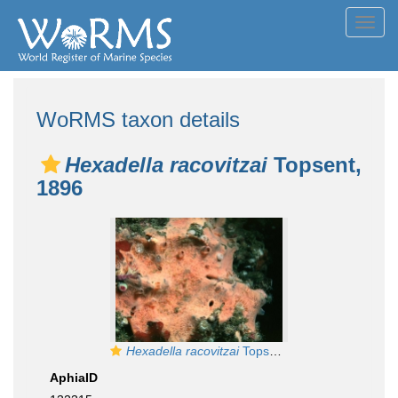
Toggl
navig
WoRMS taxon details
Hexadella racovitzai
Topsent,
1896
Hexadella racovitzai
Topsent, 1896
AphiaID