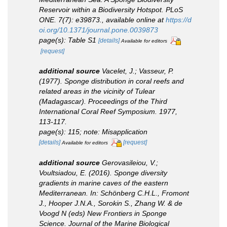
Reservoir within a Biodiversity Hotspot.
PLoS
ONE.
7(7): e39873.
,
available online at
https://d
oi.org/10.1371/journal.pone.0039873
page(s): Table S1
[details]
Available for editors
[request]
additional source
Vacelet, J.; Vasseur, P.
(1977). Sponge distribution in coral reefs and
related areas in the vicinity of Tulear
(Madagascar).
Proceedings of the Third
International Coral Reef Symposium.
1977,
113-117.
page(s): 115; note: Misapplication
[details]
[request]
Available for editors
additional source
Gerovasileiou, V.;
Voultsiadou, E. (2016). Sponge diversity
gradients in marine caves of the eastern
Mediterranean.
In
: Schönberg C.H.L., Fromont
J., Hooper J.N.A., Sorokin S., Zhang W. & de
Voogd N (eds) New Frontiers in Sponge
Science.
Journal of the Marine Biological