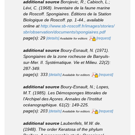
additional source
Borojevic, R.; Cabioch, L.;
Lévi, C. (1968). Inventaire de la faune marine
de Roscoff. Spongiaires.
Éditions de la Station
Biologique de Roscoff.
pp. 1-44.
,
available
online at
http://www.sb-roscoff.fr/images/stories/
sbr/observation/documents/spongiaires.pdf
page(s): 29
[details]
[request]
Available for editors
additional source
Boury-Esnault, N. (1971).
Spongiaires de la zone rocheuse de Banyuls-
sur-Mer. II. Systématique.
Vie et Milieu.
22(2):
287-349.
page(s): 333
[details]
[request]
Available for editors
additional source
Boury-Esnault, N.; Lopes,
M.T. (1985). Les Démosponges littorales de
l'Archipel des Açores.
Annales de l'Institut
océanographique.
61(2): 149-225.
page(s): 203
[details]
[request]
Available for editors
additional source
Laubenfels, M.W. de.
(1948). The order Keratosa of the phylum