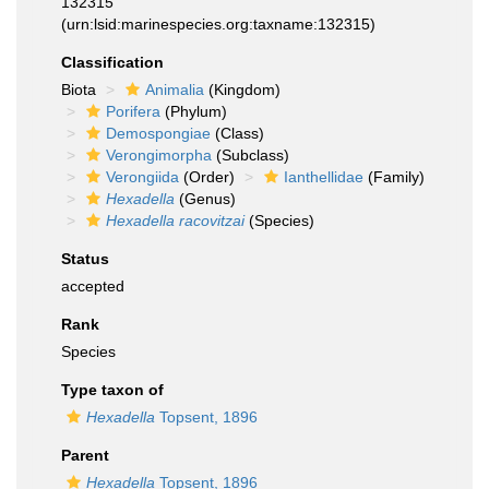
132315
(urn:lsid:marinespecies.org:taxname:132315)
Classification
Biota
Animalia
(Kingdom)
Porifera
(Phylum)
Demospongiae
(Class)
Verongimorpha
(Subclass)
Verongiida
(Order)
Ianthellidae
(Family)
Hexadella
(Genus)
Hexadella racovitzai
(Species)
Status
accepted
Rank
Species
Type taxon of
Hexadella
Topsent, 1896
Parent
Hexadella
Topsent, 1896