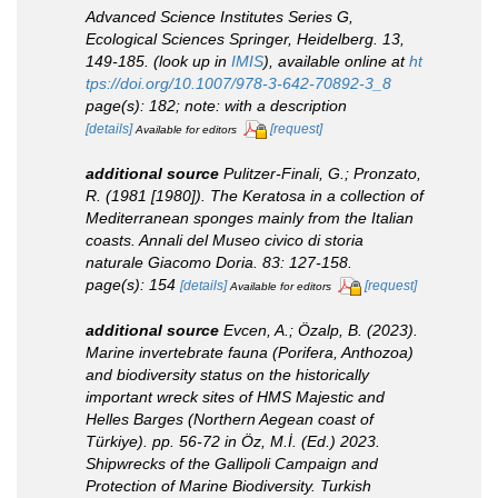
Advanced Science Institutes Series G,
Ecological Sciences Springer, Heidelberg.
13,
149-185.
(look up in
IMIS
),
available online at
ht
tps://doi.org/10.1007/978-3-642-70892-3_8
page(s): 182; note: with a description
[details]
[request]
Available for editors
additional source
Pulitzer-Finali, G.; Pronzato,
R. (1981 [1980]). The Keratosa in a collection of
Mediterranean sponges mainly from the Italian
coasts.
Annali del Museo civico di storia
naturale Giacomo Doria.
83: 127-158.
page(s): 154
[details]
[request]
Available for editors
additional source
Evcen, A.; Özalp, B. (2023).
Marine invertebrate fauna (Porifera, Anthozoa)
and biodiversity status on the historically
important wreck sites of HMS Majestic and
Helles Barges (Northern Aegean coast of
Türkiye). pp. 56-72
in
Öz, M.İ. (Ed.) 2023.
Shipwrecks of the Gallipoli Campaign and
Protection of Marine Biodiversity. Turkish