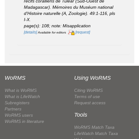
récifs coralliens de Tuléar (Sud-Ouest de
Madagascar).
Mémoires du Muséum national
d'Histoire naturelle (A, Zoologie).
49:1-116, pls
I-X.
page(s): 108; note: Misapplication
[details]
[request]
Available for editors
WoRMS
Using WoRMS
What is WoRMS
Citing WoRMS
What is LifeWatch
Terms of use
Subregisters
Request access
Partners
Tools
WoRMS users
WoRMS in literature
WoRMS Match Taxa
LifeWatch Match Taxa