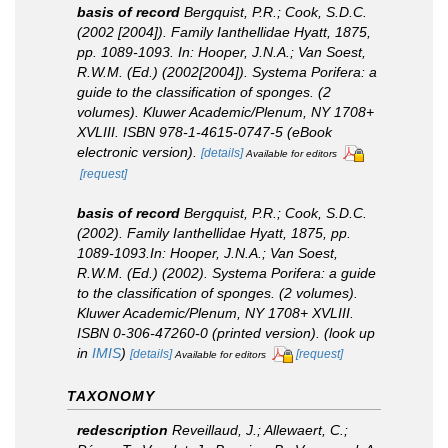
basis of record
Bergquist, P.R.; Cook, S.D.C.
(2002 [2004]). Family Ianthellidae Hyatt, 1875,
pp. 1089-1093.
In
: Hooper, J.N.A.; Van Soest,
R.W.M. (Ed.) (2002[2004]).
Systema Porifera: a
guide to the classification of sponges
. (2
volumes). Kluwer Academic/Plenum, NY 1708+
XVLIII. ISBN 978-1-4615-0747-5 (eBook
electronic version).
[details]
Available for editors
[request]
basis of record
Bergquist, P.R.; Cook, S.D.C.
(2002). Family Ianthellidae Hyatt, 1875, pp.
1089-1093.
In
: Hooper, J.N.A.; Van Soest,
R.W.M. (Ed.) (2002).
Systema Porifera: a guide
to the classification of sponges.
(2 volumes).
Kluwer Academic/Plenum, NY 1708+ XVLIII.
ISBN 0-306-47260-0 (printed version).
(look up
in
IMIS
)
[details]
[request]
Available for editors
TAXONOMY
redescription
Reveillaud, J.; Allewaert, C.;