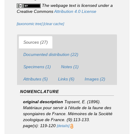
The webpage text is licensed under a
Creative Commons
Attribution 4.0 License
[taxonomic tree]
[clear cache]
Sources (27)
Documented distribution (22)
Specimens (1)
Notes (1)
Attributes (5)
Links (6)
Images (2)
NOMENCLATURE
original description
Topsent, E. (1896).
Matériaux pour servir à l'étude de la faune des
spongiaires de France.
Mémoires de la Société
zoologique de France.
(9):113-133.
page(s): 119-120
[details]