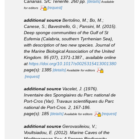
Canarias.
S/C Tenerife. 260 pp.
[details]
Available
[request]
for editors
additional source
Bertolino, M.; Bo, M.;
Canese, S.; Bavestrello, G.; Pansini, M. (2015).
Deep sponge communities of the Gulf of St
Eufemia (Calabria, southern Tyrrhenian Sea),
with description of two new species.
Journal of
the Marine Biological Association of the United
Kingdom.
95 (07), 1371-1387.
,
available online
at
https://doi.org/10.1017/s0025315413001380
page(s): 1385
[details]
Available for editors
[request]
additional source
Vacelet, J. (1976).
Inventaire des Spongiaires du Parc national de
Port-Cros (Var).
Travaux scientifiques du Parc
national de Port-Cros.
2, 167-186.
page(s): 185
[details]
[request]
Available for editors
additional source
Gerovasileiou, V.;
Voultsiadou, E. (2012). Marine Caves of the
Mediterranean Sea: A Sponge Biodiversity