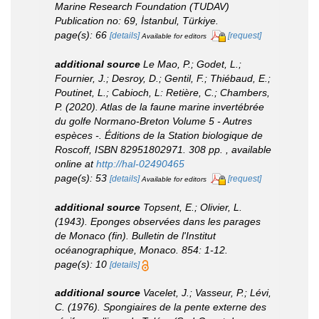
Marine Research Foundation (TUDAV)
Publication no: 69, İstanbul, Türkiye.
page(s): 66
[details]
[request]
Available for editors
additional source
Le Mao, P.; Godet, L.;
Fournier, J.; Desroy, D.; Gentil, F.; Thiébaud, E.;
Poutinet, L.; Cabioch, L: Retière, C.; Chambers,
P. (2020). Atlas de la faune marine invertébrée
du golfe Normano-Breton Volume 5 - Autres
espèces -. Éditions de la Station biologique de
Roscoff, ISBN 82951802971. 308 pp.
,
available
online at
http://hal-02490465
page(s): 53
[details]
[request]
Available for editors
additional source
Topsent, E.; Olivier, L.
(1943). Eponges observées dans les parages
de Monaco (fin).
Bulletin de l'Institut
océanographique, Monaco.
854: 1-12.
page(s): 10
[details]
additional source
Vacelet, J.; Vasseur, P.; Lévi,
C. (1976). Spongiaires de la pente externe des