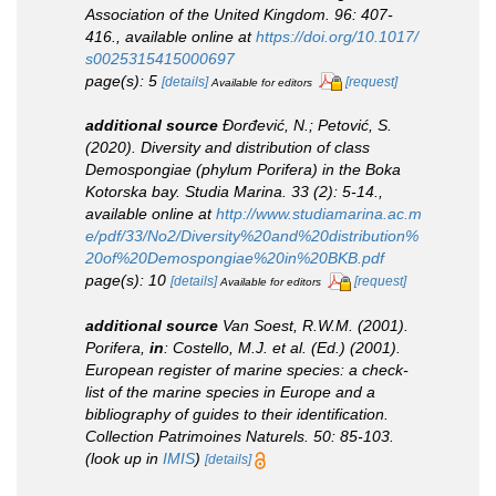
Association of the United Kingdom.
96: 407-
416.
,
available online at
https://doi.org/10.1017/
s0025315415000697
page(s): 5
[details]
[request]
Available for editors
additional source
Đorđević, N.; Petović, S.
(2020). Diversity and distribution of class
Demospongiae (phylum Porifera) in the Boka
Kotorska bay.
Studia Marina.
33 (2): 5-14.
,
available online at
http://www.studiamarina.ac.m
e/pdf/33/No2/Diversity%20and%20distribution%
20of%20Demospongiae%20in%20BKB.pdf
page(s): 10
[details]
[request]
Available for editors
additional source
Van Soest, R.W.M. (2001).
Porifera,
in
: Costello, M.J.
et al.
(Ed.) (2001).
European register of marine species: a check-
list of the marine species in Europe and a
bibliography of guides to their identification
.
Collection Patrimoines Naturels.
50: 85-103.
(look up in
IMIS
)
[details]