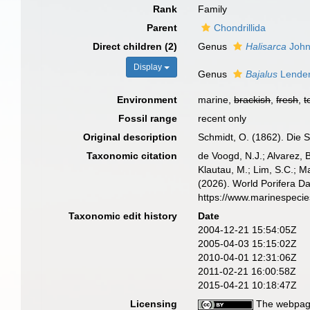
Rank
Family
Parent
Chondrillida
Direct children (2)
Genus
Halisarca
John
Display
Genus
Bajalus
Lenden
Environment
marine,
brackish
,
fresh
,
t
Fossil range
recent only
Original description
Schmidt, O. (1862). Die S
Taxonomic citation
de Voogd, N.J.; Alvarez, 
Klautau, M.; Lim, S.C.; Ma
(2026). World Porifera D
https://www.marinespeci
Taxonomic edit history
Date
2004-12-21 15:54:05Z
2005-04-03 15:15:02Z
2010-04-01 12:31:06Z
2011-02-21 16:00:58Z
2015-04-21 10:18:47Z
Licensing
The webpage