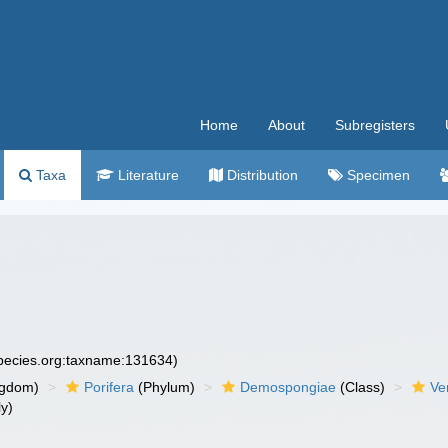
Home
About
Subregisters
Taxa
Literature
Distribution
Specimen
species.org:taxname:131634)
ngdom)
Porifera
(Phylum)
Demospongiae
(Class)
Ve
y)