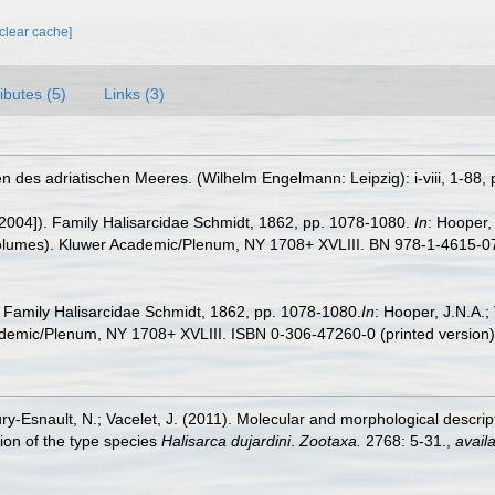
[clear cache]
ributes (5)
Links (3)
 des adriatischen Meeres. (Wilhelm Engelmann: Leipzig): i-viii, 1-88, p
[2004]). Family Halisarcidae Schmidt, 1862, pp. 1078-1080.
In
: Hooper,
volumes). Kluwer Academic/Plenum, NY 1708+ XVLIII. BN 978-1-4615-07
. Family Halisarcidae Schmidt, 1862, pp. 1078-1080.
In
: Hooper, J.N.A.
demic/Plenum, NY 1708+ XVLIII. ISBN 0-306-47260-0 (printed version
ury-Esnault, N.; Vacelet, J. (2011). Molecular and morphological descri
ion of the type species
Halisarca dujardini
.
Zootaxa.
2768: 5-31.
,
availa