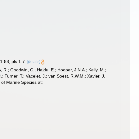
1-88, pls 1-7.
[details]
 R.; Goodwin, C.; Hajdu, E.; Hooper, J.N.A.; Kelly, M.;
; Turner, T.; Vacelet, J.; van Soest, R.W.M.; Xavier, J.
 of Marine Species at: