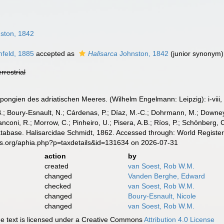
ston, 1842
feld, 1885
accepted as
Halisarca
Johnston, 1842
(junior synonym)
errestrial
pongien des adriatischen Meeres. (Wilhelm Engelmann: Leipzig): i-viii, 
B.; Boury-Esnault, N.; Cárdenas, P.; Díaz, M.-C.; Dohrmann, M.; Downey,
nconi, R.; Morrow, C.; Pinheiro, U.; Pisera, A.B.; Ríos, P.; Schönberg, C.
atabase. Halisarcidae Schmidt, 1862. Accessed through: World Register
es.org/aphia.php?p=taxdetails&id=131634 on 2026-07-31
action
by
created
van Soest, Rob W.M.
changed
Vanden Berghe, Edward
checked
van Soest, Rob W.M.
changed
Boury-Esnault, Nicole
changed
van Soest, Rob W.M.
 text is licensed under a Creative Commons
Attribution 4.0 License