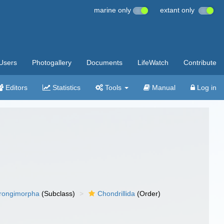
marine only
extant only
Users
Photogallery
Documents
LifeWatch
Contribute
Editors
Statistics
Tools
Manual
Log in
rongimorpha
(Subclass)
Chondrillida
(Order)