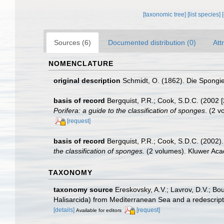
[taxonomic tree]
[list species]
Sources (6)
Documented distribution (0)
Att
NOMENCLATURE
original description
Schmidt, O. (1862). Die Spongien
basis of record
Bergquist, P.R.; Cook, S.D.C. (2002 
Porifera: a guide to the classification of sponges
. (2 
[request]
basis of record
Bergquist, P.R.; Cook, S.D.C. (2002)
the classification of sponges.
(2 volumes). Kluwer Aca
TAXONOMY
taxonomy source
Ereskovsky, A.V.; Lavrov, D.V.; Bo
Halisarcida) from Mediterranean Sea and a redescript
[details]
[request]
Available for editors