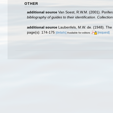
OTHER
additional source
Van Soest, R.W.M. (2001). Porifer
bibliography of guides to their identification
.
Collectio
additional source
Laubenfels, M.W. de. (1948). The 
page(s): 174-175
[details]
[request]
Available for editors