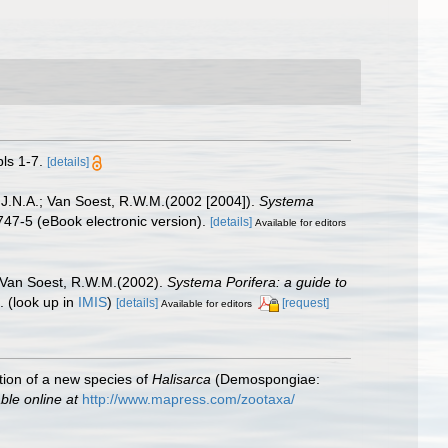
ls 1-7.
[details]
 J.N.A.; Van Soest, R.W.M.(2002 [2004]).
Systema
47-5 (eBook electronic version).
[details]
Available for editors
; Van Soest, R.W.M.(2002).
Systema Porifera: a guide to
).
(look up in
IMIS
)
[details]
[request]
Available for editors
ption of a new species of
Halisarca
(Demospongiae:
ble online at
http://www.mapress.com/zootaxa/