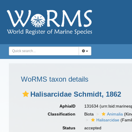
WoRMS taxon details
Halisarcidae Schmidt, 1862
AphiaID
131634
(urn:lsid:marine
Classification
Biota
Animalia
(Ki
Halisarcidae
(Famil
Status
accepted