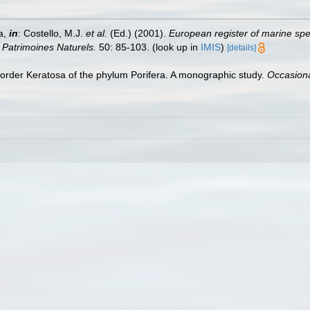
a,
in
: Costello, M.J.
et al.
(Ed.) (2001).
European register of marine spec
n Patrimoines Naturels.
50: 85-103.
(look up in
IMIS
)
[details]
order Keratosa of the phylum Porifera. A monographic study.
Occasiona