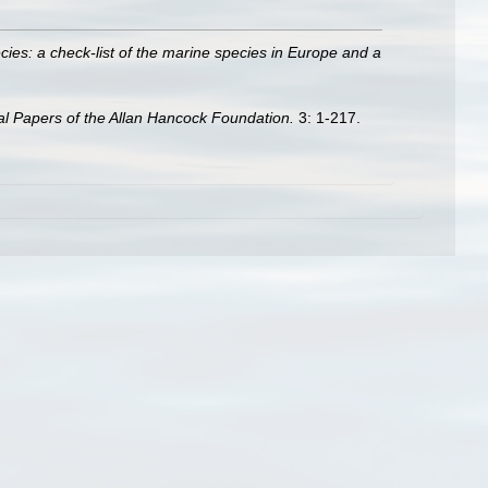
ies: a check-list of the marine species in Europe and a
l Papers of the Allan Hancock Foundation.
3: 1-217.