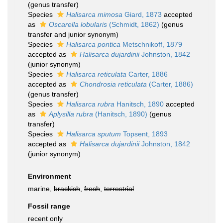
(genus transfer)
Species
Halisarca mimosa
Giard, 1873
accepted
as
Oscarella lobularis
(Schmidt, 1862)
(genus
transfer and junior synonym)
Species
Halisarca pontica
Metschnikoff, 1879
accepted as
Halisarca dujardinii
Johnston, 1842
(junior synonym)
Species
Halisarca reticulata
Carter, 1886
accepted as
Chondrosia reticulata
(Carter, 1886)
(genus transfer)
Species
Halisarca rubra
Hanitsch, 1890
accepted
as
Aplysilla rubra
(Hanitsch, 1890)
(genus
transfer)
Species
Halisarca sputum
Topsent, 1893
accepted as
Halisarca dujardinii
Johnston, 1842
(junior synonym)
Environment
marine,
brackish
,
fresh
,
terrestrial
Fossil range
recent only