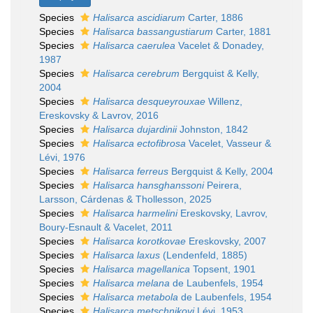
Species
Halisarca ascidiarum
Carter, 1886
Species
Halisarca bassangustiarum
Carter, 1881
Species
Halisarca caerulea
Vacelet & Donadey,
1987
Species
Halisarca cerebrum
Bergquist & Kelly,
2004
Species
Halisarca desqueyrouxae
Willenz,
Ereskovsky & Lavrov, 2016
Species
Halisarca dujardinii
Johnston, 1842
Species
Halisarca ectofibrosa
Vacelet, Vasseur &
Lévi, 1976
Species
Halisarca ferreus
Bergquist & Kelly, 2004
Species
Halisarca hansghanssoni
Peirera,
Larsson, Cárdenas & Thollesson, 2025
Species
Halisarca harmelini
Ereskovsky, Lavrov,
Boury-Esnault & Vacelet, 2011
Species
Halisarca korotkovae
Ereskovsky, 2007
Species
Halisarca laxus
(Lendenfeld, 1885)
Species
Halisarca magellanica
Topsent, 1901
Species
Halisarca melana
de Laubenfels, 1954
Species
Halisarca metabola
de Laubenfels, 1954
Species
Halisarca metschnikovi
Lévi, 1953