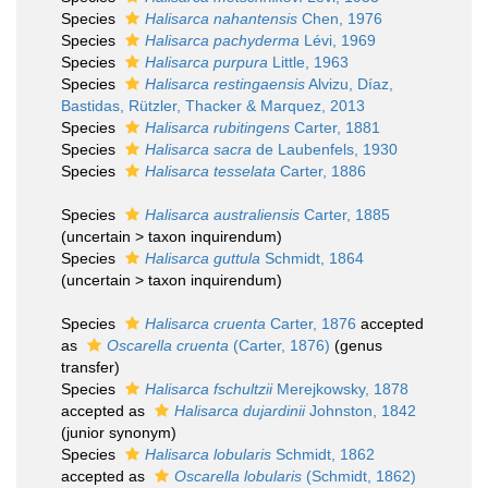
Species
Halisarca nahantensis
Chen, 1976
Species
Halisarca pachyderma
Lévi, 1969
Species
Halisarca purpura
Little, 1963
Species
Halisarca restingaensis
Alvizu, Díaz,
Bastidas, Rützler, Thacker & Marquez, 2013
Species
Halisarca rubitingens
Carter, 1881
Species
Halisarca sacra
de Laubenfels, 1930
Species
Halisarca tesselata
Carter, 1886
Species
Halisarca australiensis
Carter, 1885
(
uncertain
>
taxon inquirendum
)
Species
Halisarca guttula
Schmidt, 1864
(
uncertain
>
taxon inquirendum
)
Species
Halisarca cruenta
Carter, 1876
accepted
as
Oscarella cruenta
(Carter, 1876)
(genus
transfer)
Species
Halisarca fschultzii
Merejkowsky, 1878
accepted as
Halisarca dujardinii
Johnston, 1842
(junior synonym)
Species
Halisarca lobularis
Schmidt, 1862
accepted as
Oscarella lobularis
(Schmidt, 1862)