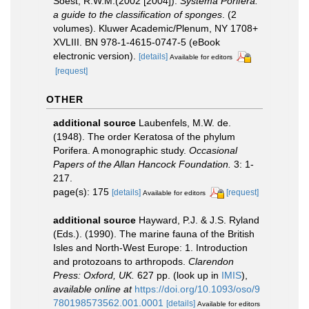
Soest, R.W.M.(2002 [2004]).
Systema Porifera:
a guide to the classification of sponges
. (2
volumes). Kluwer Academic/Plenum, NY 1708+
XVLIII. BN 978-1-4615-0747-5 (eBook
electronic version).
[details]
Available for editors
[request]
OTHER
additional source
Laubenfels, M.W. de.
(1948). The order Keratosa of the phylum
Porifera. A monographic study.
Occasional
Papers of the Allan Hancock Foundation.
3: 1-
217.
page(s): 175
[details]
[request]
Available for editors
additional source
Hayward, P.J. & J.S. Ryland
(Eds.). (1990). The marine fauna of the British
Isles and North-West Europe: 1. Introduction
and protozoans to arthropods.
Clarendon
Press: Oxford, UK.
627 pp.
(look up in
IMIS
),
available online at
https://doi.org/10.1093/oso/9
780198573562.001.0001
[details]
Available for editors