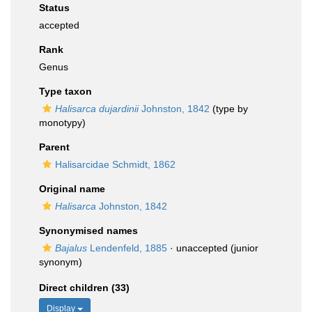
Status
accepted
Rank
Genus
Type taxon
Halisarca dujardinii
Johnston, 1842
(type by
monotypy)
Parent
Halisarcidae Schmidt, 1862
Original name
Halisarca
Johnston, 1842
Synonymised names
Bajalus
Lendenfeld, 1885
·
unaccepted
(junior
synonym)
Direct children (33)
Display