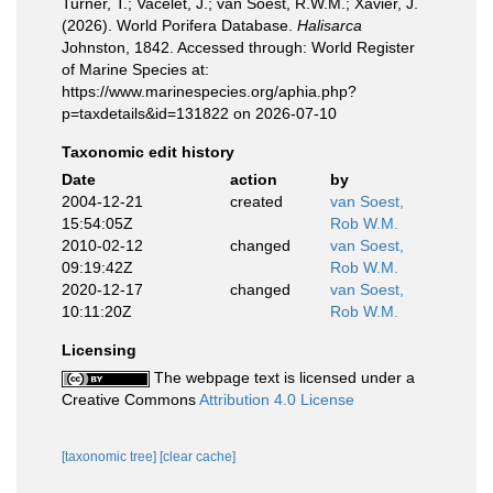
Turner, T.; Vacelet, J.; van Soest, R.W.M.; Xavier, J.
(2026). World Porifera Database.
Halisarca
Johnston, 1842. Accessed through: World Register
of Marine Species at:
https://www.marinespecies.org/aphia.php?
p=taxdetails&id=131822 on 2026-07-10
Taxonomic edit history
Date
action
by
2004-12-21
created
van Soest,
15:54:05Z
Rob W.M.
2010-02-12
changed
van Soest,
09:19:42Z
Rob W.M.
2020-12-17
changed
van Soest,
10:11:20Z
Rob W.M.
Licensing
The webpage text is licensed under a
Creative Commons
Attribution 4.0 License
[taxonomic tree]
[clear cache]