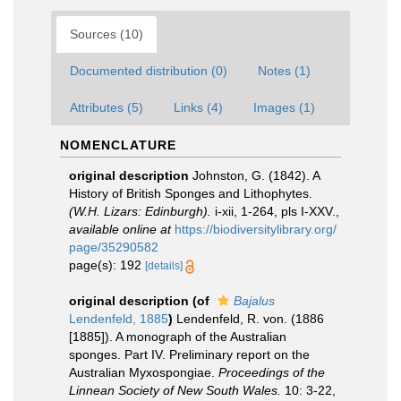
Sources (10)
Documented distribution (0)
Notes (1)
Attributes (5)
Links (4)
Images (1)
NOMENCLATURE
original description
Johnston, G. (1842). A
History of British Sponges and Lithophytes.
(W.H. Lizars: Edinburgh).
i-xii, 1-264, pls I-XXV.
,
available online at
https://biodiversitylibrary.org/
page/35290582
page(s): 192
[details]
original description
(of
Bajalus
Lendenfeld, 1885
)
Lendenfeld, R. von. (1886
[1885]). A monograph of the Australian
sponges. Part IV. Preliminary report on the
Australian Myxospongiae.
Proceedings of the
Linnean Society of New South Wales.
10: 3-22,