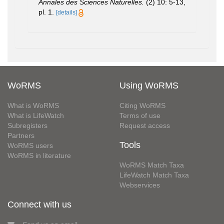
Annales des Sciences Naturelles.
(2) 10: 5-13,
pl. 1.
[details]
WoRMS
Using WoRMS
What is WoRMS
Citing WoRMS
What is LifeWatch
Terms of use
Subregisters
Request access
Partners
Tools
WoRMS users
WoRMS in literature
WoRMS Match Taxa
LifeWatch Match Taxa
Webservices
Connect with us