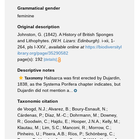
Grammatical gender
feminine
Original description
Johnston, G. (1842). A History of British Sponges
and Lithophytes.
(W.H. Lizars: Edinburgh).
i-xii, 1-
264, pls I-XXV.
,
available online at
https://biodiversityl
ibrary.org/page/35290582
page(s): 192
[details]
Descriptive notes
Halisarca was first erected by Dujardin,
Taxonomy
1838, as the Systema Porifera chapter indicates, but
Dujardin did not mention a...
Taxonomic citation
de Voogd, N.J.; Alvarez, B.; Boury-Esnault, N.;
Cárdenas, P.; Díaz, M.-C.; Dohrmann, M.; Downey,
R.; Goodwin, C.; Hajdu, E.; Hooper, J.N.A.; Kelly, M.;
Klautau, M.; Lim, S.C.; Manconi, R.; Morrow, C.;
Pinheiro, U.; Pisera, A.B.; Ríos, P.; Schönberg, C.;