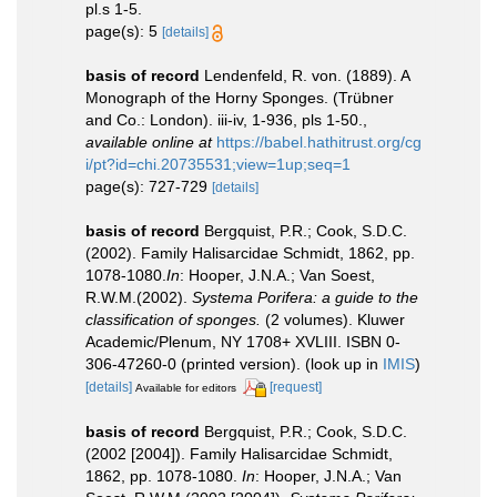
pl.s 1-5.
page(s): 5
[details]
basis of record
Lendenfeld, R. von. (1889). A
Monograph of the Horny Sponges. (Trübner
and Co.: London). iii-iv, 1-936, pls 1-50.
,
available online at
https://babel.hathitrust.org/cg
i/pt?id=chi.20735531;view=1up;seq=1
page(s): 727-729
[details]
basis of record
Bergquist, P.R.; Cook, S.D.C.
(2002). Family Halisarcidae Schmidt, 1862, pp.
1078-1080.
In
: Hooper, J.N.A.; Van Soest,
R.W.M.(2002).
Systema Porifera: a guide to the
classification of sponges.
(2 volumes). Kluwer
Academic/Plenum, NY 1708+ XVLIII. ISBN 0-
306-47260-0 (printed version).
(look up in
IMIS
)
[details]
[request]
Available for editors
basis of record
Bergquist, P.R.; Cook, S.D.C.
(2002 [2004]). Family Halisarcidae Schmidt,
1862, pp. 1078-1080.
In
: Hooper, J.N.A.; Van