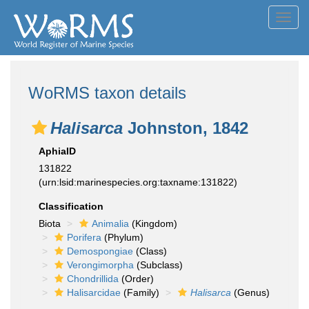
Toggl
navig
WoRMS taxon details
Halisarca
Johnston, 1842
AphiaID
131822
(urn:lsid:marinespecies.org:taxname:131822)
Classification
Biota
Animalia
(Kingdom)
Porifera
(Phylum)
Demospongiae
(Class)
Verongimorpha
(Subclass)
Chondrillida
(Order)
Halisarcidae
(Family)
Halisarca
(Genus)