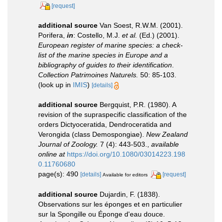
[request]
additional source
Van Soest, R.W.M. (2001).
Porifera,
in
: Costello, M.J.
et al.
(Ed.) (2001).
European register of marine species: a check-
list of the marine species in Europe and a
bibliography of guides to their identification
.
Collection Patrimoines Naturels.
50: 85-103.
(look up in
IMIS
)
[details]
additional source
Bergquist, P.R. (1980). A
revision of the supraspecific classification of the
orders Dictyoceratida, Dendroceratida and
Verongida (class Demospongiae).
New Zealand
Journal of Zoology.
7 (4): 443-503.
,
available
online at
https://doi.org/10.1080/03014223.198
0.11760680
page(s): 490
[details]
[request]
Available for editors
additional source
Dujardin, F. (1838).
Observations sur les éponges et en particulier
sur la Spongille ou Éponge d'eau douce.