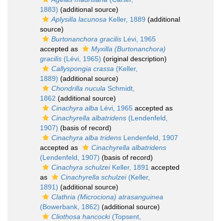
1883)
(additional source)
Aplysilla lacunosa
Keller, 1889
(additional
source)
Burtonanchora gracilis
Lévi, 1965
accepted as
Myxilla (Burtonanchora)
gracilis
(Lévi, 1965)
(original description)
Callyspongia crassa
(Keller,
1889)
(additional source)
Chondrilla nucula
Schmidt,
1862
(additional source)
Cinachyra alba
Lévi, 1965
accepted as
Cinachyrella albatridens
(Lendenfeld,
1907)
(basis of record)
Cinachyra alba tridens
Lendenfeld, 1907
accepted as
Cinachyrella albatridens
(Lendenfeld, 1907)
(basis of record)
Cinachyra schulzei
Keller, 1891
accepted
as
Cinachyrella schulzei
(Keller,
1891)
(additional source)
Clathria (Microciona) atrasanguinea
(Bowerbank, 1862)
(additional source)
Cliothosa hancocki
(Topsent,