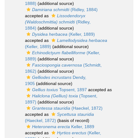
1888)
(additional source)
Damiriana schmidti
(Ridley, 1884)
accepted as
Lissodendoryx
(Waldoschmittia) schmidti
(Ridley,
1884)
(additional source)
Dysidea herbacea
(Keller, 1889)
accepted as
Lamellodysidea herbacea
(Keller, 1889)
(additional source)
Echinodictyum flabelliforme
(Keller,
1889)
(additional source)
Fasciospongia cavernosa
(Schmidt,
1862)
(additional source)
Gelliodes incrustans
Dendy,
1905
(additional source)
Gellius toxius
Topsent, 1897
accepted as
Haliclona (Gellius) toxia
(Topsent,
1897)
(additional source)
Grantessa stauridia
(Haeckel, 1872)
accepted as
Sycettusa stauridia
(Haeckel, 1872)
(basis of record)
Heteronema erecta
Keller, 1889
accepted as
Hyrtios erectus
(Keller,