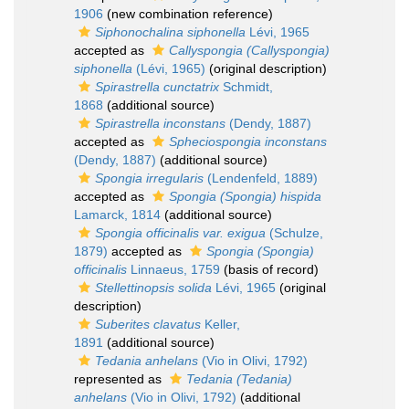
1906
(new combination reference)
Siphonochalina siphonella
Lévi, 1965
accepted as
Callyspongia (Callyspongia)
siphonella
(Lévi, 1965)
(original description)
Spirastrella cunctatrix
Schmidt,
1868
(additional source)
Spirastrella inconstans
(Dendy, 1887)
accepted as
Spheciospongia inconstans
(Dendy, 1887)
(additional source)
Spongia irregularis
(Lendenfeld, 1889)
accepted as
Spongia (Spongia) hispida
Lamarck, 1814
(additional source)
Spongia officinalis var. exigua
(Schulze,
1879)
accepted as
Spongia (Spongia)
officinalis
Linnaeus, 1759
(basis of record)
Stellettinopsis solida
Lévi, 1965
(original
description)
Suberites clavatus
Keller,
1891
(additional source)
Tedania anhelans
(Vio in Olivi, 1792)
represented as
Tedania (Tedania)
anhelans
(Vio in Olivi, 1792)
(additional