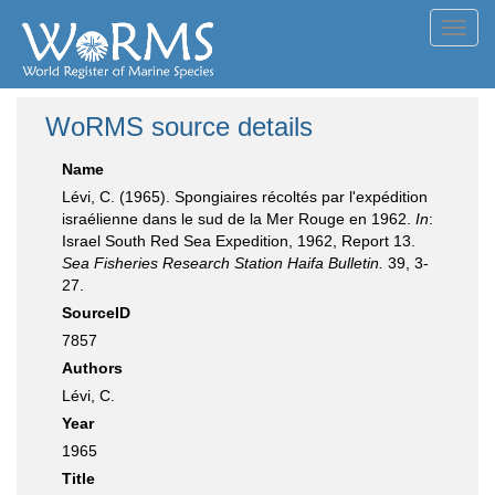
Toggl
navig
WoRMS source details
Name
Lévi, C. (1965). Spongiaires récoltés par l'expédition
israélienne dans le sud de la Mer Rouge en 1962.
In
:
Israel South Red Sea Expedition, 1962, Report 13.
Sea Fisheries Research Station Haifa Bulletin.
39, 3-
27.
SourceID
7857
Authors
Lévi, C.
Year
1965
Title