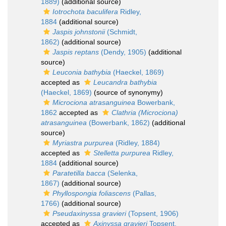
1889)
(additional source)
Iotrochota baculifera
Ridley,
1884
(additional source)
Jaspis johnstonii
(Schmidt,
1862)
(additional source)
Jaspis reptans
(Dendy, 1905)
(additional
source)
Leuconia bathybia
(Haeckel, 1869)
accepted as
Leucandra bathybia
(Haeckel, 1869)
(source of synonymy)
Microciona atrasanguinea
Bowerbank,
1862
accepted as
Clathria (Microciona)
atrasanguinea
(Bowerbank, 1862)
(additional
source)
Myriastra purpurea
(Ridley, 1884)
accepted as
Stelletta purpurea
Ridley,
1884
(additional source)
Paratetilla bacca
(Selenka,
1867)
(additional source)
Phyllospongia foliascens
(Pallas,
1766)
(additional source)
Pseudaxinyssa gravieri
(Topsent, 1906)
accepted as
Axinyssa gravieri
Topsent,