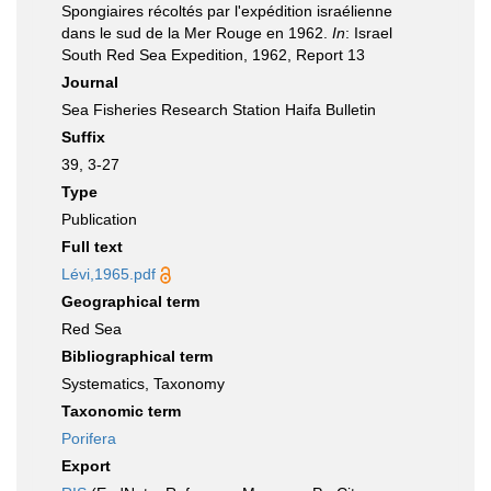
Spongiaires récoltés par l'expédition israélienne
dans le sud de la Mer Rouge en 1962.
In
: Israel
South Red Sea Expedition, 1962, Report 13
Journal
Sea Fisheries Research Station Haifa Bulletin
Suffix
39, 3-27
Type
Publication
Full text
Lévi,1965.pdf
Geographical term
Red Sea
Bibliographical term
Systematics, Taxonomy
Taxonomic term
Porifera
Export