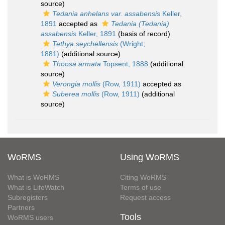
source)
Tedania anhelans var. assabensis
Keller,
1891
accepted as
Tedania (Tedania)
assabensis
Keller, 1891
(basis of record)
Tethya seychellensis
(Wright,
1881)
(additional source)
Thoosa armata
Topsent, 1888
(additional
source)
Verongia mollis
(Row, 1911)
accepted as
Suberea mollis
(Row, 1911)
(additional
source)
WoRMS
Using WoRMS
What is WoRMS
Citing WoRMS
What is LifeWatch
Terms of use
Subregisters
Request access
Partners
Tools
WoRMS users