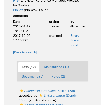
RIS
(EndNote, Reference Manager, ProCite,
RefWorks)
BibTex
(BibDesk, LaTeX)
Sessions
Date
action
by
2013-01-12
created
db_admin
18:30:12Z
2017-12-09
changed
Boury-
17:30:39Z
Esnault,
Nicole
[Back to search]
Taxa (40)
Distributions (41)
Specimens (1)
Notes (2)
Acanthella aurantiaca
Keller, 1889
accepted as
Stylissa carteri
(Dendy,
1889)
(additional source)
Agelas mauritiana
(Carter,