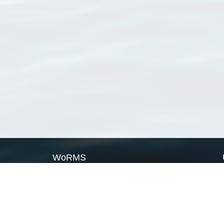
WoRMS
What is WoRMS
What is LifeWatch
Subregisters
Partners
WoRMS users