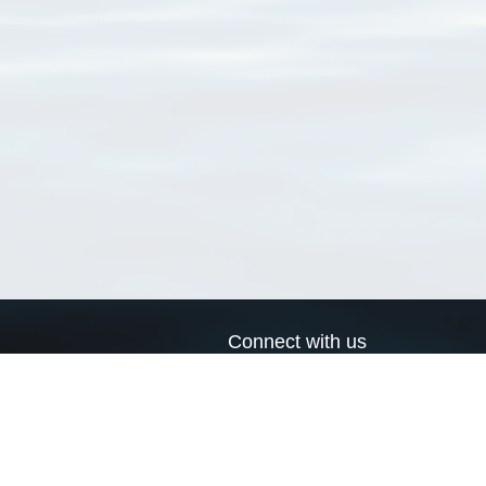
Connect with us
a
Send us an email
xa
Twitter page
RSS Feed
LinkedIn page
Bluesky page