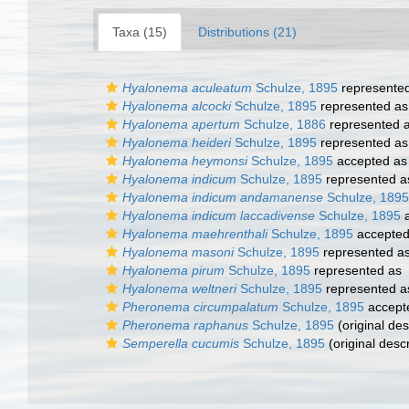
Taxa (15)
Distributions (21)
Hyalonema aculeatum
Schulze, 1895
represente
Hyalonema alcocki
Schulze, 1895
represented a
Hyalonema apertum
Schulze, 1886
represented 
Hyalonema heideri
Schulze, 1895
represented a
Hyalonema heymonsi
Schulze, 1895
accepted a
Hyalonema indicum
Schulze, 1895
represented 
Hyalonema indicum andamanense
Schulze, 1895
Hyalonema indicum laccadivense
Schulze, 1895
a
Hyalonema maehrenthali
Schulze, 1895
accepte
Hyalonema masoni
Schulze, 1895
represented a
Hyalonema pirum
Schulze, 1895
represented as
Hyalonema weltneri
Schulze, 1895
represented 
Pheronema circumpalatum
Schulze, 1895
accept
Pheronema raphanus
Schulze, 1895
(original des
Semperella cucumis
Schulze, 1895
(original descr