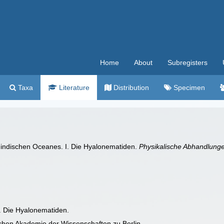
Home
About
Subregisters
Taxa
Literature
Distribution
Specimen
s indischen Oceanes. I. Die Hyalonematiden.
Physikalische Abhandlung
I. Die Hyalonematiden.
chen Akademie der Wissenschaften zu Berlin.