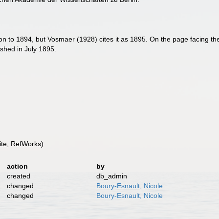
on to 1894, but Vosmaer (1928) cites it as 1895. On the page facing the 
ished in July 1895.
te, RefWorks)
action
by
created
db_admin
changed
Boury-Esnault, Nicole
changed
Boury-Esnault, Nicole