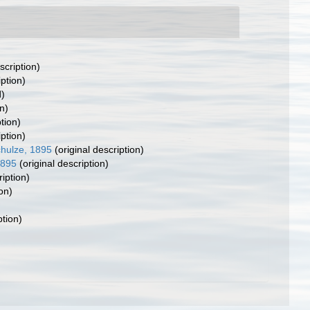
scription)
iption)
d)
n)
tion)
iption)
hulze, 1895
(original description)
1895
(original description)
ription)
on)
ption)