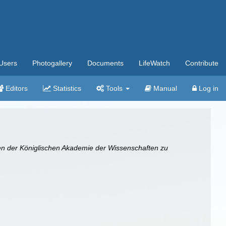
Users
Photogallery
Documents
LifeWatch
Contribute
Editors
Statistics
Tools
Manual
Log in
en der Königlischen Akademie der Wissenschaften zu