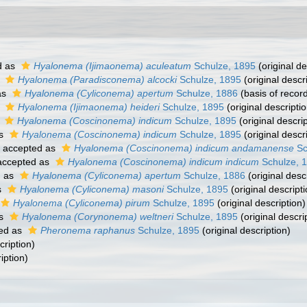
d as
Hyalonema (Ijimaonema) aculeatum
Schulze, 1895
(original de
s
Hyalonema (Paradisconema) alcocki
Schulze, 1895
(original descr
as
Hyalonema (Cyliconema) apertum
Schulze, 1886
(basis of recor
s
Hyalonema (Ijimaonema) heideri
Schulze, 1895
(original descriptio
s
Hyalonema (Coscinonema) indicum
Schulze, 1895
(original descrip
as
Hyalonema (Coscinonema) indicum
Schulze, 1895
(original descr
accepted as
Hyalonema (Coscinonema) indicum andamanense
Sc
ccepted as
Hyalonema (Coscinonema) indicum indicum
Schulze, 
d as
Hyalonema (Cyliconema) apertum
Schulze, 1886
(original desc
s
Hyalonema (Cyliconema) masoni
Schulze, 1895
(original descripti
Hyalonema (Cyliconema) pirum
Schulze, 1895
(original description)
as
Hyalonema (Corynonema) weltneri
Schulze, 1895
(original descri
ed as
Pheronema raphanus
Schulze, 1895
(original description)
cription)
iption)