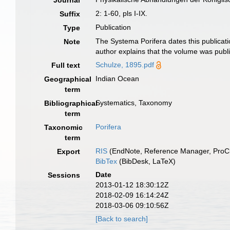
Journal
2: 1-60, pls I-IX.
Suffix
Publication
Type
The Systema Porifera dates this publicati
Note
author explains that the volume was publ
Schulze, 1895.pdf
Full text
Indian Ocean
Geographical
term
Systematics, Taxonomy
Bibliographical
term
Porifera
Taxonomic
term
RIS
(EndNote, Reference Manager, ProCi
Export
BibTex
(BibDesk, LaTeX)
Date
Sessions
2013-01-12 18:30:12Z
2018-02-09 16:14:24Z
2018-03-06 09:10:56Z
[Back to search]