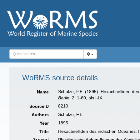
WoRMS source details
Schulze, F.E. (1895). Hexactinelliden de
Name
Berlin.
2: 1-60, pls I-IX.
8210
SourceID
Schulze, F.E.
Authors
1895
Year
Hexactinelliden des indischen Oceanes. 
Title
Physikalische Abhandlungen der Königlis