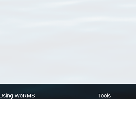
Using WoRMS
Tools
Citing WoRMS
WoRMS Match Tax
Terms of use
LifeWatch Match Ta
Request access
Webservices