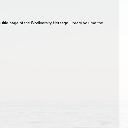
title page of the Biodiversity Heritage Library volume the