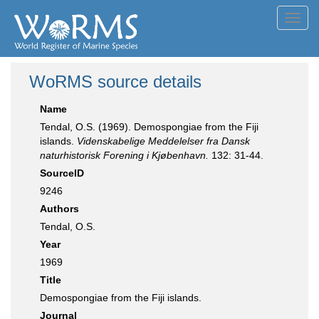
Toggl
navig
WoRMS source details
Name
Tendal, O.S. (1969). Demospongiae from the Fiji
islands.
Videnskabelige Meddelelser fra Dansk
naturhistorisk Forening i Kjøbenhavn.
132: 31-44.
SourceID
9246
Authors
Tendal, O.S.
Year
1969
Title
Demospongiae from the Fiji islands.
Journal