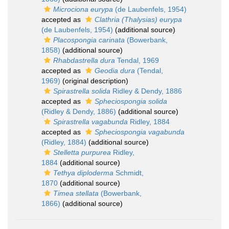
Microciona eurypa
(de Laubenfels, 1954)
accepted as
Clathria (Thalysias) eurypa
(de Laubenfels, 1954)
(additional source)
Placospongia carinata
(Bowerbank,
1858)
(additional source)
Rhabdastrella dura
Tendal, 1969
accepted as
Geodia dura
(Tendal,
1969)
(original description)
Spirastrella solida
Ridley & Dendy, 1886
accepted as
Spheciospongia solida
(Ridley & Dendy, 1886)
(additional source)
Spirastrella vagabunda
Ridley, 1884
accepted as
Spheciospongia vagabunda
(Ridley, 1884)
(additional source)
Stelletta purpurea
Ridley,
1884
(additional source)
Tethya diploderma
Schmidt,
1870
(additional source)
Timea stellata
(Bowerbank,
1866)
(additional source)