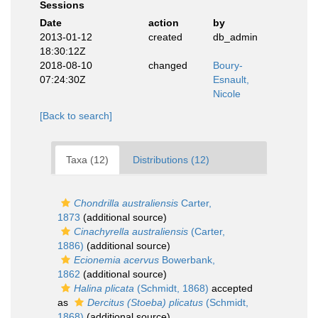
Sessions
Date
action
by
2013-01-12
created
db_admin
18:30:12Z
2018-08-10
changed
Boury-
07:24:30Z
Esnault,
Nicole
[Back to search]
Taxa (12)
Distributions (12)
Chondrilla australiensis
Carter,
1873
(additional source)
Cinachyrella australiensis
(Carter,
1886)
(additional source)
Ecionemia acervus
Bowerbank,
1862
(additional source)
Halina plicata
(Schmidt, 1868)
accepted
as
Dercitus (Stoeba) plicatus
(Schmidt,
1868)
(additional source)