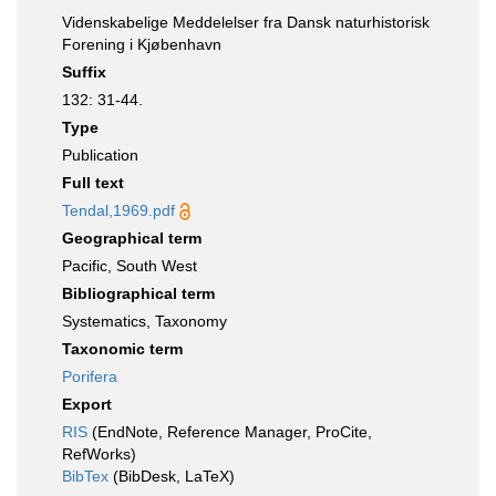
Videnskabelige Meddelelser fra Dansk naturhistorisk
Forening i Kjøbenhavn
Suffix
132: 31-44.
Type
Publication
Full text
Tendal,1969.pdf
Geographical term
Pacific, South West
Bibliographical term
Systematics, Taxonomy
Taxonomic term
Porifera
Export
RIS
(EndNote, Reference Manager, ProCite,
RefWorks)
BibTex
(BibDesk, LaTeX)