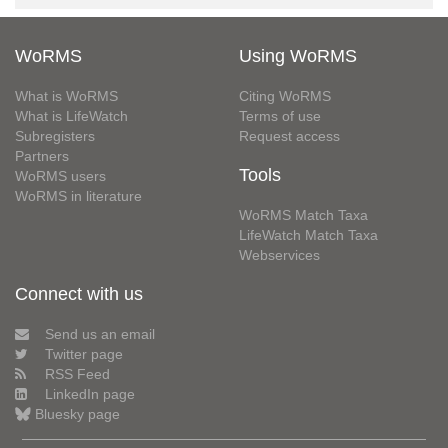
WoRMS
Using WoRMS
What is WoRMS
Citing WoRMS
What is LifeWatch
Terms of use
Subregisters
Request access
Partners
Tools
WoRMS users
WoRMS in literature
WoRMS Match Taxa
LifeWatch Match Taxa
Webservices
Connect with us
Send us an email
Twitter page
RSS Feed
LinkedIn page
Bluesky page