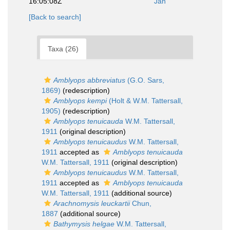
16:05:08Z
Jan
[Back to search]
Taxa (26)
Amblyops abbreviatus
(G.O. Sars,
1869)
(redescription)
Amblyops kempi
(Holt & W.M. Tattersall,
1905)
(redescription)
Amblyops tenuicauda
W.M. Tattersall,
1911
(original description)
Amblyops tenuicaudus
W.M. Tattersall,
1911
accepted as
Amblyops tenuicauda
W.M. Tattersall, 1911
(original description)
Amblyops tenuicaudus
W.M. Tattersall,
1911
accepted as
Amblyops tenuicauda
W.M. Tattersall, 1911
(additional source)
Arachnomysis leuckartii
Chun,
1887
(additional source)
Bathymysis helgae
W.M. Tattersall,