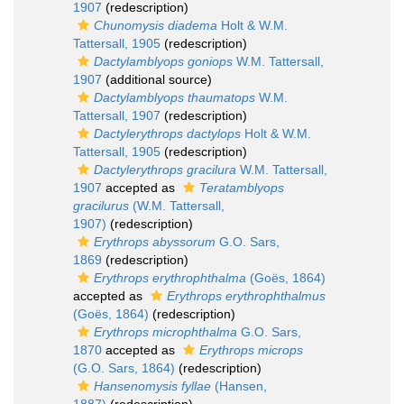
1907
(redescription)
Chunomysis diadema
Holt & W.M.
Tattersall, 1905
(redescription)
Dactylamblyops goniops
W.M. Tattersall,
1907
(additional source)
Dactylamblyops thaumatops
W.M.
Tattersall, 1907
(redescription)
Dactylerythrops dactylops
Holt & W.M.
Tattersall, 1905
(redescription)
Dactylerythrops gracilura
W.M. Tattersall,
1907
accepted as
Teratamblyops
gracilurus
(W.M. Tattersall,
1907)
(redescription)
Erythrops abyssorum
G.O. Sars,
1869
(redescription)
Erythrops erythrophthalma
(Goës, 1864)
accepted as
Erythrops erythrophthalmus
(Goës, 1864)
(redescription)
Erythrops microphthalma
G.O. Sars,
1870
accepted as
Erythrops microps
(G.O. Sars, 1864)
(redescription)
Hansenomysis fyllae
(Hansen,