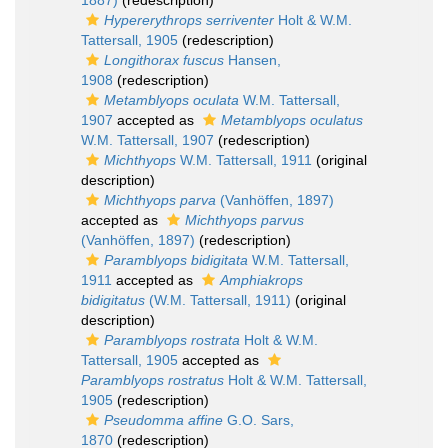
1887)
(redescription)
Hypererythrops serriventer
Holt & W.M.
Tattersall, 1905
(redescription)
Longithorax fuscus
Hansen,
1908
(redescription)
Metamblyops oculata
W.M. Tattersall,
1907
accepted as
Metamblyops oculatus
W.M. Tattersall, 1907
(redescription)
Michthyops
W.M. Tattersall, 1911
(original
description)
Michthyops parva
(Vanhöffen, 1897)
accepted as
Michthyops parvus
(Vanhöffen, 1897)
(redescription)
Paramblyops bidigitata
W.M. Tattersall,
1911
accepted as
Amphiakrops
bidigitatus
(W.M. Tattersall, 1911)
(original
description)
Paramblyops rostrata
Holt & W.M.
Tattersall, 1905
accepted as
Paramblyops rostratus
Holt & W.M. Tattersall,
1905
(redescription)
Pseudomma affine
G.O. Sars,
1870
(redescription)