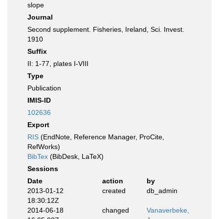
slope
Journal
Second supplement. Fisheries, Ireland, Sci. Invest.
1910
Suffix
II: 1-77, plates I-VIII
Type
Publication
IMIS-ID
102636
Export
RIS
(EndNote, Reference Manager, ProCite,
RefWorks)
BibTex
(BibDesk, LaTeX)
Sessions
Date
action
by
2013-01-12
created
db_admin
18:30:12Z
2014-06-18
changed
Vanaverbeke,