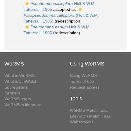
Pseudomma calloplura
Holt & W.M.
Tattersall, 1905
accepted as
Parapseudomma calloplura
(Holt & W.M.
Tattersall, 1905)
(redescription)
Pseudomma nanum
Holt & W.M.
Tattersall, 1906
(redescription)
WoRMS
Using WoRMS
What is WoRMS
Citing WoRMS
What is LifeWatch
Terms of use
Subregisters
Request access
Partners
Tools
WoRMS users
WoRMS in literature
WoRMS Match Taxa
LifeWatch Match Taxa
Webservices