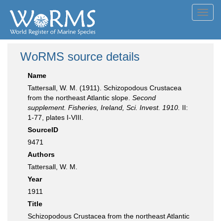
Toggl
navig
WoRMS source details
Name
Tattersall, W. M. (1911). Schizopodous Crustacea
from the northeast Atlantic slope.
Second
supplement. Fisheries, Ireland, Sci. Invest. 1910.
II:
1-77, plates I-VIII.
SourceID
9471
Authors
Tattersall, W. M.
Year
1911
Title
Schizopodous Crustacea from the northeast Atlantic