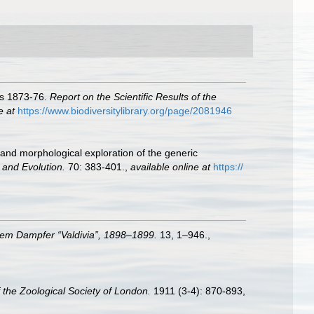
ars 1873-76.
Report on the Scientific Results of the
e at
https://www.biodiversitylibrary.org/page/2081946
 and morphological exploration of the generic
 and Evolution.
70: 383-401.
,
available online at
https://
dem Dampfer “Valdivia”, 1898–1899.
13, 1–946.
,
 the Zoological Society of London.
1911 (3-4): 870-893,