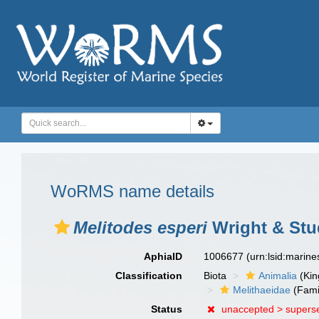
WoRMS name details
Melitodes esperi
Wright & Stu
AphiaID
1006677
(urn:lsid:marin
Classification
Biota
Animalia
(Ki
Melithaeidae
(Fami
Status
unaccepted >
supers