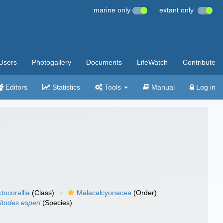
marine only
extant only
Users
Photogallery
Documents
LifeWatch
Contribute
Editors
Statistics
Tools
Manual
Log in
tocorallia
(Class)
Malacalcyonacea
(Order)
itodes esperi
(Species)