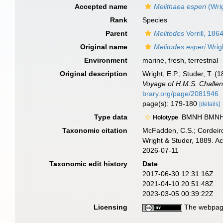
Accepted name
Melithaea esperi
(Wrig
Rank
Species
Parent
Melitodes
Verrill, 186
Original name
Melitodes esperi
Wrigh
Environment
marine,
fresh
,
terrestrial
Original description
Wright, E.P.; Studer, T. 
Voyage of H.M.S. Challen
brary.org/page/2081946
page(s): 179-180
[details]
Type data
BMNH BMNH.1
Holotype
Taxonomic citation
McFadden, C.S.; Cordeiro
Wright & Studer, 1889. A
2026-07-11
Taxonomic edit history
Date
2017-06-30 12:31:16Z
2021-04-10 20:51:48Z
2023-03-05 00:39:22Z
Licensing
The webpage