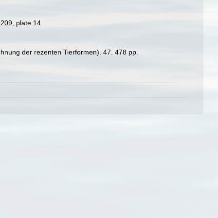
209, plate 14.
chnung der rezenten Tierformen). 47. 478 pp.