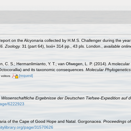
 Report on the Alcyonaria collected by H.M.S. Challenger during the ye
6. Zoology.
31 (part 64), lxxii+ 314 pp., 43 pls. London.
,
available onlin
n, C. S.; Hermanlimianto, Y. T.; van Ofwegen, L. P. (2014). A molecular
 Octocorallia) and its taxonomic consequences.
Molecular Phylogenetics
[request]
r editors
.
Wissenschaftliche Ergebnisse der Deutschen Tiefsee-Expedition auf 
g/page/6222923
naria of the Cape of Good Hope and Natal. Gorgonacea.
Proceedings of
sitylibrary.org/page/31570626