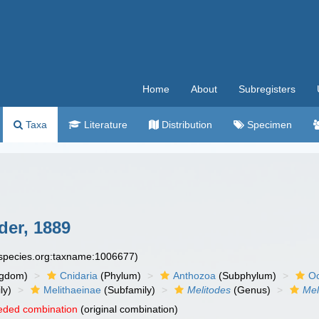
Home
About
Subregisters
Taxa
Literature
Distribution
Specimen
der, 1889
especies.org:taxname:1006677)
ngdom)
Cnidaria
(Phylum)
Anthozoa
(Subphylum)
Oc
ly)
Melithaeinae
(Subfamily)
Melitodes
(Genus)
Mel
eded combination
(original combination)