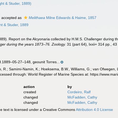
ht & Studer, 1889)
4
accepted as
Melithaea
Milne Edwards & Haime, 1857
t & Studer, 1889
(1889). Report on the Alcyonaria collected by H.M.S. Challenger during 
ger during the years 1873–76. Zoology.
31 (part 64), lxxii+ 314 pp., 43
889–05-27–148, geounit Torres...
, R.; Samimi-Namin, K.; Hoeksema, B.W., Williams, G.; van Ofwegen, L.P
ccessed through: World Register of Marine Species at: https://www.ma
action
by
created
Cordeiro, Ralf
changed
McFadden, Cathy
changed
McFadden, Cathy
 text is licensed under a Creative Commons
Attribution 4.0 License