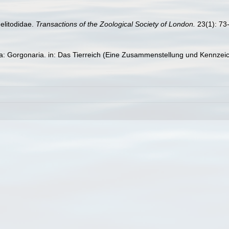
elitodidae.
Transactions of the Zoological Society of London.
23(1): 73-
ta: Gorgonaria. in: Das Tierreich (Eine Zusammenstellung und Kennzei