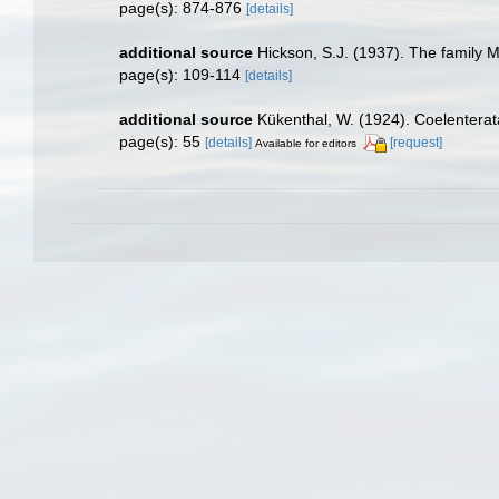
page(s): 874-876
[details]
additional source
Hickson, S.J. (1937). The family M
page(s): 109-114
[details]
additional source
Kükenthal, W. (1924). Coelentera
page(s): 55
[details]
[request]
Available for editors