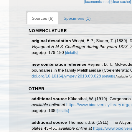
[taxonomic tree]
[clear cache]
Sources (6)
Specimens (1)
NOMENCLATURE
original description
Wright, E.P.; Studer, T. (1889).
Voyage of H.M.S. Challenger during the years 1873–7
page(s): 179-180
[details]
new combination reference
Reijnen, B. T.; McFadde
boundaries in the family Melithaeidae (Coelenterata:
doi.org/10.1016/j.ympev.2013.09.028
[details]
Available fo
OTHER
additional source
Kükenthal, W. (1919). Gorgonaria
available online at
https://www.biodiversitylibrary.or
page(s): 138
[details]
additional source
Thomson, J.S. (1911). The Alcyo
plates 43-45.
,
available online at
https://www.biodiver