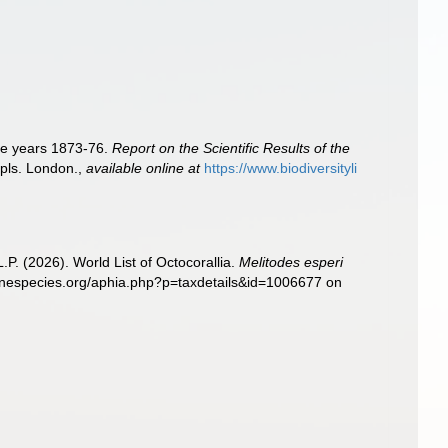
the years 1873-76.
Report on the Scientific Results of the
 pls. London.
,
available online at
https://www.biodiversityli
. (2026). World List of Octocorallia.
Melitodes esperi
rinespecies.org/aphia.php?p=taxdetails&id=1006677 on